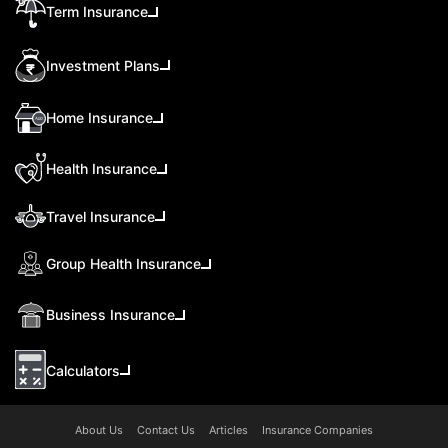
Term Insurance
Investment Plans
Home Insurance
Health Insurance
Travel Insurance
Group Health Insurance
Business Insurance
Calculators
About Us
Contact Us
Articles
Insurance Companies