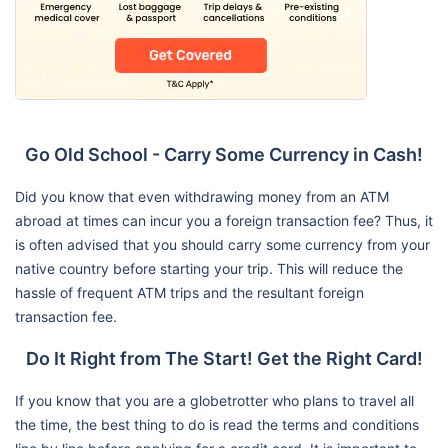
Go Old School - Carry Some Currency in Cash!
Did you know that even withdrawing money from an ATM
abroad at times can incur you a foreign transaction fee? Thus, it
is often advised that you should carry some currency from your
native country before starting your trip. This will reduce the
hassle of frequent ATM trips and the resultant foreign
transaction fee.
Do It Right from The Start! Get the Right Card!
If you know that you are a globetrotter who plans to travel all
the time, the best thing to do is read the terms and conditions