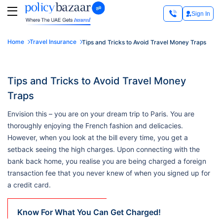
Sign In
Home
Travel Insurance
Tips and Tricks to Avoid Travel Money Traps
Tips and Tricks to Avoid Travel Money
Traps
Envision this – you are on your dream trip to Paris. You are
thoroughly enjoying the French fashion and delicacies.
However, when you look at the bill every time, you get a
setback seeing the high charges. Upon connecting with the
bank back home, you realise you are being charged a foreign
transaction fee that you never knew of when you signed up for
a credit card.
Know For What You Can Get Charged!