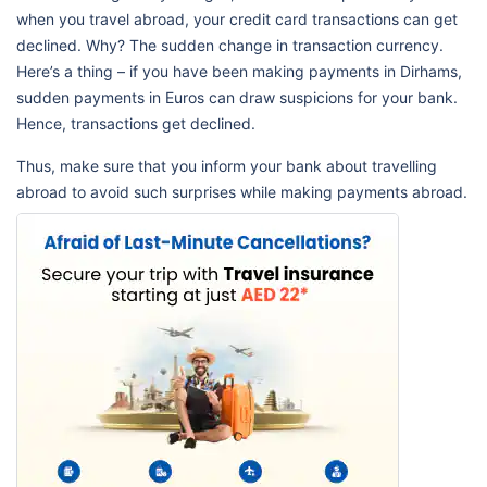
when you travel abroad, your credit card transactions can get
declined. Why? The sudden change in transaction currency.
Here’s a thing – if you have been making payments in Dirhams,
sudden payments in Euros can draw suspicions for your bank.
Hence, transactions get declined.
Thus, make sure that you inform your bank about travelling
abroad to avoid such surprises while making payments abroad.