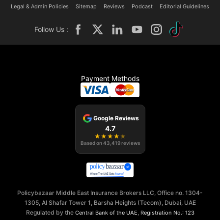
Legal & Admin Policies
Sitemap
Reviews
Podcast
Editorial Guidelines
Follow Us :
Payment Methods
Google Reviews
4.7
★
★
★
★
★
Based on
43,419
reviews
Policybazaar Middle East Insurance Brokers LLC, Office no. 1304-
1305, Al Shafar Tower 1, Barsha Heights (Tecom), Dubai, UAE
Regulated by the
,
Central Bank of the UAE
Registration No.: 123