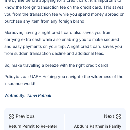
line by line before applying for a credit card. It is important to
know the foreign transaction fee on the credit card. This saves
you from the transaction fee while you spend money abroad or
purchase any item from any foreign brand.
Moreover, having a right credit card also saves you from
carrying extra cash while also enabling you to make secured
and easy payments on your trip. A right credit card saves you
from sudden transaction decline and additional fees.
So, make travelling a breeze with the right credit card!
Policybazaar UAE – Helping you navigate the wilderness of the
insurance world!
Written By: Tanvi Pathak
Previous
Next
←
→
Return Permit to Re-enter
Abdul's Partner in Family