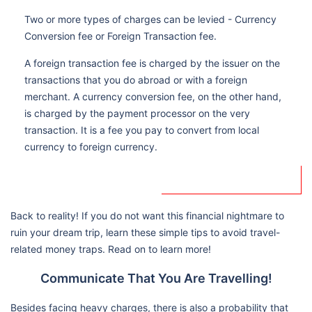
Two or more types of charges can be levied - Currency
Conversion fee or Foreign Transaction fee.
A foreign transaction fee is charged by the issuer on the
transactions that you do abroad or with a foreign
merchant. A currency conversion fee, on the other hand,
is charged by the payment processor on the very
transaction. It is a fee you pay to convert from local
currency to foreign currency.
Back to reality! If you do not want this financial nightmare to
ruin your dream trip, learn these simple tips to avoid travel-
related money traps. Read on to learn more!
Communicate That You Are Travelling!
Besides facing heavy charges, there is also a probability that