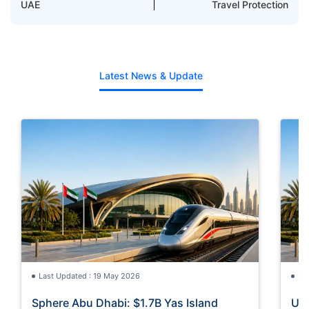
UAE
Travel Protection
Latest News & Update
Last Updated : 19 May 2026
La
Sphere Abu Dhabi: $1.7B Yas Island
UAE