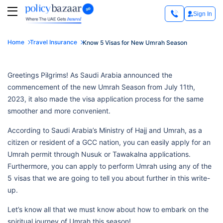
Sign In
Home
Travel Insurance
Know 5 Visas for New Umrah Season
Greetings Pilgrims! As Saudi Arabia announced the
commencement of the new Umrah Season from July 11th,
2023, it also made the visa application process for the same
smoother and more convenient.
According to Saudi Arabia’s Ministry of Hajj and Umrah, as a
citizen or resident of a GCC nation, you can easily apply for an
Umrah permit through Nusuk or Tawakalna applications.
Furthermore, you can apply to perform Umrah using any of the
5 visas that we are going to tell you about further in this write-
up.
Let’s know all that we must know about how to embark on the
spiritual journey of Umrah this season!