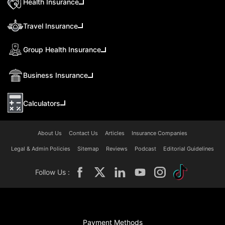
Health Insurance
Travel Insurance
Group Health Insurance
Business Insurance
Calculators
About Us
Contact Us
Articles
Insurance Companies
Legal & Admin Policies
Sitemap
Reviews
Podcast
Editorial Guidelines
Follow Us :
Payment Methods