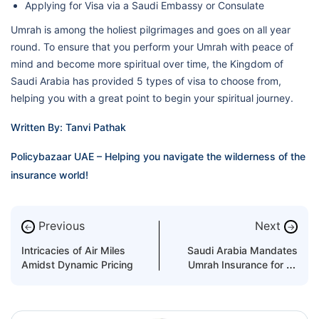
Applying for Visa via a Saudi Embassy or Consulate
Umrah is among the holiest pilgrimages and goes on all year
round. To ensure that you perform your Umrah with peace of
mind and become more spiritual over time, the Kingdom of
Saudi Arabia has provided 5 types of visa to choose from,
helping you with a great point to begin your spiritual journey.
Written By: Tanvi Pathak
Policybazaar UAE – Helping you navigate the wilderness of the
insurance world!
Previous
Next
←
→
Intricacies of Air Miles
Saudi Arabia Mandates
Amidst Dynamic Pricing
Umrah Insurance for All
International Pilgrims!