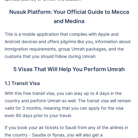
Nusuk Platform: Your Official Guide to Mecca
and Medina
This is a mobile application that complies with Apple and
Android devices and offers pilgrims like you, information about
immigration requirements, group Umrah packages, and the
customs that you should follow during Umrah.
5 Visas That Will Help You Perform Umrah
1.) Transit Visa
With this free transit visa, you can stay up to 4 days in the
country and perform Umrah as well. The transit visa will remain
valid for 3 months, meaning that you can apply for the visa
even 90 days prior to your travel.
If you book your air tickets to Saudi from any of the airlines in
the country - Saudia or flynas, you will also get a