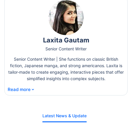
Laxita Gautam
Senior Content Writer
Senior Content Writer | She functions on classic British
fiction, Japanese manga, and strong americanos. Laxita is
tailor-made to create engaging, interactive pieces that offer
simplified insights into complex subjects.
⌄
Read more
Latest News & Update