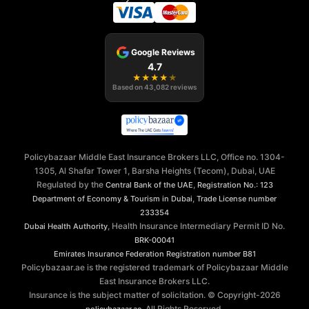
Google Reviews
4.7
★
★
★
★
★
Based on
43,082
reviews
Policybazaar Middle East Insurance Brokers LLC, Office no. 1304-
1305, Al Shafar Tower 1, Barsha Heights (Tecom), Dubai, UAE
Regulated by the
,
Central Bank of the UAE
Registration No.: 123
,
Department of Economy & Tourism in Dubai
Trade License number
233354
, Health Insurance Intermediary Permit ID No.
Dubai Health Authority
BRK-00041
Emirates Insurance Federation
Registration number B81
Policybazaar.ae is the registered trademark of Policybazaar Middle
East Insurance Brokers LLC.
Insurance is the subject matter of solicitation. © Copyright-
2026
. All Rights Reserved.
policybazaar.ae