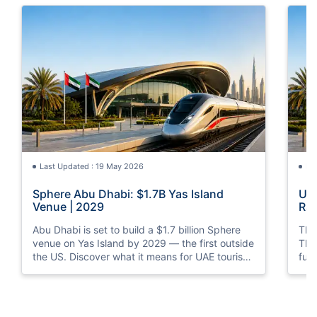
Last Updated : 19 May 2026
La
Sphere Abu Dhabi: $1.7B Yas Island
UAE
Venue | 2029
Rai
Abu Dhabi is set to build a $1.7 billion Sphere
The 
venue on Yas Island by 2029 — the first outside
The 
the US. Discover what it means for UAE tourism
ful
and entertainment.