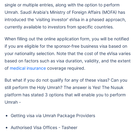
single or multiple entries, along with the option to perform
Umrah. Saudi Arabia's Ministry of Foreign Affairs (MOFA) has
introduced the 'visiting investor' eVisa in a phased approach,
currently available to investors from specific countries.
When filling out the online application form, you will be notified
if you are eligible for the sponsor-free business visa based on
your nationality selection. Note that the cost of the eVisa varies
based on factors such as visa duration, validity, and the extent
of
medical insurance
coverage required.
But what if you do not qualify for any of these visas? Can you
still perform the Holy Umrah? The answer is Yes! The Nusuk
platform has stated 3 options that will enable you to perform
Umrah -
Getting visa via Umrah Package Providers
Authorised Visa Offices - Tasheer