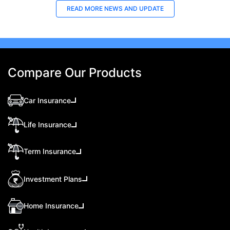
READ MORE
NEWS AND UPDATE
Compare Our Products
Car Insurance
Life Insurance
Term Insurance
Investment Plans
Home Insurance