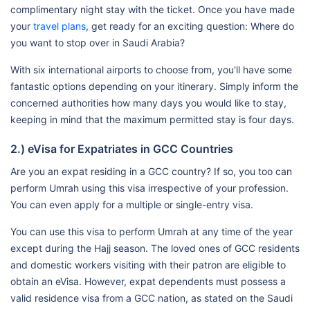
complimentary night stay with the ticket. Once you have made
your
travel plans
, get ready for an exciting question: Where do
you want to stop over in Saudi Arabia?
With six international airports to choose from, you'll have some
fantastic options depending on your itinerary. Simply inform the
concerned authorities how many days you would like to stay,
keeping in mind that the maximum permitted stay is four days.
2.) eVisa for Expatriates in GCC Countries
Are you an expat residing in a GCC country? If so, you too can
perform Umrah using this visa irrespective of your profession.
You can even apply for a multiple or single-entry visa.
You can use this visa to perform Umrah at any time of the year
except during the Hajj season. The loved ones of GCC residents
and domestic workers visiting with their patron are eligible to
obtain an eVisa. However, expat dependents must possess a
valid residence visa from a GCC nation, as stated on the Saudi