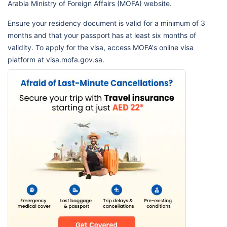
Arabia Ministry of Foreign Affairs (MOFA) website.
Ensure your residency document is valid for a minimum of 3
months and that your passport has at least six months of
validity. To apply for the visa, access MOFA's online visa
platform at visa.mofa.gov.sa.