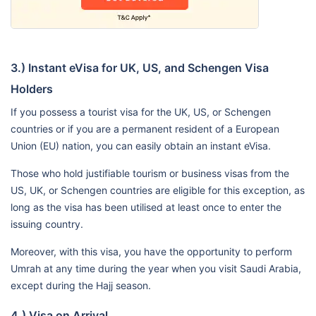
3.) Instant eVisa for UK, US, and Schengen Visa
Holders
If you possess a tourist visa for the UK, US, or Schengen
countries or if you are a permanent resident of a European
Union (EU) nation, you can easily obtain an instant eVisa.
Those who hold justifiable tourism or business visas from the
US, UK, or Schengen countries are eligible for this exception, as
long as the visa has been utilised at least once to enter the
issuing country.
Moreover, with this visa, you have the opportunity to perform
Umrah at any time during the year when you visit Saudi Arabia,
except during the Hajj season.
4.) Visa on Arrival