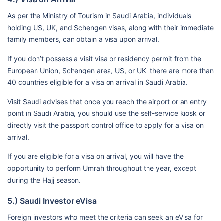
As per the Ministry of Tourism in Saudi Arabia, individuals
holding US, UK, and Schengen visas, along with their immediate
family members, can obtain a visa upon arrival.
If you don’t possess a visit visa or residency permit from the
European Union, Schengen area, US, or UK, there are more than
40 countries eligible for a visa on arrival in Saudi Arabia.
Visit Saudi advises that once you reach the airport or an entry
point in Saudi Arabia, you should use the self-service kiosk or
directly visit the passport control office to apply for a visa on
arrival.
If you are eligible for a visa on arrival, you will have the
opportunity to perform Umrah throughout the year, except
during the Hajj season.
5.) Saudi Investor eVisa
Foreign investors who meet the criteria can seek an eVisa for