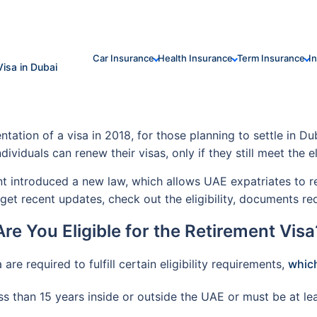
Car Insurance
Health Insurance
Term Insurance
I
Visa in Dubai
ion of a visa in 2018, for those planning to settle in Dub
ndividuals can renew their visas, only if they still meet the e
introduced a new law, which allows UAE expatriates to resi
et recent updates, check out the eligibility, documents re
Are You Eligible for the Retirement Visa
are required to fulfill certain eligibility requirements,
which
s than 15 years inside or outside the UAE or must be at lea