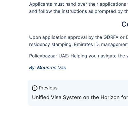
Applicants must hand over their applications 
and follow the instructions as prompted by the
C
Upon application approval by the GDRFA or DL
residency stamping, Emirates ID, management 
Policybazaar UAE: Helping you navigate the w
By: Mousree Das
Previous
←
Unified Visa System on the Horizon f