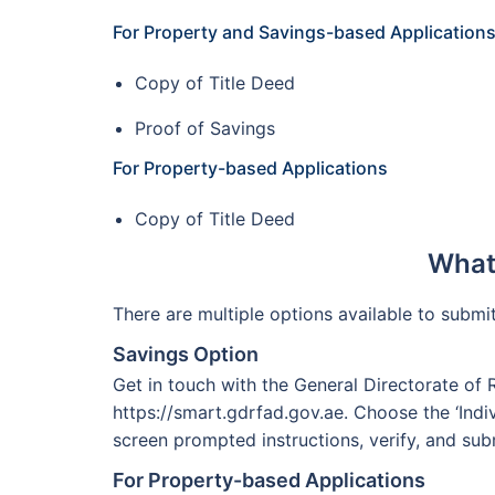
For Property and Savings-based Application
Copy of Title Deed
Proof of Savings
For Property-based Applications
Copy of Title Deed
What 
There are multiple options available to subm
Savings Option
Get in touch with the General Directorate of 
https://smart.gdrfad.gov.ae. Choose the ‘Indiv
screen prompted instructions, verify, and sub
For Property-based Applications