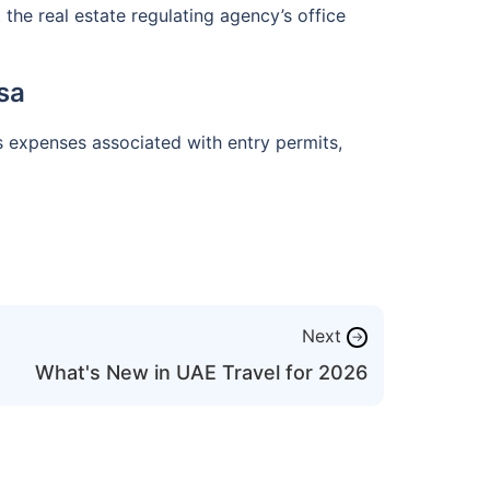
the real estate regulating agency’s office
sa
s expenses associated with entry permits,
Next
→
What's New in UAE Travel for 2026