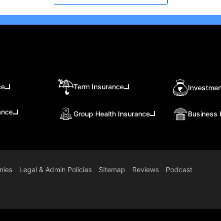
ce
Term Insurance
Investmen
ance
Group Health Insurance
Business 
nies
Legal & Admin Policies
Sitemap
Reviews
Podcast