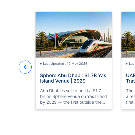
Last Updated : 19 May 2026
Las
Sphere Abu Dhabi: $1.7B Yas
UAE
Island Venue | 2029
Trav
Rea
Abu Dhabi is set to build a $1.7
The 
billion Sphere venue on Yas Island
a re
by 2029 — the first outside the
firs
US. Discover what it means for
prep
UAE tourism and entertainment.
laun