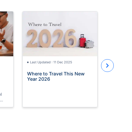
Last Updat
UAE Nati
Weekend 
Waiting F
Last Updated : 11 Dec 2025
Where to Travel This New
Year 2026
l