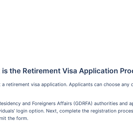
s
is the Retirement Visa Application Pr
it a retirement visa application. Applicants can choose any
Residency and Foreigners Affairs (GDRFA) authorities and app
iduals’ login option. Next, complete the registration process
mit the form.