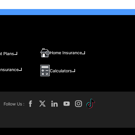
Home Insurance
t Plans
Insurance
Calculators
Follow Us :