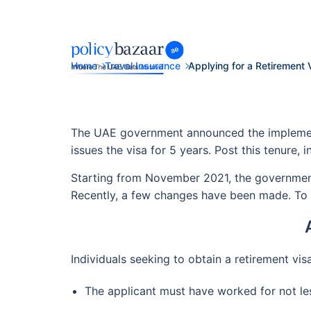
Home
Travel Insurance
Applying for a Retirement 
The UAE government announced the implementat
issues the visa for 5 years. Post this tenure, i
Starting from November 2021, the government 
Recently, a few changes have been made. To g
Individuals seeking to obtain a retirement visa 
The applicant must have worked for not les