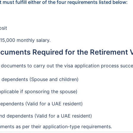
 must fulfill either of the four requirements listed below:
osit
h15,000 monthly salary.
ocuments Required for the Retirement V
f documents to carry out the visa application process succe
d dependents (Spouse and children)
pplicable if sponsoring the spouse)
ependents (Valid for a UAE resident)
and dependents (Valid for a UAE resident)
ments as per their application-type requirements.