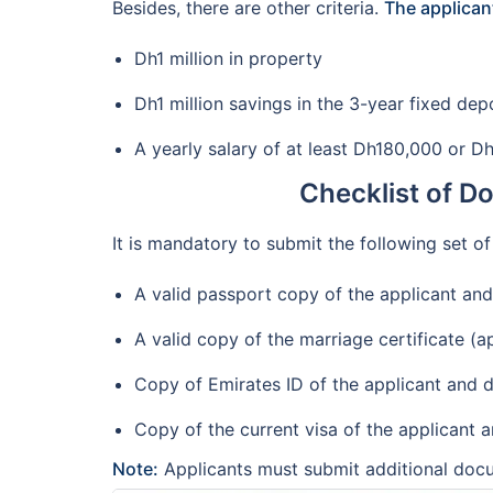
Besides, there are other criteria.
The applicant
Dh1 million in property
Dh1 million savings in the 3-year fixed dep
A yearly salary of at least Dh180,000 or D
Checklist of D
It is mandatory to submit the following set o
A valid passport copy of the applicant an
A valid copy of the marriage certificate (a
Copy of Emirates ID of the applicant and d
Copy of the current visa of the applicant 
Note:
Applicants must submit additional docu