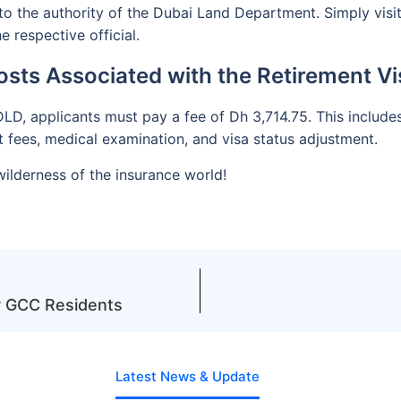
to the authority of the Dubai Land Department. Simply visit 
 respective official.
osts Associated with the Retirement Vi
D, applicants must pay a fee of Dh 3,714.75. This include
fees, medical examination, and visa status adjustment.
ilderness of the insurance world!
or GCC Residents
Latest News & Update