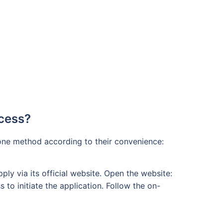
ocess?
 one method according to their convenience:
ly via its official website. Open the website:
 to initiate the application. Follow the on-