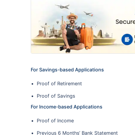
For Savings-based Applications
Proof of Retirement
Proof of Savings
For Income-based Applications
Proof of Income
Previous 6 Months’ Bank Statement