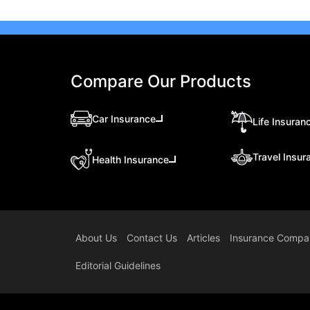
Compare Our Products
Car Insurance
Life Insuran
Travel Insur
Health Insurance
About Us
Contact Us
Articles
Insurance Compa
Editorial Guidelines