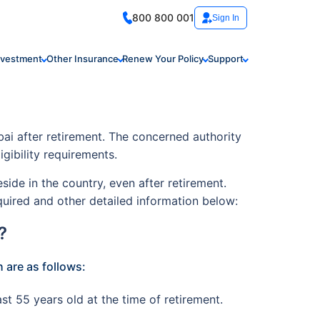
800 800 001
Sign In
nvestment
Other Insurance
Renew Your Policy
Support
ai after retirement. The concerned authority
ligibility requirements.
de in the country, even after retirement.
quired and other detailed information below:
?
 are as follows:
st 55 years old at the time of retirement.