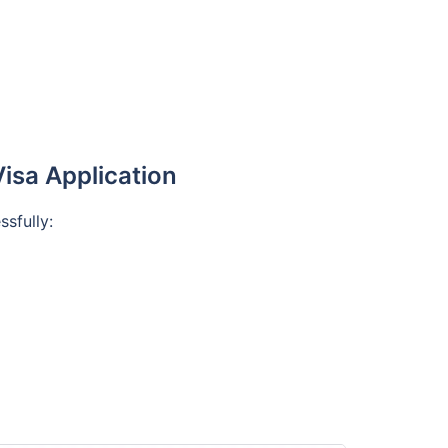
isa Application
ssfully: