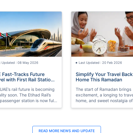
t Updated : 08 May 2026
Last Updated : 20 Feb 2026
 Fast-Tracks Future
Simplify Your Travel Back
el with First Rail Station
Home This Ramadan
dy
UAE’s rail future is becoming
The start of Ramadan brings
ality soon. The Etihad Rail’s
excitement, a longing to trave
t passenger station is now fully
home, and sweet nostalgia of
ared ahead of its 2026
sharing Iftar with family and
ch.
cherished evening prayers
together.
READ MORE
NEWS AND UPDATE