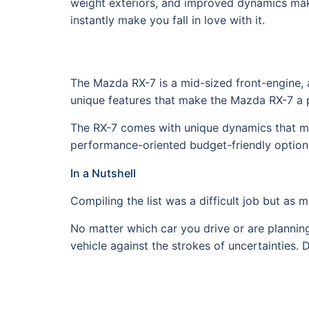
weight exteriors, and improved dynamics makin
instantly make you fall in love with it.
The Mazda RX-7 is a mid-sized front-engine, 
unique features that make the Mazda RX-7 a pe
The RX-7 comes with unique dynamics that make 
performance-oriented budget-friendly option 
In a Nutshell
Compiling the list was a difficult job but as
No matter which car you drive or are planning 
vehicle against the strokes of uncertainties. 