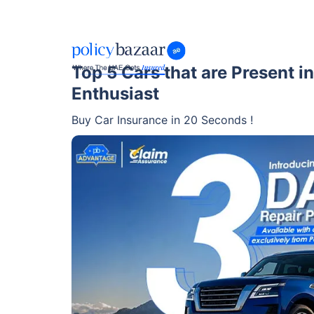
Top 5 Cars that are Present in
Enthusiast
Buy Car Insurance in 20 Seconds !