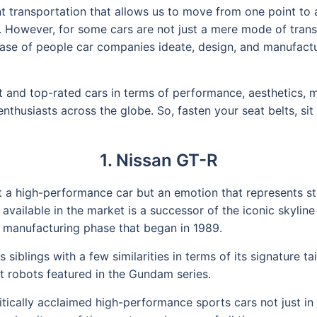
t transportation that allows us to move from one point to a
s. However, for some cars are not just a mere mode of tran
e base of people car companies ideate, design, and manufac
est and top-rated cars in terms of performance, aesthetics,
enthusiasts across the globe. So, fasten your seat belts, s
1. Nissan GT-R
ust a high-performance car but an emotion that represents s
s available in the market is a successor of the iconic skyli
 manufacturing phase that began in 1989.
 siblings with a few similarities in terms of its signature ta
 robots featured in the Gundam series.
ically acclaimed high-performance sports cars not just in 