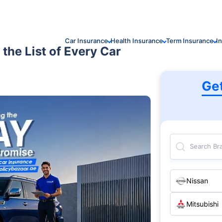
Car Insurance
Health Insurance
Term Insurance
I
 the List of Every Car
Ge
Search Br
Nissan
Mitsubishi