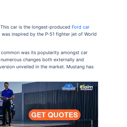
 This car is the longest-produced
Ford car
 was inspired by the P-51 fighter jet of World
ed common was its popularity amongst car
h numerous changes both externally and
 version unveiled in the market. Mustang has