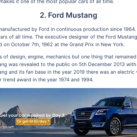
makes it one of the most popular cars of all time.
2. Ford Mustang
 manufactured by Ford in continuous production since 1964.
ars of all time. The executive designer of the Ford Mustang
ed on October 7th, 1962 at the Grand Prix in New York.
ms of design, engine, mechanics but one thing that remain
stang was revealed to the public on 5th December 2013 wit
tang and its fan base in the year 2019 there was an electric
 trend award in the year 1974 and 1994.