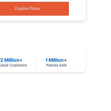
Explore Plans
2 Million+
1 Million+
usted Customers
Policies Sold