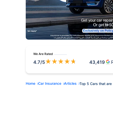
We Are Rated
★
★
★
★
★
4.7
/5
43,419
Home
Car Insurance
Articles
Top 5 Cars that are 