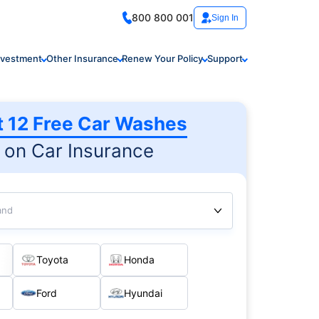
800 800 001
Sign In
nvestment
Other Insurance
Renew Your Policy
Support
t 12 Free Car Washes
on Car Insurance
and
Toyota
Honda
Ford
Hyundai