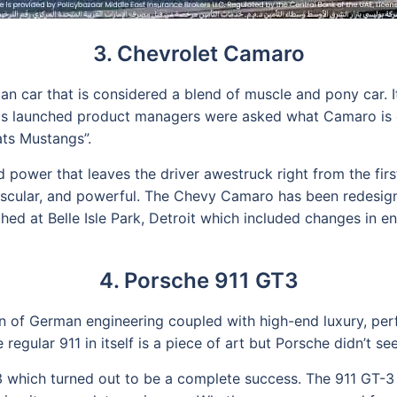
3. Chevrolet Camaro
 car that is considered a blend of muscle and pony car. 
 launched product managers were asked what Camaro is d
eats Mustangs”.
 power that leaves the driver awestruck right from the firs
 muscular, and powerful. The Chevy Camaro has been redesign
ed at Belle Isle Park, Detroit which included changes in en
4. Porsche 911 GT3
n of German engineering coupled with high-end luxury, perf
gular 911 in itself is a piece of art but Porsche didn’t see
 which turned out to be a complete success. The 911 GT-3 