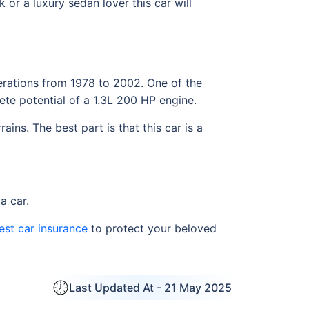
or a luxury sedan lover this car will
erations from 1978 to 2002. One of the
ete potential of a 1.3L 200 HP engine.
ins. The best part is that this car is a
a car.
est car insurance
to protect your beloved
Last Updated At -
21 May 2025