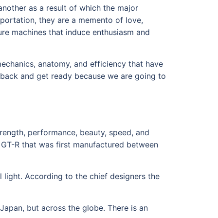
nother as a result of which the major
sportation, they are a memento of love,
ture machines that induce enthusiasm and
 mechanics, anatomy, and efficiency that have
it back and get ready because we are going to
trength, performance, beauty, speed, and
ne GT-R that was first manufactured between
il light. According to the chief designers the
Japan, but across the globe. There is an