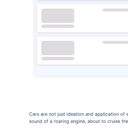
Cars are not just ideation and application o
sound of a roaring engine, about to cruise the