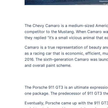
The Chevy Camaro is a medium-sized American
competitor to the Mustang. When Camaro was
they replied “it’s a small vicious animal that 
Camaro is a true representation of beauty and
as a racing car that is economic, efficient,
2016. The sixth-generation Camaro was launch
and overall paint scheme.
The Porsche 911 GT3 is an ultimate expressio
one package. The predecessor of 911 GT3 the re
Eventually, Porsche came up with the 911 GT3