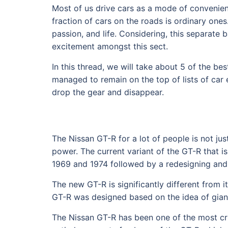
Most of us drive cars as a mode of convenien
fraction of cars on the roads is ordinary one
passion, and life. Considering, this separat
excitement amongst this sect.
In this thread, we will take about 5 of the b
managed to remain on the top of lists of car 
drop the gear and disappear.
The Nissan GT-R for a lot of people is not j
power. The current variant of the GT-R that i
1969 and 1974 followed by a redesigning and
The new GT-R is significantly different from its
GT-R was designed based on the idea of giant
The Nissan GT-R has been one of the most crit