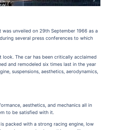
It was unveiled on 29th September 1966 as a
uring several press conferences to which
t look. The car has been critically acclaimed
ed and remodeled six times last in the year
gine, suspensions, aesthetics, aerodynamics,
ormance, aesthetics, and mechanics all in
m to be satisfied with it.
is packed with a strong racing engine, low