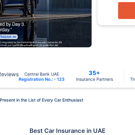
35+
Reviews
Central Bank UAE
Registration No.: - 123
Insurance Partners
Tr
Present in the List of Every Car Enthusiast
Best Car Insurance in UAE