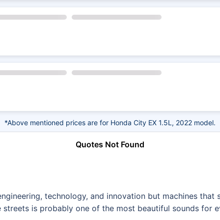
*Above mentioned prices are for Honda City EX 1.5L, 2022 model.
Quotes Not Found
f engineering, technology, and innovation but machines tha
 streets is probably one of the most beautiful sounds for e