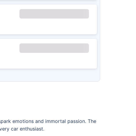
t spark emotions and immortal passion. The
very car enthusiast.