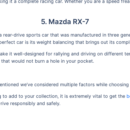
g it a complete racing car. Whether you are a speed freak 
5. Mazda RX-7
a rear-drive sports car that was manufactured in three gen
rfect car is its weight balancing that brings out its compl
it well-designed for rallying and driving on different terra
that would not burn a hole in your pocket.
 mentioned we’ve considered multiple factors while choosing 
to add to your collection, it is extremely vital to get the
b
Drive responsibly and safely.