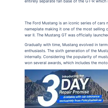
entirely separate fan base of the GT-R which 
The Ford Mustang is an iconic series of cars
nameplate making it one of the most selling c
war II. The Mustang GT was officially launch
Gradually with time, Mustang evolved in ter
enthusiasts. The sixth generation of the Mu
internally. Considering the popularity of mus
won several awards, which includes the motor