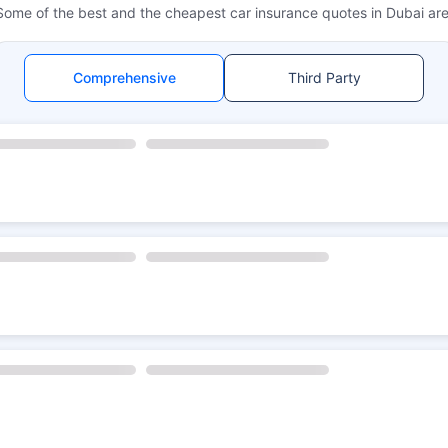
Some of the best and the cheapest car insurance quotes in Dubai are
Comprehensive
Third Party