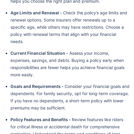
helps you choose the right plan and premium.
Age Limits and Renewal -
Check the policy’s age limits and
renewal options. Some insurers offer renewals up to a
specific age, while others may have restrictions. Choose a
policy with renewal terms that align with your financial
needs.
Current Financial Situation -
Assess your income,
expenses, savings, and debts. Buying a policy early when
responsibilities are fewer helps you achieve financial goals
more easily.
Goals and Requirements -
Consider your financial goals and
dependents. For family security, opt for long-term coverage.
If you have no dependents, a short-term policy with lower
premiums may be sufficient.
Policy Features and Benefits -
Review features like riders
for critical illness or accidental death for comprehensive
protection. Understand the terms and conditions of long-