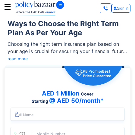
Sign In
Ways to Choose the Right Term
Plan As Per Your Age
Choosing the right term insurance plan based on
your age is crucial for securing your financial future
and protecting your loved ones in the UAE. Age
read more
plays a significant role in determining the coverage,
PB Promise
Best
premium costs, and benefits of your policy.
Price Guarantee
AED 1 Million
Cover
@ AED 50/month*
Starting
Full Name
Mobile Number