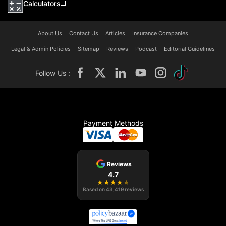
Calculators
About Us
Contact Us
Articles
Insurance Companies
Legal & Admin Policies
Sitemap
Reviews
Podcast
Editorial Guidelines
Follow Us :
Payment Methods
Reviews
4.7
★
★
★
★
★
Based on
43,419
reviews