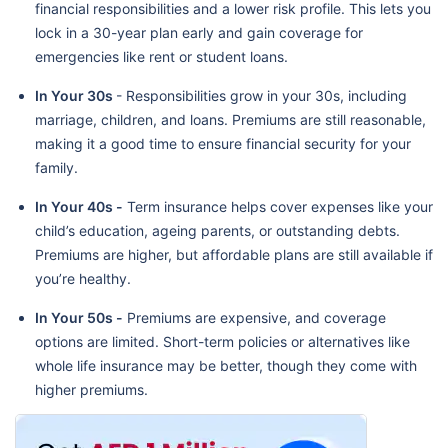
financial responsibilities and a lower risk profile. This lets you
lock in a 30-year plan early and gain coverage for
emergencies like rent or student loans.
In Your 30s
- Responsibilities grow in your 30s, including
marriage, children, and loans. Premiums are still reasonable,
making it a good time to ensure financial security for your
family.
In Your 40s -
Term insurance helps cover expenses like your
child’s education, ageing parents, or outstanding debts.
Premiums are higher, but affordable plans are still available if
you’re healthy.
In Your 50s -
Premiums are expensive, and coverage
options are limited. Short-term policies or alternatives like
whole life insurance may be better, though they come with
higher premiums.