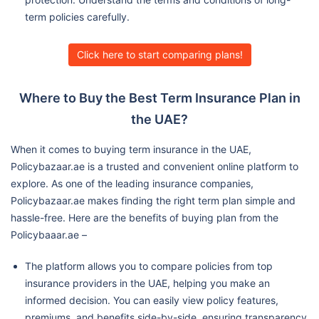
term policies carefully.
Click here to start comparing plans!
Where to Buy the Best Term Insurance Plan in
the UAE?
When it comes to buying term insurance in the UAE,
Policybazaar.ae is a trusted and convenient online platform to
explore. As one of the leading insurance companies,
Policybazaar.ae makes finding the right term plan simple and
hassle-free. Here are the benefits of buying plan from the
Policybaaar.ae –
The platform allows you to compare policies from top
insurance providers in the UAE, helping you make an
informed decision. You can easily view policy features,
premiums, and benefits side-by-side, ensuring transparency