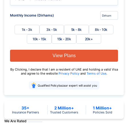
Monthly Income (Dirhams)
1k - 3k
3k - 5k
5k - 8k
8k - 10k
10k - 15k
15k - 20k
20k+
View Plans
By Clicking, I declare that I am a resident of UAE and holding a valid Visa
and agree to the website
Privacy Policy
and
Terms of Use
.
Qualified Policybazaar expert will assist you
35+
2 Million+
1 Million+
Insurance Partners
Trusted Customers
Policies Sold
We Are Rated