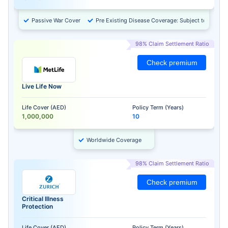
Passive War Cover
Pre Existing Disease Coverage: Subject to Approv
98% Claim Settlement Ratio
Check premium
Live Life Now
Life Cover (AED)
Policy Term (Years)
1,000,000
10
Worldwide Coverage
98% Claim Settlement Ratio
Check premium
Critical Illness
Protection
Life Cover (AED)
Policy Term (Years)