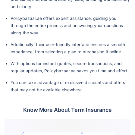
and clarity
Policybazaar.ae offers expert assistance, guiding you
through the entire process and answering your questions
along the way
Additionally, their user-friendly interface ensures a smooth
experience, from selecting a plan to purchasing it online
With options for instant quotes, secure transactions, and
regular updates, Policybazaar.ae saves you time and effort
You can take advantage of exclusive discounts and offers
that may not be available elsewhere
Know More About Term Insurance