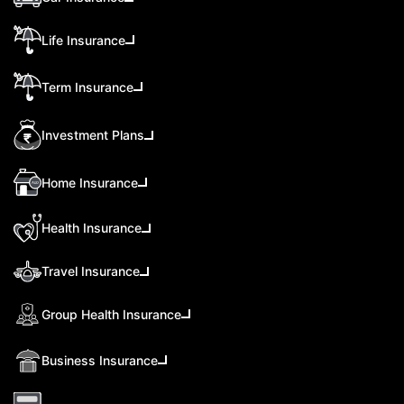
Life Insurance
Term Insurance
Investment Plans
Home Insurance
Health Insurance
Travel Insurance
Group Health Insurance
Business Insurance