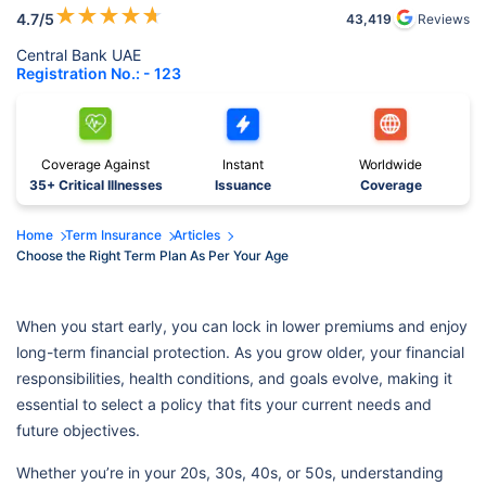
★
★
★
★
★
4.7
/5
43,419
Reviews
Central Bank UAE
Registration No.: - 123
Coverage Against
Instant
Worldwide
35+ Critical Illnesses
Issuance
Coverage
Home
Term Insurance
Articles
Choose the Right Term Plan As Per Your Age
When you start early, you can lock in lower premiums and enjoy
long-term financial protection. As you grow older, your financial
responsibilities, health conditions, and goals evolve, making it
essential to select a policy that fits your current needs and
future objectives.
Whether you’re in your 20s, 30s, 40s, or 50s, understanding