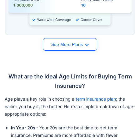
1,000,000
10
Worldwide Coverage
Cancer Cover
See More Plans
What are the Ideal Age Limits for Buying Term
Insurance?
Age plays a key role in choosing a
term insurance plan
; the
earlier you buy it, the better. Here’s a simple breakdown of age-
appropriate options:
In Your 20s
- Your 20s are the best time to get term
insurance. Premiums are more affordable with fewer