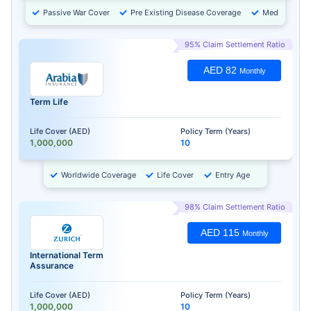
Passive War Cover
Pre Existing Disease Coverage
Medical Chec
95% Claim Settlement Ratio
AED 82
Monthly
Term Life
Life Cover (AED)
Policy Term (Years)
1,000,000
10
Worldwide Coverage
Life Cover
Entry Age
98% Claim Settlement Ratio
AED 115
Monthly
International Term
Assurance
Life Cover (AED)
Policy Term (Years)
1,000,000
10