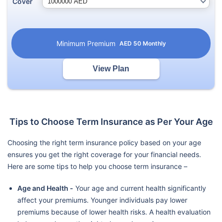
Cover
Minimum Premium
AED
50
Monthly
View Plan
Tips to Choose Term Insurance as Per Your Age
Choosing the right term insurance policy based on your age
ensures you get the right coverage for your financial needs.
Here are some tips to help you choose term insurance –
Age and Health -
Your age and current health significantly
affect your premiums. Younger individuals pay lower
premiums because of lower health risks. A health evaluation