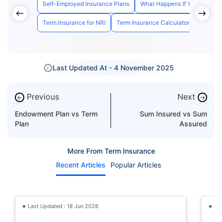
Self-Employed Insurance Plans
What Happens If You Cancel 
Term Insurance for NRI
Term Insurance Calculator
Pros an
Last Updated At -
4 November 2025
Previous
Next
←
→
Endowment Plan vs Term
Sum Insured vs Sum
Plan
Assured
More From Term Insurance
Recent Articles
Popular Articles
Last Updated : 18 Jun 2026
La