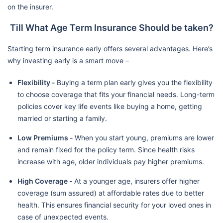
on the insurer.
Till What Age Term Insurance Should be taken?
Starting term insurance early offers several advantages. Here’s
why investing early is a smart move –
Flexibility -
Buying a term plan early gives you the flexibility
to choose coverage that fits your financial needs. Long-term
policies cover key life events like buying a home, getting
married or starting a family.
Low Premiums -
When you start young, premiums are lower
and remain fixed for the policy term. Since health risks
increase with age, older individuals pay higher premiums.
High Coverage -
At a younger age, insurers offer higher
coverage (sum assured) at affordable rates due to better
health. This ensures financial security for your loved ones in
case of unexpected events.