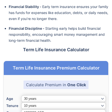
Financial Stability -
Early term insurance ensures your family
has funds for expenses like education, debts, or daily needs,
even if you’re no longer there.
Financial Discipline -
Starting early helps build financial
responsibility, encouraging smart money management and
long-term financial health.
Term Life Insurance Calculator
Term Life Insurance Premium Calculator
Calculate Premium in
One Click
Age
Tenure