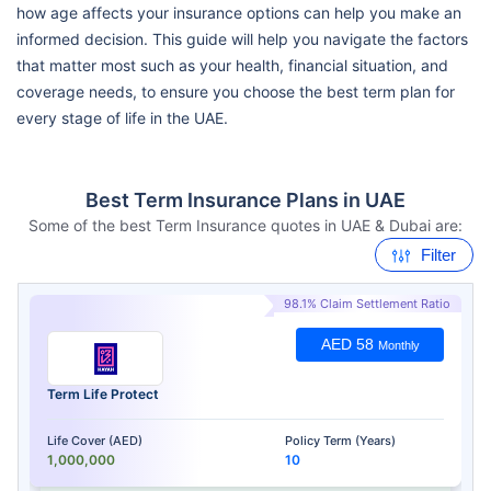
how age affects your insurance options can help you make an
informed decision. This guide will help you navigate the factors
that matter most such as your health, financial situation, and
coverage needs, to ensure you choose the best term plan for
every stage of life in the UAE.
Best Term Insurance Plans in UAE
Some of the best Term Insurance quotes in UAE & Dubai are:
Filter
98.1% Claim Settlement Ratio
AED 58
Monthly
Term Life Protect
Life Cover (AED)
Policy Term (Years)
1,000,000
10