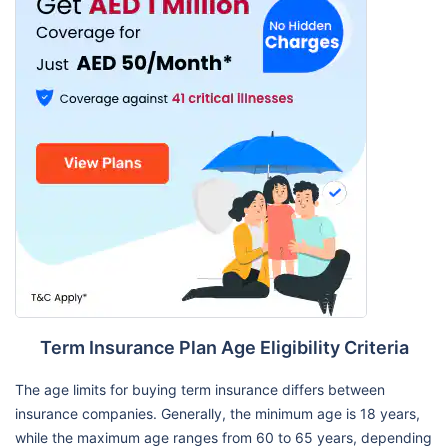
Term Insurance Plan Age Eligibility Criteria
The age limits for buying term insurance differs between
insurance companies. Generally, the minimum age is 18 years,
while the maximum age ranges from 60 to 65 years, depending