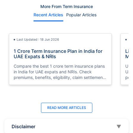
More From Term Insurance
Recent Articles
Popular Articles
Last Updated : 18 Jun 2026
La
1 Crore Term Insurance Plan in India for
Lif
UAE Expats & NRIs
Mea
Cov
Compare the best 1 crore term insurance plans
Und
in India for UAE expats and NRIs. Check
UAE,
premiums, benefits, eligibility, claim settlement
per
ratios, and how to buy 1 crore term insurance
peri
online.
Last Updated : 07 Aug 2026
La
READ MORE
ARTICLES
Best Life Insurance Companies in Dubai,
Bes
UAE 2026 | Compare & Buy Online
Onl
Disclaimer
▼
Compare the top 10 life insurance companies in
Term