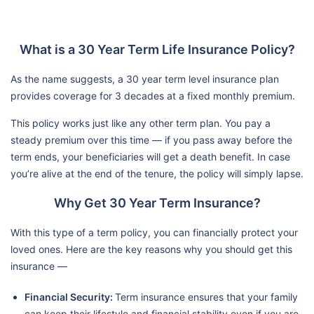
What is a 30 Year Term Life Insurance Policy?
As the name suggests, a 30 year term level insurance plan
provides coverage for 3 decades at a fixed monthly premium.
This policy works just like any other term plan. You pay a
steady premium over this time — if you pass away before the
term ends, your beneficiaries will get a death benefit. In case
you’re alive at the end of the tenure, the policy will simply lapse.
Why Get 30 Year Term Insurance?
With this type of a term policy, you can financially protect your
loved ones. Here are the key reasons why you should get this
insurance —
Financial Security:
Term insurance ensures that your family
can keep their lifestyle and financial stability even if you are