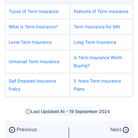
Types of Term Insurance
Features of Term Insurance
What is Term Insurance?
Term Insurance for NRI
Level Term Insurance
Long Term Insurance
Is Term Insurance Worth
Universal Term Insurance
Buying?
Self Emplyed Insurance
5 Years Term Insurance
Policy
Plans
Last Updated At -
19 September 2024
Previous
Next
←
→