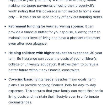
making mortgage payments or losing their property.It’s
worth noting that this coverage is not limited to home loans
only — it can also be used to pay off any outstanding debts.
Retirement funding for your surviving spouse:
It can
provide a financial buffer for your spouse, allowing them to
maintain their level of living and have a pleasant retirement
even after your absence.
Helping children with higher education expenses:
30 year
term life insurance can cover the costs of your children's
college or university education. It allows them to pursue a
better future without any financial constraints.
Covering basic living needs:
Besides major goals, term
plans also provide ongoing financial help for day-to-day
expenses. This ensures that your family can meet their basic
living costs and maintain their lifestyle even in unfortunate
circumstances.