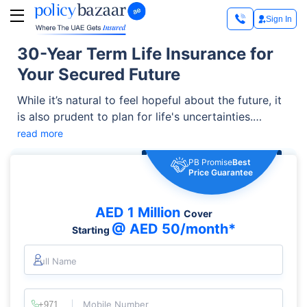
Sign In
30-Year Term Life Insurance for
Your Secured Future
While it’s natural to feel hopeful about the future, it
is also prudent to plan for life's uncertainties.
Knowing how life can be unpredictable, taking
read more
precautions to safeguard your loved ones from
PB Promise
Best
unexpected incidents is essential. A great option is
Price Guarantee
available in the form of 30 year term insurance.
AED 1 Million
Cover
@ AED 50/month*
Starting
Full Name
Mobile Number