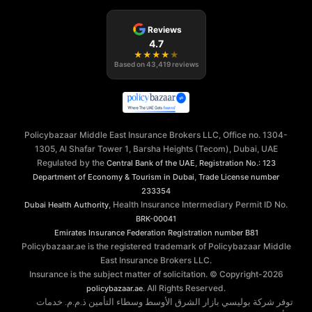
Reviews
4.7
★
★
★
★
★
Based on
43,419
reviews
Policybazaar Middle East Insurance Brokers LLC, Office no. 1304-
1305, Al Shafar Tower 1, Barsha Heights (Tecom), Dubai, UAE
Regulated by the
,
Central Bank of the UAE
Registration No.: 123
,
Department of Economy & Tourism in Dubai
Trade License number
233354
, Health Insurance Intermediary Permit ID No.
Dubai Health Authority
BRK-00041
Emirates Insurance Federation
Registration number B81
Policybazaar.ae is the registered trademark of Policybazaar Middle
East Insurance Brokers LLC.
Insurance is the subject matter of solicitation. © Copyright-
2026
. All Rights Reserved.
policybazaar.ae
توفر شركة بوليسي بازار الشرق الأوسط وسطاء التأمين ذ.م.م. خدمات