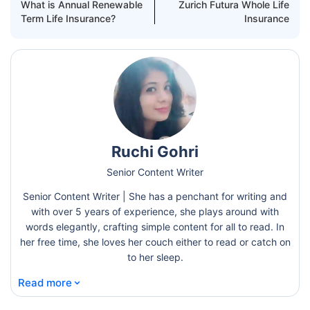
What is Annual Renewable
Zurich Futura Whole Life
Term Life Insurance?
Insurance
Ruchi Gohri
Senior Content Writer
Senior Content Writer | She has a penchant for writing and
with over 5 years of experience, she plays around with
words elegantly, crafting simple content for all to read. In
her free time, she loves her couch either to read or catch on
to her sleep.
⌄
Read more