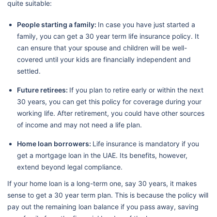
quite suitable:
People starting a family:
In case you have just started a
family, you can get a 30 year term life insurance policy. It
can ensure that your spouse and children will be well-
covered until your kids are financially independent and
settled.
Future retirees:
If you plan to retire early or within the next
30 years, you can get this policy for coverage during your
working life. After retirement, you could have other sources
of income and may not need a life plan.
Home loan borrowers:
Life insurance is mandatory if you
get a mortgage loan in the UAE. Its benefits, however,
extend beyond legal compliance.
If your home loan is a long-term one, say 30 years, it makes
sense to get a 30 year term plan. This is because the policy will
pay out the remaining loan balance if you pass away, saving