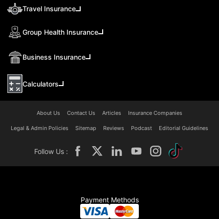
Travel Insurance
Group Health Insurance
Business Insurance
Calculators
About Us
Contact Us
Articles
Insurance Companies
Legal & Admin Policies
Sitemap
Reviews
Podcast
Editorial Guidelines
Follow Us :
Payment Methods