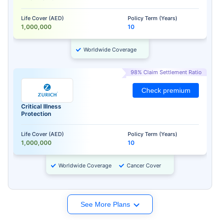
Life Cover (AED)
Policy Term (Years)
1,000,000
10
Worldwide Coverage
98% Claim Settlement Ratio
Check premium
Critical Illness
Protection
Life Cover (AED)
Policy Term (Years)
1,000,000
10
Worldwide Coverage
Cancer Cover
See More Plans