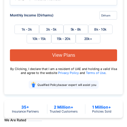
Monthly Income (Dirhams)
1k - 3k
3k - 5k
5k - 8k
8k - 10k
10k - 15k
15k - 20k
20k+
View Plans
By Clicking, I declare that I am a resident of UAE and holding a valid Visa
and agree to the website
Privacy Policy
and
Terms of Use
.
Qualified Policybazaar expert will assist you
35+
2 Million+
1 Million+
Insurance Partners
Trusted Customers
Policies Sold
We Are Rated