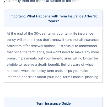
your family from the financial burden of the loan.
Important: What Happens with Term Insurance After 30
Years?
At the end of the 30-year term, your term life insurance
policy will expire if you don’t renew it (and not all insurance
providers offer renewal options). It’s crucial to understand
that once the term ends, you won’t need to make any more
premium payments but your beneficiaries will no longer be
eligible to receive a death benefit. Being aware of what
happens when the policy term ends helps you make
informed decisions about your long-term financial planning.
Term Insurance Guide