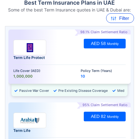
Best Term Insurance Plans in UAE
Some of the best Term Insurance quotes in UAE & Dubai are:
Filter
98.1% Claim Settlement Ratio
AED 58
Monthly
Term Life Protect
Life Cover (AED)
Policy Term (Years)
1,000,000
10
Passive War Cover
Pre Existing Disease Coverage
Medical Chec
95% Claim Settlement Ratio
AED 82
Monthly
Term Life