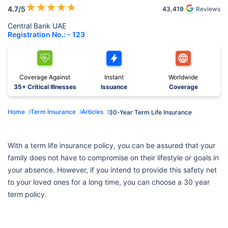
★
★
★
★
★
4.7
/5
43,419
Reviews
Central Bank UAE
Registration No.: - 123
Coverage Against
Instant
Worldwide
35+ Critical Illnesses
Issuance
Coverage
Home
Term Insurance
Articles
30-Year Term Life Insurance
With a term life insurance policy, you can be assured that your
family does not have to compromise on their lifestyle or goals in
your absence. However, if you intend to provide this safety net
to your loved ones for a long time, you can choose a 30 year
term policy.