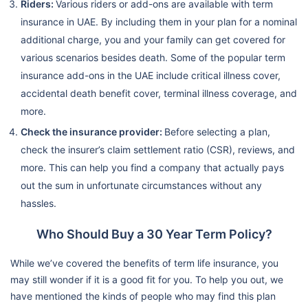
Riders:
Various riders or add-ons are available with term
insurance in UAE. By including them in your plan for a nominal
additional charge, you and your family can get covered for
various scenarios besides death. Some of the popular term
insurance add-ons in the UAE include critical illness cover,
accidental death benefit cover, terminal illness coverage, and
more.
Check the insurance provider:
Before selecting a plan,
check the insurer’s claim settlement ratio (CSR), reviews, and
more. This can help you find a company that actually pays
out the sum in unfortunate circumstances without any
hassles.
Who Should Buy a 30 Year Term Policy?
While we’ve covered the benefits of term life insurance, you
may still wonder if it is a good fit for you. To help you out, we
have mentioned the kinds of people who may find this plan