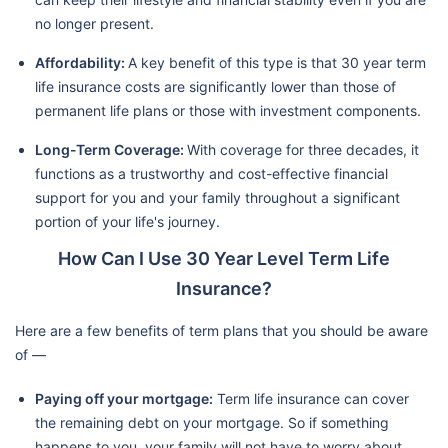
no longer present.
Affordability:
A key benefit of this type is that 30 year term
life insurance costs are significantly lower than those of
permanent life plans or those with investment components.
Long-Term Coverage:
With coverage for three decades, it
functions as a trustworthy and cost-effective financial
support for you and your family throughout a significant
portion of your life's journey.
How Can I Use 30 Year Level Term Life
Insurance?
Here are a few benefits of term plans that you should be aware
of —
Paying off your mortgage:
Term life insurance can cover
the remaining debt on your mortgage. So if something
happens to you, your family will not have to worry about