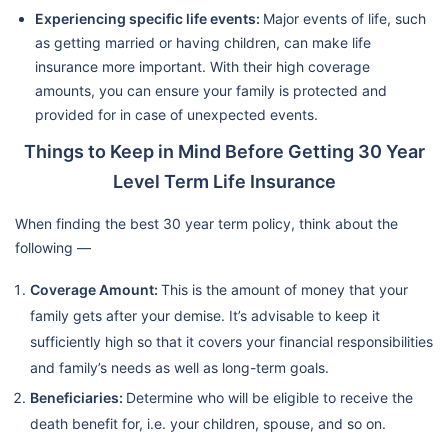
Experiencing specific life events:
Major events of life, such
as getting married or having children, can make life
insurance more important. With their high coverage
amounts, you can ensure your family is protected and
provided for in case of unexpected events.
Things to Keep in Mind Before Getting 30 Year
Level Term Life Insurance
When finding the best 30 year term policy, think about the
following —
Coverage Amount:
This is the amount of money that your
family gets after your demise. It’s advisable to keep it
sufficiently high so that it covers your financial responsibilities
and family’s needs as well as long-term goals.
Beneficiaries:
Determine who will be eligible to receive the
death benefit for, i.e. your children, spouse, and so on.