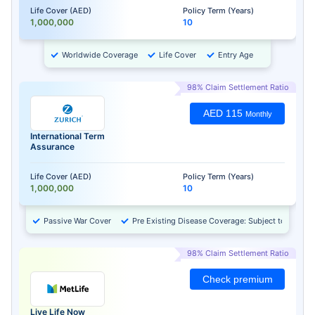
Life Cover (AED)
Policy Term (Years)
1,000,000
10
Worldwide Coverage
Life Cover
Entry Age
98% Claim Settlement Ratio
AED 115
Monthly
International Term
Assurance
Life Cover (AED)
Policy Term (Years)
1,000,000
10
Passive War Cover
Pre Existing Disease Coverage: Subject to Approv
98% Claim Settlement Ratio
Check premium
Live Life Now