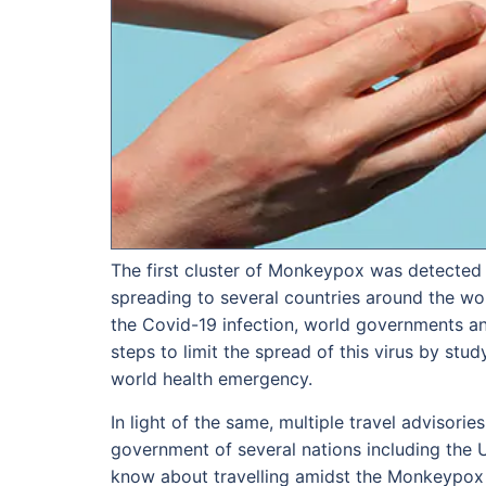
The first cluster of Monkeypox was detected in
spreading to several countries around the wor
the Covid-19 infection, world governments an
steps to limit the spread of this virus by stu
world health emergency.
In light of the same, multiple travel advisori
government of several nations including the 
know about travelling amidst the Monkeypox 