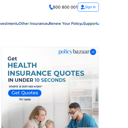
800 800 001
Sign In
nvestment
Other Insurance
Renew Your Policy
Support