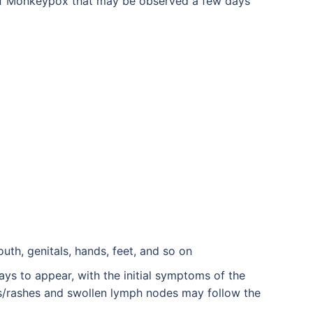
of Monkeypox that may be observed a few days
outh, genitals, hands, feet, and so on
 to appear, with the initial symptoms of the
rs/rashes and swollen lymph nodes may follow the