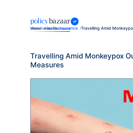
Home
Health Insurance
Travelling Amid Monkeyp
Travelling Amid Monkeypox Ou
Measures