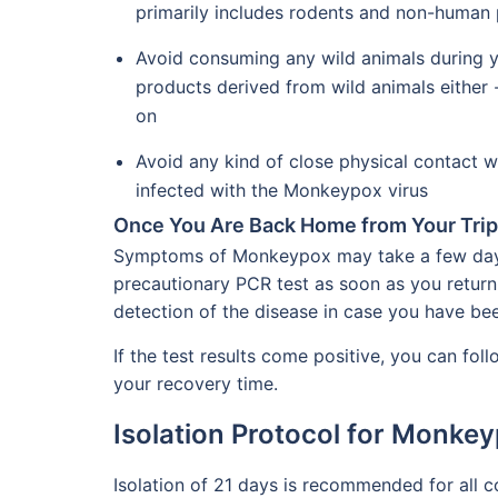
primarily includes rodents and non-human 
Avoid consuming any wild animals during y
products derived from wild animals either 
on
Avoid any kind of close physical contact w
infected with the Monkeypox virus
Once You Are Back Home from Your Trip
Symptoms of Monkeypox may take a few days t
precautionary PCR test as soon as you return f
detection of the disease in case you have bee
If the test results come positive, you can fol
your recovery time.
Isolation Protocol for Monkey
Isolation of 21 days is recommended for all 