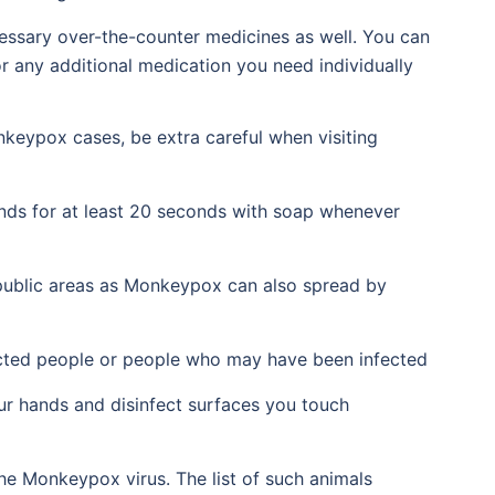
cessary over-the-counter medicines as well. You can
or any additional medication you need individually
nkeypox cases, be extra careful when visiting
nds for at least 20 seconds with soap whenever
public areas as Monkeypox can also spread by
ected people or people who may have been infected
ur hands and disinfect surfaces you touch
he Monkeypox virus. The list of such animals