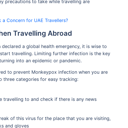
 precautions to take while travelling are
k a Concern for UAE Travellers?
hen Travelling Abroad
eclared a global health emergency, it is wise to
art travelling. Limiting further infection is the key
urning into an epidemic or pandemic.
wed to prevent Monkeypox infection when you are
o three categories for easy tracking:
 travelling to and check if there is any news
eak of this virus for the place that you are visiting,
sks and gloves