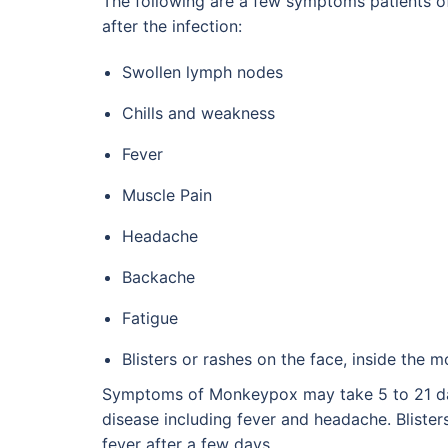
The following are a few symptoms patients 
after the infection:
Swollen lymph nodes
Chills and weakness
Fever
Muscle Pain
Headache
Backache
Fatigue
Blisters or rashes on the face, inside the m
Symptoms of Monkeypox may take 5 to 21 days
disease including fever and headache. Bliste
fever after a few days.