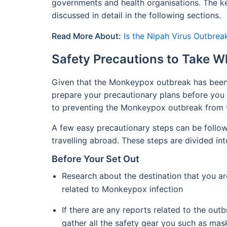
governments and health organisations. The key
discussed in detail in the following sections.
Read More About:
Is the Nipah Virus Outbrea
Safety Precautions to Take W
Given that the Monkeypox outbreak has been d
prepare your precautionary plans before you st
to preventing the Monkeypox outbreak from t
A few easy precautionary steps can be follo
travelling abroad. These steps are divided int
Before Your Set Out
Research about the destination that you are
related to Monkeypox infection
If there are any reports related to the outbr
gather all the safety gear you such as ma