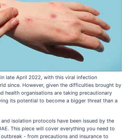
 late April 2022, with this viral infection
ld since. However, given the difficulties brought by
d health organisations are taking precautionary
dying its potential to become a bigger threat than a
es and isolation protocols have been issued by the
UAE. This piece will cover everything you need to
outbreak - from precautions and insurance to