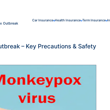
Car Insurance
Health Insurance
Term Insurance
I
ox Outbreak
tbreak – Key Precautions & Safety