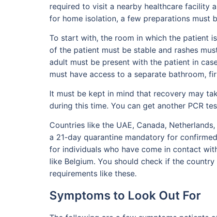
required to visit a nearby healthcare facility 
for home isolation, a few preparations must 
To start with, the room in which the patient is
of the patient must be stable and rashes must
adult must be present with the patient in case
must have access to a separate bathroom, firs
It must be kept in mind that recovery may t
during this time. You can get another PCR t
Countries like the UAE, Canada, Netherlands
a 21-day quarantine mandatory for confirmed 
for individuals who have come in contact wi
like Belgium. You should check if the country 
requirements like these.
Symptoms to Look Out For