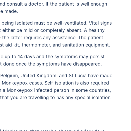
and consult a doctor. If the patient is well enough
be made.
 being isolated must be well-ventilated. Vital signs
 either be mild or completely absent. A healthy
 the latter requires any assistance. The patient
t aid kit, thermometer, and sanitation equipment.
ake up to 14 days and the symptoms may persist
est done once the symptoms have disappeared.
, Belgium, United Kingdom, and St Lucia have made
Monkeypox cases. Self-isolation is also required
th a Monkeypox infected person in some countries,
that you are travelling to has any special isolation