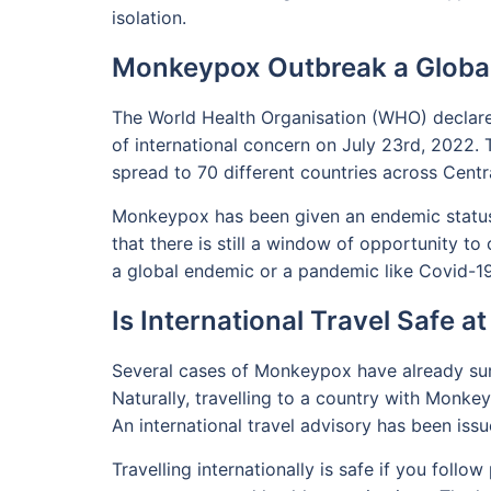
isolation.
Monkeypox Outbreak a Glob
The World Health Organisation (WHO) declar
of international concern on July 23rd, 2022. T
spread to 70 different countries across Cent
Monkeypox has been given an endemic status 
that there is still a window of opportunity to
a global endemic or a pandemic like Covid-19
Is International Travel Safe 
Several cases of Monkeypox have already sur
Naturally, travelling to a country with Monke
An international travel advisory has been issu
Travelling internationally is safe if you foll