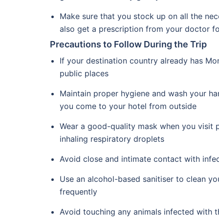
Make sure that you stock up on all the ne
also get a prescription from your doctor f
Precautions to Follow During the Trip
If your destination country already has Mo
public places
Maintain proper hygiene and wash your ha
you come to your hotel from outside
Wear a good-quality mask when you visit 
inhaling respiratory droplets
Avoid close and intimate contact with inf
Use an alcohol-based sanitiser to clean yo
frequently
Avoid touching any animals infected with t