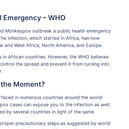
al Emergency – WHO
ed Monkeypox outbreak a public health emergency
he infection, which started in Africa, has now
ral and West Africa, North America, and Europe.
in African countries. However, the WHO believes
 control the spread and prevent it from turning into
.
at the Moment?
faced in numerous countries around the world.
ypox cases can expose you to the infection as well.
ed by several countries in light of the same.
ow proper precautionary steps as suggested by world