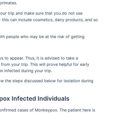
primates.
our trip and make sure that you do not use
- this can include cosmetics, dairy products, and so
ith people who may be at the risk of getting
o appear. Thus, it is advised to take a
rom your trip. This will prove helpful for early
n infected during your trip.
low the steps discussed below for isolation during
pox Infected Individuals
confirmed cases of Monkeypox. The patient here is