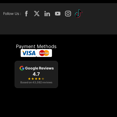
Follow Us :
Payment Methods
Google Reviews
4.7
★
★
★
★
★
Based on
43,082
reviews