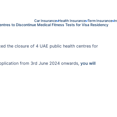
Car Insurance
Health Insurance
Term Insurance
I
entres to Discontinue Medical Fitness Tests for Visa Residency
ed the closure of 4 UAE public health centres for
a application from 3rd June 2024 onwards,
you will