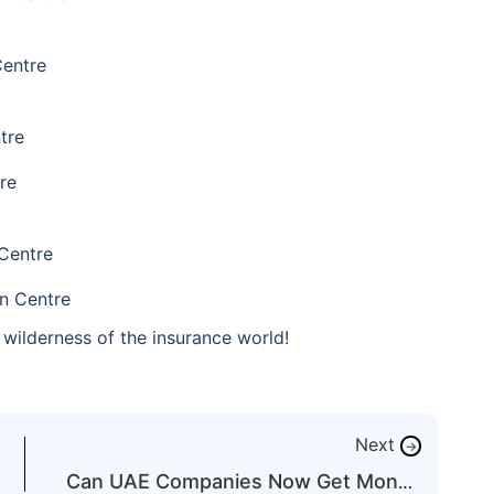
Centre
tre
re
Centre
n Centre
wilderness of the insurance world!
Next
→
Can UAE Companies Now Get Money