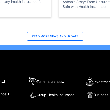
atory health insurance for all
Aaban's Story: From Unsure t
ate sector employees.
Safe with Health Insurance
READ MORE
NEWS AND UPDATE
ce
Term Insurance
Investmen
ance
Group Health Insurance
Business 