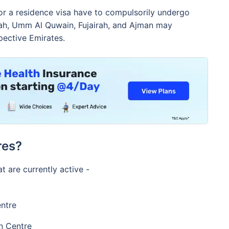
for a residence visa have to compulsorily undergo
mah, Umm Al Quwain, Fujairah, and Ajman may
pective Emirates.
res?
at are currently active -
ntre
n Centre