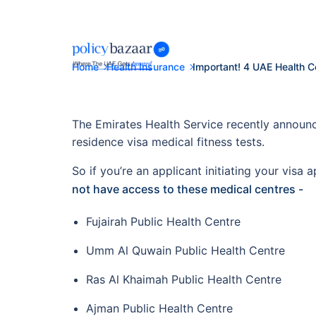
Home
Health Insurance
Important! 4 UAE Health C
The Emirates Health Service recently announc
residence visa medical fitness tests.
So if you’re an applicant initiating your vis
not have access to these medical centres -
Fujairah Public Health Centre
Umm Al Quwain Public Health Centre
Ras Al Khaimah Public Health Centre
Ajman Public Health Centre