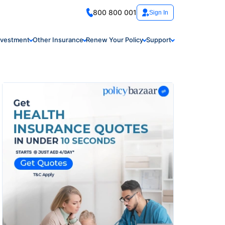
800 800 001
Sign In
nvestment
Other Insurance
Renew Your Policy
Support