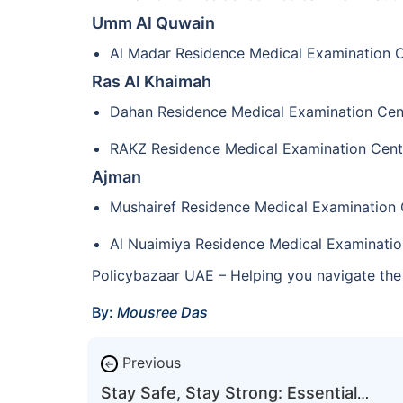
Umm Al Quwain
Al Madar Residence Medical Examination 
Ras Al Khaimah
Dahan Residence Medical Examination Cen
RAKZ Residence Medical Examination Cent
Ajman
Mushairef Residence Medical Examination 
Al Nuaimiya Residence Medical Examinatio
Policybazaar UAE – Helping you navigate the 
By:
Mousree Das
Previous
←
Stay Safe, Stay Strong: Essential