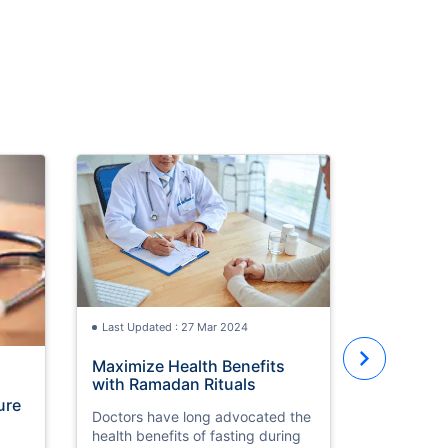
Last Updated : 27 Mar 2024
Maximize Health Benefits
Last Updat
with Ramadan Rituals
ure
Big Boost
Doctors have long advocated the
Healthca
health benefits of fasting during
with 3-m