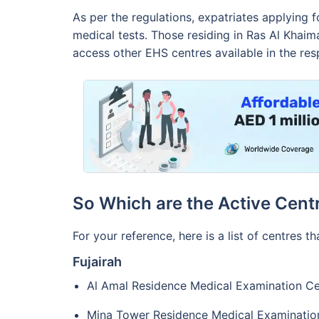
As per the regulations, expatriates applying 
medical tests. Those residing in Ras Al Khai
access other EHS centres available in the res
So Which are the Active Cent
For your reference, here is a list of centres th
Fujairah
Al Amal Residence Medical Examination Ce
Mina Tower Residence Medical Examinatio