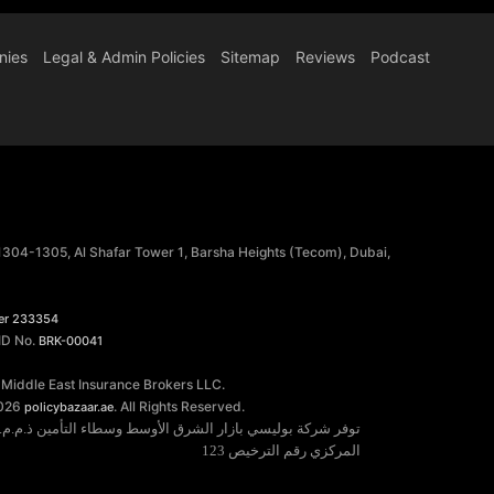
nies
Legal & Admin Policies
Sitemap
Reviews
Podcast
 1304-1305, Al Shafar Tower 1, Barsha Heights (Tecom), Dubai,
er 233354
 ID No.
BRK-00041
 Middle East Insurance Brokers LLC.
026
. All Rights Reserved.
policybazaar.ae
خدمات التأمين مرخصة من قبل مصرف الإمارات العربية المتحدة
المركزي رقم الترخيص 123