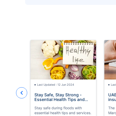
Health Tips and Services in Flood
Times
Last Updated : 12 Jun 2024
Las
Stay Safe, Stay Strong -
UAE
Essential Health Tips and
ins
Services in Flood Times
by 
Stay safe during floods with
The 
essential health tips and services.
Marc