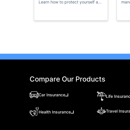
Learn how to protect yourself and
mand
access vital resources in times of
priv
flooding.
Compare Our Products
Car Insurance
Life Insuran
Travel Insur
Health Insurance