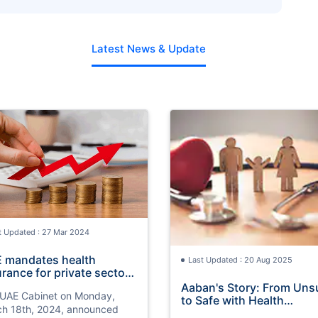
Back on Family Health Insurance?
Latest News & Update
t Updated : 27 Mar 2024
 mandates health
Last Updated : 20 Aug 2025
urance for private sector
2025
Aaban's Story: From Uns
UAE Cabinet on Monday,
to Safe with Health
h 18th, 2024, announced
Insurance