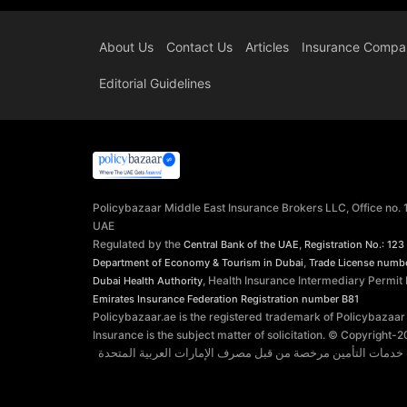
About Us
Contact Us
Articles
Insurance Compa
Editorial Guidelines
Policybazaar Middle East Insurance Brokers LLC, Office no.
UAE
Regulated by the
,
Central Bank of the UAE
Registration No.: 123
,
Department of Economy & Tourism in Dubai
Trade License numb
, Health Insurance Intermediary Permit
Dubai Health Authority
Emirates Insurance Federation
Registration number B81
Policybazaar.ae is the registered trademark of Policybazaar
Insurance is the subject matter of solicitation. © Copyright-
2
توفر شركة بوليسي بازار الشرق الأوسط وسطاء التأمين ذ.م.م. 