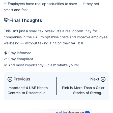
✅ Employers have real opportunities to save — if they act
smart and fast
💡 Final Thoughts
This isn’t just a small tax tweak. It’s a real opportunity for
companies in the UAE to optimise costs and improve employee
wellbeing — without taking a hit on their VAT bill.
🧠 Stay informed
📈 Stay compliant
💸 And most importantly... claim what’s yours!
Previous
Next
←
→
Important! 4 UAE Health
Pink is More Than a Color:
Centres to Discontinue
Stories of Strength,
Medical Fitness Tests for
Survival & Spark
Visa Residency