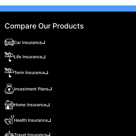
Compare Our Products
Car Insurance
Life Insurance
Term Insurance
Investment Plans
Home Insurance
Health Insurance
Travel Insurance