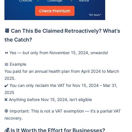
📆 Can This Be Claimed Retroactively? What’s
the Catch?
⏪ Yes — but only from November 15, 2024, onwards!
📅 Example
You paid for an annual health plan from April 2024 to March
2025.
✔️ You can only reclaim the VAT for Nov 15, 2024 – Mar 31,
2025
❌ Anything before Nov 15, 2024, isn’t eligible
🛑 Important: This is not a VAT exemption — it’s a partial VAT
recovery.
💰 Is It Worth the Effort for Businesses?