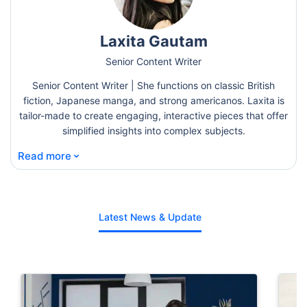
Laxita Gautam
Senior Content Writer
Senior Content Writer | She functions on classic British
fiction, Japanese manga, and strong americanos. Laxita is
tailor-made to create engaging, interactive pieces that offer
simplified insights into complex subjects.
⌄
Read more
Latest News & Update