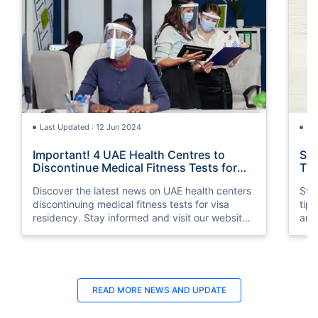
Last Updated : 12 Jun 2024
La
Important! 4 UAE Health Centres to
Sta
Discontinue Medical Fitness Tests for
Tip
Visa Residency
Discover the latest news on UAE health centers
Stay
discontinuing medical fitness tests for visa
tip
residency. Stay informed and visit our website
and 
for more information.
READ MORE
NEWS AND UPDATE