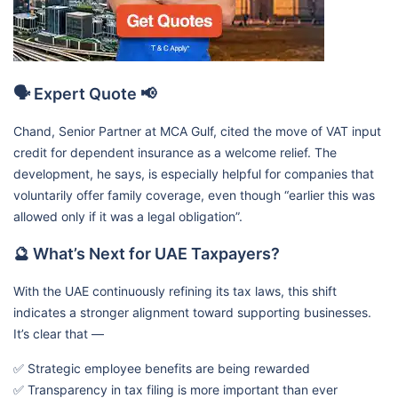
🗣️ Expert Quote 📢
Chand, Senior Partner at MCA Gulf, cited the move of VAT input
credit for dependent insurance as a welcome relief. The
development, he says, is especially helpful for companies that
voluntarily offer family coverage, even though “earlier this was
allowed only if it was a legal obligation”.
🔮 What’s Next for UAE Taxpayers?
With the UAE continuously refining its tax laws, this shift
indicates a stronger alignment toward supporting businesses.
It’s clear that —
✅ Strategic employee benefits are being rewarded
✅ Transparency in tax filing is more important than ever