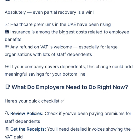
Absolutely — even partial recovery is a win!
📈 Healthcare premiums in the UAE have been rising
🏥 Insurance is among the biggest costs related to employee
benefits
💸 Any refund on VAT is welcome — especially for large
organisations with lots of staff dependents
🎯 If your company covers dependents, this change could add
meaningful savings for your bottom line
📑 What Do Employers Need to Do Right Now?
Here’s your quick checklist ✅
🔍
Review Policies:
Check if you’ve been paying premiums for
staff dependents
🧾
Get the Receipts:
You’ll need detailed invoices showing the
VAT paid