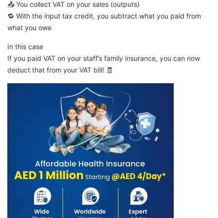
📤 You collect VAT on your sales (outputs)
🔁 With the input tax credit, you subtract what you paid from
what you owe
In this case
If you paid VAT on your staff’s family insurance, you can now
deduct that from your VAT bill! 🧾