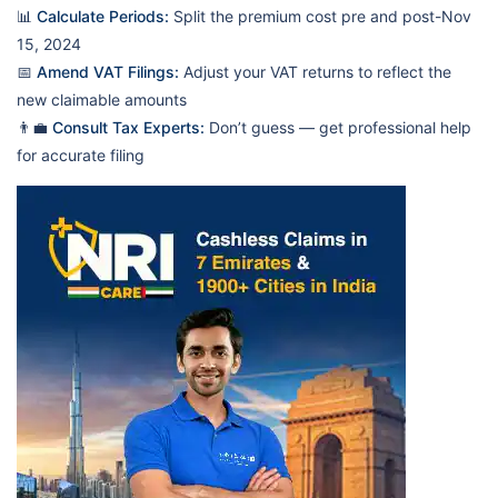
📊
Calculate Periods:
Split the premium cost pre and post-Nov
15, 2024
📅
Amend VAT Filings:
Adjust your VAT returns to reflect the
new claimable amounts
👨‍💼
Consult Tax Experts:
Don’t guess — get professional help
for accurate filing