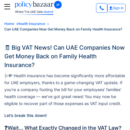
Sign In
Home
Health Insurance
Can UAE Companies Now Get Money Back on Family Health Insurance?
🧾 Big VAT News! Can UAE Companies Now
Get Money Back on Family Health
Insurance?
🩺💸 Health insurance has become significantly more affordable
for UAE employers, thanks to a game-changing VAT update. If
you’re a company footing the bill for your employees’ families'
health coverage — we’ve got great news! You may now be
eligible to recover part of those expenses as VAT input credit.
Let’s break this down!
❓Wait... What Exactly Changed in the VAT Law?