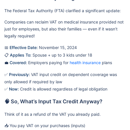
The Federal Tax Authority (FTA) clarified a significant update:
Companies can reclaim VAT on medical insurance provided not
just for employees, but also their families — even if it wasn’t
legally required!
📅
Effective Date:
November 15, 2024
📋
Applies To:
Spouse + up to 3 kids under 18
💼
Covered:
Employers paying for
health insurance
plans
✅
Previously:
VAT input credit on dependent coverage was
only allowed if required by law
✅
Now:
Credit is allowed regardless of legal obligation
🧠 So, What’s Input Tax Credit Anyway?
Think of it as a refund of the VAT you already paid.
📥 You pay VAT on your purchases (inputs)