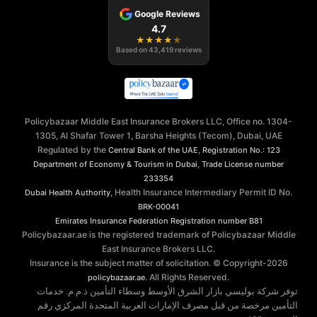
Google Reviews
4.7
★
★
★
★
★
Based on
43,419
reviews
Policybazaar Middle East Insurance Brokers LLC, Office no. 1304-
1305, Al Shafar Tower 1, Barsha Heights (Tecom), Dubai, UAE
Regulated by the
,
Central Bank of the UAE
Registration No.: 123
,
Department of Economy & Tourism in Dubai
Trade License number
233354
, Health Insurance Intermediary Permit ID No.
Dubai Health Authority
BRK-00041
Emirates Insurance Federation
Registration number B81
Policybazaar.ae is the registered trademark of Policybazaar Middle
East Insurance Brokers LLC.
Insurance is the subject matter of solicitation. © Copyright-
2026
. All Rights Reserved.
policybazaar.ae
توفر شركة بوليسي بازار الشرق الأوسط وسطاء التأمين ذ.م.م. خدمات
التأمين مرخصة من قبل مصرف الإمارات العربية المتحدة المركزي رقم