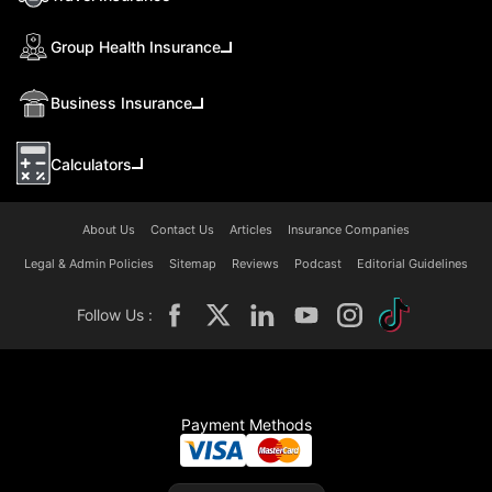
Group Health Insurance
Business Insurance
Calculators
About Us
Contact Us
Articles
Insurance Companies
Legal & Admin Policies
Sitemap
Reviews
Podcast
Editorial Guidelines
Follow Us :
Payment Methods