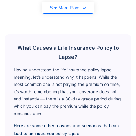
See More Plans
What Causes a Life Insurance Policy to
Lapse?
Having understood the life insurance policy lapse
meaning, let’s understand why it happens. While the
most common one is not paying the premium on time,
it’s worth remembering that your coverage does not
end instantly — there is a 30-day grace period during
which you can pay the premium while the policy
remains active.
Here are some other reasons and scenarios that can
lead to an insurance policy lapse —