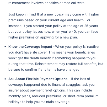
reinstatement involves penalties or medical tests.
Just keep in mind that a new policy may come with higher
premiums based on your current age and health. For
instance, if you started your policy at the age of 25 years
but your policy lapses now, when you’re 40, you can face
higher premiums on applying for a new plan.
Know the Coverage Impact –
When your policy is inactive,
you don’t have life cover. This means your beneficiaries
won’t get the death benefit if something happens to you
during that time. Reinstatement may restore full benefits, but
be sure to confirm if any terms have changed.
Ask About Flexible Payment Options –
If the loss of
coverage happened due to financial struggles, ask your
insurer about payment relief options. This can include
monthly plans, reduced premiums, or short-term premium
holidays to help you maintain coverage.