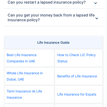
Can you restart a lapsed insurance policy?
Can you get your money back from a lapsed life
insurance policy?
Life Insurance Guide
Best Life Insurance
How to Check LIC Policy
Companies in UAE
Status
Whole Life Insurance in
Benefits of Life Insurance
Dubai, UAE
Term Insurance Vs Life
Life Insurance for Expats
Insurance