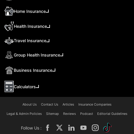
Home Insurance
Health Insurance
Travel Insurance
Group Health Insurance
Business Insurance
Calculators
About Us
Contact Us
Articles
Insurance Companies
Legal & Admin Policies
Sitemap
Reviews
Podcast
Editorial Guidelines
Follow Us :