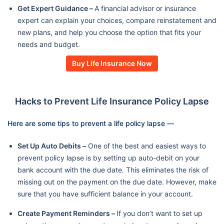
Get Expert Guidance –
A financial advisor or insurance
expert can explain your choices, compare reinstatement and
new plans, and help you choose the option that fits your
needs and budget.
Buy Life Insurance Now
Hacks to Prevent Life Insurance Policy Lapse
Here are some tips to prevent a life policy lapse —
Set Up Auto Debits –
One of the best and easiest ways to
prevent policy lapse is by setting up auto-debit on your
bank account with the due date. This eliminates the risk of
missing out on the payment on the due date. However, make
sure that you have sufficient balance in your account.
Create Payment Reminders –
If you don’t want to set up