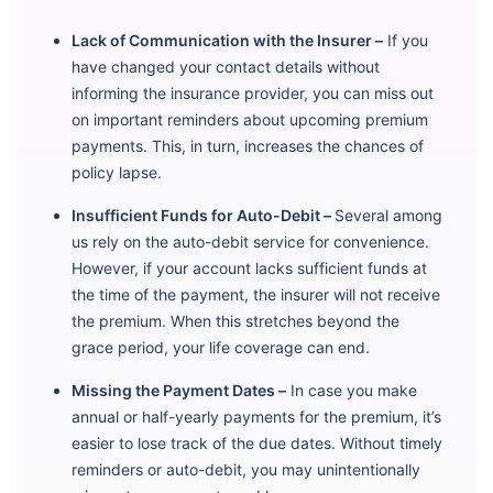
Lack of Communication with the Insurer –
If you
have changed your contact details without
informing the insurance provider, you can miss out
on important reminders about upcoming premium
payments. This, in turn, increases the chances of
policy lapse.
Insufficient Funds for Auto-Debit –
Several among
us rely on the auto-debit service for convenience.
However, if your account lacks sufficient funds at
the time of the payment, the insurer will not receive
the premium. When this stretches beyond the
grace period, your life coverage can end.
Missing the Payment Dates –
In case you make
annual or half-yearly payments for the premium, it’s
easier to lose track of the due dates. Without timely
reminders or auto-debit, you may unintentionally