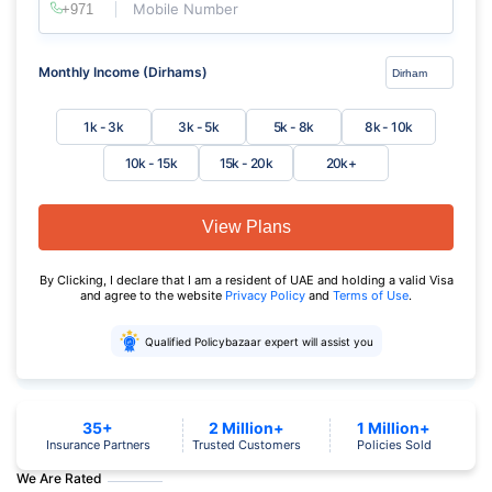
Mobile Number
Monthly Income (Dirhams)
1k - 3k
3k - 5k
5k - 8k
8k - 10k
10k - 15k
15k - 20k
20k+
View Plans
By Clicking, I declare that I am a resident of UAE and holding a valid Visa
and agree to the website
Privacy Policy
and
Terms of Use
.
Qualified Policybazaar expert will assist you
35+
2 Million+
1 Million+
Insurance Partners
Trusted Customers
Policies Sold
We Are Rated