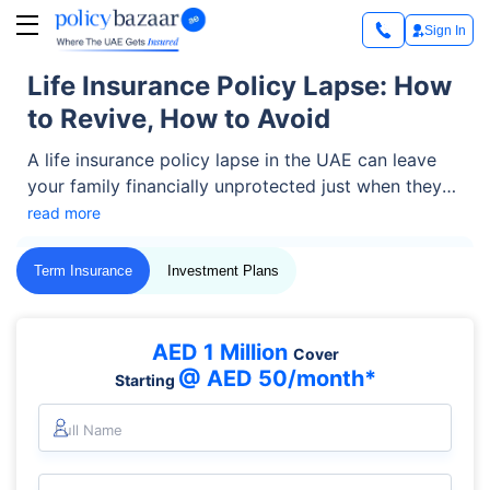
Sign In
Life Insurance Policy Lapse: How
to Revive, How to Avoid
A life insurance policy lapse in the UAE can leave
your family financially unprotected just when they
might need support the most. Whether caused by a
read more
missed payment or an overlooked due date, such an
event can be stressful but it’s not always the end.
Term Insurance
Investment Plans
Let’s find out what a policy lapse means, how to
revive it, the consequences of lapse, and how you
can avoid it in the future to ensure continuous
AED 1 Million
Cover
protection for your loved ones.
@ AED 50/month*
Starting
Full Name