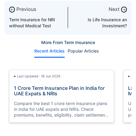
Previous
Next
←
→
Term Insurance for NRI
Is Life Insurance an
without Medical Test
Investment?
More From Term Insurance
Recent Articles
Popular Articles
Last Updated : 18 Jun 2026
La
1 Crore Term Insurance Plan in India for
Lif
UAE Expats & NRIs
Mea
Cov
Compare the best 1 crore term insurance plans
Und
in India for UAE expats and NRIs. Check
UAE,
premiums, benefits, eligibility, claim settlement
per
ratios, and how to buy 1 crore term insurance
peri
online.