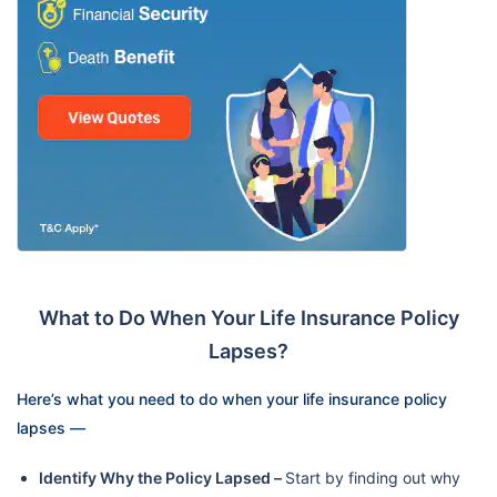
What to Do When Your Life Insurance Policy
Lapses?
Here’s what you need to do when your life insurance policy
lapses —
Identify Why the Policy Lapsed –
Start by finding out why