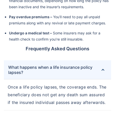
financial documents, depending on how long the policy has
been inactive and the insurer’s requirements.
Pay overdue premiums –
You’ll need to pay all unpaid
premiums along with any revival or late payment charges.
Undergo a medical test –
Some insurers may ask for a
health check to confirm you’re still insurable.
Frequently Asked Questions
What happens when a life insurance policy
lapses?
Once a life policy lapses, the coverage ends. The
beneficiary does not get any death sum assured
if the insured individual passes away afterwards.