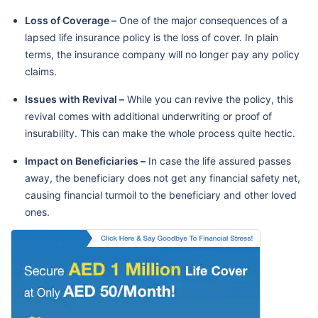
Loss of Coverage –
One of the major consequences of a
lapsed life insurance policy is the loss of cover. In plain
terms, the insurance company will no longer pay any policy
claims.
Issues with Revival –
While you can revive the policy, this
revival comes with additional underwriting or proof of
insurability. This can make the whole process quite hectic.
Impact on Beneficiaries –
In case the life assured passes
away, the beneficiary does not get any financial safety net,
causing financial turmoil to the beneficiary and other loved
ones.