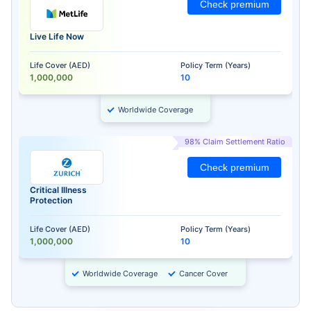
Check premium
Live Life Now
Life Cover (AED)
Policy Term (Years)
1,000,000
10
Worldwide Coverage
98% Claim Settlement Ratio
Check premium
Critical Illness
Protection
Life Cover (AED)
Policy Term (Years)
1,000,000
10
Worldwide Coverage
Cancer Cover