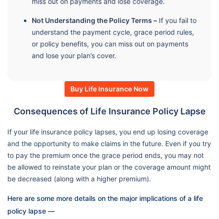
miss out on payments and lose coverage.
Not Understanding the Policy Terms –
If you fail to
understand the payment cycle, grace period rules,
or policy benefits, you can miss out on payments
and lose your plan’s cover.
Buy Life Insurance Now
Consequences of Life Insurance Policy Lapse
If your life insurance policy lapses, you end up losing coverage
and the opportunity to make claims in the future. Even if you try
to pay the premium once the grace period ends, you may not
be allowed to reinstate your plan or the coverage amount might
be decreased (along with a higher premium).
Here are some more details on the major implications of a life
policy lapse —