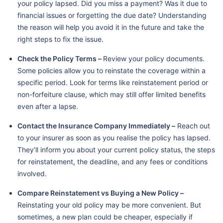
your policy lapsed. Did you miss a payment? Was it due to
financial issues or forgetting the due date? Understanding
the reason will help you avoid it in the future and take the
right steps to fix the issue.
Check the Policy Terms –
Review your policy documents.
Some policies allow you to reinstate the coverage within a
specific period. Look for terms like reinstatement period or
non-forfeiture clause, which may still offer limited benefits
even after a lapse.
Contact the Insurance Company Immediately –
Reach out
to your insurer as soon as you realise the policy has lapsed.
They’ll inform you about your current policy status, the steps
for reinstatement, the deadline, and any fees or conditions
involved.
Compare Reinstatement vs Buying a New Policy –
Reinstating your old policy may be more convenient. But
sometimes, a new plan could be cheaper, especially if