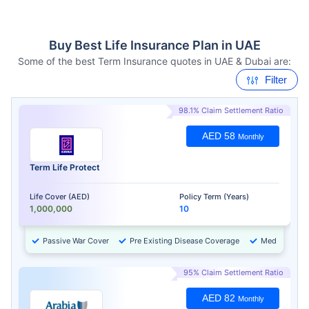
Buy Best Life Insurance Plan in UAE
Some of the best Term Insurance quotes in UAE & Dubai are:
Filter
98.1% Claim Settlement Ratio
AED 58
Monthly
Term Life Protect
Life Cover (AED)
Policy Term (Years)
1,000,000
10
Passive War Cover
Pre Existing Disease Coverage
Medical Chec
95% Claim Settlement Ratio
AED 82
Monthly