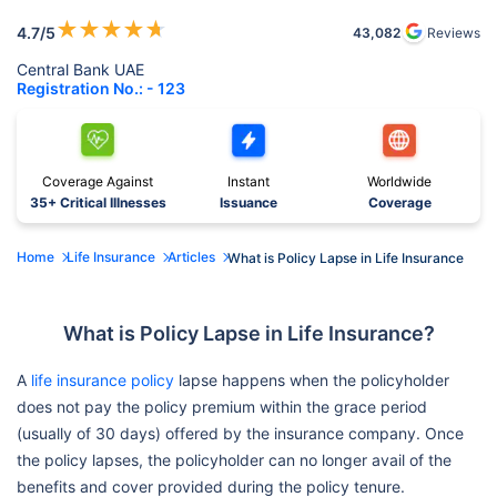
★
★
★
★
★
4.7
/5
43,082
Reviews
Central Bank UAE
Registration No.: - 123
Coverage Against
Instant
Worldwide
35+ Critical Illnesses
Issuance
Coverage
Home
Life Insurance
Articles
What is Policy Lapse in Life Insurance
What is Policy Lapse in Life Insurance?
A
life insurance policy
lapse happens when the policyholder
does not pay the policy premium within the grace period
(usually of 30 days) offered by the insurance company. Once
the policy lapses, the policyholder can no longer avail of the
benefits and cover provided during the policy tenure.