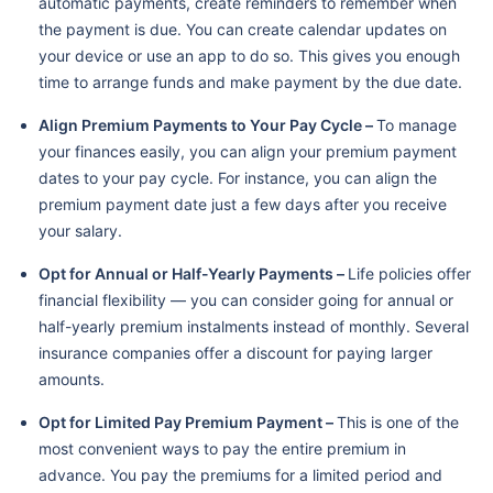
automatic payments, create reminders to remember when
the payment is due. You can create calendar updates on
your device or use an app to do so. This gives you enough
time to arrange funds and make payment by the due date.
Align Premium Payments to Your Pay Cycle –
To manage
your finances easily, you can align your premium payment
dates to your pay cycle. For instance, you can align the
premium payment date just a few days after you receive
your salary.
Opt for Annual or Half-Yearly Payments –
Life policies offer
financial flexibility — you can consider going for annual or
half-yearly premium instalments instead of monthly. Several
insurance companies offer a discount for paying larger
amounts.
Opt for Limited Pay Premium Payment –
This is one of the
most convenient ways to pay the entire premium in
advance. You pay the premiums for a limited period and