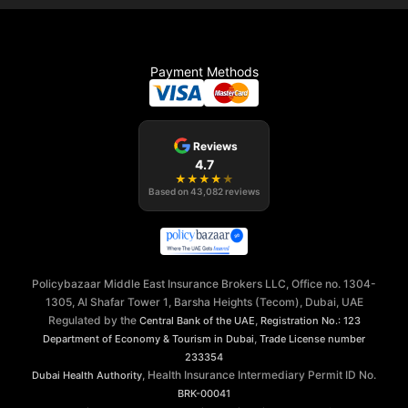
Payment Methods
Reviews
4.7
★
★
★
★
★
Based on
43,082
reviews
Policybazaar Middle East Insurance Brokers LLC, Office no. 1304-
1305, Al Shafar Tower 1, Barsha Heights (Tecom), Dubai, UAE
Regulated by the
,
Central Bank of the UAE
Registration No.: 123
,
Department of Economy & Tourism in Dubai
Trade License number
233354
, Health Insurance Intermediary Permit ID No.
Dubai Health Authority
BRK-00041