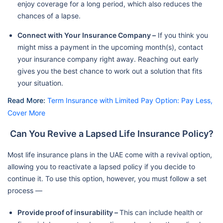
enjoy coverage for a long period, which also reduces the
chances of a lapse.
Connect with Your Insurance Company –
If you think you
might miss a payment in the upcoming month(s), contact
your insurance company right away. Reaching out early
gives you the best chance to work out a solution that fits
your situation.
Read More:
Term Insurance with Limited Pay Option: Pay Less,
Cover More
Can You Revive a Lapsed Life Insurance Policy?
Most life insurance plans in the UAE come with a revival option,
allowing you to reactivate a lapsed policy if you decide to
continue it. To use this option, however, you must follow a set
process —
Provide proof of insurability –
This can include health or