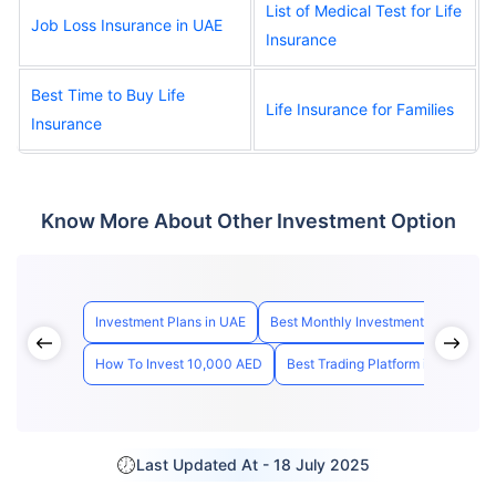
List of Medical Test for Life
Job Loss Insurance in UAE
Insurance
Best Time to Buy Life
Life Insurance for Families
Insurance
Know More About Other Investment Option
Investment Plans in UAE
Best Monthly Investment Plan Dubai
How To Invest 10,000 AED
Best Trading Platform in UAE
H
Last Updated At -
18 July 2025