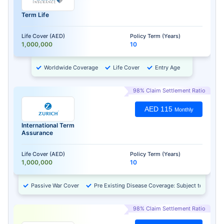
Term Life
Life Cover (AED)
Policy Term (Years)
1,000,000
10
Worldwide Coverage
Life Cover
Entry Age
98% Claim Settlement Ratio
AED 115
Monthly
International Term
Assurance
Life Cover (AED)
Policy Term (Years)
1,000,000
10
Passive War Cover
Pre Existing Disease Coverage: Subject to Approv
98% Claim Settlement Ratio