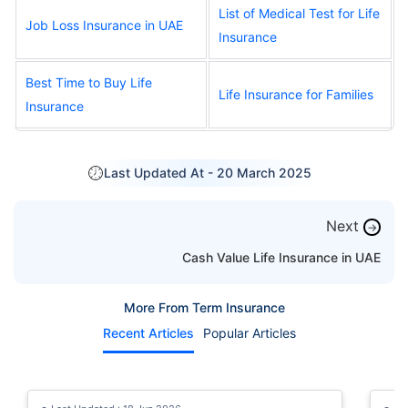
List of Medical Test for Life
Job Loss Insurance in UAE
Insurance
Best Time to Buy Life
Life Insurance for Families
Insurance
Last Updated At -
20 March 2025
Next
→
Cash Value Life Insurance in UAE
More From Term Insurance
Recent Articles
Popular Articles