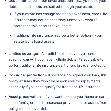
Debt inheritance –
Your loved ones don’t always inherit your
debts — most debts are settled through your estate
If your estate has enough assets to cover them, credit life
insurance may not be necessary unless you want to
protect certain assets for your heirs
Traditional life insurance may be a better option if your
estate lacks liquid assets
Limited coverage –
A credit life plan only covers one
specific loan — if you have multiple debts, it’s advisable to
go for traditional life insurance as it offers broader protection
Co-signer protection –
If someone co-signed your loan, this
policy ensures they won’t be responsible for repayments,
especially if you can’t qualify for traditional life insurance
Asset preservation –
If you want to keep your home or car
in the family, credit life insurance prevents these assets from
being sold to cover debts