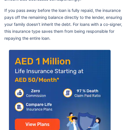
If you pass away before the loan is fully repaid, the insurance
pays off the remaining balance directly to the lender, ensuring
your family doesn’t inherit the debt. For loans with a co-signer,
this insurance type saves them from being responsible for
repaying the entire loan.