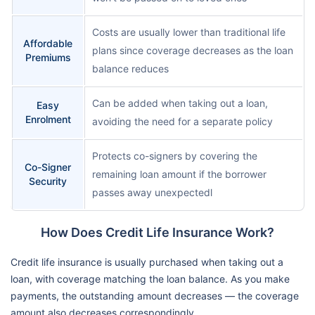
Costs are usually lower than traditional life
Affordable
plans since coverage decreases as the loan
Premiums
balance reduces
Can be added when taking out a loan,
Easy
Enrolment
avoiding the need for a separate policy
Protects co-signers by covering the
Co-Signer
remaining loan amount if the borrower
Security
passes away unexpectedl
How Does Credit Life Insurance Work?
Credit life insurance is usually purchased when taking out a
loan, with coverage matching the loan balance. As you make
payments, the outstanding amount decreases — the coverage
amount also decreases correspondingly.