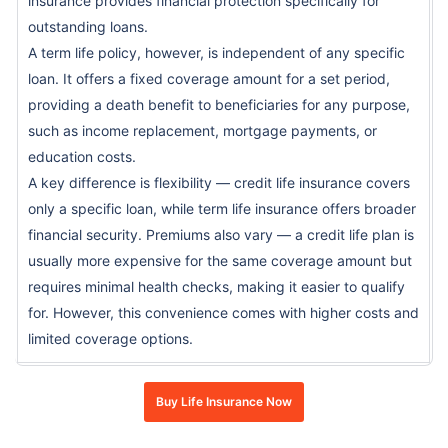
insurance provides financial protection specifically for
outstanding loans.
A term life policy, however, is independent of any specific
loan. It offers a fixed coverage amount for a set period,
providing a death benefit to beneficiaries for any purpose,
such as income replacement, mortgage payments, or
education costs.
A key difference is flexibility — credit life insurance covers
only a specific loan, while term life insurance offers broader
financial security. Premiums also vary — a credit life plan is
usually more expensive for the same coverage amount but
requires minimal health checks, making it easier to qualify
for. However, this convenience comes with higher costs and
limited coverage options.
Buy Life Insurance Now