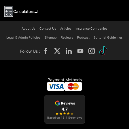
Calculators
About Us
Contact Us
Articles
Insurance Companies
Legal & Admin Policies
Sitemap
Reviews
Podcast
Editorial Guidelines
Follow Us :
Payment Methods
Reviews
4.7
★
★
★
★
★
Based on
43,419
reviews