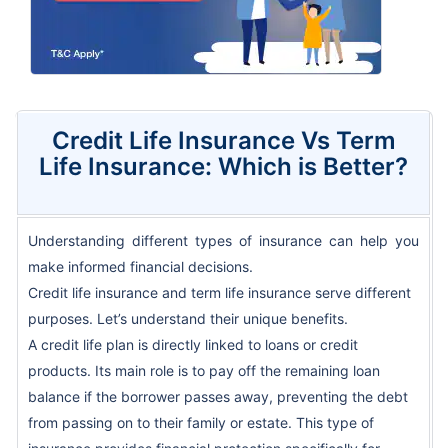
Credit Life Insurance Vs Term
Life Insurance: Which is Better?
Understanding different types of insurance can help you
make informed financial decisions.
Credit life insurance and term life insurance serve different
purposes. Let’s understand their unique benefits.
A credit life plan is directly linked to loans or credit
products. Its main role is to pay off the remaining loan
balance if the borrower passes away, preventing the debt
from passing on to their family or estate. This type of