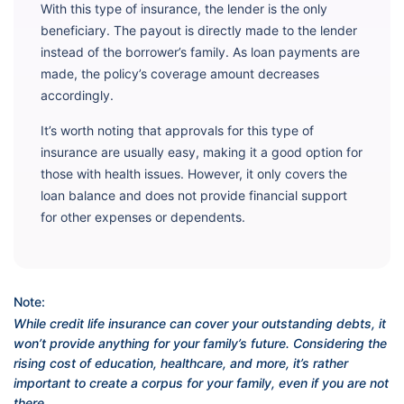
With this type of insurance, the lender is the only
beneficiary. The payout is directly made to the lender
instead of the borrower’s family. As loan payments are
made, the policy’s coverage amount decreases
accordingly.
It’s worth noting that approvals for this type of
insurance are usually easy, making it a good option for
those with health issues. However, it only covers the
loan balance and does not provide financial support
for other expenses or dependents.
Note:
While credit life insurance can cover your outstanding debts, it
won’t provide anything for your family’s future. Considering the
rising cost of education, healthcare, and more, it’s rather
important to create a corpus for your family, even if you are not
there.