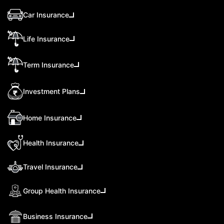
Car Insurance
Life Insurance
Term Insurance
Investment Plans
Home Insurance
Health Insurance
Travel Insurance
Group Health Insurance
Business Insurance