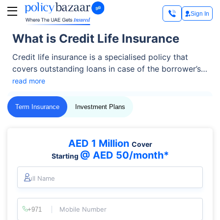
Sign In
What is Credit Life Insurance
Credit life insurance is a specialised policy that
covers outstanding loans in case of the borrower’s
death. It ensures that debts like mortgages, car
read more
loans, or personal loans are fully paid off, saving
family members or co-signers from financial
Term Insurance
Investment Plans
burdens.
AED 1 Million
Cover
@ AED 50/month*
Starting
Full Name
Mobile Number