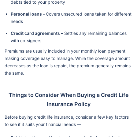
debts tied to your property
Personal loans –
Covers unsecured loans taken for different
needs
Credit card agreements –
Settles any remaining balances
with co-signers
Premiums are usually included in your monthly loan payment,
making coverage easy to manage. While the coverage amount
decreases as the loan is repaid, the premium generally remains
the same.
Things to Consider When Buying a Credit Life
Insurance Policy
Before buying credit life insurance, consider a few key factors
to see if it suits your financial needs —