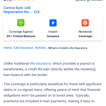
Central Bank UAE
Registration No.: - 123
Coverage Against
Instant
Worldwide
35+ Critical Illnesses
Issuance
Coverage
Home
Life Insurance
Articles
What is Credit Life Insurance
Unlike traditional
life insurance
, which provides a payout to
beneficiaries, a credit life plan directly settles the remaining
loan balance with the lender.
This coverage is particularly beneficial for those with significant
debts or co-signed loans, offering peace of mind that financial
obligations won’t be passed on to loved ones. Typically,
premiums are included in loan payments, making it easy to