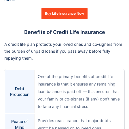
Buy Life Insurance Now
Benefits of Credit Life Insurance
A credit life plan protects your loved ones and co-signers from
the burden of unpaid loans if you pass away before fully
repaying them.
One of the primary benefits of credit life
insurance is that it ensures any remaining
Debt
loan balance is paid off — this ensures that
Protection
your family or co-signers (if any) don’t have
to face any financial stress
Provides reassurance that major debts
Peace of
Mind
won’t be passed on to loved ones