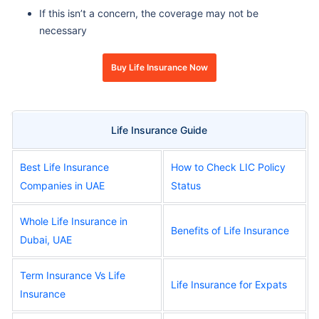
If this isn’t a concern, the coverage may not be
necessary
Buy Life Insurance Now
Life Insurance Guide
Best Life Insurance
How to Check LIC Policy
Companies in UAE
Status
Whole Life Insurance in
Benefits of Life Insurance
Dubai, UAE
Term Insurance Vs Life
Life Insurance for Expats
Insurance