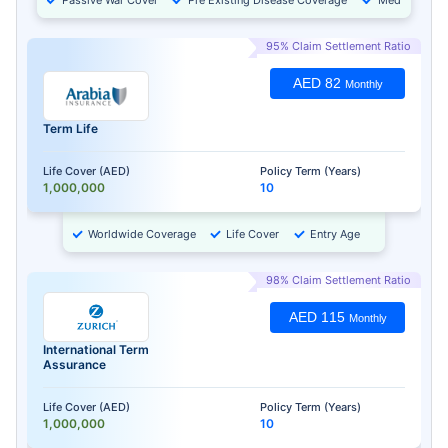
95% Claim Settlement Ratio
AED 82
Monthly
Term Life
Life Cover (AED)
Policy Term (Years)
1,000,000
10
Worldwide Coverage
Life Cover
Entry Age
98% Claim Settlement Ratio
AED 115
Monthly
International Term
Assurance
Life Cover (AED)
Policy Term (Years)
1,000,000
10