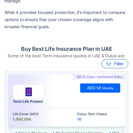
manage.
While it provides focused protection, it’s important to compare
options to ensure that your chosen coverage aligns with
broader financial goals.
Buy Best Life Insurance Plan in UAE
Some of the best Term Insurance quotes in UAE & Dubai are:
Filter
98.1% Claim Settlement Ratio
AED 58
Monthly
Term Life Protect
Life Cover (AED)
Policy Term (Years)
1,000,000
10
Passive War Cover
Pre Existing Disease Coverage
Medical Chec