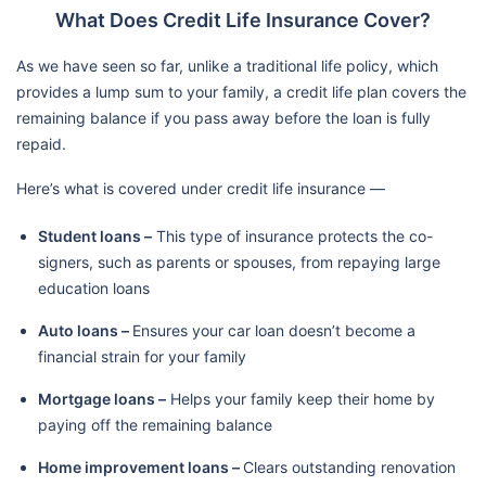
What Does Credit Life Insurance Cover?
As we have seen so far, unlike a traditional life policy, which
provides a lump sum to your family, a credit life plan covers the
remaining balance if you pass away before the loan is fully
repaid.
Here’s what is covered under credit life insurance —
Student loans –
This type of insurance protects the co-
signers, such as parents or spouses, from repaying large
education loans
Auto loans –
Ensures your car loan doesn’t become a
financial strain for your family
Mortgage loans –
Helps your family keep their home by
paying off the remaining balance
Home improvement loans –
Clears outstanding renovation