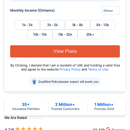
Monthly Income (Dirhams)
1k - 3k
3k - 5k
5k - 8k
8k - 10k
10k - 15k
15k - 20k
20k+
View Plans
By Clicking, I declare that I am a resident of UAE and holding a valid Visa
and agree to the website
Privacy Policy
and
Terms of Use
.
Qualified Policybazaar expert will assist you
35+
2 Million+
1 Million+
Insurance Partners
Trusted Customers
Policies Sold
We Are Rated
★
★
★
★
★
4.7
/5
43,419
Reviews