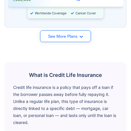
Worldwide Coverage
Cancer Cover
See More Plans
What is Credit Life Insurance
Credit life insurance is a policy that pays off a loan if
the borrower passes away before fully repaying it.
Unlike a regular life plan, this type of insurance is
directly linked to a specific debt — mortgage, car
loan, or personal loan — and lasts only until the loan is
cleared.