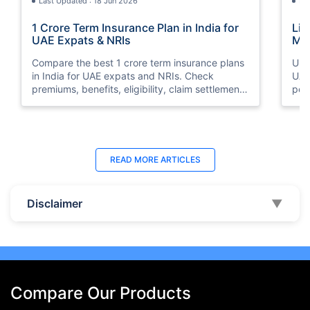
Last Updated : 18 Jun 2026
La
1 Crore Term Insurance Plan in India for
Lif
UAE Expats & NRIs
Mea
Cov
Compare the best 1 crore term insurance plans
Und
in India for UAE expats and NRIs. Check
UAE,
premiums, benefits, eligibility, claim settlement
per
ratios, and how to buy 1 crore term insurance
peri
online.
Last Updated : 07 Aug 2026
La
READ MORE
ARTICLES
Best Life Insurance Companies in Dubai,
Bes
UAE 2026 | Compare & Buy Online
Onl
Disclaimer
▼
Compare the top 10 life insurance companies in
Term
UAE including Zurich, MetLife & HAYAH. Get
how 
instant quotes, compare premiums, and buy the
emp
best plan online.
who
Compare Our Products