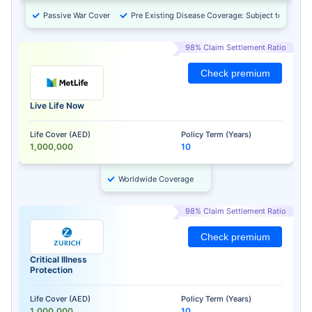
Passive War Cover
Pre Existing Disease Coverage: Subject to Approv
98% Claim Settlement Ratio
Check premium
Live Life Now
Life Cover (AED)
Policy Term (Years)
1,000,000
10
Worldwide Coverage
98% Claim Settlement Ratio
Check premium
Critical Illness
Protection
Life Cover (AED)
Policy Term (Years)
1,000,000
10