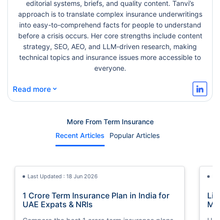
editorial systems, briefs, and quality content. Tanvi’s
approach is to translate complex insurance underwritings
into easy-to-comprehend facts for people to understand
before a crisis occurs. Her core strengths include content
strategy, SEO, AEO, and LLM-driven research, making
technical topics and insurance issues more accessible to
everyone.
⌄
Read more
More From Term Insurance
Recent Articles
Popular Articles
Last Updated : 18 Jun 2026
La
1 Crore Term Insurance Plan in India for
Lif
UAE Expats & NRIs
Mea
Cov