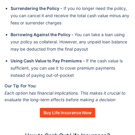
Surrendering the Policy -
If you no longer need the policy,
you can cancel it and receive the total cash value minus any
fees or surrender charges
Borrowing Against the Policy -
You can take a loan using
your policy as collateral. However, any unpaid loan balance
may be deducted from the final payout
Using Cash Value to Pay Premiums -
If the cash value is
sufficient, you can use it to cover premium payments
instead of paying out-of-pocket
Our Tip For You:
Each option has financial implications. This makes it crucial to
evaluate the long-term effects before making a decision
Buy Life Insurance Now