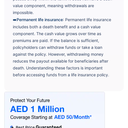
value component, meaning withdrawals are
impossible.
➡️Permanent life insurance
: Permanent life insurance
includes both a death benefit and a cash value
component. The cash value grows over time as
premiums are paid. If the balance is sufficient,
policyholders can withdraw funds or take a loan
against the policy. However, withdrawing money
reduces the payout available for beneficiaries after
death. Understanding these factors is important
before accessing funds from a life insurance policy.