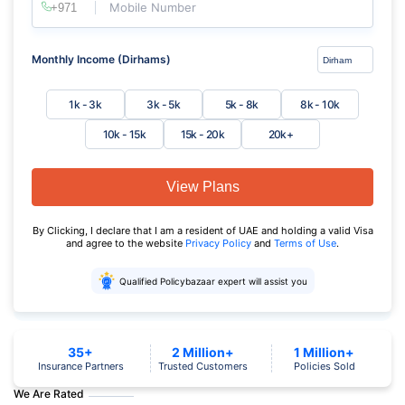
Mobile Number
Monthly Income (Dirhams)
1k - 3k
3k - 5k
5k - 8k
8k - 10k
10k - 15k
15k - 20k
20k+
View Plans
By Clicking, I declare that I am a resident of UAE and holding a valid Visa
and agree to the website
Privacy Policy
and
Terms of Use
.
Qualified Policybazaar expert will assist you
35+
2 Million+
1 Million+
Insurance Partners
Trusted Customers
Policies Sold
We Are Rated