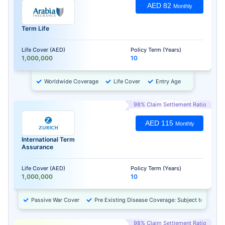
AED 82
Monthly
Term Life
Life Cover (AED)
Policy Term (Years)
1,000,000
10
Worldwide Coverage
Life Cover
Entry Age
98% Claim Settlement Ratio
AED 115
Monthly
International Term
Assurance
Life Cover (AED)
Policy Term (Years)
1,000,000
10
Passive War Cover
Pre Existing Disease Coverage: Subject to Approv
98% Claim Settlement Ratio