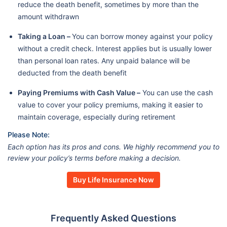
reduce the death benefit, sometimes by more than the
amount withdrawn
Taking a Loan –
You can borrow money against your policy
without a credit check. Interest applies but is usually lower
than personal loan rates. Any unpaid balance will be
deducted from the death benefit
Paying Premiums with Cash Value –
You can use the cash
value to cover your policy premiums, making it easier to
maintain coverage, especially during retirement
Please Note:
Each option has its pros and cons. We highly recommend you to
review your policy’s terms before making a decision.
Buy Life Insurance Now
Frequently Asked Questions