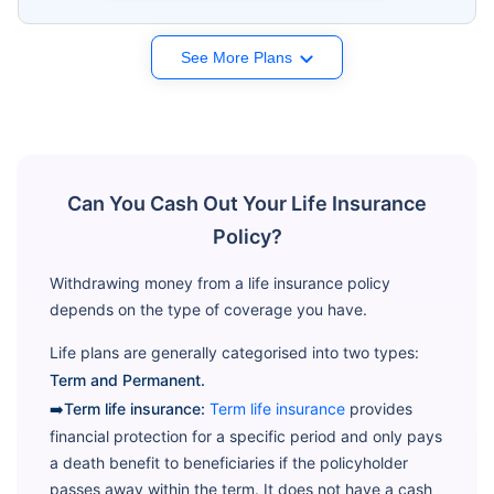
See More Plans
Can You Cash Out Your Life Insurance
Policy?
Withdrawing money from a life insurance policy
depends on the type of coverage you have.
Life plans are generally categorised into two types:
Term and Permanent.
➡️Term life insurance:
Term life insurance
provides
financial protection for a specific period and only pays
a death benefit to beneficiaries if the policyholder
passes away within the term. It does not have a cash