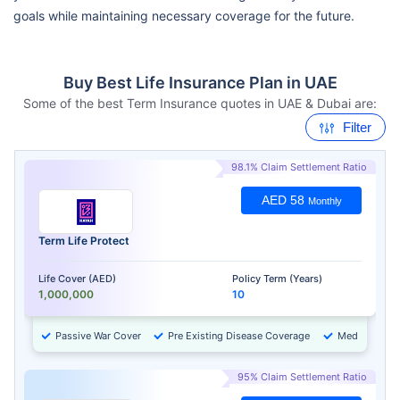
goals while maintaining necessary coverage for the future.
Buy Best Life Insurance Plan in UAE
Some of the best Term Insurance quotes in UAE & Dubai are:
Filter
98.1% Claim Settlement Ratio
AED 58
Monthly
Term Life Protect
Life Cover (AED)
Policy Term (Years)
1,000,000
10
Passive War Cover
Pre Existing Disease Coverage
Medical Chec
95% Claim Settlement Ratio