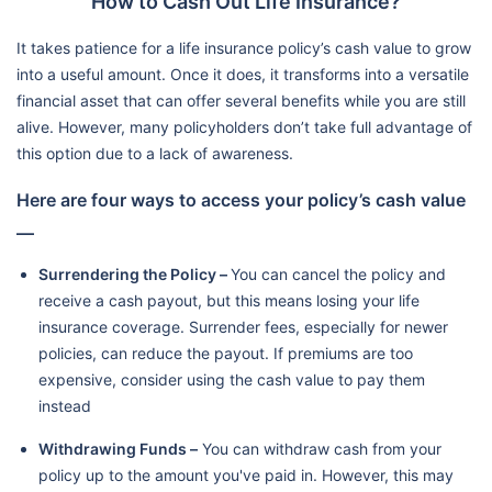
How to Cash Out Life Insurance?
It takes patience for a life insurance policy’s cash value to grow
into a useful amount. Once it does, it transforms into a versatile
financial asset that can offer several benefits while you are still
alive. However, many policyholders don’t take full advantage of
this option due to a lack of awareness.
Here are four ways to access your policy’s cash value
—
Surrendering the Policy –
You can cancel the policy and
receive a cash payout, but this means losing your life
insurance coverage. Surrender fees, especially for newer
policies, can reduce the payout. If premiums are too
expensive, consider using the cash value to pay them
instead
Withdrawing Funds –
You can withdraw cash from your
policy up to the amount you've paid in. However, this may