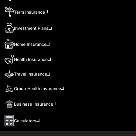
Term Insurance
Investment Plans
Home Insurance
Health Insurance
Travel Insurance
Group Health Insurance
Business Insurance
Calculators