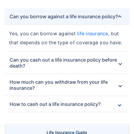
Can you borrow against a life insurance policy?
Yes, you can borrow against
life insurance
, but
that depends on the type of coverage you have.
Can you cash out a life insurance policy before
death?
How much can you withdraw from your life
insurance?
How to cash out a life insurance policy?
Life Insurance Guide