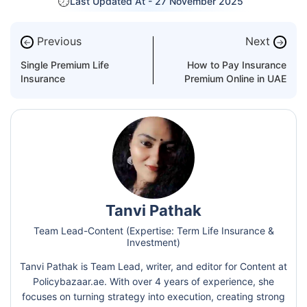
Last Updated At -
27 November 2025
Previous
Next
←
→
Single Premium Life
How to Pay Insurance
Insurance
Premium Online in UAE
Tanvi Pathak
Team Lead-Content (Expertise: Term Life Insurance &
Investment)
Tanvi Pathak is Team Lead, writer, and editor for Content at
Policybazaar.ae. With over 4 years of experience, she
focuses on turning strategy into execution, creating strong