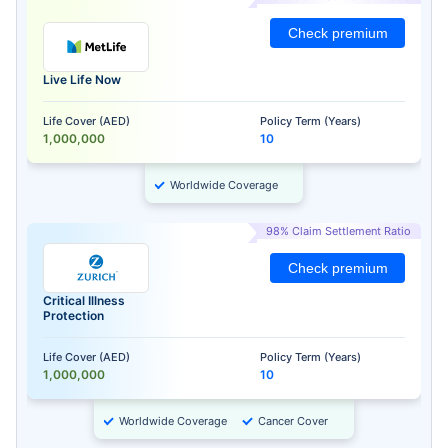
Check premium
Live Life Now
Life Cover (AED)
Policy Term (Years)
1,000,000
10
Worldwide Coverage
98% Claim Settlement Ratio
Check premium
Critical Illness
Protection
Life Cover (AED)
Policy Term (Years)
1,000,000
10
Worldwide Coverage
Cancer Cover