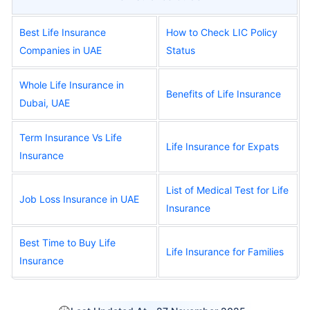
Best Life Insurance
How to Check LIC Policy
Companies in UAE
Status
Whole Life Insurance in
Benefits of Life Insurance
Dubai, UAE
Term Insurance Vs Life
Life Insurance for Expats
Insurance
List of Medical Test for Life
Job Loss Insurance in UAE
Insurance
Best Time to Buy Life
Life Insurance for Families
Insurance