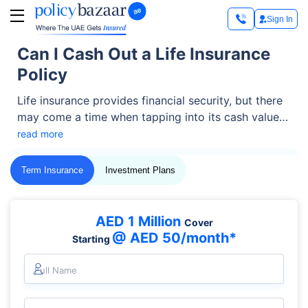
Sign In
Can I Cash Out a Life Insurance
Policy
Life insurance provides financial security, but there
may come a time when tapping into its cash value
becomes necessary. Imagine facing an unexpected
read more
expense, funding a business, or needing extra
support during retirement—cashing out your life
Term Insurance
Investment Plans
insurance policy could be a solution for the support
you need.
AED 1 Million
Cover
@ AED 50/month*
Starting
Full Name