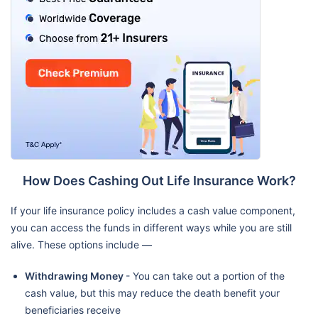
How Does Cashing Out Life Insurance Work?
If your life insurance policy includes a cash value component,
you can access the funds in different ways while you are still
alive. These options include —
Withdrawing Money
- You can take out a portion of the
cash value, but this may reduce the death benefit your
beneficiaries receive