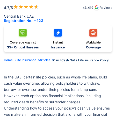
★
★
★
★
★
4.7
/5
43,419
Reviews
Central Bank UAE
Registration No.: - 123
Coverage Against
Instant
Worldwide
35+ Critical Illnesses
Issuance
Coverage
Home
Life Insurance
Articles
Can I Cash Out a Life Insurance Policy
In the UAE, certain life policies, such as whole life plans, build
cash value over time, allowing policyholders to withdraw,
borrow, or even surrender their policies for a lump sum.
However, each option has financial implications, including
reduced death benefits or surrender charges.
Understanding how to access your policy’s cash value ensures
you make an informed decision that aligns with your financial