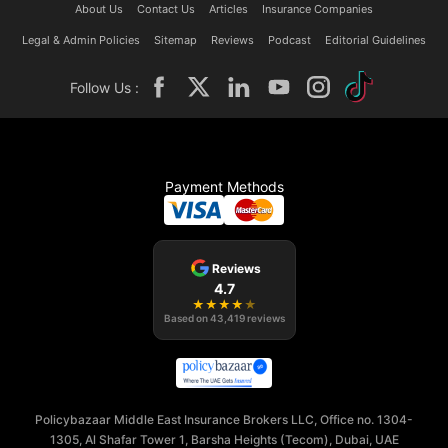
About Us
Contact Us
Articles
Insurance Companies
Legal & Admin Policies
Sitemap
Reviews
Podcast
Editorial Guidelines
Follow Us :
Payment Methods
Reviews
4.7
★
★
★
★
★
Based on
43,419
reviews
Policybazaar Middle East Insurance Brokers LLC, Office no. 1304-
1305, Al Shafar Tower 1, Barsha Heights (Tecom), Dubai, UAE