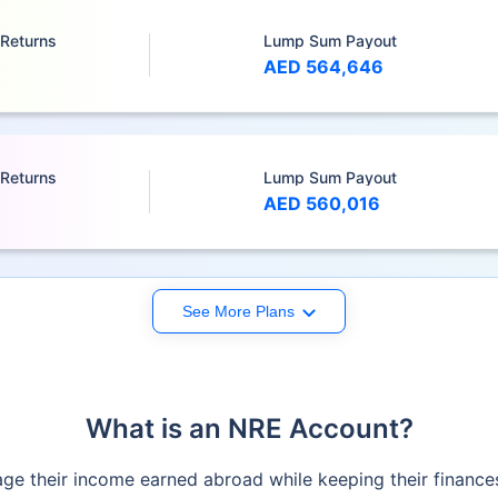
 Returns
Lump Sum Payout
AED 564,646
 Returns
Lump Sum Payout
AED 560,016
See More Plans
What is an NRE Account?
e their income earned abroad while keeping their finances