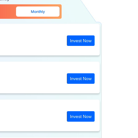
Monthly
Invest Now
Invest Now
Invest Now