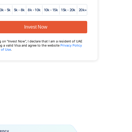
3k - 5k
5k - 8k
8k - 10k
10k - 15k
15k - 20k
20k+
Invest Now
g on "Invest Now", I declare that I am a resident of UAE
g a valid Visa and agree to the website
Privacy Policy
 of Use
.
uency