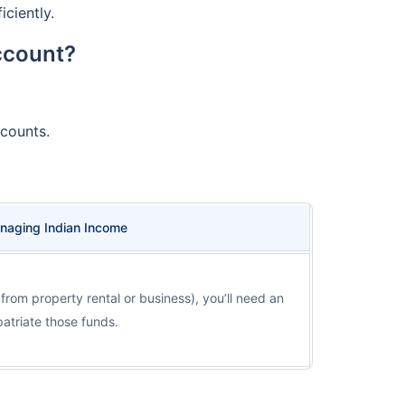
ciently.
ccount?
counts.
naging Indian Income
, from property rental or business), you’ll need an
triate those funds.