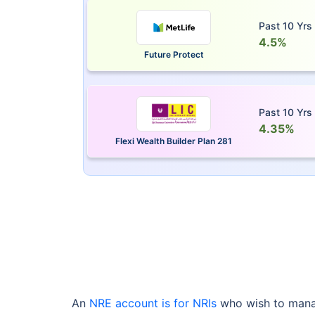
Past 10 Yrs
4.5%
Future Protect
Past 10 Yrs
4.35%
Flexi Wealth Builder Plan 281
An
NRE account is for NRIs
who wish to manag