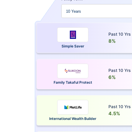
Past 10 Yrs
8%
Simple Saver
Past 10 Yrs
6%
Family Takaful Protect
Past 10 Yrs
4.5%
International Wealth Builder