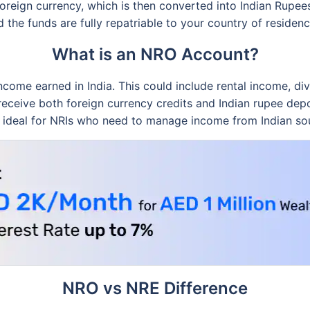
foreign currency, which is then converted into Indian Rupees
d the funds are fully repatriable to your country of residenc
What is an NRO Account?
me earned in India. This could include rental income, divi
ceive both foreign currency credits and Indian rupee depos
 is ideal for NRIs who need to manage income from Indian so
NRO vs NRE Difference