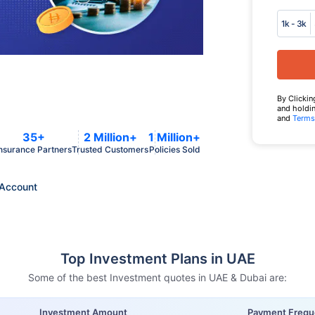
1k - 3k
By Clickin
and holdin
and
Terms
35+
2 Million+
1 Million+
nsurance Partners
Trusted Customers
Policies Sold
Account
Top Investment Plans in UAE
Some of the best Investment quotes in UAE & Dubai are:
Investment Amount
Payment Freq