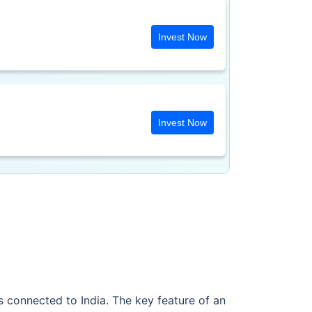
Invest Now
Invest Now
 connected to India. The key feature of an