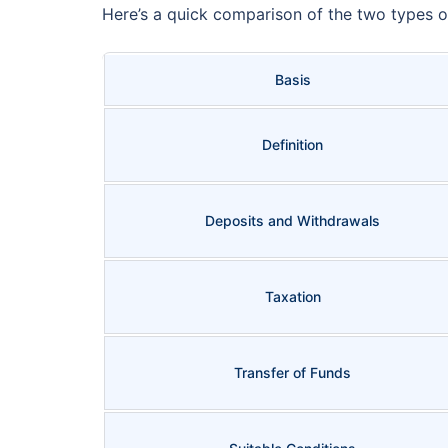
Here’s a quick comparison of the two types
Basis
Definition
Deposits and Withdrawals
Taxation
Transfer of Funds