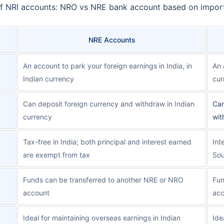
 of NRI accounts: NRO vs NRE bank account based on impor
NRE Accounts
An account to park your foreign earnings in India, in
An 
Indian currency
cur
Can deposit foreign currency and withdraw in Indian
Can
currency
wit
Tax-free in India; both principal and interest earned
Int
are exempt from tax
Sou
Funds can be transferred to another NRE or NRO
Fun
account
acc
Ideal for maintaining overseas earnings in Indian
Ide