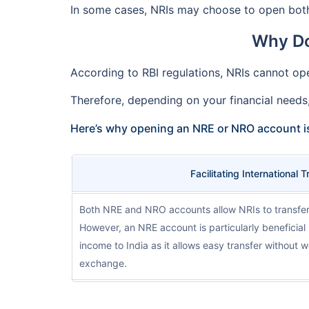
In some cases, NRIs may choose to open both
Why Do
According to RBI regulations, NRIs cannot ope
Therefore, depending on your financial needs
Here’s why opening an NRE or NRO account i
Facilitating International 
Both NRE and NRO accounts allow NRIs to transfer
However, an NRE account is particularly beneficial 
income to India as it allows easy transfer without 
exchange.