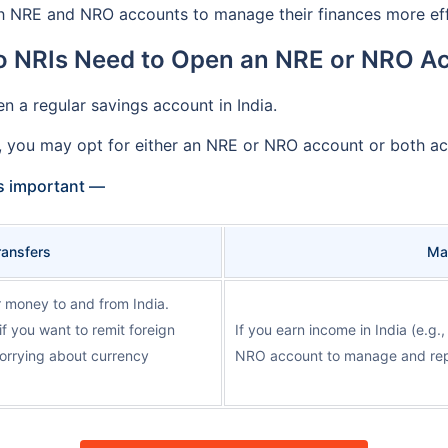
 NRE and NRO accounts to manage their finances more effi
 NRIs Need to Open an NRE or NRO A
n a regular savings account in India.
, you may opt for either an NRE or NRO account or both ac
s important —
Transfers
Ma
 money to and from India.
if you want to remit foreign
If you earn income in India (e.g.
worrying about currency
NRO account to manage and repa