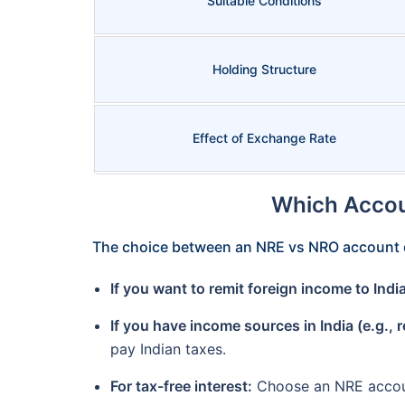
Suitable Conditions
Holding Structure
Effect of Exchange Rate
Which Accou
The choice between an NRE vs NRO account 
If you want to remit foreign income to Indi
If you have income sources in India (e.g., 
pay Indian taxes.
For tax-free interest:
Choose an NRE accoun