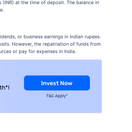
 (INR) at the time of deposit. The balance in
e.
dends, or business earnings in Indian rupees.
its. However, the repatriation of funds from
urces or pay for expenses in India.