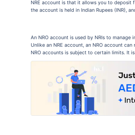
NRE account is that it allows you to deposit 
the account is held in Indian Rupees (INR), an
An NRO account is used by NRIs to manage inco
Unlike an NRE account, an NRO account can re
NRO accounts is subject to certain limits. It