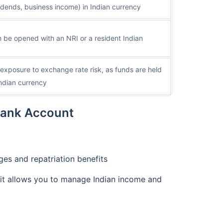
idends, business income) in Indian currency
 be opened with an NRI or a resident Indian
exposure to exchange rate risk, as funds are held
Indian currency
Bank Account
ges and repatriation benefits
 it allows you to manage Indian income and