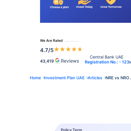
We Are Rated
★
★
★
★
★
4.7
/5
Central Bank UAE 
Reviews
43,419
Registration No.: - 123
I
Home
Investment Plan UAE
Articles
NRE vs NRO 
Policy Term