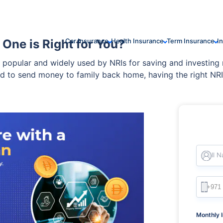
One is Right for You?
Car Insurance
Health Insurance
Term Insurance
I
pular and widely used by NRIs for saving and investing m
ed to send money to family back home, having the right NRI
Full 
Monthly 