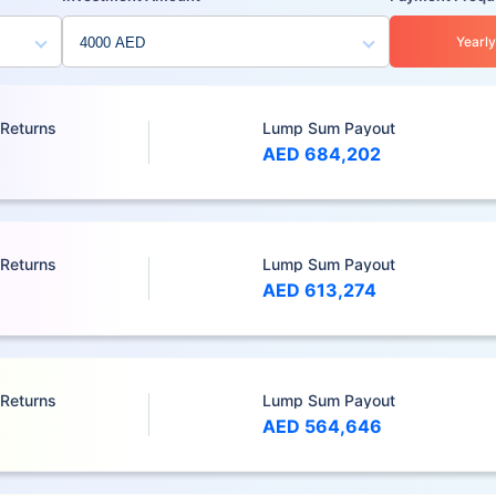
Yearly
 Returns
Lump Sum Payout
AED 684,202
 Returns
Lump Sum Payout
AED 613,274
 Returns
Lump Sum Payout
AED 564,646