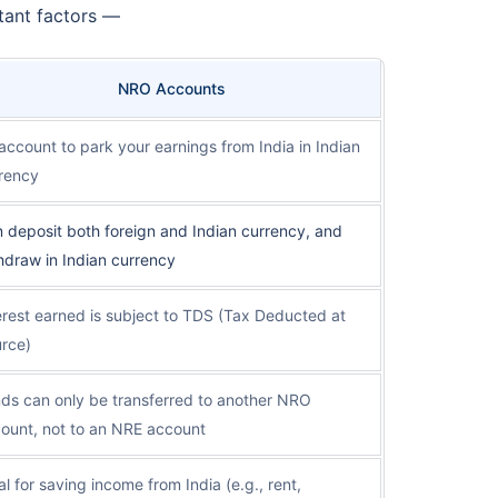
tant factors —
NRO Accounts
account to park your earnings from India in Indian
rency
 deposit both foreign and Indian currency, and
hdraw in Indian currency
erest earned is subject to TDS (Tax Deducted at
rce)
ds can only be transferred to another NRO
ount, not to an NRE account
al for saving income from India (e.g., rent,