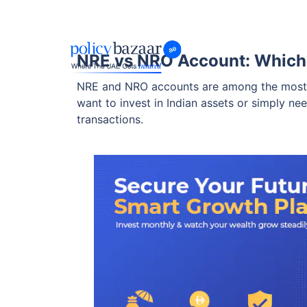
NRE vs NRO Account: Which 
NRE and NRO accounts are among the most po
want to invest in Indian assets or simply ne
transactions.