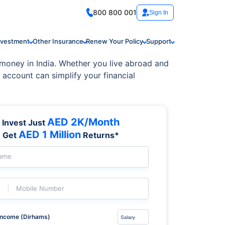
800 800 001
Sign In
nvestment
Other Insurance
Renew Your Policy
Support
oney in India. Whether you live abroad and
 account can simplify your financial
AED 2K/Month
Invest Just
AED 1 Million
Get
Returns*
Name
Mobile Number
Income (Dirhams)