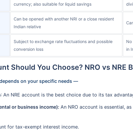
currency; also suitable for liquid savings
div
Can be opened with another NRI or a close resident
Can
Indian relative
Subject to exchange rate fluctuations and possible
No 
conversion loss
in 
nt Should You Choose? NRO vs NRE 
depends on your specific needs —
a
: An NRE account is the best choice due to its tax advanta
rental or business income):
An NRO account is essential, as
t for tax-exempt interest income.