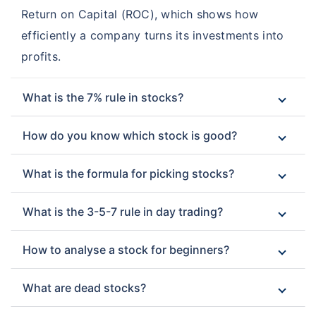
Return on Capital (ROC), which shows how
efficiently a company turns its investments into
profits.
What is the 7% rule in stocks?
How do you know which stock is good?
What is the formula for picking stocks?
What is the 3-5-7 rule in day trading?
How to analyse a stock for beginners?
What are dead stocks?