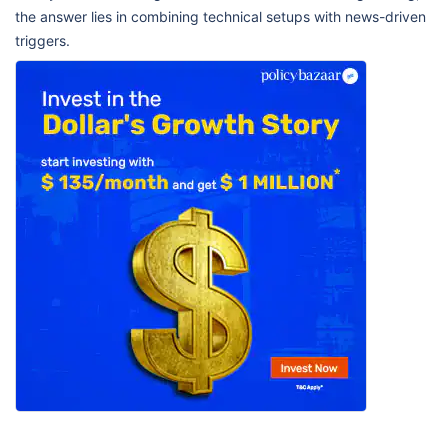
the answer lies in combining technical setups with news-driven
triggers.