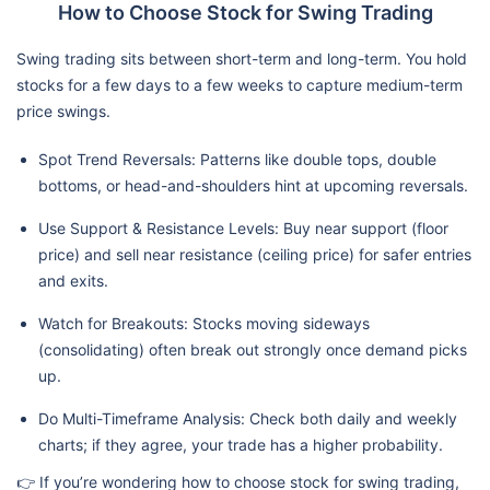
How to Choose Stock for Swing Trading
Swing trading sits between short-term and long-term. You hold
stocks for a few days to a few weeks to capture medium-term
price swings.
Spot Trend Reversals: Patterns like double tops, double
bottoms, or head-and-shoulders hint at upcoming reversals.
Use Support & Resistance Levels: Buy near support (floor
price) and sell near resistance (ceiling price) for safer entries
and exits.
Watch for Breakouts: Stocks moving sideways
(consolidating) often break out strongly once demand picks
up.
Do Multi-Timeframe Analysis: Check both daily and weekly
charts; if they agree, your trade has a higher probability.
👉 If you’re wondering how to choose stock for swing trading,