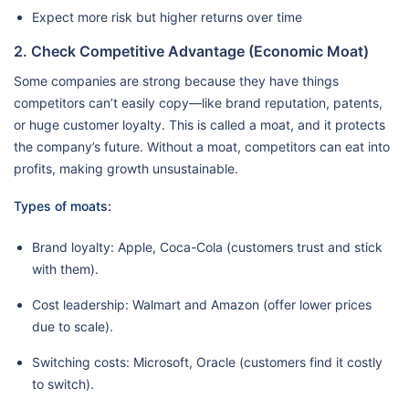
Expect more risk but higher returns over time
2. Check Competitive Advantage (Economic Moat)
Some companies are strong because they have things
competitors can’t easily copy—like brand reputation, patents,
or huge customer loyalty. This is called a moat, and it protects
the company’s future. Without a moat, competitors can eat into
profits, making growth unsustainable.
Types of moats:
Brand loyalty: Apple, Coca-Cola (customers trust and stick
with them).
Cost leadership: Walmart and Amazon (offer lower prices
due to scale).
Switching costs: Microsoft, Oracle (customers find it costly
to switch).