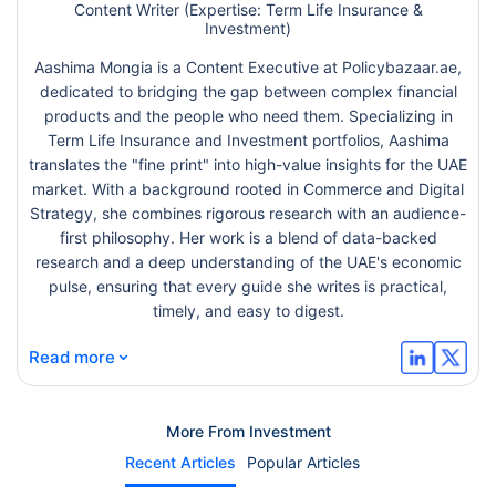
Content Writer (Expertise: Term Life Insurance &
Investment)
Aashima Mongia is a Content Executive at Policybazaar.ae,
dedicated to bridging the gap between complex financial
products and the people who need them. Specializing in
Term Life Insurance and Investment portfolios, Aashima
translates the "fine print" into high-value insights for the UAE
market. With a background rooted in Commerce and Digital
Strategy, she combines rigorous research with an audience-
first philosophy. Her work is a blend of data-backed
research and a deep understanding of the UAE's economic
pulse, ensuring that every guide she writes is practical,
timely, and easy to digest.
⌄
Read more
More From Investment
Recent Articles
Popular Articles