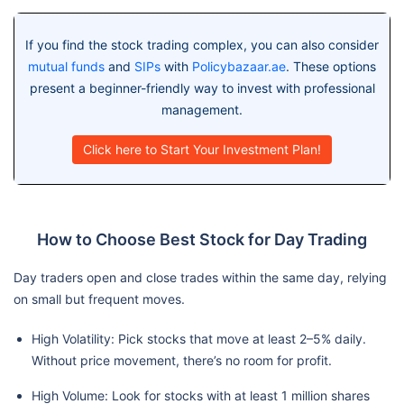
If you find the stock trading complex, you can also consider
mutual funds
and
SIPs
with
Policybazaar.ae
. These options
present a beginner-friendly way to invest with professional
management.
Click here to Start Your Investment Plan!
How to Choose Best Stock for Day Trading
Day traders open and close trades within the same day, relying
on small but frequent moves.
High Volatility: Pick stocks that move at least 2–5% daily.
Without price movement, there’s no room for profit.
High Volume: Look for stocks with at least 1 million shares