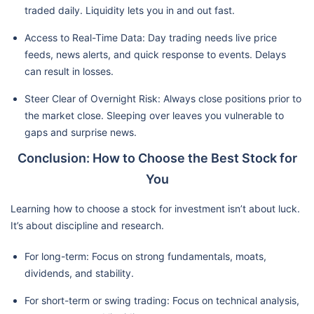
traded daily. Liquidity lets you in and out fast.
Access to Real-Time Data: Day trading needs live price
feeds, news alerts, and quick response to events. Delays
can result in losses.
Steer Clear of Overnight Risk: Always close positions prior to
the market close. Sleeping over leaves you vulnerable to
gaps and surprise news.
Conclusion: How to Choose the Best Stock for
You
Learning how to choose a stock for investment isn’t about luck.
It’s about discipline and research.
For long-term: Focus on strong fundamentals, moats,
dividends, and stability.
For short-term or swing trading: Focus on technical analysis,