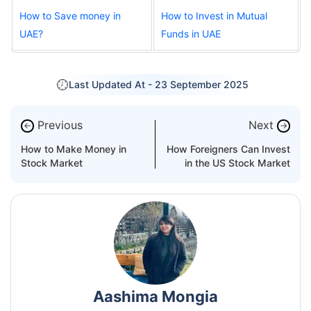
How to Save money in
How to Invest in Mutual
UAE?
Funds in UAE
Last Updated At -
23 September 2025
Previous
Next
←
→
How to Make Money in
How Foreigners Can Invest
Stock Market
in the US Stock Market
Aashima Mongia