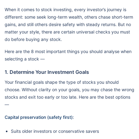
When it comes to stock investing, every investor’s journey is
different: some seek long-term wealth, others chase short-term
gains, and still others desire safety with steady returns. But no
matter your style, there are certain universal checks you must
do before buying any stock.
Here are the 8 most important things you should analyse when
selecting a stock —
1. Determine Your Investment Goals
Your financial goals shape the type of stocks you should
choose. Without clarity on your goals, you may chase the wrong
stocks and exit too early or too late. Here are the best options
—
Capital preservation (safety first):
Suits older investors or conservative savers