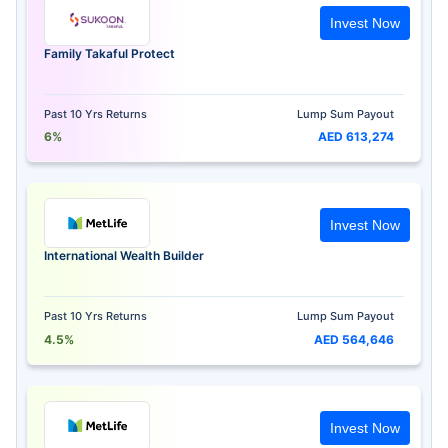
Invest Now
Family Takaful Protect
Past 10 Yrs Returns
Lump Sum Payout
6%
AED 613,274
Invest Now
International Wealth Builder
Past 10 Yrs Returns
Lump Sum Payout
4.5%
AED 564,646
Invest Now