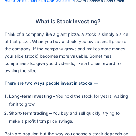
Home
Investment Plan UAE
Articles
How to Choose a Good Stock
What is Stock Investing?
Think of a company like a giant pizza. A stock is simply a slice
of that pizza. When you buy a stock, you own a small piece of
the company. If the company grows and makes more money,
your slice (stock) becomes more valuable. Sometimes,
companies also give you dividends, like a bonus reward for
owning the slice.
There are two ways people invest in stocks —
Long-term investing –
You hold the stock for years, waiting
for it to grow.
Short-term trading –
You buy and sell quickly, trying to
make a profit from price swings.
Both are popular, but the way you choose a stock depends on