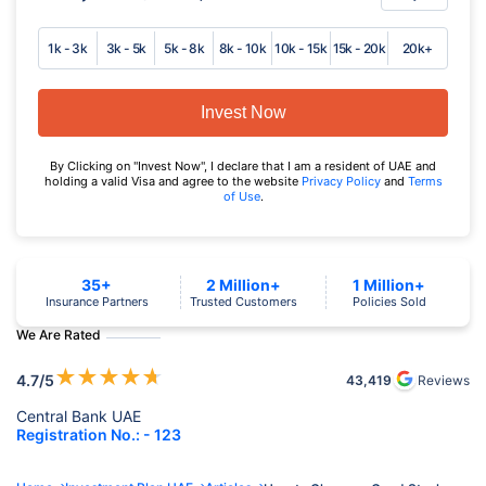
1k - 3k
3k - 5k
5k - 8k
8k - 10k
10k - 15k
15k - 20k
20k+
Invest Now
By Clicking on "Invest Now", I declare that I am a resident of UAE and
holding a valid Visa and agree to the website
Privacy Policy
and
Terms
of Use
.
35+
2 Million+
1 Million+
Insurance Partners
Trusted Customers
Policies Sold
We Are Rated
★
★
★
★
★
4.7
/5
43,419
Reviews
Central Bank UAE
Registration No.: - 123