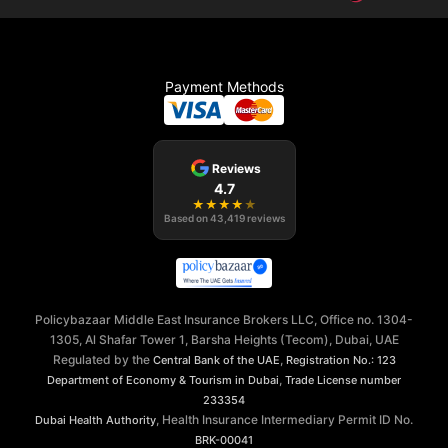
Payment Methods
Reviews
4.7
★
★
★
★
★
Based on
43,419
reviews
Policybazaar Middle East Insurance Brokers LLC, Office no. 1304-
1305, Al Shafar Tower 1, Barsha Heights (Tecom), Dubai, UAE
Regulated by the
,
Central Bank of the UAE
Registration No.: 123
,
Department of Economy & Tourism in Dubai
Trade License number
233354
, Health Insurance Intermediary Permit ID No.
Dubai Health Authority
BRK-00041