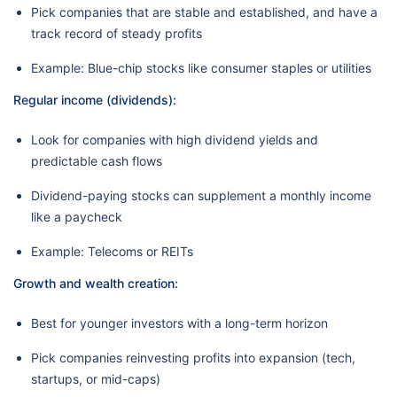
Pick companies that are stable and established, and have a
track record of steady profits
Example: Blue-chip stocks like consumer staples or utilities
Regular income (dividends):
Look for companies with high dividend yields and
predictable cash flows
Dividend-paying stocks can supplement a monthly income
like a paycheck
Example: Telecoms or REITs
Growth and wealth creation:
Best for younger investors with a long-term horizon
Pick companies reinvesting profits into expansion (tech,
startups, or mid-caps)