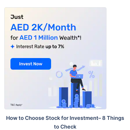
How to Choose Stock for Investment– 8 Things
to Check