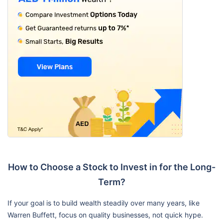
How to Choose a Stock to Invest in for the Long-
Term?
If your goal is to build wealth steadily over many years, like
Warren Buffett, focus on quality businesses, not quick hype.