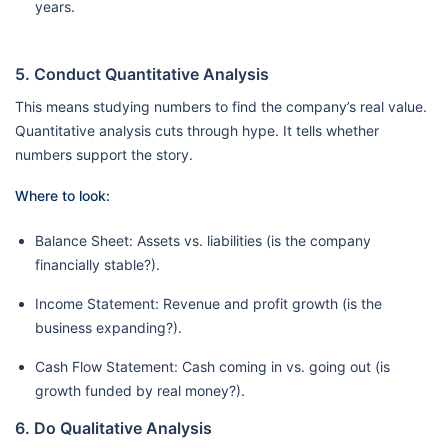
years.
5. Conduct Quantitative Analysis
This means studying numbers to find the company’s real value.
Quantitative analysis cuts through hype. It tells whether
numbers support the story.
Where to look:
Balance Sheet: Assets vs. liabilities (is the company
financially stable?).
Income Statement: Revenue and profit growth (is the
business expanding?).
Cash Flow Statement: Cash coming in vs. going out (is
growth funded by real money?).
6. Do Qualitative Analysis