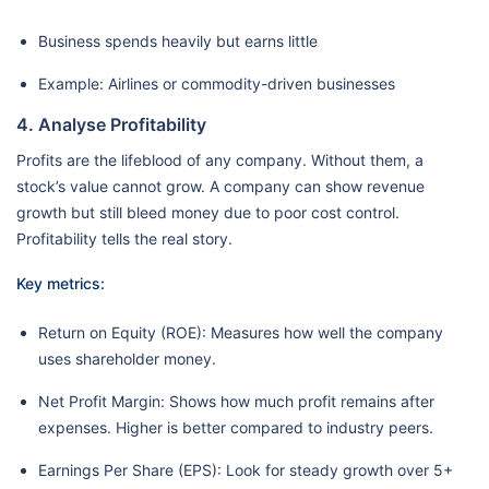
Business spends heavily but earns little
Example: Airlines or commodity-driven businesses
4. Analyse Profitability
Profits are the lifeblood of any company. Without them, a
stock’s value cannot grow. A company can show revenue
growth but still bleed money due to poor cost control.
Profitability tells the real story.
Key metrics:
Return on Equity (ROE): Measures how well the company
uses shareholder money.
Net Profit Margin: Shows how much profit remains after
expenses. Higher is better compared to industry peers.
Earnings Per Share (EPS): Look for steady growth over 5+