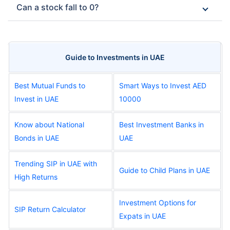
Can a stock fall to 0?
Guide to Investments in UAE
Best Mutual Funds to
Smart Ways to Invest AED
Invest in UAE
10000
Know about National
Best Investment Banks in
Bonds in UAE
UAE
Trending SIP in UAE with
Guide to Child Plans in UAE
High Returns
Investment Options for
SIP Return Calculator
Expats in UAE