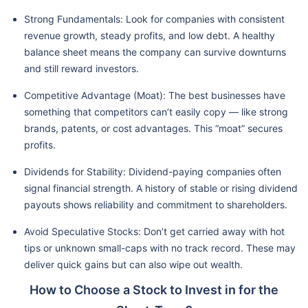
Strong Fundamentals: Look for companies with consistent
revenue growth, steady profits, and low debt. A healthy
balance sheet means the company can survive downturns
and still reward investors.
Competitive Advantage (Moat): The best businesses have
something that competitors can’t easily copy — like strong
brands, patents, or cost advantages. This “moat” secures
profits.
Dividends for Stability: Dividend-paying companies often
signal financial strength. A history of stable or rising dividend
payouts shows reliability and commitment to shareholders.
Avoid Speculative Stocks: Don’t get carried away with hot
tips or unknown small-caps with no track record. These may
deliver quick gains but can also wipe out wealth.
How to Choose a Stock to Invest in for the