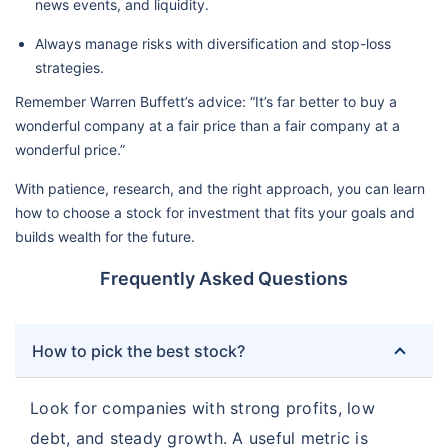
news events, and liquidity.
Always manage risks with diversification and stop-loss
strategies.
Remember Warren Buffett’s advice: “It’s far better to buy a
wonderful company at a fair price than a fair company at a
wonderful price.”
With patience, research, and the right approach, you can learn
how to choose a stock for investment that fits your goals and
builds wealth for the future.
Frequently Asked Questions
How to pick the best stock?
Look for companies with strong profits, low
debt, and steady growth. A useful metric is