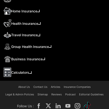
Home Insurance
Health Insurance
Travel Insurance
Group Health Insurance
Business Insurance
Calculators
About Us
Contact Us
Articles
Insurance Companies
Legal & Admin Policies
Sitemap
Reviews
Podcast
Editorial Guidelines
Follow Us :