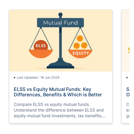
Last Updated : 18 Jun 2026
La
ELSS vs Equity Mutual Funds: Key
SGB
Differences, Benefits & Which is Better
Opt
Compare ELSS vs equity mutual funds.
Com
Understand the difference between ELSS and
exp
equity mutual fund investments, tax benefits,
gol
lock-in periods, liquidity, returns, and which
taxa
option suits your financial goals better.
suit