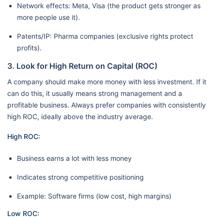
Network effects: Meta, Visa (the product gets stronger as
more people use it).
Patents/IP: Pharma companies (exclusive rights protect
profits).
3. Look for High Return on Capital (ROC)
A company should make more money with less investment. If it
can do this, it usually means strong management and a
profitable business. Always prefer companies with consistently
high ROC, ideally above the industry average.
High ROC:
Business earns a lot with less money
Indicates strong competitive positioning
Example: Software firms (low cost, high margins)
Low ROC: