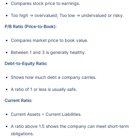
Compares stock price to earnings.
Too high → overvalued; Too low → undervalued or risky.
P/B Ratio (Price-to-Book):
Compares market price to book value.
Between 1 and 3 is generally healthy.
Debt-to-Equity Ratio:
Shows how much debt a company carries.
A ratio of 1 or less is usually safe.
Current Ratio:
Current Assets ÷ Current Liabilities.
A ratio above 1.5 shows the company can meet short-term
obligations.