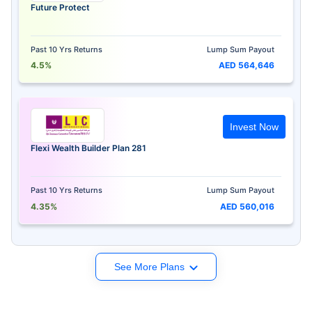
Future Protect
Past 10 Yrs Returns
Lump Sum Payout
4.5%
AED 564,646
Invest Now
Flexi Wealth Builder Plan 281
Past 10 Yrs Returns
Lump Sum Payout
4.35%
AED 560,016
See More Plans