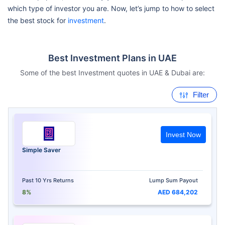
which type of investor you are. Now, let’s jump to how to select
the best stock for
investment
.
Best Investment Plans in UAE
Some of the best Investment quotes in UAE & Dubai are:
Filter
Invest Now
Simple Saver
Past 10 Yrs Returns
Lump Sum Payout
8%
AED 684,202