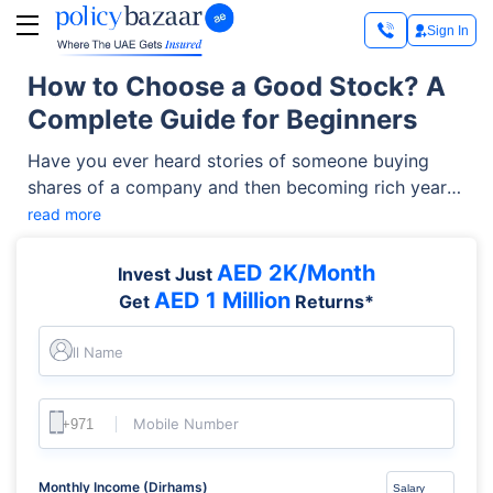
Sign In
How to Choose a Good Stock? A
Complete Guide for Beginners
Have you ever heard stories of someone buying
shares of a company and then becoming rich years
later? Maybe they bought Apple, Amazon, or Coca-
read more
Cola when the prices were low. Some of them were
lucky, but most successful investors weren’t just
AED 2K/Month
Invest Just
guessing; they studied the company, understood the
AED 1 Million
Get
Returns*
business, and then invested. That’s the real
difference in how to choose a good stock: choosing
Full Name
wisely instead of leaving it to luck.
Mobile Number
Monthly Income (Dirhams)