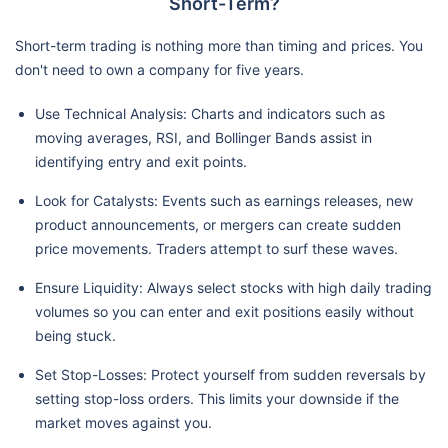
Short-Term?
Short-term trading is nothing more than timing and prices. You
don't need to own a company for five years.
Use Technical Analysis: Charts and indicators such as
moving averages, RSI, and Bollinger Bands assist in
identifying entry and exit points.
Look for Catalysts: Events such as earnings releases, new
product announcements, or mergers can create sudden
price movements. Traders attempt to surf these waves.
Ensure Liquidity: Always select stocks with high daily trading
volumes so you can enter and exit positions easily without
being stuck.
Set Stop-Losses: Protect yourself from sudden reversals by
setting stop-loss orders. This limits your downside if the
market moves against you.