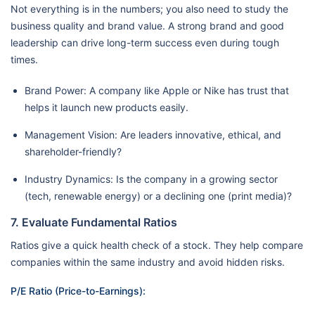
Not everything is in the numbers; you also need to study the
business quality and brand value. A strong brand and good
leadership can drive long-term success even during tough
times.
Brand Power: A company like Apple or Nike has trust that
helps it launch new products easily.
Management Vision: Are leaders innovative, ethical, and
shareholder-friendly?
Industry Dynamics: Is the company in a growing sector
(tech, renewable energy) or a declining one (print media)?
7. Evaluate Fundamental Ratios
Ratios give a quick health check of a stock. They help compare
companies within the same industry and avoid hidden risks.
P/E Ratio (Price-to-Earnings):