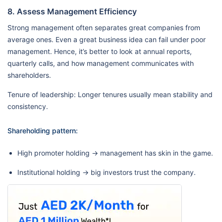
8. Assess Management Efficiency
Strong management often separates great companies from
average ones. Even a great business idea can fail under poor
management. Hence, it’s better to look at annual reports,
quarterly calls, and how management communicates with
shareholders.
Tenure of leadership: Longer tenures usually mean stability and
consistency.
Shareholding pattern:
High promoter holding → management has skin in the game.
Institutional holding → big investors trust the company.