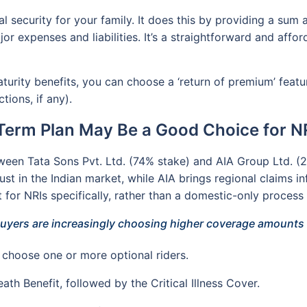
al security for your family. It does this by providing a su
or expenses and liabilities. It’s a straightforward and affo
aturity benefits, you can choose a ‘return of premium’ featu
tions, if any).
Term Plan May Be a Good Choice for NR
tween Tata Sons Pvt. Ltd. (74% stake) and AIA Group Ltd. (26
ust in the Indian market, while AIA brings regional claims in
for NRIs specifically, rather than a domestic-only process 
uyers are increasingly choosing higher coverage amounts a
choose one or more optional riders.
ath Benefit, followed by the Critical Illness Cover.