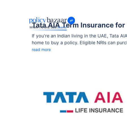
Tata AIA Term Insurance for U
If you're an Indian living in the UAE, Tata A
home to buy a policy. Eligible NRIs can pur
(where applicable), and enjoy high life cov
read more