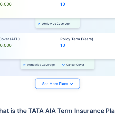
00,000
10
Worldwide Coverage
 Cover (AED)
Policy Term (Years)
00,000
10
Worldwide Coverage
Cancer Cover
See More Plans
at is the TATA AIA Term Insurance Pl