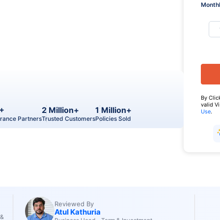
Monthl
By Clic
valid V
+
2 Million+
1 Million+
Use
.
urance Partners
Trusted Customers
Policies Sold
Reviewed By
Atul Kathuria
 &