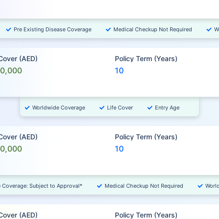
Pre Existing Disease Coverage
Medical Checkup Not Required
W
 Cover (AED)
Policy Term (Years)
00,000
10
Worldwide Coverage
Life Cover
Entry Age
 Cover (AED)
Policy Term (Years)
00,000
10
e Coverage: Subject to Approval*
Medical Checkup Not Required
Worl
 Cover (AED)
Policy Term (Years)