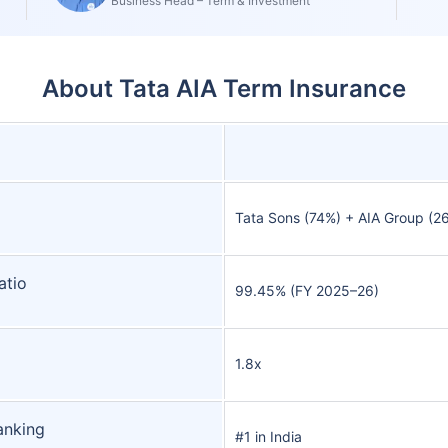
Business Head – Term & Investment
About Tata AIA Term Insurance
Tata Sons (74%) + AIA Group (2
atio
99.45% (FY 2025–26)
1.8x
anking
#1 in India