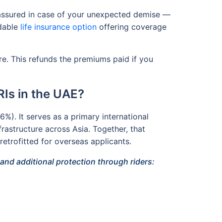
m assured in case of your unexpected demise —
rdable
life insurance option
offering coverage
re. This refunds the premiums paid if you
Is in the UAE?
%). It serves as a primary international
frastructure across Asia. Together, that
retrofitted for overseas applicants.
nd additional protection through riders: