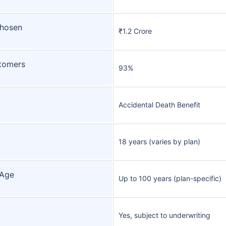
Chosen
₹1.2 Crore
tomers
93%
Accidental Death Benefit
18 years (varies by plan)
 Age
Up to 100 years (plan-specific)
Yes, subject to underwriting