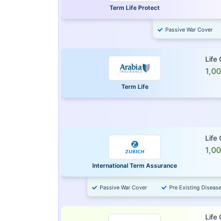
Term Life Protect
Passive War Cover
Life
1,0
Term Life
Life
1,0
International Term Assurance
Passive War Cover
Pre Existing Diseas
Life