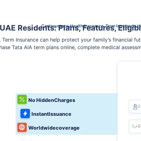
AE Residents: Plans, Features, Eligibil
Car Insurance
Health Insurance
Term Insurance
I
IA Term Insurance can help protect your family’s financial fut
chase Tata AIA term plans online, complete medical assessm
er at competitive premiums.
No Hidden
Charges
Ful
Instant
Issuance
Worldwide
coverage