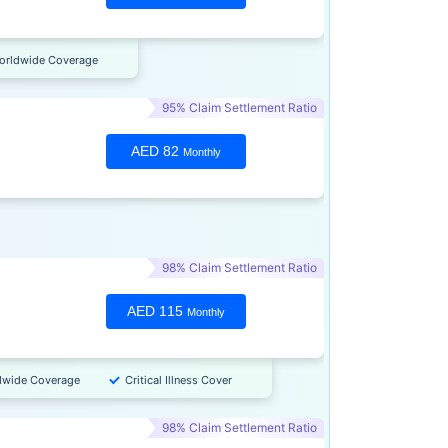
orldwide Coverage
95% Claim Settlement Ratio
AED 82
Monthly
98% Claim Settlement Ratio
AED 115
Monthly
dwide Coverage
Critical Illness Cover
98% Claim Settlement Ratio