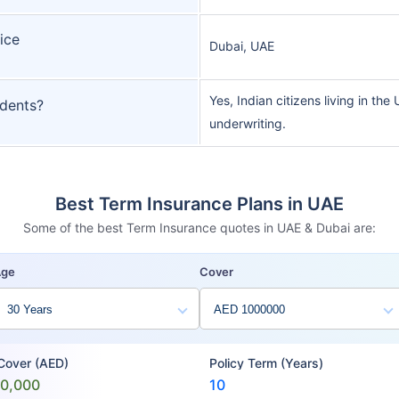
ice
Dubai, UAE
Yes, Indian citizens living in the
idents?
underwriting.
Best Term Insurance Plans in UAE
Some of the best Term Insurance quotes in UAE & Dubai are:
Age
Cover
 Cover (AED)
Policy Term (Years)
00,000
10