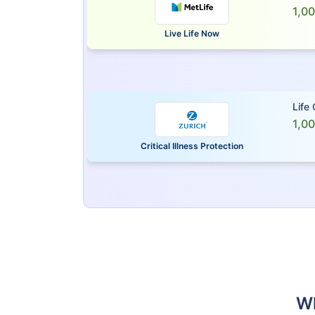
1,0
Live Life Now
Life
1,0
Critical Illness Protection
Wh