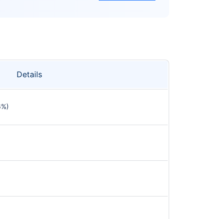
Details
6%)