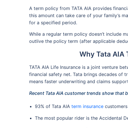
A term policy from TATA AIA provides financi
this amount can take care of your family’s maj
for a specified period.
While a regular term policy doesn’t include m
outlive the policy term (after applicable deduc
Why Tata AIA 
TATA AIA Life Insurance is a joint venture be
financial safety net. Tata brings decades of tr
means faster underwriting and claims support 
Recent Tata AIA customer trends show that b
93% of Tata AIA
term insurance
customers 
The most popular rider is the Accidental De