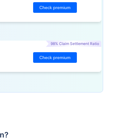
Check premium
98% Claim Settlement Ratio
Check premium
an?