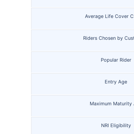
Average Life Cover 
Riders Chosen by Cus
Popular Rider
Entry Age
Maximum Maturity
NRI Eligibility