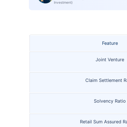
Investment)
Feature
Joint Venture
Claim Settlement R
Solvency Ratio
Retail Sum Assured R