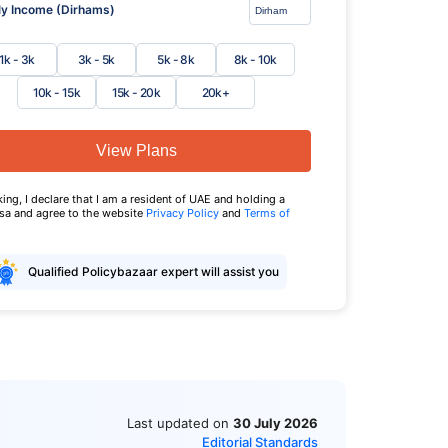
y Income (Dirhams)
1k - 3k
3k - 5k
5k - 8k
8k - 10k
10k - 15k
15k - 20k
20k+
View Plans
king, I declare that I am a resident of UAE and holding a
isa and agree to the website
Privacy Policy
and
Terms of
Qualified Policybazaar expert will assist you
Last updated on
30 July 2026
Editorial Standards