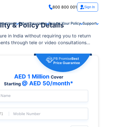
800 800 001
Sign In
ity & Policy Details
nvestment
Other Insurance
Renew Your Policy
Support
ure in India without requiring you to return
ents through tele or video consultations
PB Promise
Best
Price Guarantee
AED 1 Million
Cover
@ AED 50/month*
Starting
l Name
Mobile Number