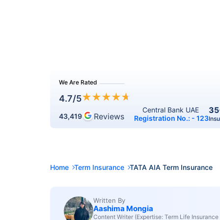
We Are Rated
★
★
★
★
★
4.7
/5
35
Central Bank UAE 
Reviews
43,419
Registration No.: - 123
Ins
Home
Term Insurance
TATA AIA Term Insurance
Written By
Aashima Mongia
Content Writer (Expertise: Term Life Insurance