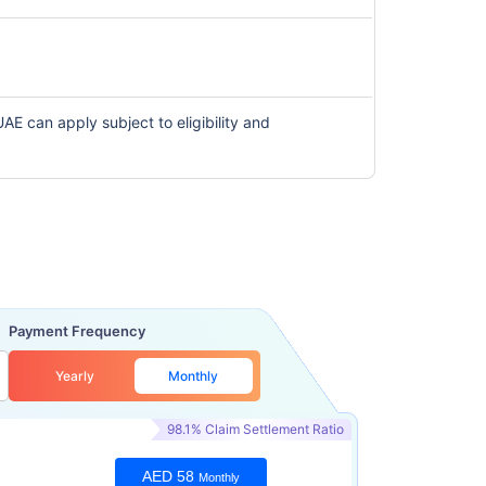
 UAE can apply subject to eligibility and
Payment Frequency
Yearly
Monthly
98.1% Claim Settlement Ratio
AED 58
Monthly