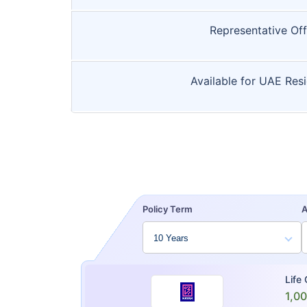
Representative Off
Available for UAE Res
Policy Term
Life
1,0