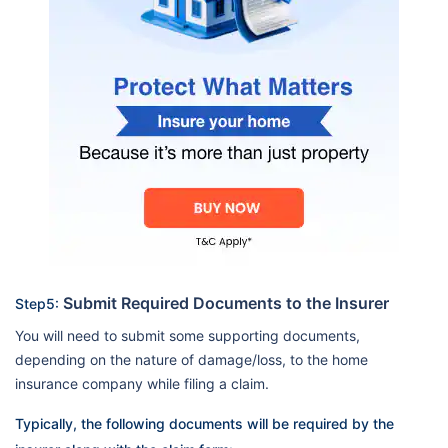
Submit Required Documents to the Insurer
Step5:
You will need to submit some supporting documents,
depending on the nature of damage/loss, to the home
insurance company while filing a claim.
Typically, the following documents will be required by the