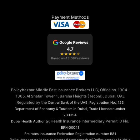
Payment Methods
Google Reviews
4.7
★
★
★
★
★
Based on
43,082
reviews
Policybazaar Middle East Insurance Brokers LLC, Office no. 1304-
1305, Al Shafar Tower 1, Barsha Heights (Tecom), Dubai, UAE
Regulated by the
,
Central Bank of the UAE
Registration No.: 123
,
Department of Economy & Tourism in Dubai
Trade License number
233354
, Health Insurance Intermediary Permit ID No.
Dubai Health Authority
BRK-00041
Emirates Insurance Federation
Registration number B81
Policybazaar.ae is the registered trademark of Policybazaar Middle