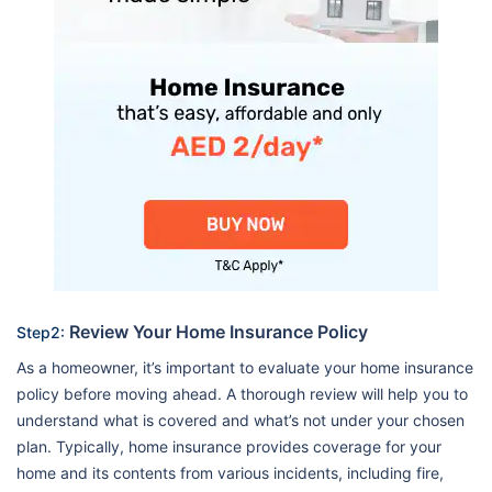
Review Your Home Insurance Policy
Step2:
As a homeowner, it’s important to evaluate your home insurance
policy before moving ahead. A thorough review will help you to
understand what is covered and what’s not under your chosen
plan. Typically, home insurance provides coverage for your
home and its contents from various incidents, including fire,