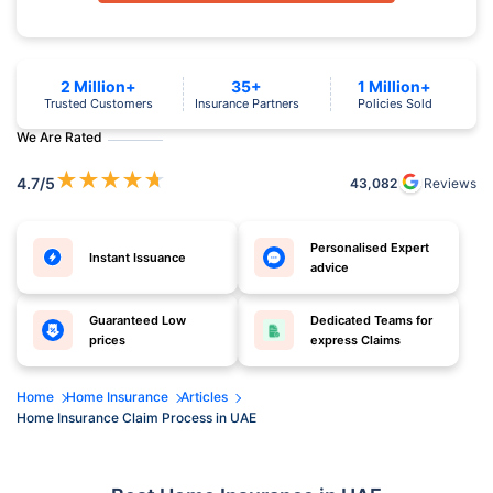
2 Million+
35+
1 Million+
Trusted Customers
Insurance Partners
Policies Sold
We Are Rated
★
★
★
★
★
4.7
/5
43,082
Reviews
Personalised Expert
Instant Issuance
advice
Guaranteed Low
Dedicated Teams for
prices
express Claims
Home
Home Insurance
Articles
Home Insurance Claim Process in UAE