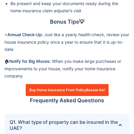
Be present and keep your documents ready during the
home insurance claim adjuster’s visit
Bonus Tips💡
⭐
Annual Check-Up:
Just like a yearly health-check, review your
house insurance policy once a year to ensure that it is up-to-
date
🏠
Notify for Big Moves:
When you make large purchases or
improvements to your house, notify your home insurance
company
Buy Home Insurance From PolicyBazaar.ae!
Frequently Asked Questions
Q1. What type of property can be insured in the
UAE?