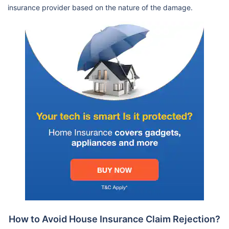
insurance provider based on the nature of the damage.
How to Avoid House Insurance Claim Rejection?