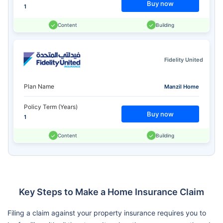
Buy now
1
Content
Building
Fidelity United
Plan Name
Manzil Home
Policy Term (Years)
Buy now
1
Content
Building
Key Steps to Make a Home Insurance Claim
Filing a claim against your property insurance requires you to