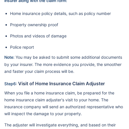
insurer along with the claim form:
Home insurance policy details, such as policy number
Property ownership proof
Photos and videos of damage
Police report
Note:
You may be asked to submit some additional documents
by your insurer. The more evidence you provide, the smoother
and faster your claim process will be.
Visit of Home Insurance Claim Adjuster
Step6:
When you file a home insurance claim, be prepared for the
home insurance claim adjuster's visit to your home. The
insurance company will send an authorized representative who
will inspect the damage to your property.
The adjuster will investigate everything, and based on their