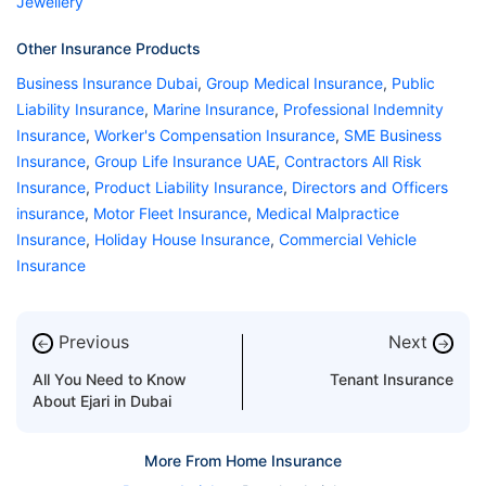
Jewellery
Other Insurance Products
Business Insurance Dubai
,
Group Medical Insurance
,
Public
Liability Insurance
,
Marine Insurance
,
Professional Indemnity
Insurance
,
Worker's Compensation Insurance
,
SME Business
Insurance
,
Group Life Insurance UAE
,
Contractors All Risk
Insurance
,
Product Liability Insurance
,
Directors and Officers
insurance
,
Motor Fleet Insurance
,
Medical Malpractice
Insurance
,
Holiday House Insurance
,
Commercial Vehicle
Insurance
Previous
Next
←
→
All You Need to Know
Tenant Insurance
About Ejari in Dubai
More From Home Insurance