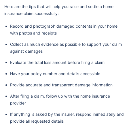
Here are the tips that will help you raise and settle a home
insurance claim successfully:
Record and photograph damaged contents in your home
with photos and receipts
Collect as much evidence as possible to support your claim
against damages
Evaluate the total loss amount before filing a claim
Have your policy number and details accessible
Provide accurate and transparent damage information
After filing a claim, follow up with the home insurance
provider
If anything is asked by the insurer, respond immediately and
provide all requested details