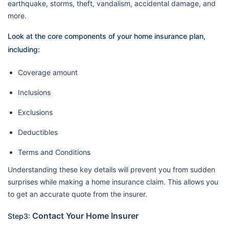
earthquake, storms, theft, vandalism, accidental damage, and
more.
Look at the core components of your home insurance plan,
including:
Coverage amount
Inclusions
Exclusions
Deductibles
Terms and Conditions
Understanding these key details will prevent you from sudden
surprises while making a home insurance claim. This allows you
to get an accurate quote from the insurer.
Contact Your Home Insurer
Step3: