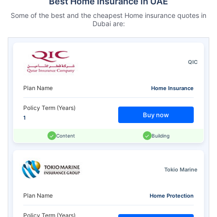
Best Home Insurance in UAE
Some of the best and the cheapest Home insurance quotes in
Dubai are:
QIC
Plan Name
Home Insurance
Policy Term (Years)
Buy now
1
Content
Building
Tokio Marine
Plan Name
Home Protection
Policy Term (Years)