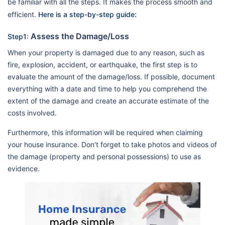
be familiar with all the steps. It makes the process smooth and
efficient.
Here is a step-by-step guide:
Assess the Damage/Loss
Step1:
When your property is damaged due to any reason, such as
fire, explosion, accident, or earthquake, the first step is to
evaluate the amount of the damage/loss. If possible, document
everything with a date and time to help you comprehend the
extent of the damage and create an accurate estimate of the
costs involved.
Furthermore, this information will be required when claiming
your house insurance. Don't forget to take photos and videos of
the damage (property and personal possessions) to use as
evidence.