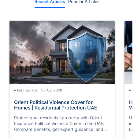
Recent Articles
Popular Articles
Last Updated : 03 Aug 2026
La
Orient Political Violence Cover for
Hom
Homes | Residential Protection UAE
Wha
Protect your residential property with Orient
Und
Insurance Political Violence Cover in the UAE.
ins
Compare benefits, get expert guidance, and
Lea
request a quote online today.
and