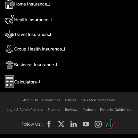
Home Insurance
Health Insurance
Travel Insurance
Group Health Insurance
Business Insurance
Calculators
About Us
Contact Us
Articles
Insurance Companies
Legal & Admin Policies
Sitemap
Reviews
Podcast
Editorial Guidelines
Follow Us :