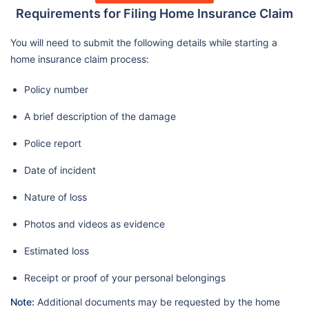
Requirements for Filing Home Insurance Claim
You will need to submit the following details while starting a
home insurance claim process:
Policy number
A brief description of the damage
Police report
Date of incident
Nature of loss
Photos and videos as evidence
Estimated loss
Receipt or proof of your personal belongings
Note:
Additional documents may be requested by the home