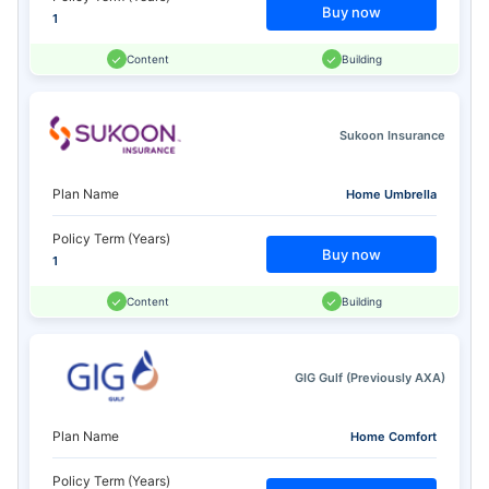
Buy now
1
Content
Building
Sukoon Insurance
Plan Name
Home Umbrella
Policy Term (Years)
Buy now
1
Content
Building
GIG Gulf (Previously AXA)
Plan Name
Home Comfort
Policy Term (Years)