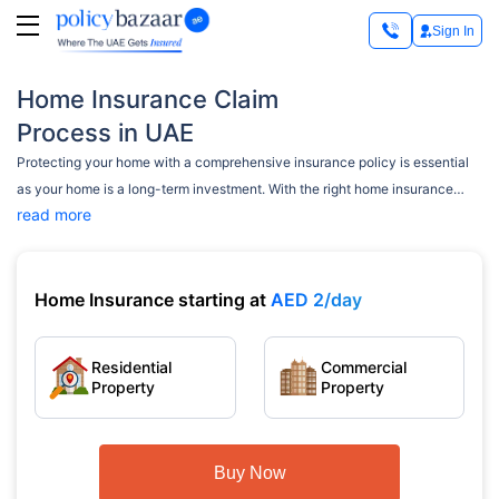
Sign In
Home Insurance Claim
Process in UAE
Protecting your home with a comprehensive insurance policy is essential
as your home is a long-term investment. With the right home insurance
read more
policy, your house can be protected against several risks. It supports you
financially, covering all repairing/damaging costs. However, if you find the
house insurance claim process challenging, this page is here to guide and
simplify it for you.
Home Insurance starting at
AED 2/day
Residential
Commercial
Property
Property
Buy Now