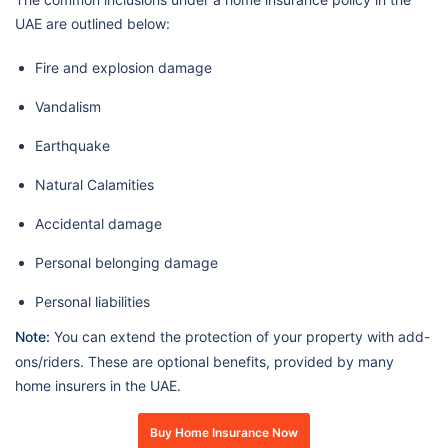
UAE are outlined below:
Fire and explosion damage
Vandalism
Earthquake
Natural Calamities
Accidental damage
Personal belonging damage
Personal liabilities
Note:
You can extend the protection of your property with add-
ons/riders. These are optional benefits, provided by many
home insurers in the UAE.
Buy Home Insurance Now