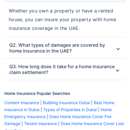
Whether you own a property or have a rented
house, you can insure your property with home
insurance coverage in the UAE.
Q2. What types of damages are covered by
home insurance in the UAE?
Q3. How long does it take for a home insurance
claim settlement?
Home Insurance Popular Searches
Content Insurance
|
Building Insurance Dubai
|
Best Home
Insurance in Dubai
|
Types of Properties in Dubai
|
Home
Emergency Insurance
|
Does Home Insurance Cover Fire
Damage
|
Tenant Insurance
|
Does Home Insurance Cover Lost