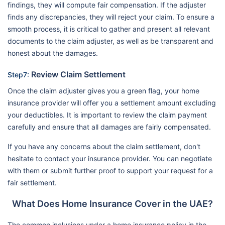
findings, they will compute fair compensation. If the adjuster
finds any discrepancies, they will reject your claim. To ensure a
smooth process, it is critical to gather and present all relevant
documents to the claim adjuster, as well as be transparent and
honest about the damages.
Review Claim Settlement
Step7:
Once the claim adjuster gives you a green flag, your home
insurance provider will offer you a settlement amount excluding
your deductibles. It is important to review the claim payment
carefully and ensure that all damages are fairly compensated.
If you have any concerns about the claim settlement, don't
hesitate to contact your insurance provider. You can negotiate
with them or submit further proof to support your request for a
fair settlement.
What Does Home Insurance Cover in the UAE?
The common inclusions under a home insurance policy in the