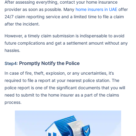
After assessing everything, contact your home insurance
provider as soon as possible. Many
home insurers in UAE
offer
24/7 claim reporting service and a limited time to file a claim
after the incident.
However, a timely claim submission is indispensable to avoid
future complications and get a settlement amount without any
hassles.
Promptly Notify the Police
Step4:
In case of fire, theft, explosion, or any uncertainties, it’s
required to file a report at your nearest police station. The
police report is one of the significant documents that you will
need to submit to the home insurer as a part of the claims
process.