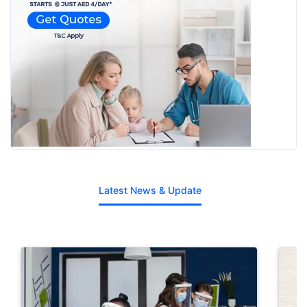
Latest News & Update