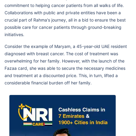
commitment to helping cancer patients from all walks of life.
Collaborations with public and private entities have been a
crucial part of Rahma's journey, all in a bid to ensure the best
possible care for cancer patients through ground-breaking
initiatives.
Consider the example of Maryam, a 45-year-old UAE resident
diagnosed with breast cancer. The cost of treatment was
overwhelming for her family. However, with the launch of the
Fazaa card, she was able to secure the necessary medicines
and treatment at a discounted price. This, in turn, lifted a
considerable financial burden off her family.