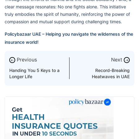
clear message resonates: No one fights alone. This initiative
truly embodies the spirit of humanity, reinforcing the power of
compassion and mutual support during challenging times.
Policybazaar UAE – Helping you navigate the wilderness of the
insurance world!
Previous
Next
←
→
Handing You 5 Keys to a
Record-Breaking
Longer Life
Heatwaves in UAE