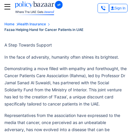
Sign In
Home
Health Insurance
Fazaa Helping Hand for Cancer Patients in UAE
A Step Towards Support
In the face of adversity, humanity often shines its brightest.
Demonstrating a move filled with empathy and forethought, the
Cancer Patients Care Association (Rahma), led by Professor Dr
Jamal Sanad Al Suwaidi, has partnered with the Social
Solidarity Fund from the Ministry of Interior. This joint venture
has led to the creation of ‘Fazaa’, a unique discount card
specifically tailored to cancer patients in the UAE.
Representatives from the association have expressed to the
media that cancer, once perceived as an unbeatable
adversary, has now evolved into a disease that can be