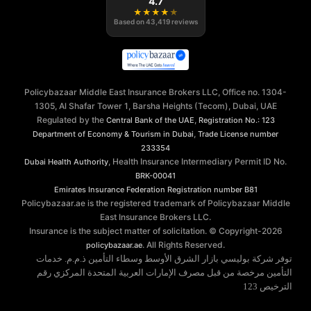
4.7
★
★
★
★
★
Based on
43,419
reviews
Policybazaar Middle East Insurance Brokers LLC, Office no. 1304-
1305, Al Shafar Tower 1, Barsha Heights (Tecom), Dubai, UAE
Regulated by the
,
Central Bank of the UAE
Registration No.: 123
,
Department of Economy & Tourism in Dubai
Trade License number
233354
, Health Insurance Intermediary Permit ID No.
Dubai Health Authority
BRK-00041
Emirates Insurance Federation
Registration number B81
Policybazaar.ae is the registered trademark of Policybazaar Middle
East Insurance Brokers LLC.
Insurance is the subject matter of solicitation. © Copyright-
2026
. All Rights Reserved.
policybazaar.ae
توفر شركة بوليسي بازار الشرق الأوسط وسطاء التأمين ذ.م.م. خدمات
التأمين مرخصة من قبل مصرف الإمارات العربية المتحدة المركزي رقم
الترخيص 123