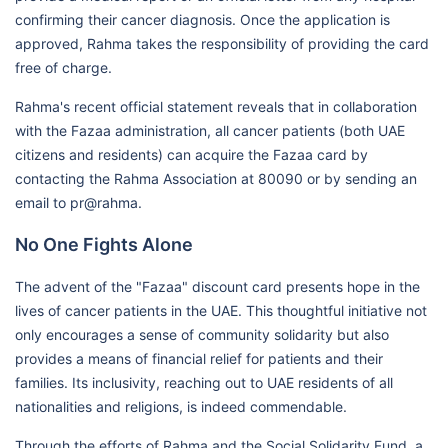
confirming their cancer diagnosis. Once the application is
approved, Rahma takes the responsibility of providing the card
free of charge.
Rahma's recent official statement reveals that in collaboration
with the Fazaa administration, all cancer patients (both UAE
citizens and residents) can acquire the Fazaa card by
contacting the Rahma Association at 80090 or by sending an
email to pr@rahma.
No One Fights Alone
The advent of the "Fazaa" discount card presents hope in the
lives of cancer patients in the UAE. This thoughtful initiative not
only encourages a sense of community solidarity but also
provides a means of financial relief for patients and their
families. Its inclusivity, reaching out to UAE residents of all
nationalities and religions, is indeed commendable.
Through the efforts of Rahma and the Social Solidarity Fund, a