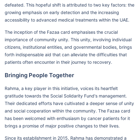
defeated. This hopeful shift is attributed to two key factors: the
growing emphasis on early detection and the increasing
accessibility to advanced medical treatments within the UAE.
The inception of the Fazaa card emphasises the crucial
importance of community unity. This unity, involving individual
citizens, institutional entities, and governmental bodies, brings
forth indispensable aid that can alleviate the difficulties that
patients often encounter in their journey to recovery.
Bringing People Together
Rahma, a key player in this initiative, voices its heartfelt
gratitude towards the Social Solidarity Fund's management.
Their dedicated efforts have cultivated a deeper sense of unity
and social cooperation within the community. The Fazaa card
has been welcomed with enthusiasm by cancer patients for it
brings a promise of major positive changes to their lives.
Since its establishment in 2015, Rahma has demonstrated a