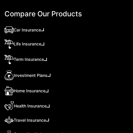
Compare Our Products
Car Insurance
Life Insurance
Term Insurance
Investment Plans
Home Insurance
Health Insurance
Travel Insurance