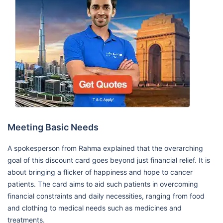
Meeting Basic Needs
A spokesperson from Rahma explained that the overarching
goal of this discount card goes beyond just financial relief. It is
about bringing a flicker of happiness and hope to cancer
patients. The card aims to aid such patients in overcoming
financial constraints and daily necessities, ranging from food
and clothing to medical needs such as medicines and
treatments.