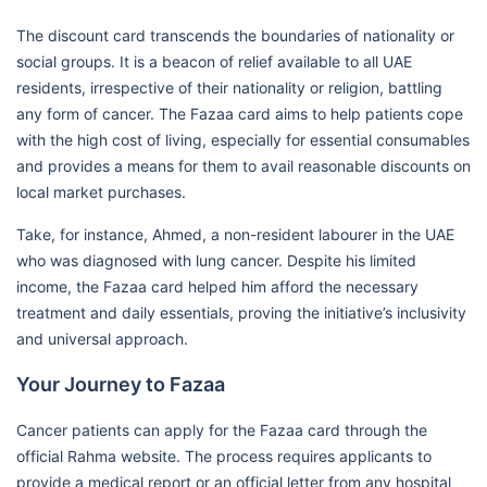
The discount card transcends the boundaries of nationality or
social groups. It is a beacon of relief available to all UAE
residents, irrespective of their nationality or religion, battling
any form of cancer. The Fazaa card aims to help patients cope
with the high cost of living, especially for essential consumables
and provides a means for them to avail reasonable discounts on
local market purchases.
Take, for instance, Ahmed, a non-resident labourer in the UAE
who was diagnosed with lung cancer. Despite his limited
income, the Fazaa card helped him afford the necessary
treatment and daily essentials, proving the initiative’s inclusivity
and universal approach.
Your Journey to Fazaa
Cancer patients can apply for the Fazaa card through the
official Rahma website. The process requires applicants to
provide a medical report or an official letter from any hospital