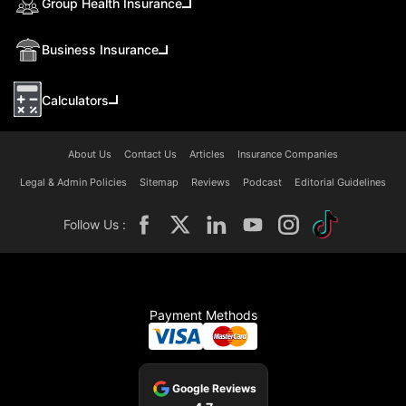
Group Health Insurance
Business Insurance
Calculators
About Us
Contact Us
Articles
Insurance Companies
Legal & Admin Policies
Sitemap
Reviews
Podcast
Editorial Guidelines
Follow Us :
Payment Methods
Google Reviews