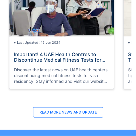
Last Updated : 12 Jun 2024
La
Important! 4 UAE Health Centres to
Sta
Discontinue Medical Fitness Tests for
Tip
Visa Residency
Discover the latest news on UAE health centers
Stay
discontinuing medical fitness tests for visa
tip
residency. Stay informed and visit our website
and 
for more information.
READ MORE
NEWS AND UPDATE