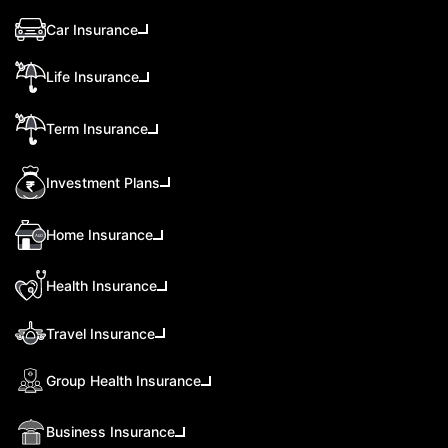
Car Insurance
Life Insurance
Term Insurance
Investment Plans
Home Insurance
Health Insurance
Travel Insurance
Group Health Insurance
Business Insurance