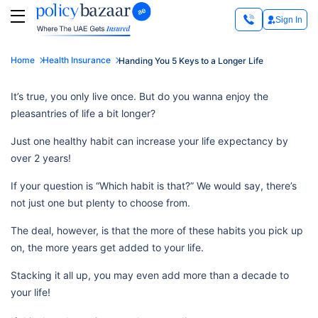
Sign In
Home
Health Insurance
Handing You 5 Keys to a Longer Life
It’s true, you only live once. But do you wanna enjoy the
pleasantries of life a bit longer?
Just one healthy habit can increase your life expectancy by
over 2 years!
If your question is “Which habit is that?” We would say, there’s
not just one but plenty to choose from.
The deal, however, is that the more of these habits you pick up
on, the more years get added to your life.
Stacking it all up, you may even add more than a decade to
your life!