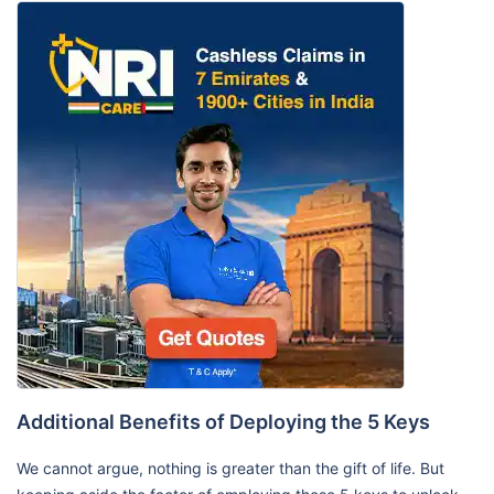
Additional Benefits of Deploying the 5 Keys
We cannot argue, nothing is greater than the gift of life. But