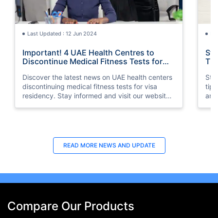
Last Updated : 12 Jun 2024
La
Important! 4 UAE Health Centres to
Sta
Discontinue Medical Fitness Tests for
Tip
Visa Residency
Discover the latest news on UAE health centers
Stay
discontinuing medical fitness tests for visa
tip
residency. Stay informed and visit our website
and 
for more information.
READ MORE
NEWS AND UPDATE
Compare Our Products