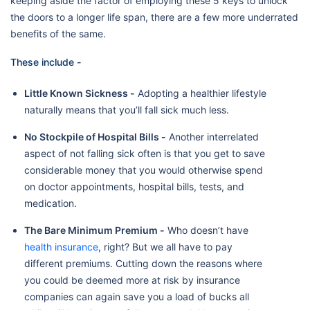
keeping aside the factor of employing these 5 keys to unlock
the doors to a longer life span, there are a few more underrated
benefits of the same.
These include -
Little Known Sickness -
Adopting a healthier lifestyle
naturally means that you’ll fall sick much less.
No Stockpile of Hospital Bills -
Another interrelated
aspect of not falling sick often is that you get to save
considerable money that you would otherwise spend
on doctor appointments, hospital bills, tests, and
medication.
The Bare Minimum Premium -
Who doesn’t have
health insurance
, right? But we all have to pay
different premiums. Cutting down the reasons where
you could be deemed more at risk by insurance
companies can again save you a load of bucks all