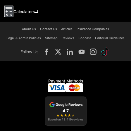
Calculators
About Us
Contact Us
Articles
Insurance Companies
Legal & Admin Policies
Sitemap
Reviews
Podcast
Editorial Guidelines
Follow Us :
Payment Methods
Google Reviews
4.7
★
★
★
★
★
Based on
43,419
reviews