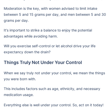
Moderation is the key, with women advised to limit intake
between 5 and 15 grams per day, and men between 5 and 30
grams per day.
It's important to strike a balance to enjoy the potential
advantages while avoiding harm.
Will you exercise self-control or let alcohol drive your life
expectancy down the drain?
Things Truly Not Under Your Control
When we say truly not under your control, we mean the things
you were born with.
This includes factors such as age, ethnicity, and necessary
medication usage.
Everything else is well under your control. So, act on it today!