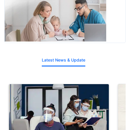
Latest News & Update