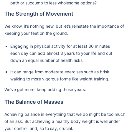
path or succumb to less wholesome options?
The Strength of Movement
We know, it’s nothing new, but let’s reinstate the importance of
keeping your feet on the ground.
Engaging in physical activity for at least 30 minutes
each day can add almost 3 years to your life and cut
down an equal number of health risks.
It can range from moderate exercises such as brisk
walking to more vigorous forms like weight training.
We’ve got more, keep adding those years.
The Balance of Masses
Achieving balance in everything that we do might be too much
of an ask. But achieving a healthy body weight is well under
your control, and, so to say, crucial.