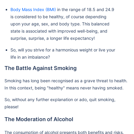
Body Mass Index (BMI)
in the range of 18.5 and 24.9
is considered to be healthy, of course depending
upon your age, sex, and body type. This balanced
state is associated with improved well-being, and
surprise, surprise, a longer life expectancy!
So, will you strive for a harmonious weight or live your
life in an imbalance?
The Battle Against Smoking
Smoking has long been recognised as a grave threat to health.
In this context, being "healthy" means never having smoked.
So, without any further explanation or ado, quit smoking,
please!
The Moderation of Alcohol
The consumption of alcohol presents both benefits and risks.