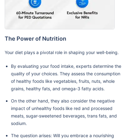
The Power of Nutrition
Your diet plays a pivotal role in shaping your well-being.
By evaluating your food intake, experts determine the
quality of your choices. They assess the consumption
of healthy foods like vegetables, fruits, nuts, whole
grains, healthy fats, and omega-3 fatty acids.
On the other hand, they also consider the negative
impact of unhealthy foods like red and processed
meats, sugar-sweetened beverages, trans fats, and
sodium.
The question arises: Will you embrace a nourishing