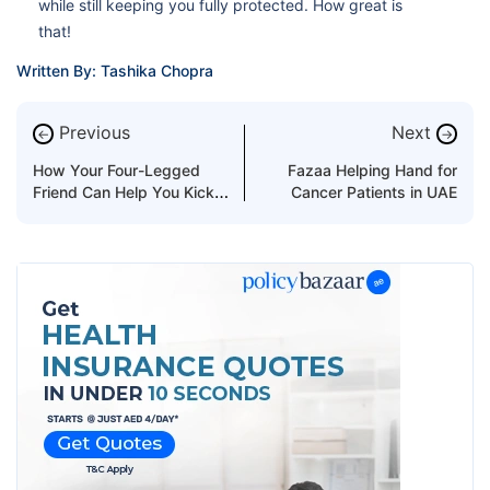
while still keeping you fully protected. How great is
that!
Written By: Tashika Chopra
Previous
Next
←
→
How Your Four-Legged
Fazaa Helping Hand for
Friend Can Help You Kick
Cancer Patients in UAE
The Smoking Habit?