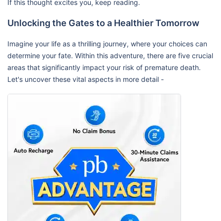
If this thought excites you, keep reading.
Unlocking the Gates to a Healthier Tomorrow
Imagine your life as a thrilling journey, where your choices can
determine your fate. Within this adventure, there are five crucial
areas that significantly impact your risk of premature death.
Let's uncover these vital aspects in more detail -