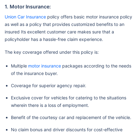
1. Motor Insurance:
Union Car Insurance
policy offers basic motor insurance policy
as well as a policy that provides customized benefits to an
insured Its excellent customer care makes sure that a
policyholder has a hassle-free claim experience.
The key coverage offered under this policy is:
Multiple
motor insurance
packages according to the needs
of the insurance buyer.
Coverage for superior agency repair.
Exclusive cover for vehicles for catering to the situations
wherein there is a loss of employment.
Benefit of the courtesy car and replacement of the vehicle.
No claim bonus and driver discounts for cost-effective