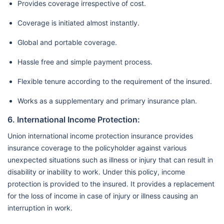
Provides coverage irrespective of cost.
Coverage is initiated almost instantly.
Global and portable coverage.
Hassle free and simple payment process.
Flexible tenure according to the requirement of the insured.
Works as a supplementary and primary insurance plan.
6. International Income Protection:
Union international income protection insurance provides
insurance coverage to the policyholder against various
unexpected situations such as illness or injury that can result in
disability or inability to work. Under this policy, income
protection is provided to the insured. It provides a replacement
for the loss of income in case of injury or illness causing an
interruption in work.