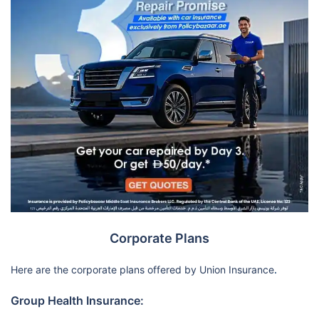
Corporate Plans
Here are the corporate plans offered by Union Insurance
.
Group Health Insurance: