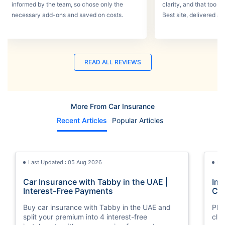
informed by the team, so chose only the
clarity, and that too w
necessary add-ons and saved on costs.
Best site, delivered a
READ ALL REVIEWS
More From Car Insurance
Recent Articles
Popular Articles
Last Updated : 05 Aug 2026
La
Car Insurance with Tabby in the UAE |
Imp
Interest-Free Payments
Car
Buy car insurance with Tabby in the UAE and
Pla
split your premium into 4 interest-free
cla