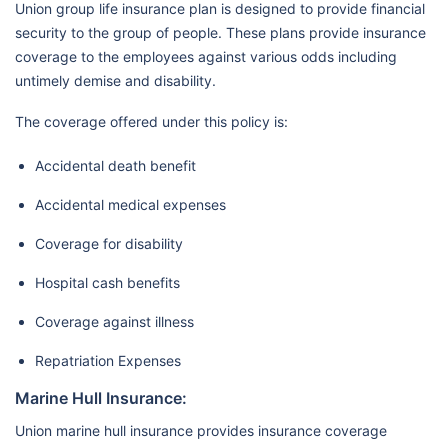
Union group life insurance plan is designed to provide financial
security to the group of people. These plans provide insurance
coverage to the employees against various odds including
untimely demise and disability.
The coverage offered under this policy is:
Accidental death benefit
Accidental medical expenses
Coverage for disability
Hospital cash benefits
Coverage against illness
Repatriation Expenses
Marine Hull Insurance:
Union marine hull insurance provides insurance coverage