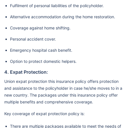
Fulfilment of personal liabilities of the policyholder.
Alternative accommodation during the home restoration.
Coverage against home shifting.
Personal accident cover.
Emergency hospital cash benefit.
Option to protect domestic helpers.
4. Expat Protection:
Union expat protection this insurance policy offers protection
and assistance to the policyholder in case he/she moves to in a
new country. The packages under this insurance policy offer
multiple benefits and comprehensive coverage.
Key coverage of expat protection policy is:
There are multiple packages available to meet the needs of