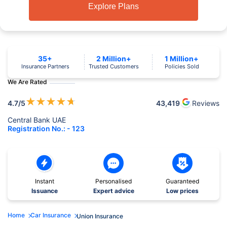
Explore Plans
35+
2 Million+
1 Million+
Insurance Partners
Trusted Customers
Policies Sold
We Are Rated
★
★
★
★
★
4.7
/5
43,419
Reviews
Central Bank UAE
Registration No.: - 123
Instant
Personalised
Guaranteed
Issuance
Expert advice
Low prices
Home
Car Insurance
Union Insurance