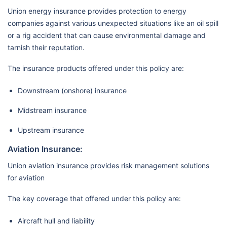
Union energy insurance provides protection to energy
companies against various unexpected situations like an oil spill
or a rig accident that can cause environmental damage and
tarnish their reputation.
The insurance products offered under this policy are:
Downstream (onshore) insurance
Midstream insurance
Upstream insurance
Aviation Insurance:
Union aviation insurance provides risk management solutions
for aviation
The key coverage that offered under this policy are:
Aircraft hull and liability