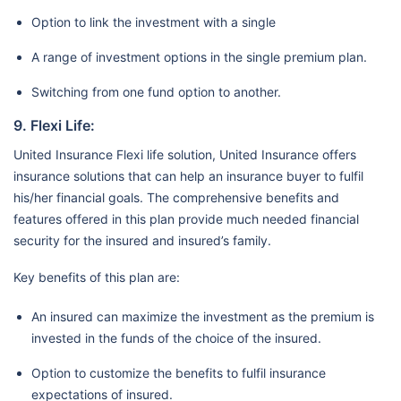
Option to link the investment with a single
A range of investment options in the single premium plan.
Switching from one fund option to another.
9. Flexi Life:
United Insurance Flexi life solution, United Insurance offers
insurance solutions that can help an insurance buyer to fulfil
his/her financial goals. The comprehensive benefits and
features offered in this plan provide much needed financial
security for the insured and insured’s family.
Key benefits of this plan are:
An insured can maximize the investment as the premium is
invested in the funds of the choice of the insured.
Option to customize the benefits to fulfil insurance
expectations of insured.