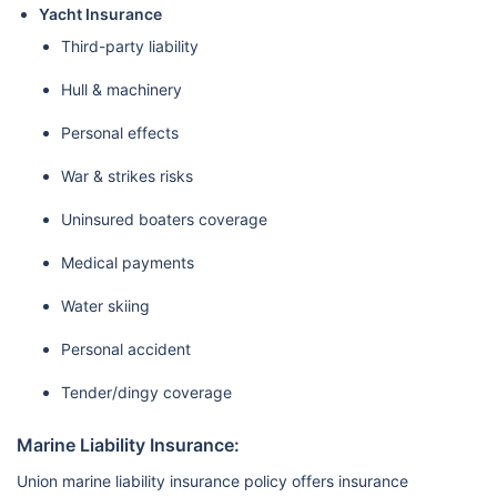
Yacht Insurance
Third-party liability
Hull & machinery
Personal effects
War & strikes risks
Uninsured boaters coverage
Medical payments
Water skiing
Personal accident
Tender/dingy coverage
Marine Liability Insurance:
Union marine liability insurance policy offers insurance