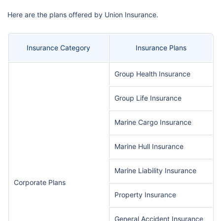
Here are the plans offered by Union Insurance.
Insurance Category
Insurance Plans
Group Health Insurance
Group Life Insurance
Marine Cargo Insurance
Marine Hull Insurance
Marine Liability Insurance
Corporate Plans
Property Insurance
General Accident Insurance