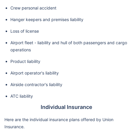
Crew personal accident
Hanger keepers and premises liability
Loss of license
Airport fleet - liability and hull of both passengers and cargo
operations
Product liability
Airport operator's liability
Airside contractor's liability
ATC liability
Individual Insurance
Here are the individual insurance plans offered by Union
Insurance.