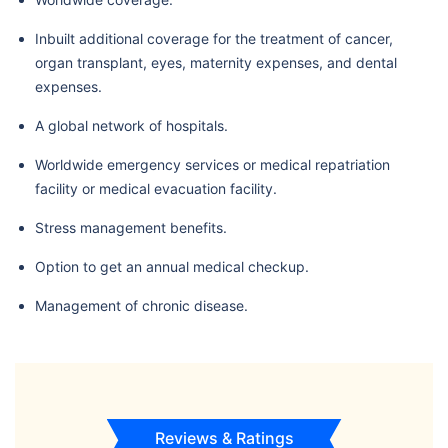
Inbuilt additional coverage for the treatment of cancer,
organ transplant, eyes, maternity expenses, and dental
expenses.
A global network of hospitals.
Worldwide emergency services or medical repatriation
facility or medical evacuation facility.
Stress management benefits.
Option to get an annual medical checkup.
Management of chronic disease.
Reviews & Ratings