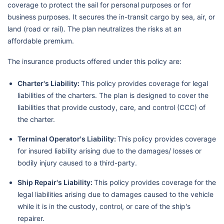
coverage to protect the sail for personal purposes or for
business purposes. It secures the in-transit cargo by sea, air, or
land (road or rail). The plan neutralizes the risks at an
affordable premium.
The insurance products offered under this policy are:
Charter's Liability:
This policy provides coverage for legal
liabilities of the charters. The plan is designed to cover the
liabilities that provide custody, care, and control (CCC) of
the charter.
Terminal Operator's Liability:
This policy provides coverage
for insured liability arising due to the damages/ losses or
bodily injury caused to a third-party.
Ship Repair's Liability:
This policy provides coverage for the
legal liabilities arising due to damages caused to the vehicle
while it is in the custody, control, or care of the ship's
repairer.