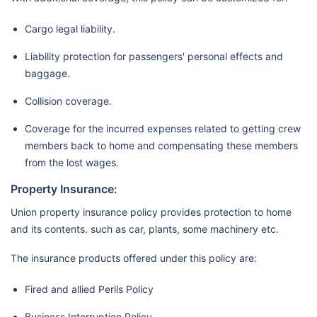
Cargo legal liability.
Liability protection for passengers' personal effects and
baggage.
Collision coverage.
Coverage for the incurred expenses related to getting crew
members back to home and compensating these members
from the lost wages.
Property Insurance:
Union property insurance policy provides protection to home
and its contents. such as car, plants, some machinery etc.
The insurance products offered under this policy are:
Fired and allied Perils Policy
Business Interruption Policy