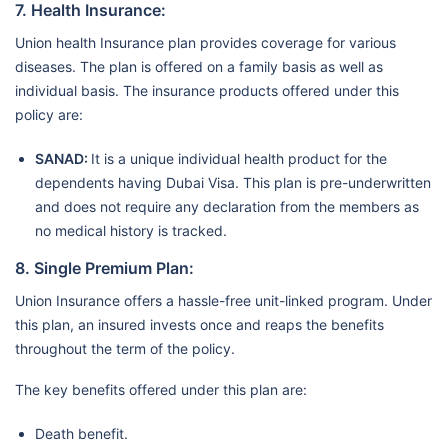
7. Health Insurance:
Union health Insurance plan provides coverage for various
diseases. The plan is offered on a family basis as well as
individual basis. The insurance products offered under this
policy are:
SANAD:
It is a unique individual health product for the
dependents having Dubai Visa. This plan is pre-underwritten
and does not require any declaration from the members as
no medical history is tracked.
8. Single Premium Plan:
Union Insurance offers a hassle-free unit-linked program. Under
this plan, an insured invests once and reaps the benefits
throughout the term of the policy.
The key benefits offered under this plan are:
Death benefit.