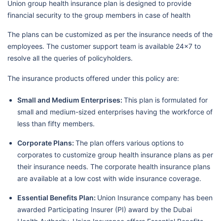
Union group health insurance plan is designed to provide
financial security to the group members in case of health
The plans can be customized as per the insurance needs of the
employees. The customer support team is available 24x7 to
resolve all the queries of policyholders.
The insurance products offered under this policy are:
Small and Medium Enterprises:
This plan is formulated for
small and medium-sized enterprises having the workforce of
less than fifty members.
Corporate Plans:
The plan offers various options to
corporates to customize group health insurance plans as per
their insurance needs. The corporate health insurance plans
are available at a low cost with wide insurance coverage.
Essential Benefits Plan:
Union Insurance company has been
awarded Participating Insurer (PI) award by the Dubai