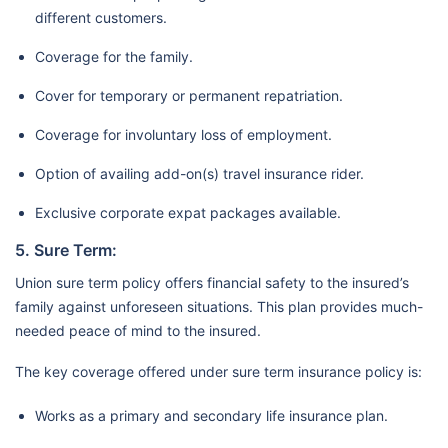
different customers.
Coverage for the family.
Cover for temporary or permanent repatriation.
Coverage for involuntary loss of employment.
Option of availing add-on(s) travel insurance rider.
Exclusive corporate expat packages available.
5. Sure Term:
Union sure term policy offers financial safety to the insured’s
family against unforeseen situations. This plan provides much-
needed peace of mind to the insured.
The key coverage offered under sure term insurance policy is:
Works as a primary and secondary life insurance plan.