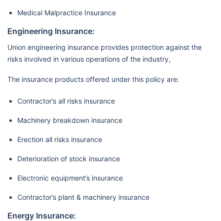
Medical Malpractice Insurance
Engineering Insurance:
Union engineering insurance provides protection against the
risks involved in various operations of the industry,
The insurance products offered under this policy are:
Contractor’s all risks insurance
Machinery breakdown insurance
Erection all risks insurance
Deterioration of stock insurance
Electronic equipment’s insurance
Contractor’s plant & machinery insurance
Energy Insurance: