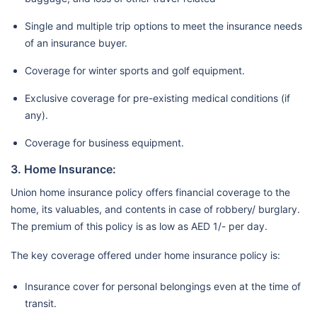
Single and multiple trip options to meet the insurance needs
of an insurance buyer.
Coverage for winter sports and golf equipment.
Exclusive coverage for pre-existing medical conditions (if
any).
Coverage for business equipment.
3. Home Insurance:
Union home insurance policy offers financial coverage to the
home, its valuables, and contents in case of robbery/ burglary.
The premium of this policy is as low as AED 1/- per day.
The key coverage offered under home insurance policy is:
Insurance cover for personal belongings even at the time of
transit.