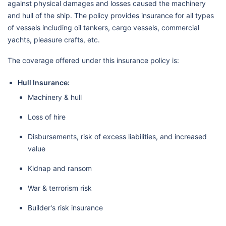
against physical damages and losses caused the machinery
and hull of the ship. The policy provides insurance for all types
of vessels including oil tankers, cargo vessels, commercial
yachts, pleasure crafts, etc.
The coverage offered under this insurance policy is:
Hull Insurance:
Machinery & hull
Loss of hire
Disbursements, risk of excess liabilities, and increased
value
Kidnap and ransom
War & terrorism risk
Builder's risk insurance