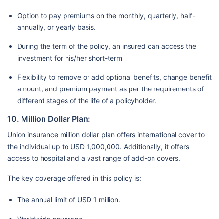
Option to pay premiums on the monthly, quarterly, half-
annually, or yearly basis.
During the term of the policy, an insured can access the
investment for his/her short-term
Flexibility to remove or add optional benefits, change benefit
amount, and premium payment as per the requirements of
different stages of the life of a policyholder.
10. Million Dollar Plan:
Union insurance million dollar plan offers international cover to
the individual up to USD 1,000,000. Additionally, it offers
access to hospital and a vast range of add-on covers.
The key coverage offered in this policy is:
The annual limit of USD 1 million.
Worldwide coverage.