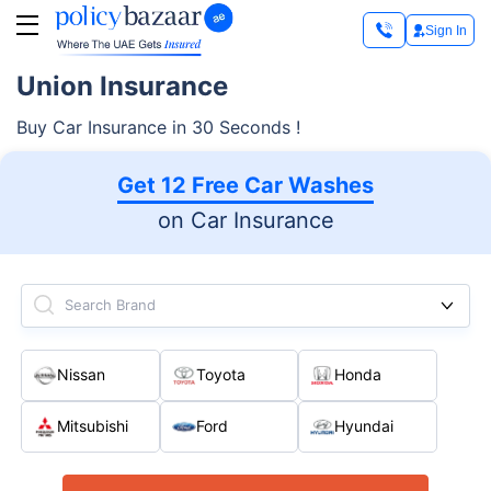
Sign In
Union Insurance
Buy Car Insurance in 30 Seconds !
Get 12 Free Car Washes
on Car Insurance
Search Brand
Nissan
Toyota
Honda
Mitsubishi
Ford
Hyundai