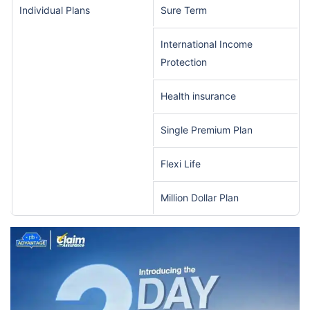
Individual Plans
Sure Term
International Income
Protection
Health insurance
Single Premium Plan
Flexi Life
Million Dollar Plan