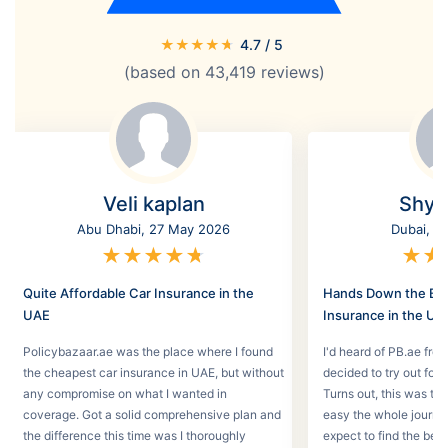
★
★
★
★
★
4.7
/ 5
(based on
43,419
reviews)
Veli kaplan
Shyl
Abu Dhabi, 27 May 2026
Dubai, 2
★
★
★
★
★
★
★
Quite Affordable Car Insurance in the
Hands Down the Bes
UAE
Insurance in the UA
Policybazaar.ae was the place where I found
I'd heard of PB.ae fro
the cheapest car insurance in UAE, but without
decided to try out for 
any compromise on what I wanted in
Turns out, this was th
coverage. Got a solid comprehensive plan and
easy the whole journey
the difference this time was I thoroughly
expect to find the best