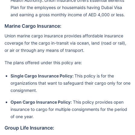
Health Authority
.
Union Insurance offers Essential Benefits
Plan for the employees or housemaids having Dubai Visa
and earning a gross monthly income of AED 4,000 or less.
Marine Cargo Insurance:
Union marine cargo insurance provides affordable insurance
coverage for the cargo in-transit via ocean, land (road or rail),
or air or through any means of transport.
The plans offered under this policy are:
Single Cargo Insurance Policy:
This policy is for the
organizations that want to safeguard their cargo only for one
consignment.
Open Cargo Insurance Policy:
This policy provides open
insurance to cargo for multiple consignments for the period
of one year.
Group Life Insurance: