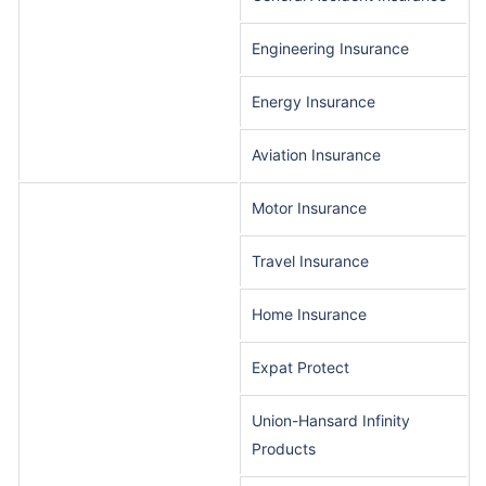
Engineering Insurance
Energy Insurance
Aviation Insurance
Motor Insurance
Travel Insurance
Home Insurance
Expat Protect
Union-Hansard Infinity
Products