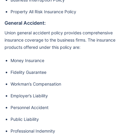
Property All Risk Insurance Policy
General Accident:
Union general accident policy provides comprehensive
insurance coverage to the business firms. The insurance
products offered under this policy are:
Money Insurance
Fidelity Guarantee
Workman’s Compensation
Employer’s Liability
Personnel Accident
Public Liability
Professional Indemnity