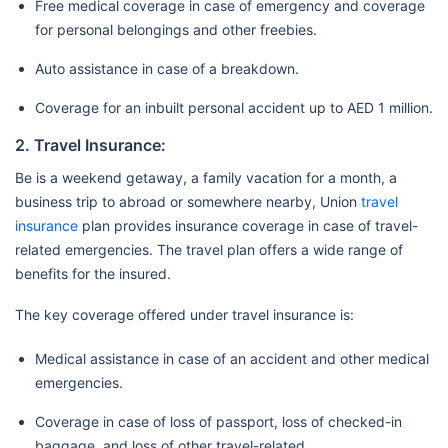
Free medical coverage in case of emergency and coverage
for personal belongings and other freebies.
Auto assistance in case of a breakdown.
Coverage for an inbuilt personal accident up to AED 1 million.
2. Travel Insurance:
Be is a weekend getaway, a family vacation for a month, a
business trip to abroad or somewhere nearby, Union
travel
insurance
plan provides insurance coverage in case of travel-
related emergencies. The travel plan offers a wide range of
benefits for the insured.
The key coverage offered under travel insurance is:
Medical assistance in case of an accident and other medical
emergencies.
Coverage in case of loss of passport, loss of checked-in
baggage, and loss of other travel-related