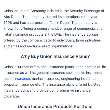
Union Insurance Company is listed in the Security Exchange of
Abu Dhabi. The company started its operations in the year
1998 and has a corporate office in Dubai, The company is
known for offering a comprehensive range of commercial and
retail insurance products in the UAE. The insurance policies
offered by the company cater to individuals, large industries,
and small and medium-sized organizations.
Why Buy Union Insurance Plans?
Union insurance offers best insurance plans in the domain of life
insurance as well as general insurance (automotive insurance,
health insurance
, marine insurance, engineering insurance,
property insurance etc. The insurance plans offered by Union
Insurance company provide comprehensive insurance
coverage.
Union Insurance Products Portfolio