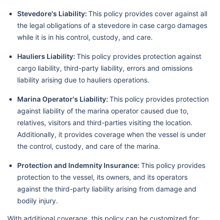
Stevedore's Liability:
This policy provides cover against all
the legal obligations of a stevedore in case cargo damages
while it is in his control, custody, and care.
Hauliers Liability:
This policy provides protection against
cargo liability, third-party liability, errors and omissions
liability arising due to hauliers operations.
Marina Operator's Liability:
This policy provides protection
against liability of the marina operator caused due to,
relatives, visitors and third-parties visiting the location.
Additionally, it provides coverage when the vessel is under
the control, custody, and care of the marina.
Protection and Indemnity Insurance:
This policy provides
protection to the vessel, its owners, and its operators
against the third-party liability arising from damage and
bodily injury.
With additional coverage, this policy can be customized for: