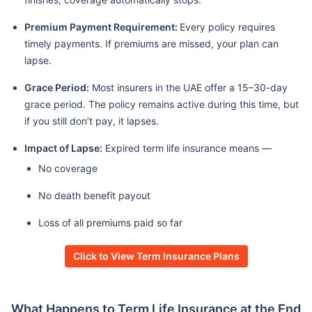
Premium Payment Requirement:
Every policy requires
timely payments. If premiums are missed, your plan can
lapse.
Grace Period:
Most insurers in the UAE offer a 15–30-day
grace period. The policy remains active during this time, but
if you still don’t pay, it lapses.
Impact of Lapse:
Expired term life insurance means —
No coverage
No death benefit payout
Loss of all premiums paid so far
Click to View Term Insurance Plans
What Happens to Term Life Insurance at the End