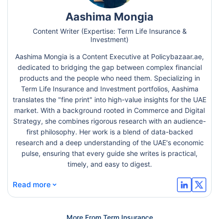
Aashima Mongia
Content Writer (Expertise: Term Life Insurance &
Investment)
Aashima Mongia is a Content Executive at Policybazaar.ae,
dedicated to bridging the gap between complex financial
products and the people who need them. Specializing in
Term Life Insurance and Investment portfolios, Aashima
translates the "fine print" into high-value insights for the UAE
market. With a background rooted in Commerce and Digital
Strategy, she combines rigorous research with an audience-
first philosophy. Her work is a blend of data-backed
research and a deep understanding of the UAE's economic
pulse, ensuring that every guide she writes is practical,
timely, and easy to digest.
⌄
Read more
More From Term Insurance