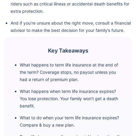
riders such as critical illness or accidental death benefits for
extra protection.
And if you’re unsure about the right move, consult a financial
advisor to make the best decision for your family’s future.
Key Takeaways
What happens to term life insurance at the end of
the term? Coverage stops, no payout unless you
had a return of premium plan.
What happens when term life insurance expires?
You lose protection. Your family won’t get a death
benefit.
What to do when your term life insurance expires?
Compare & buy a new plan.