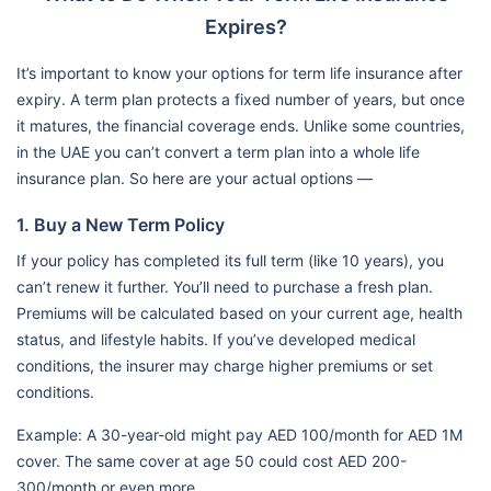
Expires?
It’s important to know your options for term life insurance after
expiry. A term plan protects a fixed number of years, but once
it matures, the financial coverage ends. Unlike some countries,
in the UAE you can’t convert a term plan into a whole life
insurance plan. So here are your actual options —
1. Buy a New Term Policy
If your policy has completed its full term (like 10 years), you
can’t renew it further. You’ll need to purchase a fresh plan.
Premiums will be calculated based on your current age, health
status, and lifestyle habits. If you’ve developed medical
conditions, the insurer may charge higher premiums or set
conditions.
Example: A 30-year-old might pay AED 100/month for AED 1M
cover. The same cover at age 50 could cost AED 200-
300/month or even more.