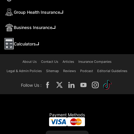
Group Health Insurance
Business Insurance
Calculators
About Us
Contact Us
Articles
Insurance Companies
Legal & Admin Policies
Sitemap
Reviews
Podcast
Editorial Guidelines
Follow Us :
Payment Methods