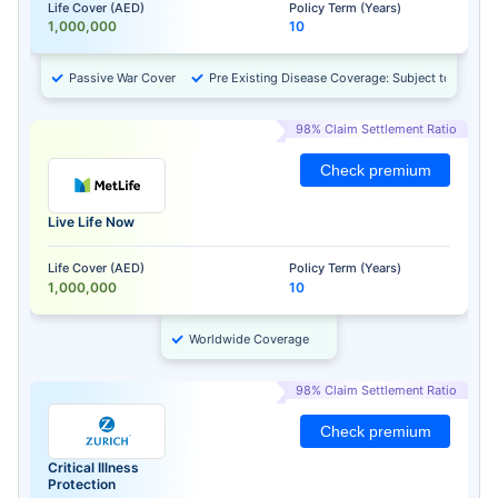
Life Cover (AED)
Policy Term (Years)
1,000,000
10
Passive War Cover
Pre Existing Disease Coverage: Subject to Approv
98% Claim Settlement Ratio
Check premium
Live Life Now
Life Cover (AED)
Policy Term (Years)
1,000,000
10
Worldwide Coverage
98% Claim Settlement Ratio
Check premium
Critical Illness
Protection