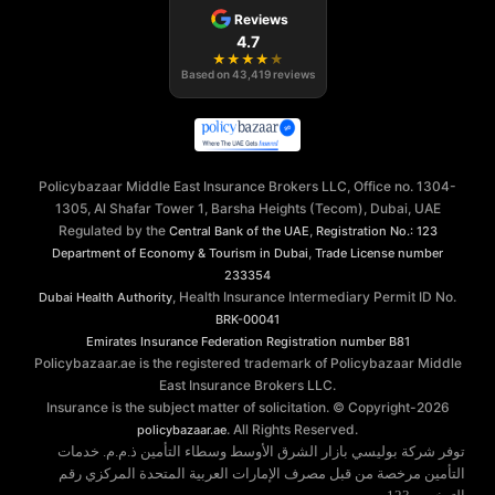
Reviews
4.7
★
★
★
★
★
Based on
43,419
reviews
Policybazaar Middle East Insurance Brokers LLC, Office no. 1304-
1305, Al Shafar Tower 1, Barsha Heights (Tecom), Dubai, UAE
Regulated by the
,
Central Bank of the UAE
Registration No.: 123
,
Department of Economy & Tourism in Dubai
Trade License number
233354
, Health Insurance Intermediary Permit ID No.
Dubai Health Authority
BRK-00041
Emirates Insurance Federation
Registration number B81
Policybazaar.ae is the registered trademark of Policybazaar Middle
East Insurance Brokers LLC.
Insurance is the subject matter of solicitation. © Copyright-
2026
. All Rights Reserved.
policybazaar.ae
توفر شركة بوليسي بازار الشرق الأوسط وسطاء التأمين ذ.م.م. خدمات
التأمين مرخصة من قبل مصرف الإمارات العربية المتحدة المركزي رقم