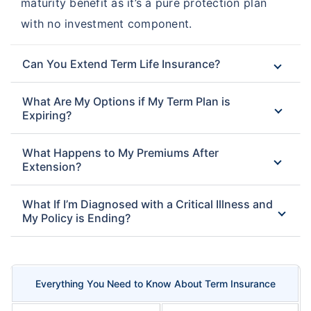
maturity benefit as it’s a pure protection plan
with no investment component.
Can You Extend Term Life Insurance?
What Are My Options if My Term Plan is
Expiring?
What Happens to My Premiums After
Extension?
What If I’m Diagnosed with a Critical Illness and
My Policy is Ending?
Everything You Need to Know About Term Insurance