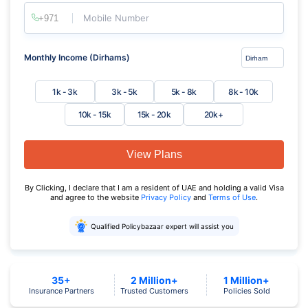
Mobile Number
Monthly Income (Dirhams)
1k - 3k
3k - 5k
5k - 8k
8k - 10k
10k - 15k
15k - 20k
20k+
View Plans
By Clicking, I declare that I am a resident of UAE and holding a valid Visa
and agree to the website
Privacy Policy
and
Terms of Use
.
Qualified Policybazaar expert will assist you
35+
2 Million+
1 Million+
Insurance Partners
Trusted Customers
Policies Sold