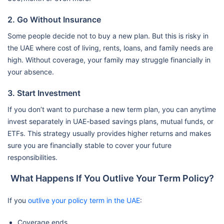
2. Go Without Insurance
Some people decide not to buy a new plan. But this is risky in
the UAE where cost of living, rents, loans, and family needs are
high. Without coverage, your family may struggle financially in
your absence.
3. Start Investment
If you don’t want to purchase a new term plan, you can anytime
invest separately in UAE-based savings plans, mutual funds, or
ETFs. This strategy usually provides higher returns and makes
sure you are financially stable to cover your future
responsibilities.
What Happens If You Outlive Your Term Policy?
If you
outlive your policy term in the UAE
:
Coverage ends