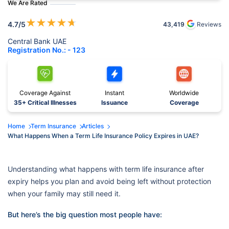
We Are Rated
★
★
★
★
★
4.7
/5
43,419
Reviews
Central Bank UAE
Registration No.: - 123
Coverage Against
Instant
Worldwide
35+ Critical Illnesses
Issuance
Coverage
Home
Term Insurance
Articles
What Happens When a Term Life Insurance Policy Expires in UAE?
Understanding what happens with term life insurance after
expiry helps you plan and avoid being left without protection
when your family may still need it.
But here’s the big question most people have: