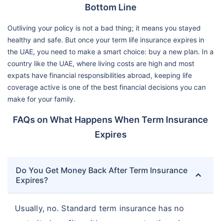
Bottom Line
Outliving your policy is not a bad thing; it means you stayed
healthy and safe. But once your term life insurance expires in
the UAE, you need to make a smart choice: buy a new plan. In a
country like the UAE, where living costs are high and most
expats have financial responsibilities abroad, keeping life
coverage active is one of the best financial decisions you can
make for your family.
FAQs on What Happens When Term Insurance
Expires
Do You Get Money Back After Term Insurance
Expires?
Usually, no. Standard term insurance has no