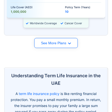
Life Cover (AED)
Policy Term (Years)
1,000,000
10
Worldwide Coverage
Cancer Cover
See More Plans
Understanding Term Life Insurance in the
UAE
A
term life insurance policy
is like renting financial
protection. You pay a small monthly premium. In return,
the insurer promises to pay your family a large sum
assured if you pass away during the policy period.