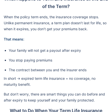
of the Term?
When the policy term ends, the insurance coverage stops.
Unlike permanent insurance, a term plan doesn’t last for life, so
when it expires, you don’t get your premiums back.
That means:
Your family will not get a payout after expiry
You stop paying premiums
The contract between you and the insurer ends
In short → expired term life insurance = no coverage, no
maturity benefit.
But don’t worry, there are smart things you can do before and
after expiry to keep yourself and your family protected.
What to Do When Your Term Life Insurance