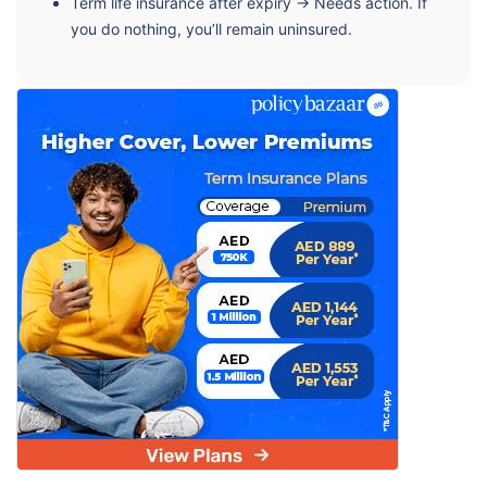
Term life insurance after expiry → Needs action. If
you do nothing, you’ll remain uninsured.