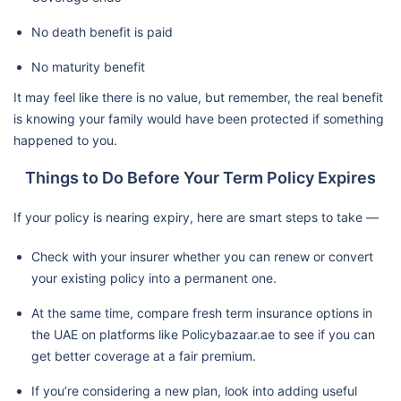
No death benefit is paid
No maturity benefit
It may feel like there is no value, but remember, the real benefit
is knowing your family would have been protected if something
happened to you.
Things to Do Before Your Term Policy Expires
If your policy is nearing expiry, here are smart steps to take —
Check with your insurer whether you can renew or convert
your existing policy into a permanent one.
At the same time, compare fresh term insurance options in
the UAE on platforms like Policybazaar.ae to see if you can
get better coverage at a fair premium.
If you’re considering a new plan, look into adding useful