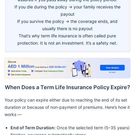
If you die during the policy → your family receives the
payout
If you survive the policy → the coverage ends, and
usually there is no payout
That’s why term life insurance is often called pure
protection. It is not an investment. It’s a safety net.
When Does a Term Life Insurance Policy Expire?
Your policy can expire either due to reaching the end of its set
duration or because of non-payment of premiums. Here’s how it
works —
End of Term Duration:
Once the selected term (5–35 years)
finishes, coverage automatically stops.