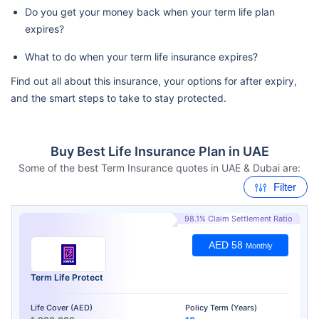
Do you get your money back when your term life plan
expires?
What to do when your term life insurance expires?
Find out all about this insurance, your options for after expiry,
and the smart steps to take to stay protected.
Buy Best Life Insurance Plan in UAE
Some of the best Term Insurance quotes in UAE & Dubai are:
Filter
98.1% Claim Settlement Ratio
AED 58
Monthly
Term Life Protect
Life Cover (AED)
Policy Term (Years)