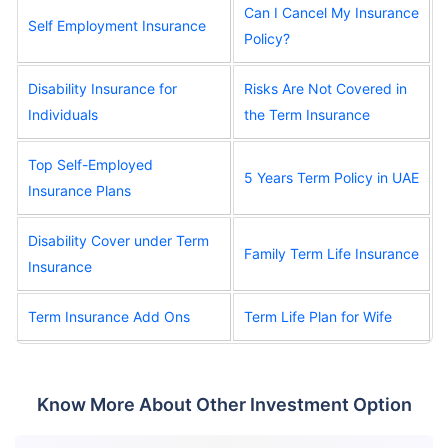
Can I Cancel My Insurance
Self Employment Insurance
Policy?
Disability Insurance for
Risks Are Not Covered in
Individuals
the Term Insurance
Top Self-Employed
5 Years Term Policy in UAE
Insurance Plans
Disability Cover under Term
Family Term Life Insurance
Insurance
Term Insurance Add Ons
Term Life Plan for Wife
Know More About Other Investment Option