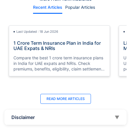
Recent Articles
Popular Articles
Last Updated : 18 Jun 2026
La
1 Crore Term Insurance Plan in India for
Lif
UAE Expats & NRIs
Mea
Cov
Compare the best 1 crore term insurance plans
Und
in India for UAE expats and NRIs. Check
UAE,
premiums, benefits, eligibility, claim settlement
per
ratios, and how to buy 1 crore term insurance
peri
online.
Last Updated : 12 Jun 2026
La
READ MORE
ARTICLES
Best Life Insurance Companies in Dubai,
Bes
UAE 2026 | Compare & Buy Online
Onl
Disclaimer
▼
Compare the top 10 life insurance companies in
Term
UAE including Zurich, MetLife & HAYAH. Get
how 