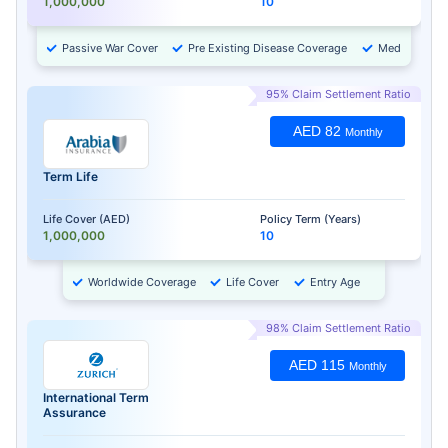
1,000,000
10
Passive War Cover
Pre Existing Disease Coverage
Medical Chec
95% Claim Settlement Ratio
AED 82
Monthly
Term Life
Life Cover (AED)
Policy Term (Years)
1,000,000
10
Worldwide Coverage
Life Cover
Entry Age
98% Claim Settlement Ratio
AED 115
Monthly
International Term
Assurance