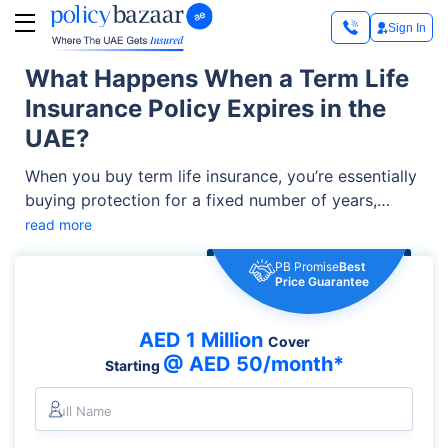
Sign In
What Happens When a Term Life
Insurance Policy Expires in the
UAE?
When you buy term life insurance, you’re essentially
buying protection for a fixed number of years,
usually 5, 25, or even 35 years.
read more
PB Promise
Best
Price Guarantee
AED 1 Million
Cover
@ AED 50/month*
Starting
Full Name