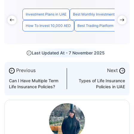
Investment Plans in UAE
Best Monthly Investment Plan Dubai
How To Invest 10,000 AED
Best Trading Platform in UAE
H
Last Updated At -
7 November 2025
Previous
Next
←
→
Can I Have Multiple Term
Types of Life Insurance
Life Insurance Policies?
Policies in UAE