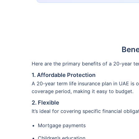
Bene
Here are the primary benefits of a 20-year t
1. Affordable Protection
A 20-year term life insurance plan in UAE is
coverage period, making it easy to budget.
2. Flexible
It’s ideal for covering specific financial oblig
Mortgage payments
Children’s education