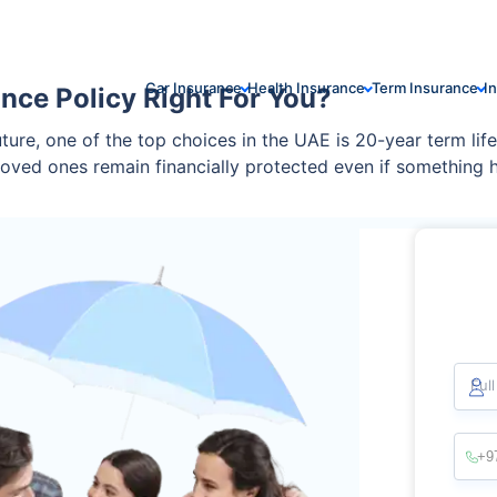
Car Insurance
Health Insurance
Term Insurance
I
ance Policy Right For You?
ure, one of the top choices in the UAE is 20-year term life 
 loved ones remain financially protected even if something 
e everything you need to know.
Ful