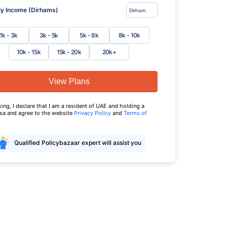
y Income (Dirhams)
1k - 3k
3k - 5k
5k - 8k
8k - 10k
10k - 15k
15k - 20k
20k+
View Plans
king, I declare that I am a resident of UAE and holding a
isa and agree to the website
Privacy Policy
and
Terms of
Qualified Policybazaar expert will assist you