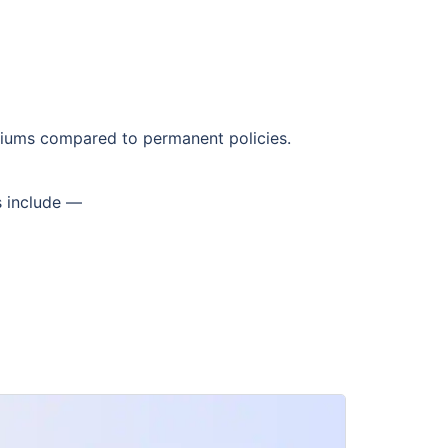
emiums compared to permanent policies.
s include —