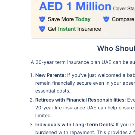
Who Should
A 20-year term insurance plan UAE can be suit
New Parents:
If you’ve just welcomed a bab
remain financially secure even in your abse
essential costs.
Retirees with Financial Responsibilities:
Eve
20-year life insurance UAE can help ensure 
limited.
Individuals with Long-Term Debts
: If you’
burdened with repayment. This provides a fi