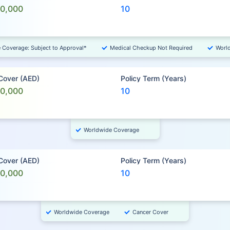
00,000
10
e Coverage: Subject to Approval*
Medical Checkup Not Required
Worl
 Cover (AED)
Policy Term (Years)
00,000
10
Worldwide Coverage
 Cover (AED)
Policy Term (Years)
00,000
10
Worldwide Coverage
Cancer Cover