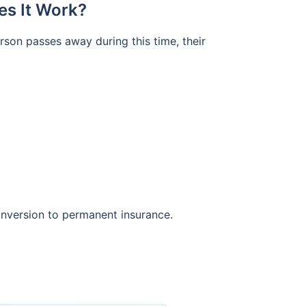
es It Work?
erson passes away during this time, their
onversion to permanent insurance.