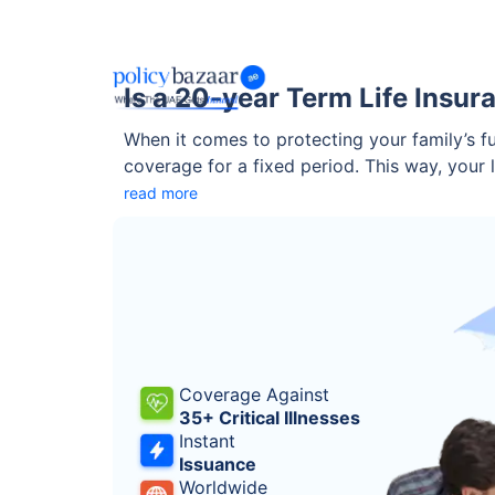
Is a 20-year Term Life Insur
When it comes to protecting your family’s fut
coverage for a fixed period. This way, your
it the right fit for your needs? Let’s explor
read more
Coverage Against
35+ Critical Illnesses
Instant
Issuance
Worldwide