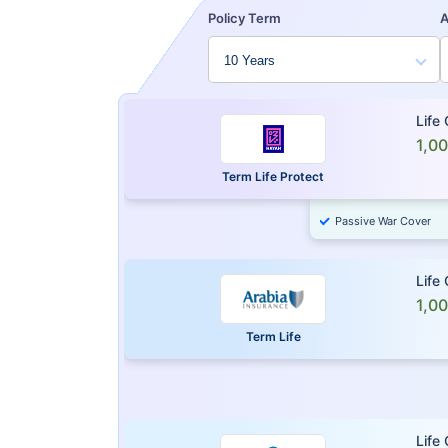
Policy Term
Life
1,0
Term Life Protect
Passive War Cover
Life
1,0
Term Life
Life