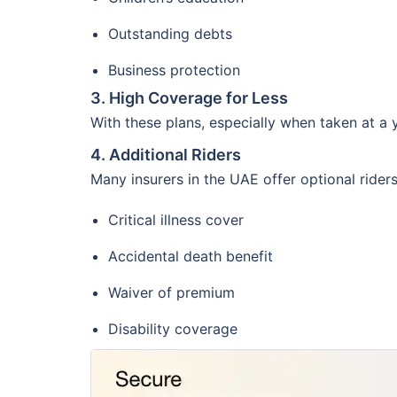
Outstanding debts
Business protection
3. High Coverage for Less
With these plans, especially when taken at a
4. Additional Riders
Many insurers in the UAE offer optional ride
Critical illness cover
Accidental death benefit
Waiver of premium
Disability coverage