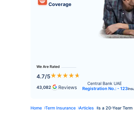
Coverage
We Are Rated
★
★
★
★
★
4.7
/5
Central Bank UAE 
Reviews
43,082
Registration No.: - 123
Ins
Home
Term Insurance
Articles
Is a 20-Year Term 