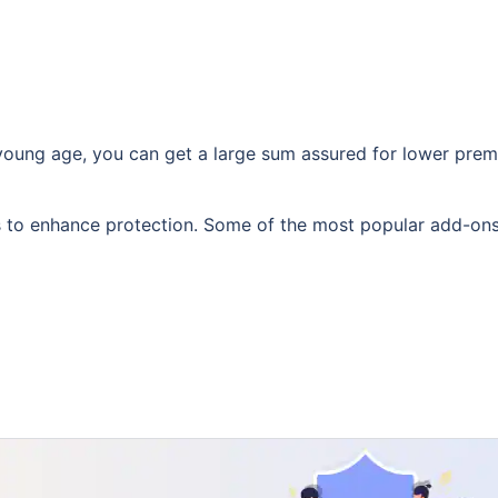
 young age, you can get a large sum assured for lower pr
rs to enhance protection. Some of the most popular add-on