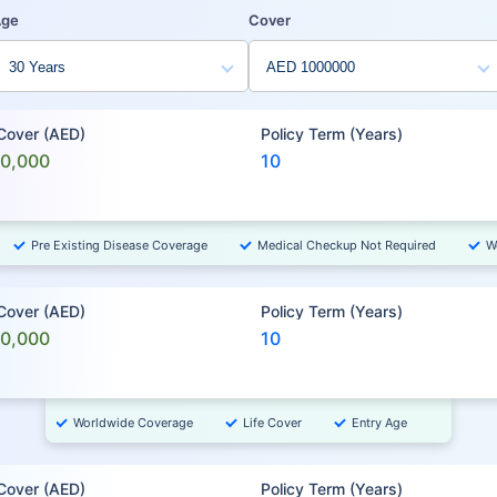
Age
Cover
 Cover (AED)
Policy Term (Years)
00,000
10
Pre Existing Disease Coverage
Medical Checkup Not Required
W
 Cover (AED)
Policy Term (Years)
00,000
10
Worldwide Coverage
Life Cover
Entry Age
 Cover (AED)
Policy Term (Years)