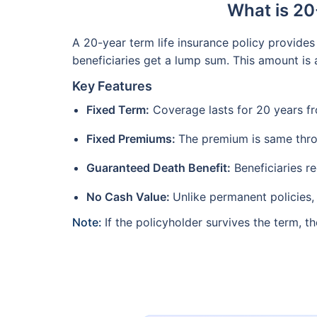
What is 20
A 20-year term life insurance policy provides 
beneficiaries get a lump sum. This amount is a
Key Features
Fixed Term:
Coverage lasts for 20 years fr
Fixed Premiums:
The premium is same thr
Guaranteed Death Benefit:
Beneficiaries r
No Cash Value:
Unlike permanent policies
Note:
If the policyholder survives the term,