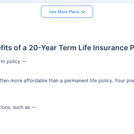
See More Plans
fits of a 20-Year Term Life Insurance P
erm policy —
 often more affordable than a permanent life policy. Your 
ations, such as —