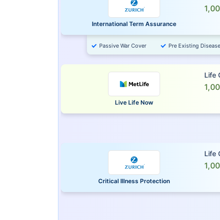
1,0
International Term Assurance
Passive War Cover
Pre Existing Diseas
Life
1,0
Live Life Now
Life
1,0
Critical Illness Protection