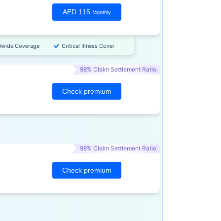
AED 115
Monthly
dwide Coverage
Critical Illness Cover
98% Claim Settlement Ratio
Check premium
98% Claim Settlement Ratio
Check premium