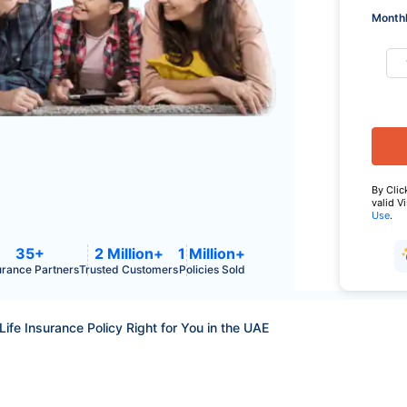
Monthl
By Clic
valid V
Use
.
35+
2 Million+
1 Million+
urance Partners
Trusted Customers
Policies Sold
Life Insurance Policy Right for You in the UAE