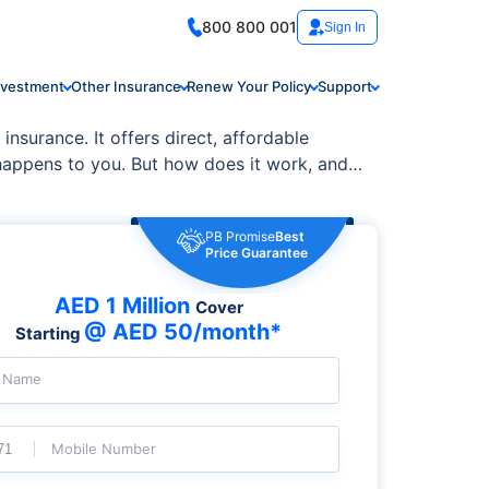
800 800 001
Sign In
nvestment
Other Insurance
Renew Your Policy
Support
insurance. It offers direct, affordable
happens to you. But how does it work, and is
PB Promise
Best
Price Guarantee
AED 1 Million
Cover
@ AED 50/month*
Starting
l Name
Mobile Number