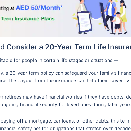
 Consider a 20-Year Term Life Insura
able for people in certain life stages or situations —
y, a 20-year term policy can safeguard your family’s financi
nce. the payout from the insurance can help them cover liv
n retirees may have financial worries if they have debts, d
ongoing financial security for loved ones during later year
re paying off a mortgage, car loans, or other debts, this term
nancial safety net for obligations that stretch over decade