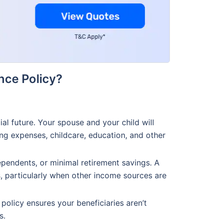
nce Policy?
al future. Your spouse and your child will
ing expenses, childcare, education, and other
ependents, or minimal retirement savings. A
s, particularly when other income sources are
 policy ensures your beneficiaries aren’t
s.