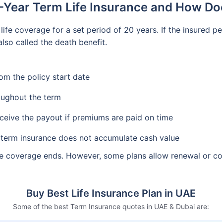
-Year Term Life Insurance and How Do
life coverage for a set period of 20 years. If the insured p
lso called the death benefit.
om the policy start date
oughout the term
eceive the payout if premiums are paid on time
, term insurance does not accumulate cash value
 the coverage ends. However, some plans allow renewal or c
Buy Best Life Insurance Plan in UAE
Some of the best Term Insurance quotes in UAE & Dubai are: