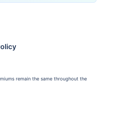
olicy
premiums remain the same throughout the