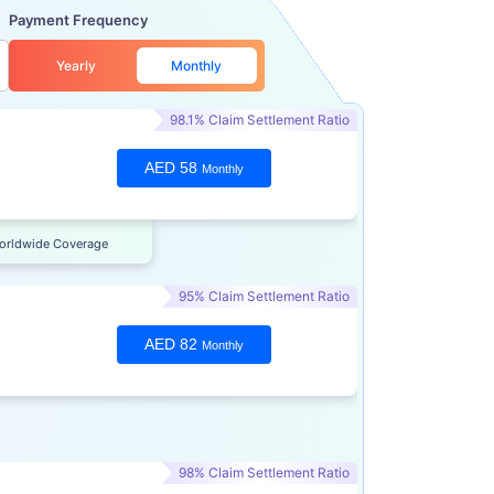
Payment Frequency
Yearly
Monthly
98.1% Claim Settlement Ratio
AED 58
Monthly
orldwide Coverage
95% Claim Settlement Ratio
AED 82
Monthly
98% Claim Settlement Ratio