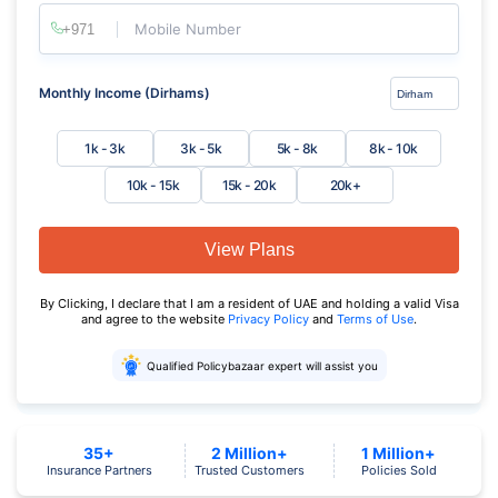
Mobile Number
Monthly Income (Dirhams)
1k - 3k
3k - 5k
5k - 8k
8k - 10k
10k - 15k
15k - 20k
20k+
View Plans
By Clicking, I declare that I am a resident of UAE and holding a valid Visa
and agree to the website
Privacy Policy
and
Terms of Use
.
Qualified Policybazaar expert will assist you
35+
2 Million+
1 Million+
Insurance Partners
Trusted Customers
Policies Sold