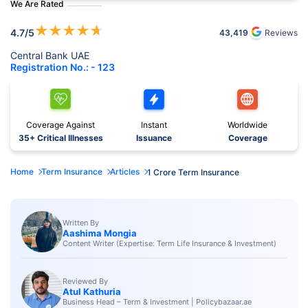
We Are Rated
★
★
★
★
★
4.7
/5
43,419
Reviews
Central Bank UAE
Registration No.: - 123
Coverage Against
Instant
Worldwide
35+ Critical Illnesses
Issuance
Coverage
Home
Term Insurance
Articles
1 Crore Term Insurance
Written By
Aashima Mongia
Content Writer (Expertise: Term Life Insurance & Investment)
Reviewed By
Atul Kathuria
Business Head – Term & Investment | Policybazaar.ae