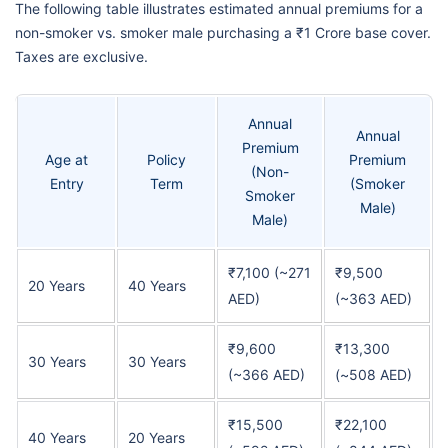
The following table illustrates estimated annual premiums for a
non-smoker vs. smoker male purchasing a ₹1 Crore base cover.
Taxes are exclusive.
Annual
Annual
Premium
Age at
Policy
Premium
(Non-
Entry
Term
(Smoker
Smoker
Male)
Male)
₹7,100 (~271
₹9,500
20 Years
40 Years
AED)
(~363 AED)
₹9,600
₹13,300
30 Years
30 Years
(~366 AED)
(~508 AED)
₹15,500
₹22,100
40 Years
20 Years