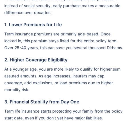
instead of social security, early purchase makes a measurable
difference over decades.
1. Lower Premiums for Life
Term insurance premiums are primarily age-based. Once
locked in, this premium stays fixed for the entire policy term.
Over 25-40 years, this can save you several thousand Dirhams.
2. Higher Coverage Eligibility
At a younger age, you are more likely to qualify for higher sum
assured amounts. As age increases, insurers may cap
coverage, add exclusions, or load premiums due to higher
mortality risk.
3. Financial Stability from Day One
Term life insurance starts protecting your family from the policy
start date, even if you don’t yet have major liabilities.