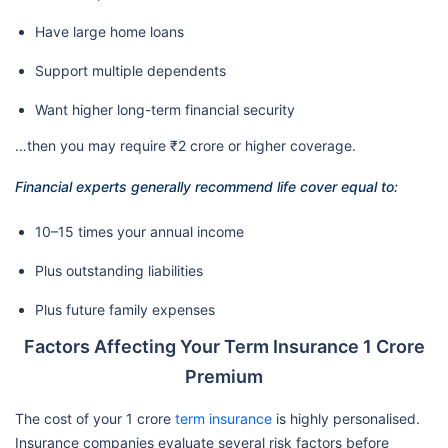
Have large home loans
Support multiple dependents
Want higher long-term financial security
…then you may require ₹2 crore or higher coverage.
Financial experts generally recommend life cover equal to:
10–15 times your annual income
Plus outstanding liabilities
Plus future family expenses
Factors Affecting Your Term Insurance 1 Crore
Premium
The cost of your 1 crore
term insurance
is highly personalised.
Insurance companies evaluate several risk factors before