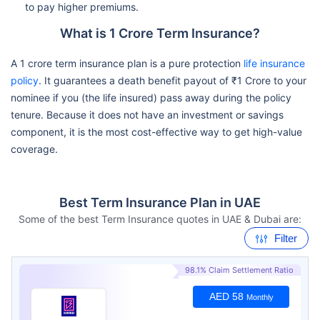
to pay higher premiums.
What is 1 Crore Term Insurance?
A 1 crore term insurance plan is a pure protection
life insurance
policy
. It guarantees a death benefit payout of ₹1 Crore to your
nominee if you (the life insured) pass away during the policy
tenure. Because it does not have an investment or savings
component, it is the most cost-effective way to get high-value
coverage.
Best Term Insurance Plan in UAE
Some of the best Term Insurance quotes in UAE & Dubai are:
Filter
98.1% Claim Settlement Ratio
AED 58
Monthly