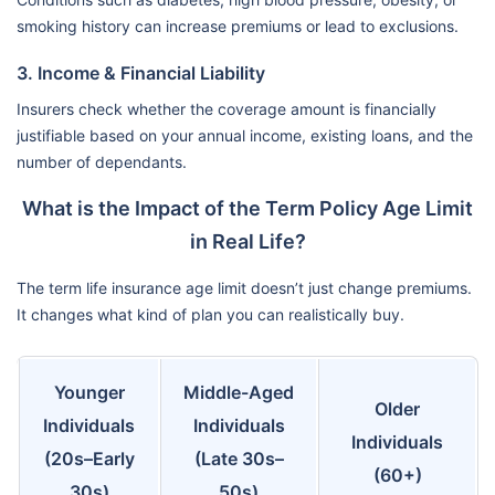
smoking history can increase premiums or lead to exclusions.
3. Income & Financial Liability
Insurers check whether the coverage amount is financially
justifiable based on your annual income, existing loans, and the
number of dependants.
What is the Impact of the Term Policy Age Limit
in Real Life?
The term life insurance age limit doesn’t just change premiums.
It changes what kind of plan you can realistically buy.
Younger
Middle-Aged
Older
Individuals
Individuals
Individuals
(20s–Early
(Late 30s–
(60+)
30s)
50s)