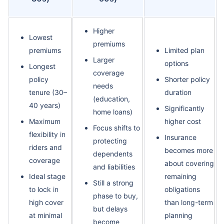
Higher
Lowest
premiums
premiums
Limited plan
Larger
options
Longest
coverage
policy
Shorter policy
needs
tenure (30–
duration
(education,
40 years)
Significantly
home loans)
Maximum
higher cost
Focus shifts to
flexibility in
Insurance
protecting
riders and
becomes more
dependents
coverage
about covering
and liabilities
Ideal stage
remaining
Still a strong
to lock in
obligations
phase to buy,
high cover
than long-term
but delays
at minimal
planning
become