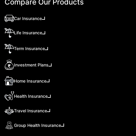
Compare Our Products
Car Insurance
Life Insurance
Term Insurance
Investment Plans
Home Insurance
Health Insurance
Travel Insurance
Group Health Insurance