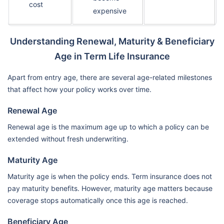
cost
expensive
Understanding Renewal, Maturity & Beneficiary
Age in Term Life Insurance
Apart from entry age, there are several age-related milestones
that affect how your policy works over time.
Renewal Age
Renewal age is the maximum age up to which a policy can be
extended without fresh underwriting.
Maturity Age
Maturity age is when the policy ends. Term insurance does not
pay maturity benefits. However, maturity age matters because
coverage stops automatically once this age is reached.
Beneficiary Age