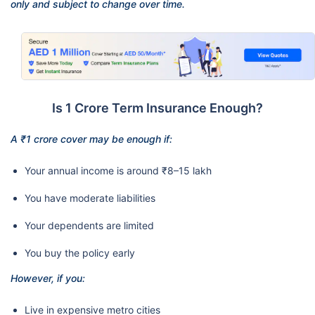
only and subject to change over time.
Is 1 Crore Term Insurance Enough?
A ₹1 crore cover may be enough if:
Your annual income is around ₹8–15 lakh
You have moderate liabilities
Your dependents are limited
You buy the policy early
However, if you:
Live in expensive metro cities