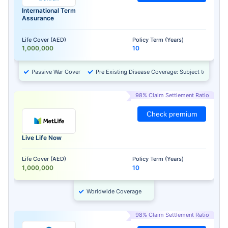
International Term
Assurance
Life Cover (AED)
Policy Term (Years)
1,000,000
10
Passive War Cover
Pre Existing Disease Coverage: Subject to Approv
98% Claim Settlement Ratio
Check premium
Live Life Now
Life Cover (AED)
Policy Term (Years)
1,000,000
10
Worldwide Coverage
98% Claim Settlement Ratio