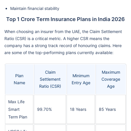
Maintain financial stability
Top 1 Crore Term Insurance Plans in India 2026
When choosing an insurer from the UAE, the Claim Settlement
Ratio (CSR) is a critical metric. A higher CSR means the
company has a strong track record of honouring claims. Here
are some of the top-performing plans currently available:
Claim
Maximum
Plan
Minimum
Settlement
Coverage
Name
Entry Age
Ratio (CSR)
Age
Max Life
Smart
99.70%
18 Years
85 Years
Term Plan