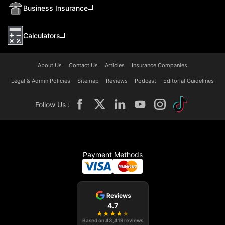
Business Insurance
Calculators
About Us
Contact Us
Articles
Insurance Companies
Legal & Admin Policies
Sitemap
Reviews
Podcast
Editorial Guidelines
Follow Us :
Payment Methods
Reviews
4.7
★
★
★
★
★
Based on
43,419
reviews