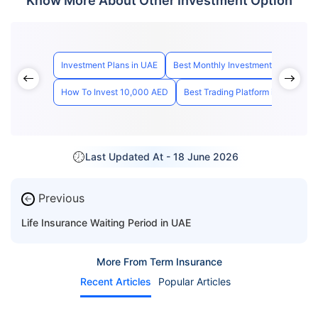
Know More About Other Investment Option
Investment Plans in UAE
Best Monthly Investment Plan Dubai
How To Invest 10,000 AED
Best Trading Platform in UAE
H
Last Updated At -
18 June 2026
Previous
←
Life Insurance Waiting Period in UAE
More From Term Insurance
Recent Articles
Popular Articles