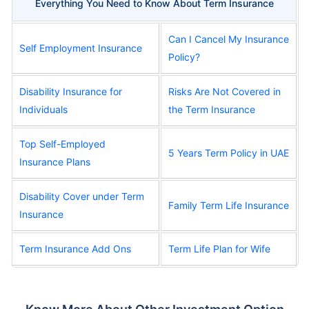
Everything You Need to Know About Term Insurance
Can I Cancel My Insurance
Self Employment Insurance
Policy?
Disability Insurance for
Risks Are Not Covered in
Individuals
the Term Insurance
Top Self-Employed
5 Years Term Policy in UAE
Insurance Plans
Disability Cover under Term
Family Term Life Insurance
Insurance
Term Insurance Add Ons
Term Life Plan for Wife