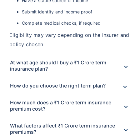
Have a stable source of income
Submit identity and income proof
Complete medical checks, if required
Eligibility may vary depending on the insurer and
policy chosen
At what age should I buy a ₹1 Crore term
insurance plan?
How do you choose the right term plan?
How much does a ₹1 Crore term insurance
premium cost?
What factors affect ₹1 Crore term insurance
premiums?