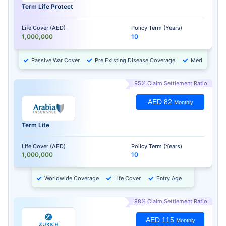
Term Life Protect
Life Cover (AED)
Policy Term (Years)
1,000,000
10
Passive War Cover
Pre Existing Disease Coverage
Medical Chec
95% Claim Settlement Ratio
AED 82
Monthly
Term Life
Life Cover (AED)
Policy Term (Years)
1,000,000
10
Worldwide Coverage
Life Cover
Entry Age
98% Claim Settlement Ratio
AED 115
Monthly