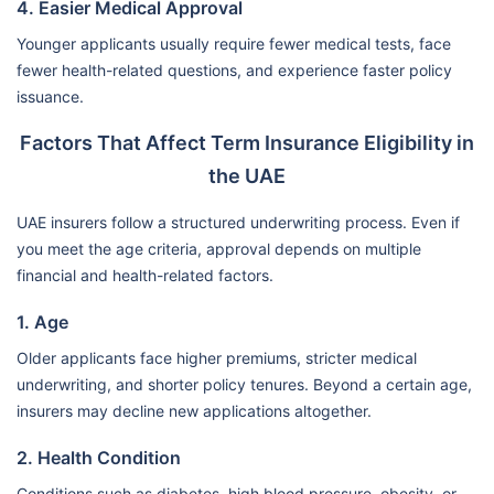
4. Easier Medical Approval
Younger applicants usually require fewer medical tests, face
fewer health-related questions, and experience faster policy
issuance.
Factors That Affect Term Insurance Eligibility in
the UAE
UAE insurers follow a structured underwriting process. Even if
you meet the age criteria, approval depends on multiple
financial and health-related factors.
1. Age
Older applicants face higher premiums, stricter medical
underwriting, and shorter policy tenures. Beyond a certain age,
insurers may decline new applications altogether.
2. Health Condition
Conditions such as diabetes, high blood pressure, obesity, or