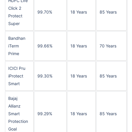
HDFC Life
Click 2
99.70%
18 Years
85 Years
Protect
Super
Bandhan
iTerm
99.66%
18 Years
70 Years
Prime
ICICI Pru
iProtect
99.30%
18 Years
85 Years
Smart
Bajaj
Allianz
Smart
99.29%
18 Years
85 Years
Protection
Goal