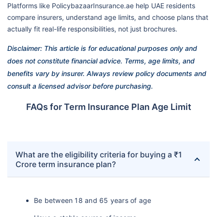
Platforms like PolicybazaarInsurance.ae help UAE residents
compare insurers, understand age limits, and choose plans that
actually fit real-life responsibilities, not just brochures.
Disclaimer: This article is for educational purposes only and
does not constitute financial advice. Terms, age limits, and
benefits vary by insurer. Always review policy documents and
consult a licensed advisor before purchasing.
FAQs for Term Insurance Plan Age Limit
What are the eligibility criteria for buying a ₹1
Crore term insurance plan?
Be between 18 and 65 years of age