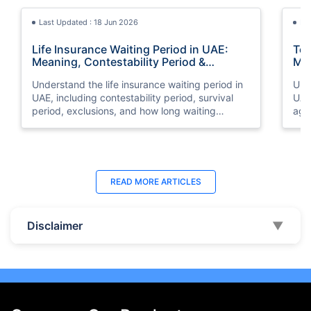
Last Updated : 18 Jun 2026
La
Life Insurance Waiting Period in UAE:
Ter
Meaning, Contestability Period &
Min
Coverage Rules
Exp
Understand the life insurance waiting period in
Unde
UAE, including contestability period, survival
UAE
period, exclusions, and how long waiting
age
periods last for different life insurance policies.
cov
Last Updated : 07 Aug 2026
La
READ MORE
ARTICLES
Best Life Insurance Companies in Dubai,
Bes
UAE 2026 | Compare & Buy Online
Onl
Disclaimer
▼
Compare the top 10 life insurance companies in
Term
UAE including Zurich, MetLife & HAYAH. Get
how 
instant quotes, compare premiums, and buy the
emp
best plan online.
who