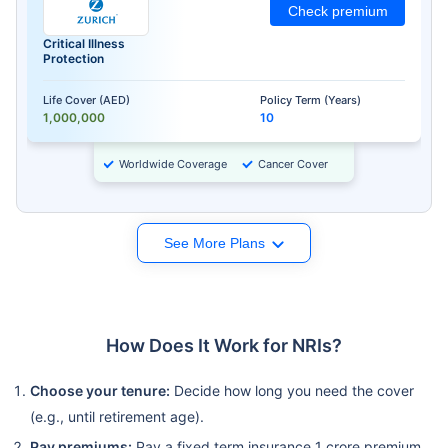
Check premium
Critical Illness
Protection
Life Cover (AED)
Policy Term (Years)
1,000,000
10
Worldwide Coverage
Cancer Cover
See More Plans
How Does It Work for NRIs?
Choose your tenure:
Decide how long you need the cover
(e.g., until retirement age).
Pay premiums:
Pay a fixed term insurance 1 crore premium