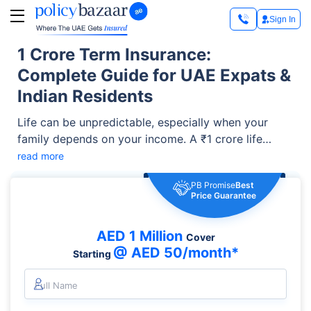
Sign In
1 Crore Term Insurance:
Complete Guide for UAE Expats &
Indian Residents
Life can be unpredictable, especially when your
family depends on your income. A ₹1 crore life
insurance policy (around AED 4.3 lakh) can provide
read more
financial support to your loved ones if something
PB Promise
Best
happens to you during the policy term. It can help
Price Guarantee
your family manage daily expenses, repay loans,
fund children's education, and achieve important
AED 1 Million
Cover
future goals even in your absence.
@ AED 50/month*
Starting
Full Name