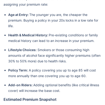
assigning your premium rate:
Age at Entry:
The younger you are, the cheaper the
premium. Buying a policy in your 20s locks in a low rate for
life.
Health & Medical History:
Pre-existing conditions or family
medical history can lead to an increase in your premium.
Lifestyle Choices:
Smokers or those consuming high
amounts of alcohol face significantly higher premiums (often
30% to 50% more) due to health risks.
Policy Term:
A policy covering you up to age 85 will cost
more annually than one covering you up to age 60.
Add-on Riders:
Adding optional benefits (like critical illness
cover) will increase the base cost.
Estimated Premium Snapshot