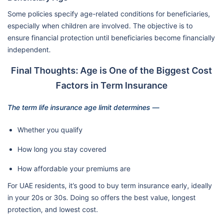
Some policies specify age-related conditions for beneficiaries,
especially when children are involved. The objective is to
ensure financial protection until beneficiaries become financially
independent.
Final Thoughts: Age is One of the Biggest Cost
Factors in Term Insurance
The term life insurance age limit determines —
Whether you qualify
How long you stay covered
How affordable your premiums are
For UAE residents, it’s good to buy term insurance early, ideally
in your 20s or 30s. Doing so offers the best value, longest
protection, and lowest cost.