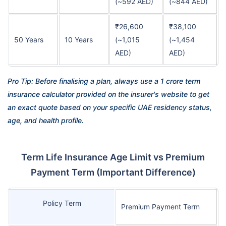
(~592 AED)
(~844 AED)
₹26,600
₹38,100
50 Years
10 Years
(~1,015
(~1,454
AED)
AED)
Pro Tip: Before finalising a plan, always use a 1 crore term
insurance calculator provided on the insurer's website to get
an exact quote based on your specific UAE residency status,
age, and health profile.
Term Life Insurance Age Limit vs Premium
Payment Term (Important Difference)
Policy Term
Premium Payment Term