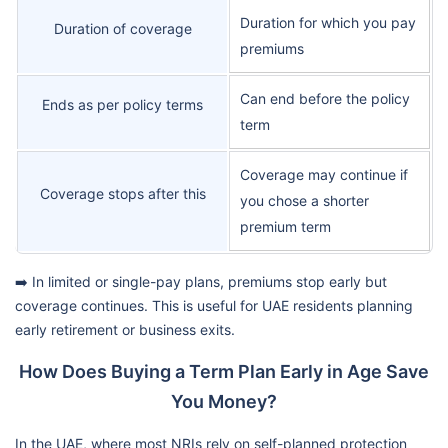
Duration for which you pay
Duration of coverage
premiums
Can end before the policy
Ends as per policy terms
term
Coverage may continue if
Coverage stops after this
you chose a shorter
premium term
➡️ In limited or single-pay plans, premiums stop early but
coverage continues. This is useful for UAE residents planning
early retirement or business exits.
How Does Buying a Term Plan Early in Age Save
You Money?
In the UAE, where most NRIs rely on self-planned protection