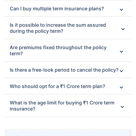
Can I buy multiple term insurance plans?
Is it possible to increase the sum assured
during the policy term?
Are premiums fixed throughout the policy
term?
Is there a free-look period to cancel the policy?
Who should opt for a ₹1 Crore term plan?
What is the age limit for buying ₹1 Crore term
insurance?