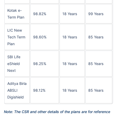
Kotak e-
98.82%
18 Years
99 Years
Term Plan
LIC New
Tech Term
98.60%
18 Years
85 Years
Plan
SBI Life
eShield
98.25%
18 Years
85 Years
Next
Aditya Birla
ABSLI
98.12%
18 Years
85 Years
Digishield
Note: The CSR and other details of the plans are for reference