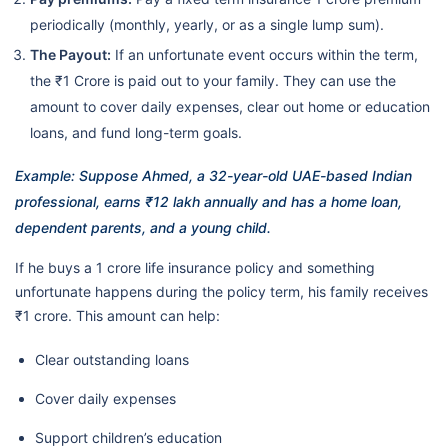
periodically (monthly, yearly, or as a single lump sum).
The Payout:
If an unfortunate event occurs within the term,
the ₹1 Crore is paid out to your family. They can use the
amount to cover daily expenses, clear out home or education
loans, and fund long-term goals.
Example: Suppose Ahmed, a 32-year-old UAE-based Indian
professional, earns ₹12 lakh annually and has a home loan,
dependent parents, and a young child.
If he buys a 1 crore life insurance policy and something
unfortunate happens during the policy term, his family receives
₹1 crore. This amount can help:
Clear outstanding loans
Cover daily expenses
Support children’s education