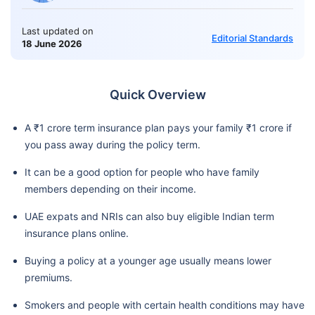
Last updated on
Editorial Standards
18 June 2026
Quick Overview
A ₹1 crore term insurance plan pays your family ₹1 crore if
you pass away during the policy term.
It can be a good option for people who have family
members depending on their income.
UAE expats and NRIs can also buy eligible Indian term
insurance plans online.
Buying a policy at a younger age usually means lower
premiums.
Smokers and people with certain health conditions may have