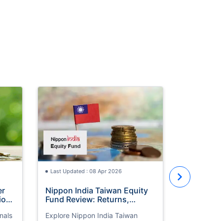
Last Updat
UAE Gold
Should Y
Wait?
UAE gold p
March. Ex
trends, ET
to invest n
Last Updated : 08 Apr 2026
price mov
er
Nippon India Taiwan Equity
ion
Fund Review: Returns,
ct
Performance & UAE Investor
nals
Explore Nippon India Taiwan
Guide