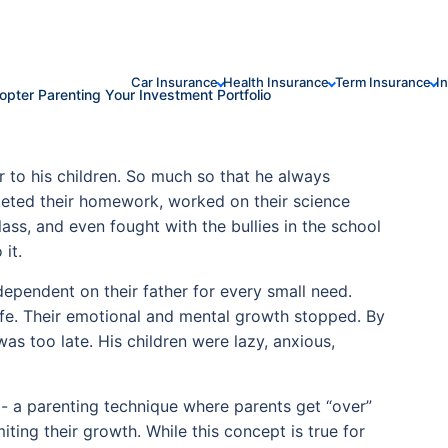
Car Insurance
Health Insurance
Term Insurance
I
copter Parenting Your Investment Portfolio
 to his children. So much so that he always
leted their homework, worked on their science
ass, and even fought with the bullies in the school
it.
ependent on their father for every small need.
life. Their emotional and mental growth stopped. By
as too late. His children were lazy, anxious,
 - a parenting technique where parents get “over”
miting their growth. While this concept is true for