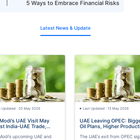
5 Ways to Embrace Financial Risks
Latest News & Update
t Updated : 20 May 2026
Last Updated : 13 May 2026
Modi’s UAE Visit May
UAE Leaving OPEC: Bigg
st India-UAE Trade,
Oil Plans, Higher Product
estment and Export
& Global Investment Impa
odi’s upcoming UAE and
The UAE’s exit from OPEC sig
ortunities