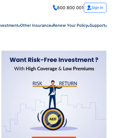
800 800 001
Sign In
nvestment
Other Insurance
Renew Your Policy
Support