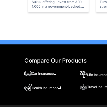
Sukuk offering. Invest from AED
Euro
1,000 in a government-backed,
stre
Shariah-compliant investment
boos
and earn a 4.30% annual profit
expo
with semi-annual payouts.
new 
ener
infr
Compare Our Products
Car Insurance
Life Insuran
Travel Insur
Health Insurance