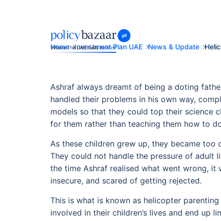
Home
Investment Plan UAE
News & Update
Heli
Ashraf always dreamt of being a doting father
handled their problems in his own way, comp
models so that they could top their science cl
for them rather than teaching them how to do 
As these children grew up, they became too d
They could not handle the pressure of adult 
the time Ashraf realised what went wrong, it w
insecure, and scared of getting rejected.
This is what is known as helicopter parenting
involved in their children’s lives and end up li