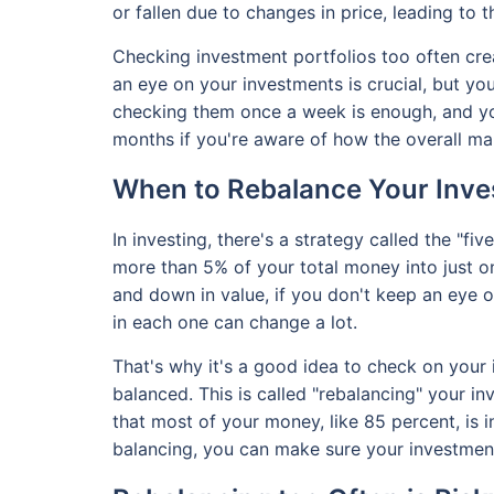
or fallen due to changes in price, leading to 
Checking investment portfolios too often cre
an eye on your investments is crucial, but yo
checking them once a week is enough, and yo
months if you're aware of how the overall mar
When to Rebalance Your Inve
In investing, there's a strategy called the "fiv
more than 5% of your total money into just 
and down in value, if you don't keep an eye
in each one can change a lot.
That's why it's a good idea to check on your 
balanced. This is called "rebalancing" your i
that most of your money, like 85 percent, is 
balancing, you can make sure your investment