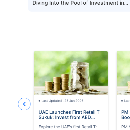
Diving Into the Pool of Investment in
UAE
Last Updated : 25 Jun 2026
Las
UAE Launches First Retail T-
PM 
Sukuk: Invest from AED
Boo
1,000 with 4.30% Annual
Inv
Explore the UAE's first Retail T-
PM M
Profit
Opp