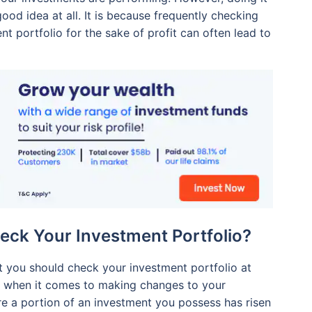
good idea at all. It is because frequently checking
t portfolio for the sake of profit can often lead to
eck Your Investment Portfolio?
 you should check your investment portfolio at
nd when it comes to making changes to your
re a portion of an investment you possess has risen