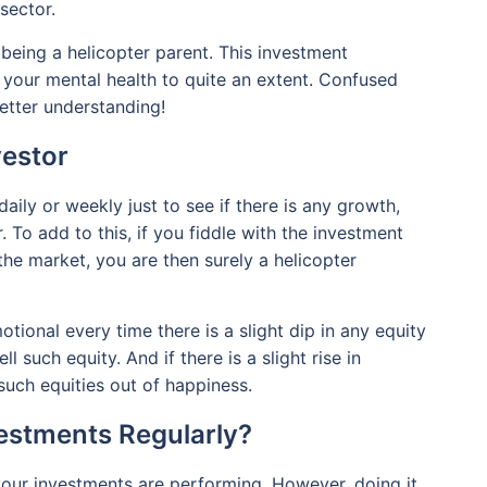
 sector.
 being a helicopter parent. This investment
 your mental health to quite an extent. Confused
etter understanding!
vestor
aily or weekly just to see if there is any growth,
. To add to this, if you fiddle with the investment
 the market, you are then surely a helicopter
otional every time there is a slight dip in any equity
l such equity. And if there is a slight rise in
uch equities out of happiness.
vestments Regularly?
your investments are performing. However, doing it