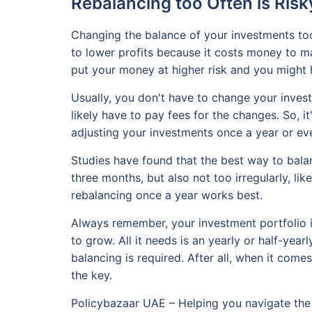
Rebalancing too Often is Risk
Changing the balance of your investments too
to lower profits because it costs money to ma
put your money at higher risk and you might h
Usually, you don't have to change your invest
likely have to pay fees for the changes. So, 
adjusting your investments once a year or eve
Studies have found that the best way to balan
three months, but also not too irregularly, li
rebalancing once a year works best.
Always remember, your investment portfolio is 
to grow. All it needs is an yearly or half-year
balancing is required. After all, when it comes
the key.
Policybazaar UAE – Helping you navigate the 