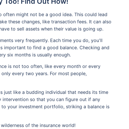
y Too! Find Out How!
 often might not be a good idea. This could lead
ke these changes, like transaction fees. It can also
ave to sell assets when their value is going up.
ments very frequently. Each time you do, you'll
it's important to find a good balance. Checking and
ry six months is usually enough.
ce is not too often, like every month or every
ke only every two years. For most people,
just like a budding individual that needs its time
ly intervention so that you can figure out if any
 to your investment portfolio, striking a balance is
wilderness of the insurance world!