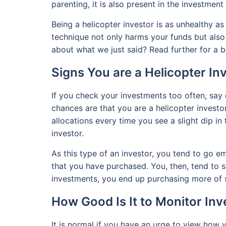
parenting, it is also present in the investment
Being a helicopter investor is as unhealthy as
technique not only harms your funds but also
about what we just said? Read further for a b
Signs You are a Helicopter In
If you check your investments too often, say d
chances are that you are a helicopter investor
allocations every time you see a slight dip in
investor.
As this type of an investor, you tend to go em
that you have purchased. You, then, tend to sel
investments, you end up purchasing more of s
How Good Is It to Monitor In
It is normal if you have an urge to view how 