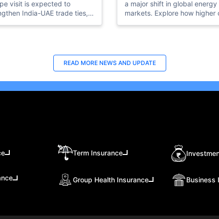
pe visit is expected to
a major shift in global energy
ngthen India-UAE trade ties,
markets. Explore how higher o
t investments, expand
production, US investment,
rt opportunities, and open
ADNOC expansion, and oil pr
partnerships in AI, clean
impacts could reshape the U
gy, fintech, and
energy future.
astructure.
READ MORE
NEWS AND UPDATE
ce
Term Insurance
Investmen
ance
Group Health Insurance
Business 