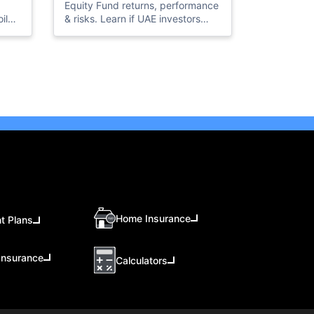
Equity Fund returns, performance
il
& risks. Learn if UAE investors
should invest in this high-growth
ice
Taiwan equity fund in 2026.
AE’s
Home Insurance
t Plans
Insurance
Calculators