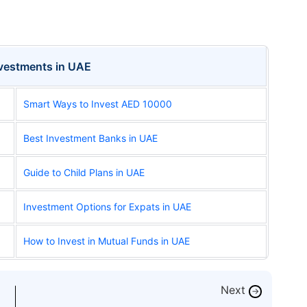
nvestments in UAE
Smart Ways to Invest AED 10000
Best Investment Banks in UAE
Guide to Child Plans in UAE
Investment Options for Expats in UAE
How to Invest in Mutual Funds in UAE
Next
→