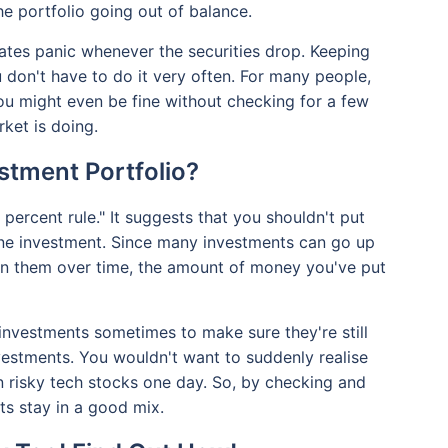
the portfolio going out of balance.
ates panic whenever the securities drop. Keeping
u don't have to do it very often. For many people,
u might even be fine without checking for a few
ket is doing.
stment Portfolio?
e percent rule." It suggests that you shouldn't put
one investment. Since many investments can go up
 on them over time, the amount of money you've put
investments sometimes to make sure they're still
nvestments. You wouldn't want to suddenly realise
in risky tech stocks one day. So, by checking and
s stay in a good mix.