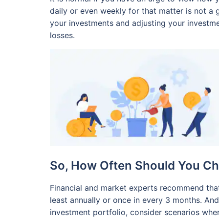
daily or even weekly for that matter is not a 
your investments and adjusting your investmen
losses.
So, How Often Should You Ch
Financial and market experts recommend that
least annually or once in every 3 months. A
investment portfolio, consider scenarios whe