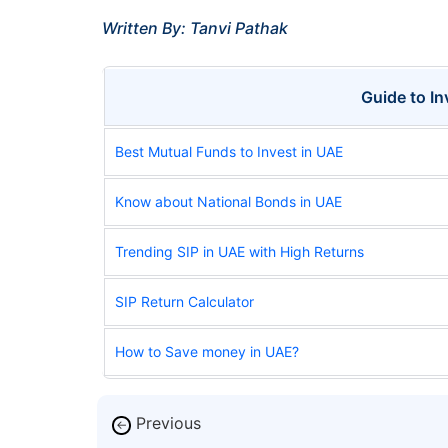
Written By: Tanvi Pathak
Guide to I
Best Mutual Funds to Invest in UAE
Know about National Bonds in UAE
Trending SIP in UAE with High Returns
SIP Return Calculator
How to Save money in UAE?
Previous
←