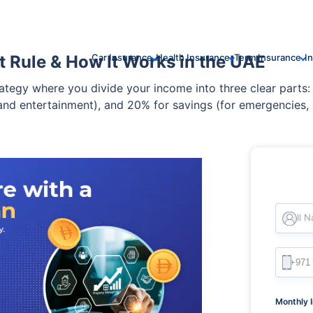
 Rule & How It Works in the UAE
Car Insurance
Health Insurance
Term Insurance
I
tegy where you divide your income into three clear parts: 
, and entertainment), and 20% for savings (for emergencies,
ance between living comfortably today and securing your fin
Full 
Monthly 