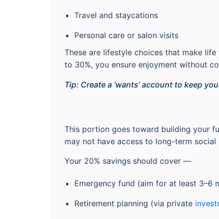
Travel and staycations
Personal care or salon visits
These are lifestyle choices that make lif
to 30%, you ensure enjoyment without com
Tip: Create a ‘wants’ account to keep you
This portion goes toward building your fu
may not have access to long-term social 
Your 20% savings should cover —
Emergency fund (aim for at least 3–6 
Retirement planning (via private
invest