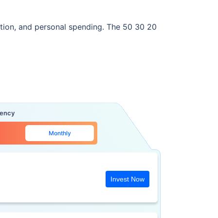
rtation, and personal spending. The 50 30 20
uency
Monthly
Invest Now