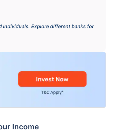
 individuals. Explore different banks for
Your Income