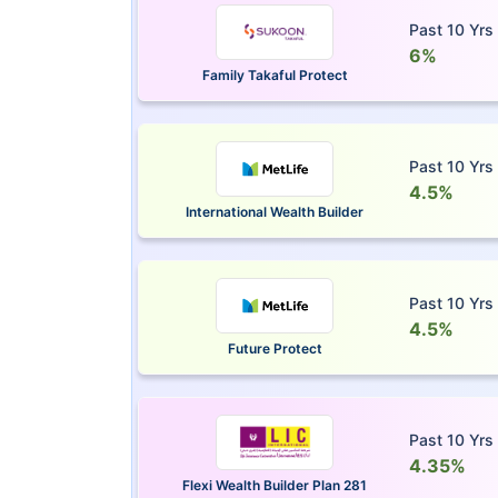
Past 10 Yrs
6%
Family Takaful Protect
Past 10 Yrs
4.5%
International Wealth Builder
Past 10 Yrs
4.5%
Future Protect
Past 10 Yrs
4.35%
Flexi Wealth Builder Plan 281