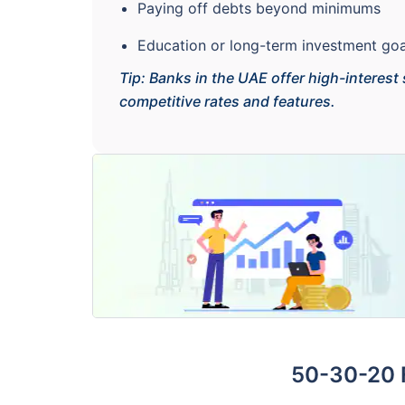
Paying off debts beyond minimums
Education or long-term investment goa
Tip: Banks in the UAE offer high-interest
competitive rates and features.
50-30-20 F