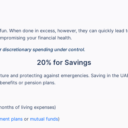
e fun. When done in excess, however, they can quickly lead t
promising your financial health.
r discretionary spending under control.
20% for Savings
ture and protecting against emergencies. Saving in the UAE 
benefits or pension plans.
months of living expenses)
ment plans
or
mutual funds
)