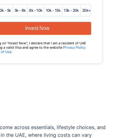
3k - 5k
5k - 8k
8k - 10k
10k - 15k
15k - 20k
20k+
Invest Now
g on "Invest Now", I declare that I am a resident of UAE
g a valid Visa and agree to the website
Privacy Policy
 of Use
.
ome across essentials, lifestyle choices, and
 in the UAE, where living costs can vary