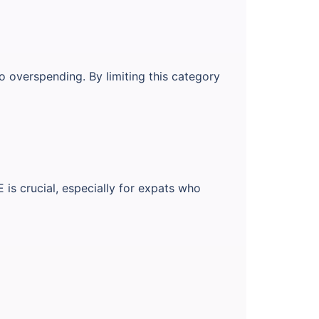
o overspending. By limiting this category
is crucial, especially for expats who