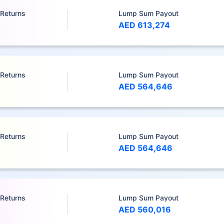
 Returns
Lump Sum Payout
AED 613,274
 Returns
Lump Sum Payout
AED 564,646
 Returns
Lump Sum Payout
AED 564,646
 Returns
Lump Sum Payout
AED 560,016