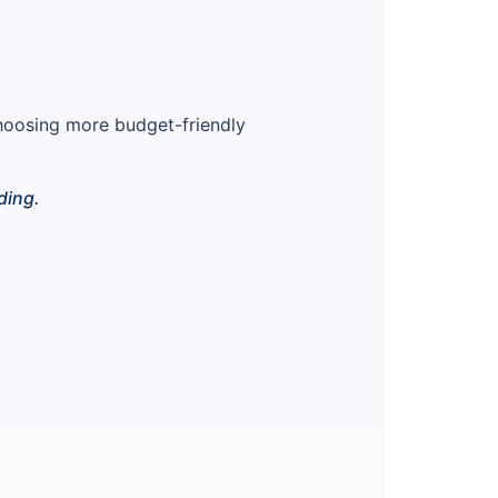
choosing more budget-friendly
ding.