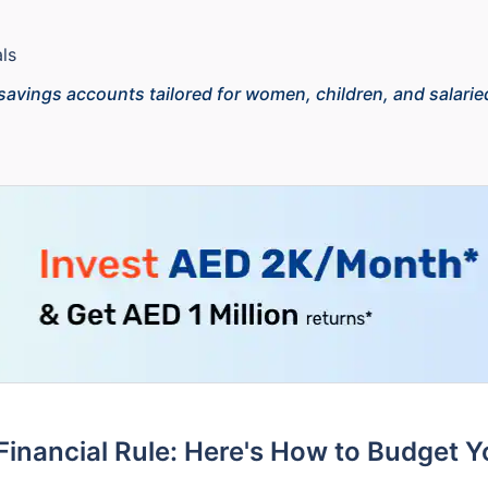
ls
 savings accounts tailored for women, children, and salaried
inancial Rule: Here's How to Budget 