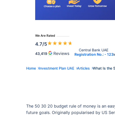
We Are Rated
★
★
★
★
★
4.7
/5
Central Bank UAE 
Reviews
43,419
Registration No.: - 123
I
Home
Investment Plan UAE
Articles
What Is the 
The 50 30 20 budget rule of money is an easy-
future goals. Originally popularised by US Se