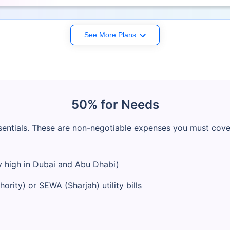
See More Plans
50% for Needs
entials. These are non-negotiable expenses you must cover 
 high in Dubai and Abu Dhabi)
rity) or SEWA (Sharjah) utility bills