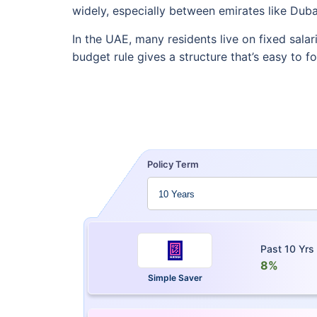
widely, especially between emirates like Duba
In the UAE, many residents live on fixed salar
budget rule gives a structure that’s easy to f
Policy Term
Past 10 Yrs
8%
Simple Saver