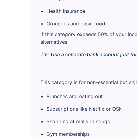
Health insurance
Groceries and basic food
If this category exceeds 50% of your inc
alternatives.
Tip:
Use a separate bank account just fo
This category is for non-essential but en
Brunches and eating out
Subscriptions like Netflix or OSN
Shopping at malls or souqs
Gym memberships