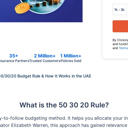
1k - 3k
By Clickin
and holdin
and
Terms
35+
2 Million+
1 Million+
nsurance Partners
Trusted Customers
Policies Sold
50/30/20 Budget Rule & How It Works in the UAE
What is the 50 30 20 Rule?
to-follow budgeting method. It helps you allocate your inc
nator Elizabeth Warren, this approach has gained relevance