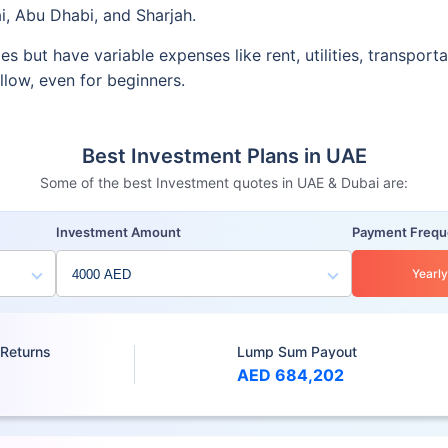
i, Abu Dhabi, and Sharjah.
ies but have variable expenses like rent, utilities, transpo
ollow, even for beginners.
Best Investment Plans in UAE
Some of the best Investment quotes in UAE & Dubai are:
Investment Amount
Payment Freq
Yearly
 Returns
Lump Sum Payout
AED 684,202