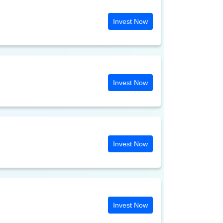
Invest Now
Invest Now
Invest Now
Invest Now