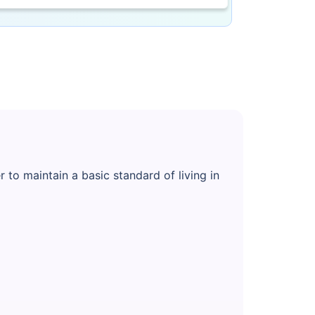
to maintain a basic standard of living in