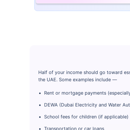
Half of your income should go toward ess
the UAE. Some examples include —
Rent or mortgage payments (especially
DEWA (Dubai Electricity and Water Autho
School fees for children (if applicable)
Transportation or car loans