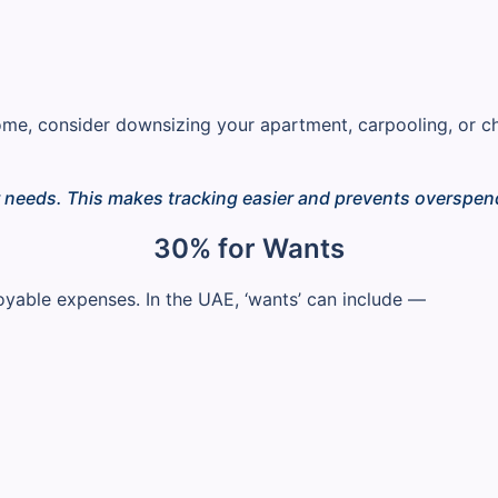
ome, consider downsizing your apartment, carpooling, or 
r needs. This makes tracking easier and prevents overspen
30% for Wants
joyable expenses. In the UAE, ‘wants’ can include —