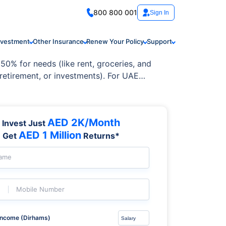
800 800 001
Sign In
nvestment
Other Insurance
Renew Your Policy
Support
50% for needs (like rent, groceries, and
 retirement, or investments). For UAE
ancial future.
AED 2K/Month
Invest Just
AED 1 Million
Get
Returns*
Name
Mobile Number
Income (Dirhams)