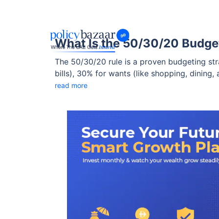
What Is the 50/30/20 Budget
The 50/30/20 rule is a proven budgeting stra
bills), 30% for wants (like shopping, dining
residents, this method can help strike a bal
read more