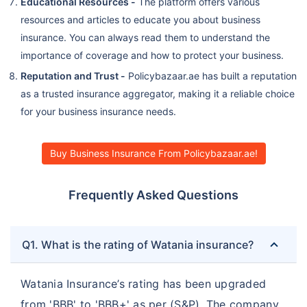
Educational Resources -
The platform offers various
resources and articles to educate you about business
insurance. You can always read them to understand the
importance of coverage and how to protect your business.
Reputation and Trust -
Policybazaar.ae has built a reputation
as a trusted insurance aggregator, making it a reliable choice
for your business insurance needs.
Buy Business Insurance From Policybazaar.ae!
Frequently Asked Questions
Q1. What is the rating of Watania insurance?
Watania Insurance’s rating has been upgraded
from 'BBB' to 'BBB+' as per (S&P). The company