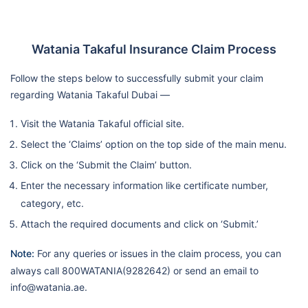
Watania Takaful Insurance Claim Process
Follow the steps below to successfully submit your claim
regarding Watania Takaful Dubai —
Visit the Watania Takaful official site.
Select the ‘Claims’ option on the top side of the main menu.
Click on the ‘Submit the Claim’ button.
Enter the necessary information like certificate number,
category, etc.
Attach the required documents and click on ‘Submit.’
Note:
For any queries or issues in the claim process, you can
always call 800WATANIA(9282642) or send an email to
info@watania.ae.