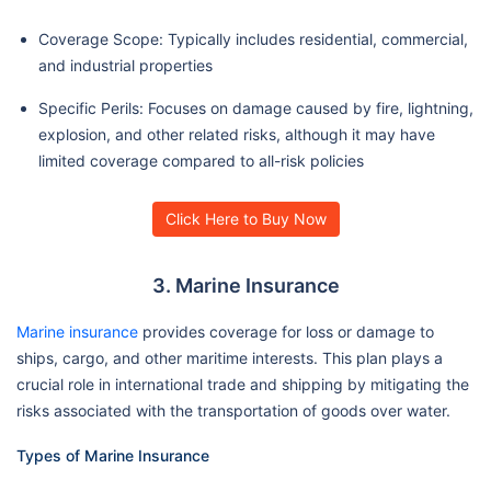
Coverage Scope: Typically includes residential, commercial,
and industrial properties
Specific Perils: Focuses on damage caused by fire, lightning,
explosion, and other related risks, although it may have
limited coverage compared to all-risk policies
Click Here to Buy Now
3. Marine Insurance
Marine insurance
provides coverage for loss or damage to
ships, cargo, and other maritime interests. This plan plays a
crucial role in international trade and shipping by mitigating the
risks associated with the transportation of goods over water.
Types of Marine Insurance