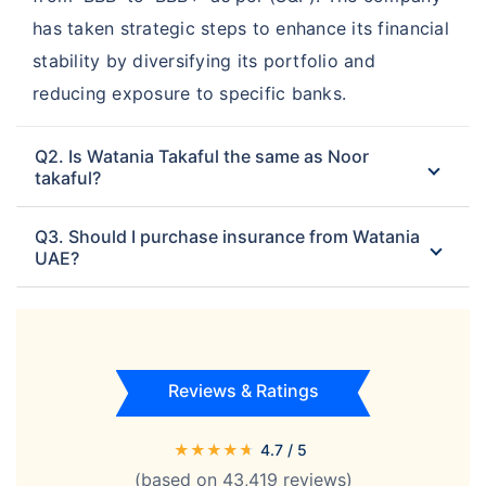
has taken strategic steps to enhance its financial
stability by diversifying its portfolio and
reducing exposure to specific banks.
Q2. Is Watania Takaful the same as Noor
takaful?
Q3. Should I purchase insurance from Watania
UAE?
Reviews & Ratings
★
★
★
★
★
4.7
/ 5
(based on
43,419
reviews)