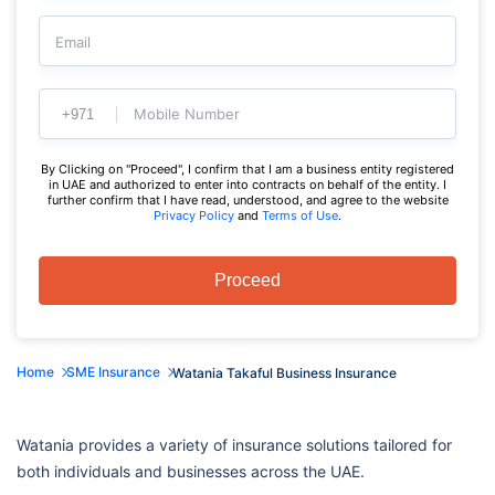
Email
Mobile Number
By Clicking on "Proceed", I confirm that I am a business entity registered
in UAE and authorized to enter into contracts on behalf of the entity. I
further confirm that I have read, understood, and agree to the website
Privacy Policy
and
Terms of Use
.
Proceed
Home
SME Insurance
Watania Takaful Business Insurance
Watania provides a variety of insurance solutions tailored for
both individuals and businesses across the UAE.