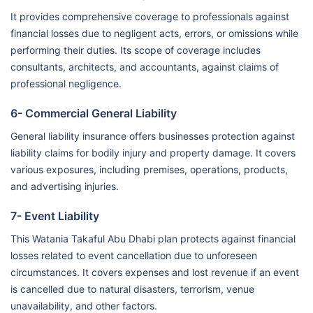
It provides comprehensive coverage to professionals against
financial losses due to negligent acts, errors, or omissions while
performing their duties. Its scope of coverage includes
consultants, architects, and accountants, against claims of
professional negligence.
6- Commercial General Liability
General liability insurance offers businesses protection against
liability claims for bodily injury and property damage. It covers
various exposures, including premises, operations, products,
and advertising injuries.
7- Event Liability
This Watania Takaful Abu Dhabi plan protects against financial
losses related to event cancellation due to unforeseen
circumstances. It covers expenses and lost revenue if an event
is cancelled due to natural disasters, terrorism, venue
unavailability, and other factors.