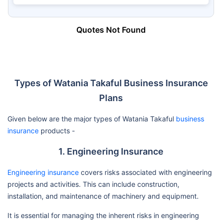
Quotes Not Found
Types of Watania Takaful Business Insurance
Plans
Given below are the major types of Watania Takaful
business
insurance
products -
1. Engineering Insurance
Engineering insurance
covers risks associated with engineering
projects and activities. This can include construction,
installation, and maintenance of machinery and equipment.
It is essential for managing the inherent risks in engineering