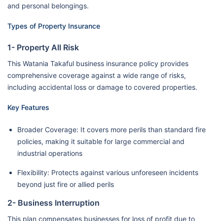
and personal belongings.
Types of Property Insurance
1- Property All Risk
This Watania Takaful business insurance policy provides
comprehensive coverage against a wide range of risks,
including accidental loss or damage to covered properties.
Key Features
Broader Coverage: It covers more perils than standard fire
policies, making it suitable for large commercial and
industrial operations
Flexibility: Protects against various unforeseen incidents
beyond just fire or allied perils
2- Business Interruption
This plan compensates businesses for loss of profit due to