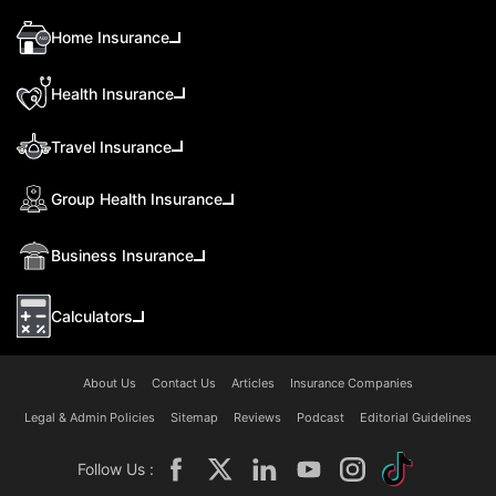
Home Insurance
Health Insurance
Travel Insurance
Group Health Insurance
Business Insurance
Calculators
About Us
Contact Us
Articles
Insurance Companies
Legal & Admin Policies
Sitemap
Reviews
Podcast
Editorial Guidelines
Follow Us :