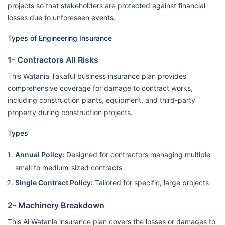
projects so that stakeholders are protected against financial
losses due to unforeseen events.
Types of Engineering Insurance
1- Contractors All Risks
This Watania Takaful business insurance plan provides
comprehensive coverage for damage to contract works,
including construction plants, equipment, and third-party
property during construction projects.
Types
Annual Policy:
Designed for contractors managing multiple
small to medium-sized contracts
Single Contract Policy:
Tailored for specific, large projects
2- Machinery Breakdown
This Al Watania insurance plan covers the losses or damages to