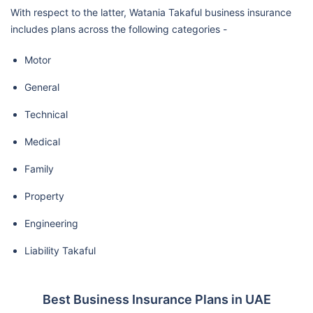
With respect to the latter, Watania Takaful business insurance
includes plans across the following categories -
Motor
General
Technical
Medical
Family
Property
Engineering
Liability Takaful
Best Business Insurance Plans in UAE