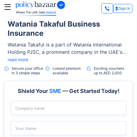
Sign In
Watania Takaful Business
Insurance
Watania Takaful is a part of Watania International
Holding PJSC, a prominent company in the UAE's
Takaful sector. In March 2023, the company
read more
transitioned to an investment holding company
Secure your office
Lowest premium
Exciting vouchers
in 3 simple steps
available
up to AED 2,000
focused on expanding its reach in the insurance
services market.
Shield Your
SME
— Get Started Today!
Company name
Your Name