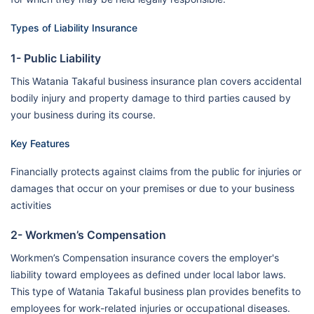
Types of Liability Insurance
1- Public Liability
This Watania Takaful business insurance plan covers accidental
bodily injury and property damage to third parties caused by
your business during its course.
Key Features
Financially protects against claims from the public for injuries or
damages that occur on your premises or due to your business
activities
2- Workmen’s Compensation
Workmen’s Compensation insurance covers the employer's
liability toward employees as defined under local labor laws.
This type of Watania Takaful business plan provides benefits to
employees for work-related injuries or occupational diseases.