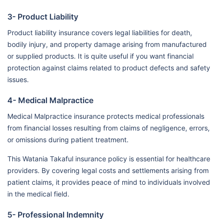
3- Product Liability
Product liability insurance covers legal liabilities for death,
bodily injury, and property damage arising from manufactured
or supplied products. It is quite useful if you want financial
protection against claims related to product defects and safety
issues.
4- Medical Malpractice
Medical Malpractice insurance protects medical professionals
from financial losses resulting from claims of negligence, errors,
or omissions during patient treatment.
This Watania Takaful insurance policy is essential for healthcare
providers. By covering legal costs and settlements arising from
patient claims, it provides peace of mind to individuals involved
in the medical field.
5- Professional Indemnity