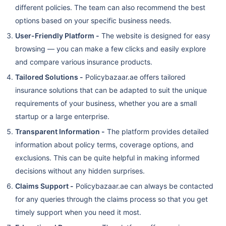
different policies. The team can also recommend the best
options based on your specific business needs.
User-Friendly Platform -
The website is designed for easy
browsing — you can make a few clicks and easily explore
and compare various insurance products.
Tailored Solutions -
Policybazaar.ae offers tailored
insurance solutions that can be adapted to suit the unique
requirements of your business, whether you are a small
startup or a large enterprise.
Transparent Information -
The platform provides detailed
information about policy terms, coverage options, and
exclusions. This can be quite helpful in making informed
decisions without any hidden surprises.
Claims Support -
Policybazaar.ae can always be contacted
for any queries through the claims process so that you get
timely support when you need it most.