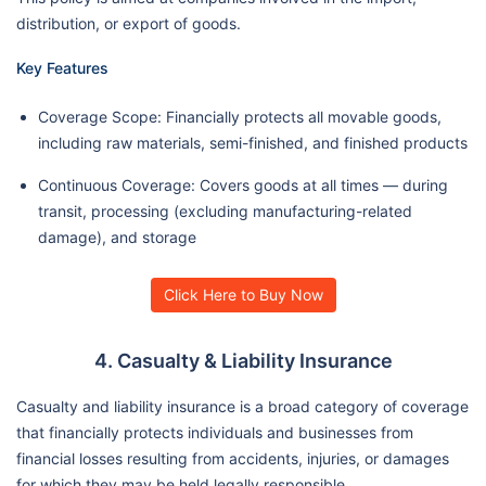
distribution, or export of goods.
Key Features
Coverage Scope: Financially protects all movable goods,
including raw materials, semi-finished, and finished products
Continuous Coverage: Covers goods at all times — during
transit, processing (excluding manufacturing-related
damage), and storage
Click Here to Buy Now
4. Casualty & Liability Insurance
Casualty and liability insurance is a broad category of coverage
that financially protects individuals and businesses from
financial losses resulting from accidents, injuries, or damages
for which they may be held legally responsible.