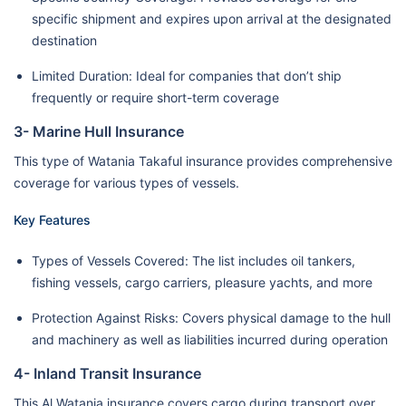
specific shipment and expires upon arrival at the designated
destination
Limited Duration: Ideal for companies that don’t ship
frequently or require short-term coverage
3- Marine Hull Insurance
This type of Watania Takaful insurance provides comprehensive
coverage for various types of vessels.
Key Features
Types of Vessels Covered: The list includes oil tankers,
fishing vessels, cargo carriers, pleasure yachts, and more
Protection Against Risks: Covers physical damage to the hull
and machinery as well as liabilities incurred during operation
4- Inland Transit Insurance
This Al Watania insurance covers cargo during transport over