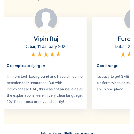
Vipin Raj
Furq
Dubai, 11 January 2026
Dubai, 2 
★
★
★
★
★
★
★
0 complicated jargon
Good range
I’m from tech background and have almost no
It’s easy to get SME in
experience in insurance. But with
platform when so man
Policybazaar UAE, this was not an issue as all
are in one place.
the explanations were in very clear language.
10/10 on transparency and clarity!
More From SME Insurance