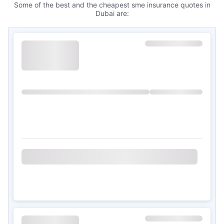
Some of the best and the cheapest sme insurance quotes in
Dubai are: