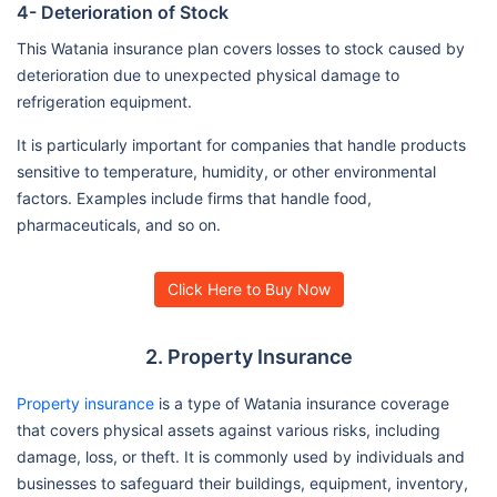
4- Deterioration of Stock
This Watania insurance plan covers losses to stock caused by
deterioration due to unexpected physical damage to
refrigeration equipment.
It is particularly important for companies that handle products
sensitive to temperature, humidity, or other environmental
factors. Examples include firms that handle food,
pharmaceuticals, and so on.
Click Here to Buy Now
2. Property Insurance
Property insurance
is a type of Watania insurance coverage
that covers physical assets against various risks, including
damage, loss, or theft. It is commonly used by individuals and
businesses to safeguard their buildings, equipment, inventory,