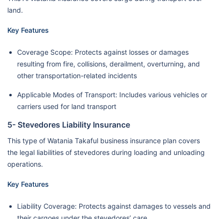
land.
Key Features
Coverage Scope: Protects against losses or damages
resulting from fire, collisions, derailment, overturning, and
other transportation-related incidents
Applicable Modes of Transport: Includes various vehicles or
carriers used for land transport
5- Stevedores Liability Insurance
This type of Watania Takaful business insurance plan covers
the legal liabilities of stevedores during loading and unloading
operations.
Key Features
Liability Coverage: Protects against damages to vessels and
their cargoes under the stevedores’ care