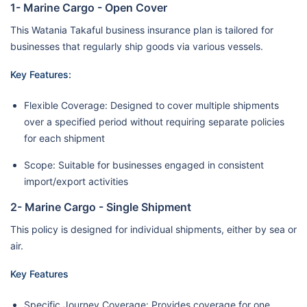
1- Marine Cargo - Open Cover
This Watania Takaful business insurance plan is tailored for
businesses that regularly ship goods via various vessels.
Key Features:
Flexible Coverage: Designed to cover multiple shipments
over a specified period without requiring separate policies
for each shipment
Scope: Suitable for businesses engaged in consistent
import/export activities
2- Marine Cargo - Single Shipment
This policy is designed for individual shipments, either by sea or
air.
Key Features
Specific Journey Coverage: Provides coverage for one