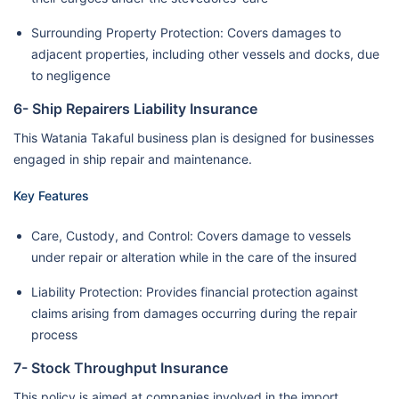
Surrounding Property Protection: Covers damages to
adjacent properties, including other vessels and docks, due
to negligence
6- Ship Repairers Liability Insurance
This Watania Takaful business plan is designed for businesses
engaged in ship repair and maintenance.
Key Features
Care, Custody, and Control: Covers damage to vessels
under repair or alteration while in the care of the insured
Liability Protection: Provides financial protection against
claims arising from damages occurring during the repair
process
7- Stock Throughput Insurance
This policy is aimed at companies involved in the import,