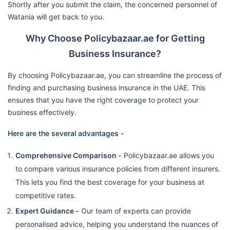
Shortly after you submit the claim, the concerned personnel of
Watania will get back to you.
Why Choose Policybazaar.ae for Getting
Business Insurance?
By choosing Policybazaar.ae, you can streamline the process of
finding and purchasing business insurance in the UAE. This
ensures that you have the right coverage to protect your
business effectively.
Here are the several advantages -
Comprehensive Comparison -
Policybazaar.ae allows you
to compare various insurance policies from different insurers.
This lets you find the best coverage for your business at
competitive rates.
Expert Guidance -
Our team of experts can provide
personalised advice, helping you understand the nuances of