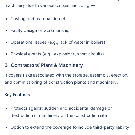
machinery due to various causes, including —
Casting and material defects
Faulty design or workmanship
Operational issues (e.g., lack of water in boilers)
Physical events (e.g., explosions, short circuits)
3- Contractors’ Plant & Machinery
It covers risks associated with the storage, assembly, erection,
and commissioning of construction plants and machinery.
Key Features
Protects against sudden and accidental damage or
destruction of machinery on the construction site
Option to extend the coverage to include third-party liability