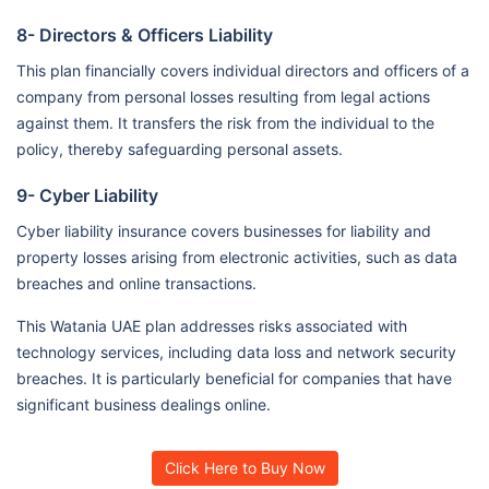
8- Directors & Officers Liability
This plan financially covers individual directors and officers of a
company from personal losses resulting from legal actions
against them. It transfers the risk from the individual to the
policy, thereby safeguarding personal assets.
9- Cyber Liability
Cyber liability insurance covers businesses for liability and
property losses arising from electronic activities, such as data
breaches and online transactions.
This Watania UAE plan addresses risks associated with
technology services, including data loss and network security
breaches. It is particularly beneficial for companies that have
significant business dealings online.
Click Here to Buy Now