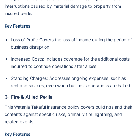
interruptions caused by material damage to property from
insured perils.
Key Features
Loss of Profit: Covers the loss of income during the period of
business disruption
Increased Costs: Includes coverage for the additional costs
incurred to continue operations after a loss
Standing Charges: Addresses ongoing expenses, such as
rent and salaries, even when business operations are halted
3- Fire & Allied Perils
This Watania Takaful insurance policy covers buildings and their
contents against specific risks, primarily fire, lightning, and
related events.
Key Features