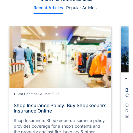
Recent Articles
Popular Articles
La
Bus
Last Updated : 31 Mar 2026
Co
Shop Insurance Policy: Buy Shopkeepers
Exp
Insurance Online
Dub
lice
Shop Insurance: Shopkeepers insurance policy
provides coverage for a shop’s contents and
the property against fire, burglary & other