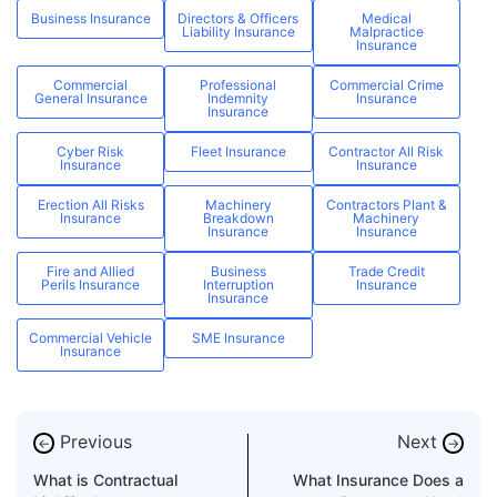
Business Insurance
Directors & Officers
Medical
Liability Insurance
Malpractice
Insurance
Commercial
Professional
Commercial Crime
General Insurance
Indemnity
Insurance
Insurance
Cyber Risk
Fleet Insurance
Contractor All Risk
Insurance
Insurance
Erection All Risks
Machinery
Contractors Plant &
Insurance
Breakdown
Machinery
Insurance
Insurance
Fire and Allied
Business
Trade Credit
Perils Insurance
Interruption
Insurance
Insurance
Commercial Vehicle
SME Insurance
Insurance
Previous
Next
←
→
What is Contractual
What Insurance Does a