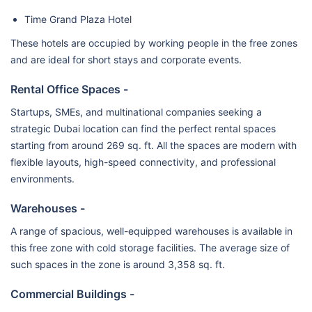
Time Grand Plaza Hotel
These hotels are occupied by working people in the free zones
and are ideal for short stays and corporate events.
Rental Office Spaces -
Startups, SMEs, and multinational companies seeking a
strategic Dubai location can find the perfect rental spaces
starting from around 269 sq. ft. All the spaces are modern with
flexible layouts, high-speed connectivity, and professional
environments.
Warehouses -
A range of spacious, well-equipped warehouses is available in
this free zone with cold storage facilities. The average size of
such spaces in the zone is around 3,358 sq. ft.
Commercial Buildings -