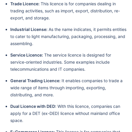
Trade Licence:
This licence is for companies dealing in
trading activities, such as import, export, distribution, re-
export, and storage.
Industrial License:
As the name indicates, it permits entities
to cater to light manufacturing, packaging, processing, and
assembling.
Service Licence:
The service licence is designed for
service-oriented industries. Some examples include
telecommunications and IT companies.
General Trading Licence:
It enables companies to trade a
wide range of items through importing, exporting,
distributing, and more.
Dual Licence with DED:
With this licence, companies can
apply for a DET (ex-DED) licence without mainland office
space.
E-Commerce Licence:
This licence is for companies that