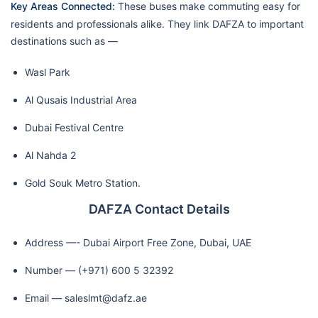
Key Areas Connected:
These buses make commuting easy for
residents and professionals alike. They link DAFZA to important
destinations such as —
Wasl Park
Al Qusais Industrial Area
Dubai Festival Centre
Al Nahda 2
Gold Souk Metro Station.
DAFZA Contact Details
Address —- Dubai Airport Free Zone, Dubai, UAE
Number — (+971) 600 5 32392
Email — saleslmt@dafz.ae