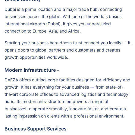
Dubai is a prime location and a major trade hub, connecting
businesses across the globe. With one of the world's busiest
international airports (Dubai), it gives you unparalleled
connection to Europe, Asia, and Africa.
Starting your business here doesn't just connect you locally — it
opens doors to global partners and customers and creates
growth opportunities worldwide.
Modern Infrastructure -
DAFZA offers cutting-edge facilities designed for efficiency and
growth. It has everything for your business — from state-of-
the-art corporate offices to advanced logistics and technology
hubs. Its modern infrastructure empowers a range of
businesses to operate smoothly, innovate faster, and create a
lasting impression on clients with a professional environment.
Business Support Services -