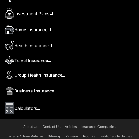
Investment Plans
Home Insurance
Health Insurance
Travel Insurance
Group Health Insurance
Business Insurance
Calculators
About Us
Contact Us
Articles
Insurance Companies
Legal & Admin Policies
Sitemap
Reviews
Podcast
Editorial Guidelines