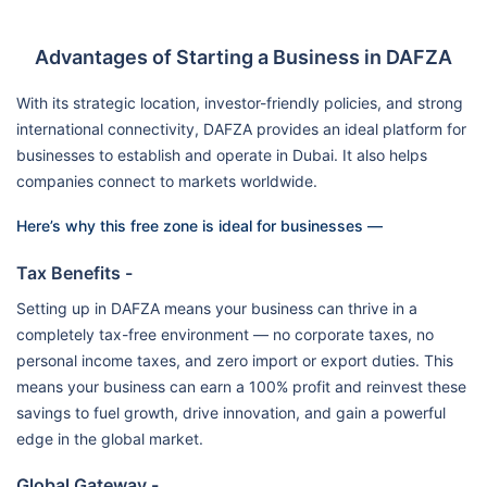
Advantages of Starting a Business in DAFZA
With its strategic location, investor-friendly policies, and strong
international connectivity, DAFZA provides an ideal platform for
businesses to establish and operate in Dubai. It also helps
companies connect to markets worldwide.
Here’s why this free zone is ideal for businesses —
Tax Benefits -
Setting up in DAFZA means your business can thrive in a
completely tax-free environment — no corporate taxes, no
personal income taxes, and zero import or export duties. This
means your business can earn a 100% profit and reinvest these
savings to fuel growth, drive innovation, and gain a powerful
edge in the global market.
Global Gateway -