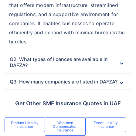
that offers modern infrastructure, streamlined
regulations, and a supportive environment for
companies. It enables businesses to operate
efficiently and expand with minimal bureaucratic
hurdles.
Q2. What types of licences are available in
DAFZA?
Q3. How many companies are listed in DAFZA?
Get Other SME Insurance Quotes in UAE
Product Liability
Workmen
Event Liability
Insurance
Compensation
Insurance
Insurance