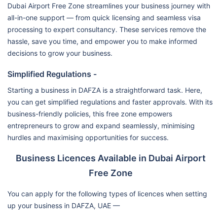
Dubai Airport Free Zone streamlines your business journey with
all-in-one support — from quick licensing and seamless visa
processing to expert consultancy. These services remove the
hassle, save you time, and empower you to make informed
decisions to grow your business.
Simplified Regulations -
Starting a business in DAFZA is a straightforward task. Here,
you can get simplified regulations and faster approvals. With its
business-friendly policies, this free zone empowers
entrepreneurs to grow and expand seamlessly, minimising
hurdles and maximising opportunities for success.
Business Licences Available in Dubai Airport
Free Zone
You can apply for the following types of licences when setting
up your business in DAFZA, UAE —