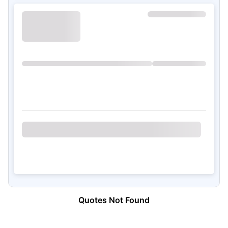
Quotes Not Found