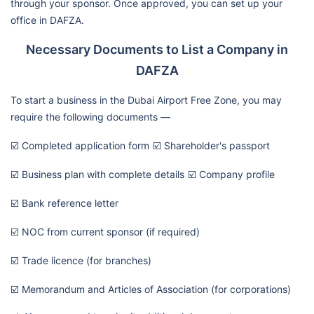
through your sponsor. Once approved, you can set up your
office in DAFZA.
Necessary Documents to List a Company in
DAFZA
To start a business in the Dubai Airport Free Zone, you may
require the following documents —
☑️ Completed application form
☑️ Shareholder's passport
☑️ Business plan with complete details
☑️ Company profile
☑️ Bank reference letter
☑️ NOC from current sponsor (if required)
☑️ Trade licence (for branches)
☑️ Memorandum and Articles of Association (for corporations)