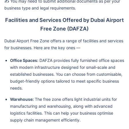
✍️ You may need to submit additional documents as per your
business type and legal requirements.
Facilities and Services Offered by Dubai Airport
Free Zone (DAFZA)
Dubai Airport Free Zone offers a range of facilities and services
for businesses. Here are the key ones —
Office Spaces:
DAFZA provides fully furnished office spaces
with modern infrastructure designed for small-scale and
established businesses. You can choose from customisable,
budget-friendly options tailored to meet specific business
needs.
Warehouse:
The free zone offers light industrial units for
manufacturing and warehousing, along with advanced
logistics facilities. This can help your business optimise
supply chain management efficiently.