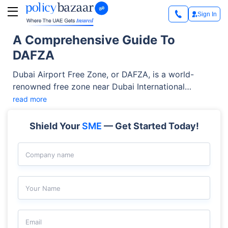
Sign In
A Comprehensive Guide To
DAFZA
Dubai Airport Free Zone, or DAFZA, is a world-
renowned free zone near Dubai International
Airport. It’s a perfect destination for diverse
read more
industries, including IT, trading, telecommunication,
aviation, and more. It offers world-class facilities,
Shield Your
SME
— Get Started Today!
100% foreign ownership, attractive tax benefits, and
simplified business setup services. These perks
Company name
allow businesses to thrive without hassles. Let's
explore this free zone in more detail.
Your Name
Email