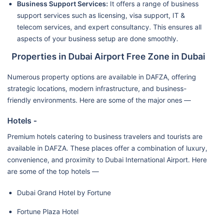
Business Support Services:
It offers a range of business
support services such as licensing, visa support, IT &
telecom services, and expert consultancy. This ensures all
aspects of your business setup are done smoothly.
Properties in Dubai Airport Free Zone in Dubai
Numerous property options are available in DAFZA, offering
strategic locations, modern infrastructure, and business-
friendly environments. Here are some of the major ones —
Hotels -
Premium hotels catering to business travelers and tourists are
available in DAFZA. These places offer a combination of luxury,
convenience, and proximity to Dubai International Airport. Here
are some of the top hotels —
Dubai Grand Hotel by Fortune
Fortune Plaza Hotel