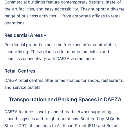
Commercial buildings feature contemporary designs, state-of-
the-art facilities, and easy accessibility. They support a diverse
range of business activities — from corporate offices to retail
operations.
Residential Areas -
Residential properties near the free zone offer comfortable,
secure living. These places offer modern amenities and
seamless connectivity with DAFZA via the metro.
Retail Centres -
DAFZA retail centres offer prime spaces for shops, restaurants,
and service outlets.
Transportation and Parking Spaces in DAFZA
DAFZA features a well-planned road network supporting
smooth logistics and freight operations. Bordered by Al Quds
Street (D91), it connects to Al Ittihad Street (E11) and Beirut