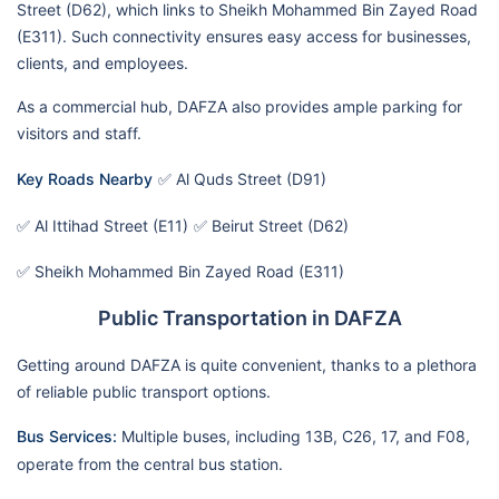
Street (D62), which links to Sheikh Mohammed Bin Zayed Road
(E311). Such connectivity ensures easy access for businesses,
clients, and employees.
As a commercial hub, DAFZA also provides ample parking for
visitors and staff.
Key Roads Nearby
✅ Al Quds Street (D91)
✅ Al Ittihad Street (E11)
✅ Beirut Street (D62)
✅ Sheikh Mohammed Bin Zayed Road (E311)
Public Transportation in DAFZA
Getting around DAFZA is quite convenient, thanks to a plethora
of reliable public transport options.
Bus Services:
Multiple buses, including 13B, C26, 17, and F08,
operate from the central bus station.