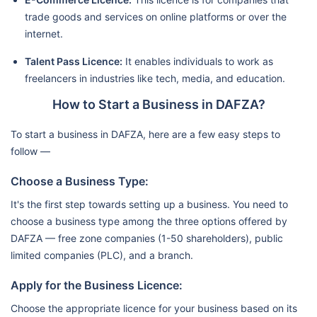
trade goods and services on online platforms or over the
internet.
Talent Pass Licence:
It enables individuals to work as
freelancers in industries like tech, media, and education.
How to Start a Business in DAFZA?
To start a business in DAFZA, here are a few easy steps to
follow —
Choose a Business Type:
It's the first step towards setting up a business. You need to
choose a business type among the three options offered by
DAFZA — free zone companies (1-50 shareholders), public
limited companies (PLC), and a branch.
Apply for the Business Licence:
Choose the appropriate licence for your business based on its