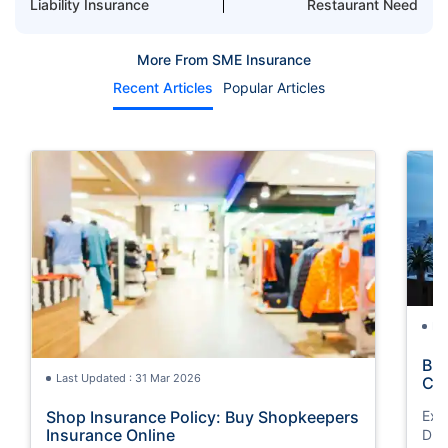
Liability Insurance
Restaurant Need
More From SME Insurance
Recent Articles
Popular Articles
La
Bus
Last Updated : 31 Mar 2026
Co
Shop Insurance Policy: Buy Shopkeepers
Exp
Insurance Online
Dub