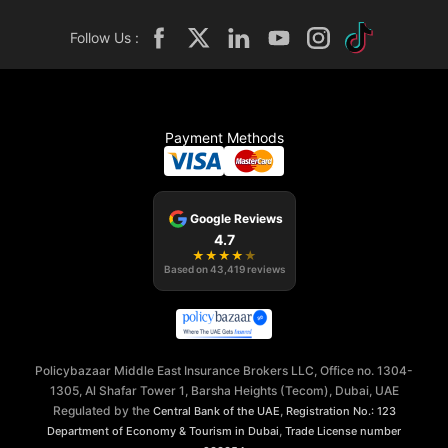
Follow Us :
Payment Methods
Google Reviews
4.7
★
★
★
★
★
Based on
43,419
reviews
Policybazaar Middle East Insurance Brokers LLC, Office no. 1304-
1305, Al Shafar Tower 1, Barsha Heights (Tecom), Dubai, UAE
Regulated by the
,
Central Bank of the UAE
Registration No.: 123
,
Department of Economy & Tourism in Dubai
Trade License number