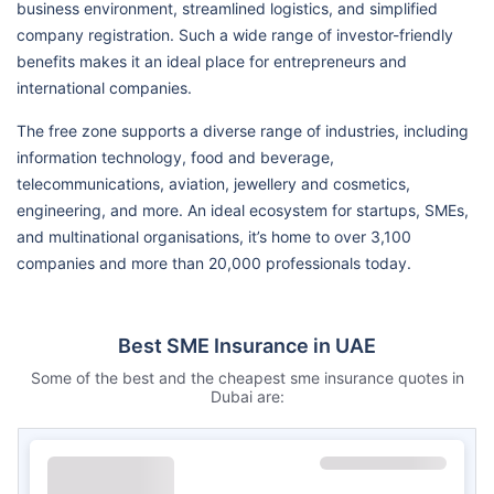
business environment, streamlined logistics, and simplified
company registration. Such a wide range of investor-friendly
benefits makes it an ideal place for entrepreneurs and
international companies.
The free zone supports a diverse range of industries, including
information technology, food and beverage,
telecommunications, aviation, jewellery and cosmetics,
engineering, and more. An ideal ecosystem for startups, SMEs,
and multinational organisations, it’s home to over 3,100
companies and more than 20,000 professionals today.
Best SME Insurance in UAE
Some of the best and the cheapest sme insurance quotes in
Dubai are: