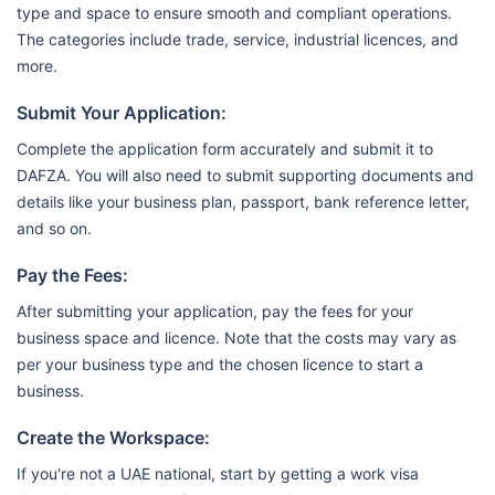
type and space to ensure smooth and compliant operations.
The categories include trade, service, industrial licences, and
more.
Submit Your Application:
Complete the application form accurately and submit it to
DAFZA. You will also need to submit supporting documents and
details like your business plan, passport, bank reference letter,
and so on.
Pay the Fees:
After submitting your application, pay the fees for your
business space and licence. Note that the costs may vary as
per your business type and the chosen licence to start a
business.
Create the Workspace:
If you're not a UAE national, start by getting a work visa