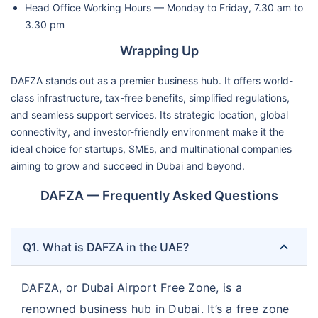
Head Office Working Hours — Monday to Friday, 7.30 am to
3.30 pm
Wrapping Up
DAFZA stands out as a premier business hub. It offers world-
class infrastructure, tax-free benefits, simplified regulations,
and seamless support services. Its strategic location, global
connectivity, and investor-friendly environment make it the
ideal choice for startups, SMEs, and multinational companies
aiming to grow and succeed in Dubai and beyond.
DAFZA — Frequently Asked Questions
Q1. What is DAFZA in the UAE?
DAFZA, or Dubai Airport Free Zone, is a
renowned business hub in Dubai. It’s a free zone