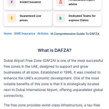
Instant Issuance
advice
Guaranteed Low
Dedicated Teams for
prices
express Claims
Home
SME Insurance
Articles
A Comprehensive Guide To DAFZA
What is DAFZA?
Dubai Airport Free Zone (DAFZA) is one of the most successful
free zones in the UAE, designed to support and grow
businesses of all sizes. Established in 1996, it was created to
enhance the UAE's economic development. One of the most
notable benefits of this zone is that it is strategically located
next to Dubai International Airport, offering unparalleled global
connectivity.
The free zone provides world-class infrastructure, a tax-free