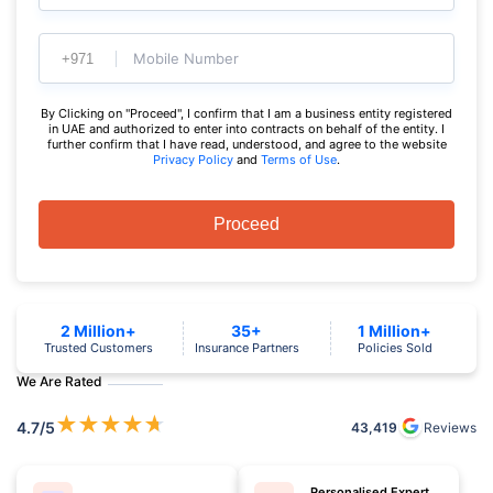
Mobile Number
By Clicking on "Proceed", I confirm that I am a business entity registered
in UAE and authorized to enter into contracts on behalf of the entity. I
further confirm that I have read, understood, and agree to the website
Privacy Policy
and
Terms of Use
.
Proceed
2 Million+
35+
1 Million+
Trusted Customers
Insurance Partners
Policies Sold
We Are Rated
★
★
★
★
★
4.7
/5
43,419
Reviews
Personalised Expert