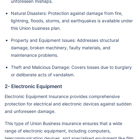
unforeseen mishaps.
Natural Disasters: Protection against damage from fire,
lightning, floods, storms, and earthquakes is available under
this Union business plan.
Property and Equipment Issues: Addresses structural
damage, broken machinery, faulty materials, and
maintenance problems.
Theft and Malicious Damage: Covers losses due to burglary
or deliberate acts of vandalism.
2- Electronic Equipment
Electronic Equipment Insurance provides comprehensive
protection for electrical and electronic devices against sudden
and unforeseen damage.
This type of Union Business insurance ensures that a wide
range of electronic equipment, including computers,
telecommunication devices, and specialised equipment like film