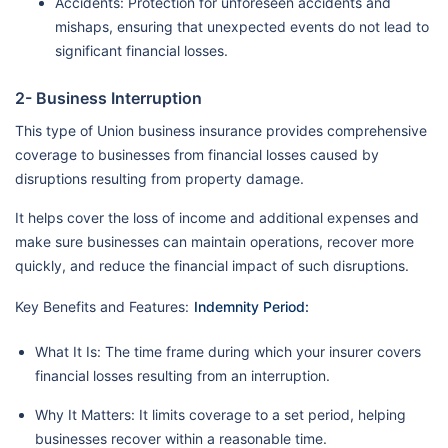
Accidents: Protection for unforeseen accidents and
mishaps, ensuring that unexpected events do not lead to
significant financial losses.
2- Business Interruption
This type of Union business insurance provides comprehensive
coverage to businesses from financial losses caused by
disruptions resulting from property damage.
It helps cover the loss of income and additional expenses and
make sure businesses can maintain operations, recover more
quickly, and reduce the financial impact of such disruptions.
Key Benefits and Features:
Indemnity Period:
What It Is: The time frame during which your insurer covers
financial losses resulting from an interruption.
Why It Matters: It limits coverage to a set period, helping
businesses recover within a reasonable time.