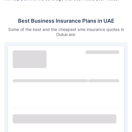
Best Business Insurance Plans in UAE
Some of the best and the cheapest sme insurance quotes in
Dubai are: