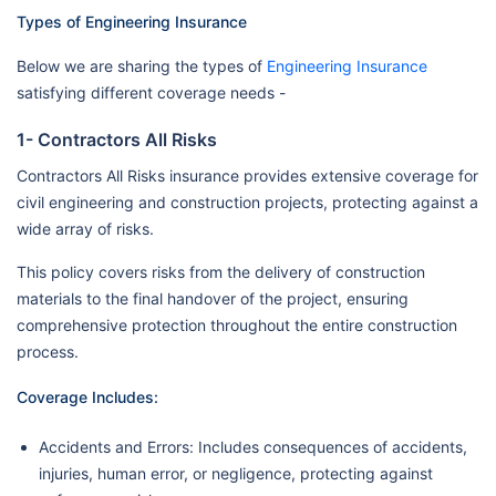
Types of Engineering Insurance
Below we are sharing the types of
Engineering Insurance
satisfying different coverage needs -
1- Contractors All Risks
Contractors All Risks insurance provides extensive coverage for
civil engineering and construction projects, protecting against a
wide array of risks.
This policy covers risks from the delivery of construction
materials to the final handover of the project, ensuring
comprehensive protection throughout the entire construction
process.
Coverage Includes:
Accidents and Errors: Includes consequences of accidents,
injuries, human error, or negligence, protecting against