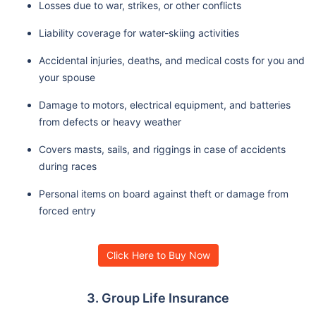
Losses due to war, strikes, or other conflicts
Liability coverage for water-skiing activities
Accidental injuries, deaths, and medical costs for you and
your spouse
Damage to motors, electrical equipment, and batteries
from defects or heavy weather
Covers masts, sails, and riggings in case of accidents
during races
Personal items on board against theft or damage from
forced entry
Click Here to Buy Now
3. Group Life Insurance