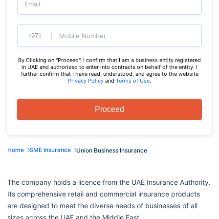
Email
Mobile Number
By Clicking on "Proceed", I confirm that I am a business entity registered
in UAE and authorized to enter into contracts on behalf of the entity. I
further confirm that I have read, understood, and agree to the website
Privacy Policy
and
Terms of Use
.
Proceed
Home
SME Insurance
Union Business Insurance
The company holds a licence from the UAE Insurance Authority.
Its comprehensive retail and commercial insurance products
are designed to meet the diverse needs of businesses of all
sizes across the UAE and the Middle East.