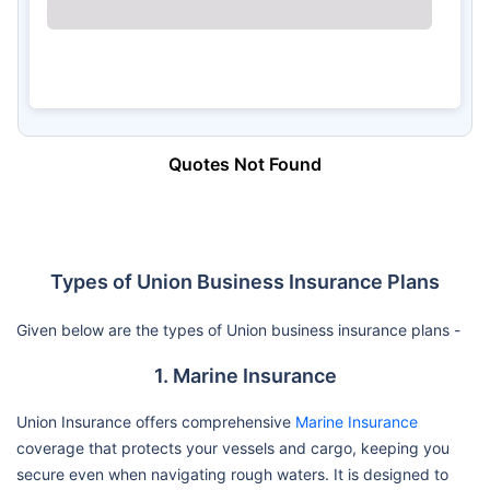
Quotes Not Found
Types of Union Business Insurance Plans
Given below are the types of Union business insurance plans -
1. Marine Insurance
Union Insurance offers comprehensive
Marine Insurance
coverage that protects your vessels and cargo, keeping you
secure even when navigating rough waters. It is designed to