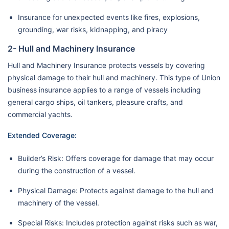
Insurance for unexpected events like fires, explosions,
grounding, war risks, kidnapping, and piracy
2- Hull and Machinery Insurance
Hull and Machinery Insurance protects vessels by covering
physical damage to their hull and machinery. This type of Union
business insurance applies to a range of vessels including
general cargo ships, oil tankers, pleasure crafts, and
commercial yachts.
Extended Coverage:
Builder’s Risk: Offers coverage for damage that may occur
during the construction of a vessel.
Physical Damage: Protects against damage to the hull and
machinery of the vessel.
Special Risks: Includes protection against risks such as war,