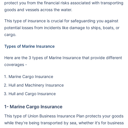
protect you from the financial risks associated with transporting
goods and vessels across the water.
This type of insurance is crucial for safeguarding you against
potential losses from incidents like damage to ships, boats, or
cargo.
Types of Marine Insurance
Here are the 3 types of Marine Insurance that provide different
coverages -
Marine Cargo Insurance
Hull and Machinery Insurance
Hull and Cargo Insurance
1- Marine Cargo Insurance
This type of Union Business Insurance Plan protects your goods
while they’re being transported by sea, whether it's for business