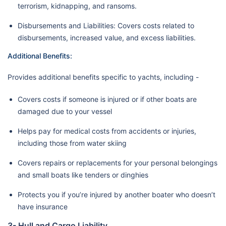
terrorism, kidnapping, and ransoms.
Disbursements and Liabilities: Covers costs related to
disbursements, increased value, and excess liabilities.
Additional Benefits:
Provides additional benefits specific to yachts, including -
Covers costs if someone is injured or if other boats are
damaged due to your vessel
Helps pay for medical costs from accidents or injuries,
including those from water skiing
Covers repairs or replacements for your personal belongings
and small boats like tenders or dinghies
Protects you if you’re injured by another boater who doesn’t
have insurance
3- Hull and Cargo Liability