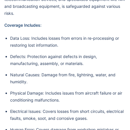
and broadcasting equipment, is safeguarded against various
risks.
Coverage Includes:
Data Loss: Includes losses from errors in re-processing or
restoring lost information.
Defects: Protection against defects in design,
manufacturing, assembly, or materials.
Natural Causes: Damage from fire, lightning, water, and
humidity.
Physical Damage: Includes issues from aircraft failure or air
conditioning malfunctions.
Electrical Issues: Covers losses from short circuits, electrical
faults, smoke, soot, and corrosive gases.
Human Error: Covers damage from workshop mistakes or