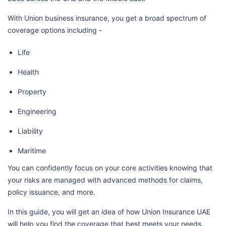
With Union business insurance, you get a broad spectrum of
coverage options including -
Life
Health
Property
Engineering
Liability
Maritime
You can confidently focus on your core activities knowing that
your risks are managed with advanced methods for claims,
policy issuance, and more.
In this guide, you will get an idea of how Union Insurance UAE
will help you find the coverage that best meets your needs.