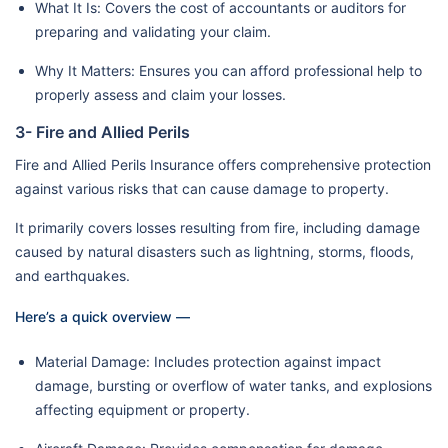
What It Is: Covers the cost of accountants or auditors for
preparing and validating your claim.
Why It Matters: Ensures you can afford professional help to
properly assess and claim your losses.
3- Fire and Allied Perils
Fire and Allied Perils Insurance offers comprehensive protection
against various risks that can cause damage to property.
It primarily covers losses resulting from fire, including damage
caused by natural disasters such as lightning, storms, floods,
and earthquakes.
Here’s a quick overview —
Material Damage: Includes protection against impact
damage, bursting or overflow of water tanks, and explosions
affecting equipment or property.