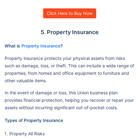
Click Here to Buy Now
5. Property Insurance
What is
Property Insurance
?
Property insurance protects your physical assets from risks
such as damage, loss, or theft. This can include a wide range of
properties, from homes and office equipment to furniture and
other valuable items.
In the event of damage or loss, this Union business plan
provides financial protection, helping you recover or repair your
assets without incurring significant out-of-pocket costs.
Types of Property Insurance
Property All Risks