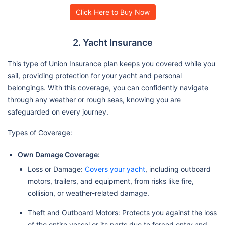
Click Here to Buy Now
2. Yacht Insurance
This type of Union Insurance plan keeps you covered while you
sail, providing protection for your yacht and personal
belongings. With this coverage, you can confidently navigate
through any weather or rough seas, knowing you are
safeguarded on every journey.
Types of Coverage:
Own Damage Coverage:
Loss or Damage:
Covers your yacht
, including outboard
motors, trailers, and equipment, from risks like fire,
collision, or weather-related damage.
Theft and Outboard Motors: Protects you against the loss
of the entire vessel or its parts due to forced entry and