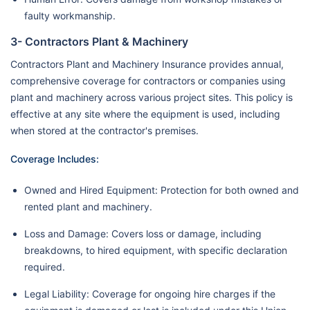
faulty workmanship.
3- Contractors Plant & Machinery
Contractors Plant and Machinery Insurance provides annual,
comprehensive coverage for contractors or companies using
plant and machinery across various project sites. This policy is
effective at any site where the equipment is used, including
when stored at the contractor's premises.
Coverage Includes:
Owned and Hired Equipment: Protection for both owned and
rented plant and machinery.
Loss and Damage: Covers loss or damage, including
breakdowns, to hired equipment, with specific declaration
required.
Legal Liability: Coverage for ongoing hire charges if the