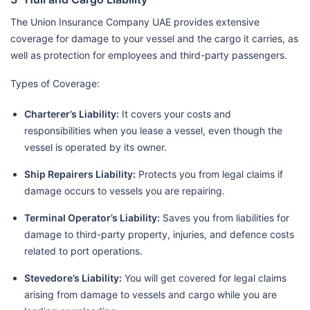
The Union Insurance Company UAE provides extensive
coverage for damage to your vessel and the cargo it carries, as
well as protection for employees and third-party passengers.
Types of Coverage:
Charterer’s Liability:
It covers your costs and
responsibilities when you lease a vessel, even though the
vessel is operated by its owner.
Ship Repairers Liability:
Protects you from legal claims if
damage occurs to vessels you are repairing.
Terminal Operator’s Liability:
Saves you from liabilities for
damage to third-party property, injuries, and defence costs
related to port operations.
Stevedore’s Liability:
You will get covered for legal claims
arising from damage to vessels and cargo while you are