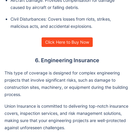
Aircraft Damage: Provides compensation for damage
caused by aircraft or falling debris.
Civil Disturbances: Covers losses from riots, strikes,
malicious acts, and accidental explosions.
Click Here to Buy Now
6. Engineering Insurance
This type of coverage is designed for complex engineering
projects that involve significant risks, such as damage to
construction sites, machinery, or equipment during the building
process.
Union Insurance is committed to delivering top-notch insurance
covers, inspection services, and risk management solutions,
making sure that your engineering projects are well-protected
against unforeseen challenges.