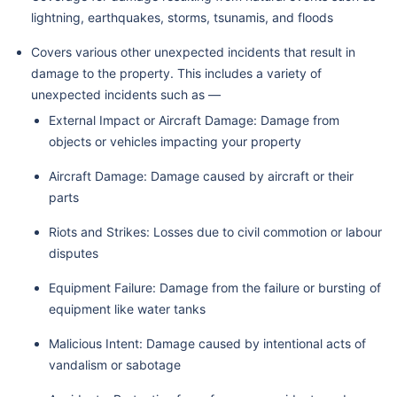
lightning, earthquakes, storms, tsunamis, and floods
Covers various other unexpected incidents that result in
damage to the property. This includes a variety of
unexpected incidents such as —
External Impact or Aircraft Damage: Damage from
objects or vehicles impacting your property
Aircraft Damage: Damage caused by aircraft or their
parts
Riots and Strikes: Losses due to civil commotion or labour
disputes
Equipment Failure: Damage from the failure or bursting of
equipment like water tanks
Malicious Intent: Damage caused by intentional acts of
vandalism or sabotage