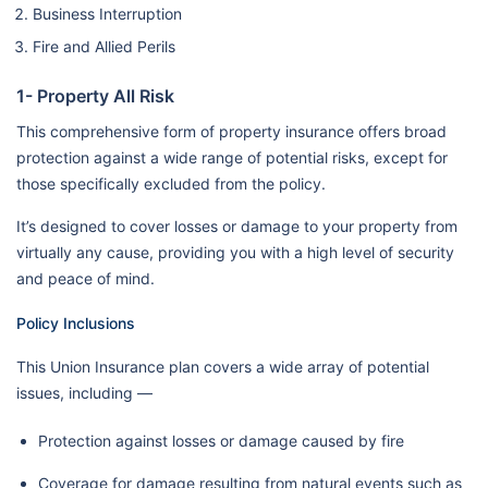
Business Interruption
Fire and Allied Perils
1- Property All Risk
This comprehensive form of property insurance offers broad
protection against a wide range of potential risks, except for
those specifically excluded from the policy.
It’s designed to cover losses or damage to your property from
virtually any cause, providing you with a high level of security
and peace of mind.
Policy Inclusions
This Union Insurance plan covers a wide array of potential
issues, including —
Protection against losses or damage caused by fire
Coverage for damage resulting from natural events such as