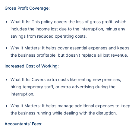
Gross Profit Coverage:
What It Is: This policy covers the loss of gross profit, which
includes the income lost due to the interruption, minus any
savings from reduced operating costs.
Why It Matters: It helps cover essential expenses and keeps
the business profitable, but doesn’t replace all lost revenue.
Increased Cost of Working:
What It Is: Covers extra costs like renting new premises,
hiring temporary staff, or extra advertising during the
interruption.
Why It Matters: It helps manage additional expenses to keep
the business running while dealing with the disruption.
Accountants’ Fees: