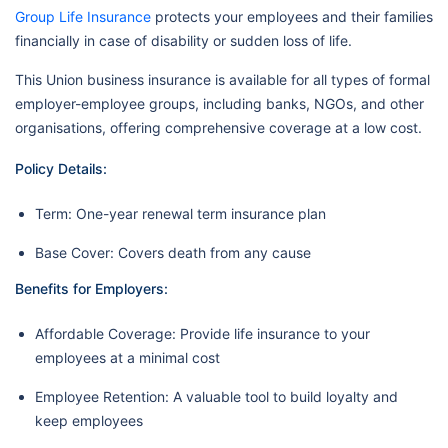
Group Life Insurance
protects your employees and their families
financially in case of disability or sudden loss of life.
This Union business insurance is available for all types of formal
employer-employee groups, including banks, NGOs, and other
organisations, offering comprehensive coverage at a low cost.
Policy Details:
Term: One-year renewal term insurance plan
Base Cover: Covers death from any cause
Benefits for Employers:
Affordable Coverage: Provide life insurance to your
employees at a minimal cost
Employee Retention: A valuable tool to build loyalty and
keep employees