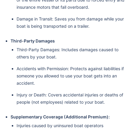
insurance motors that fall overboard.
Damage in Transit: Saves you from damage while your
boat is being transported on a trailer.
Third-Party Damages
Third-Party Damages: Includes damages caused to
others by your boat.
Accidents with Permission: Protects against liabilities if
someone you allowed to use your boat gets into an
accident.
Injury or Death: Covers accidental injuries or deaths of
people (not employees) related to your boat.
Supplementary Coverage (Additional Premium):
Injuries caused by uninsured boat operators