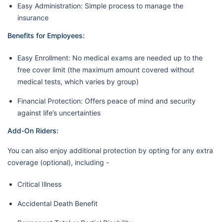
Easy Administration: Simple process to manage the
insurance
Benefits for Employees:
Easy Enrollment: No medical exams are needed up to the
free cover limit (the maximum amount covered without
medical tests, which varies by group)
Financial Protection: Offers peace of mind and security
against life’s uncertainties
Add-On Riders:
You can also enjoy additional protection by opting for any extra
coverage (optional), including -
Critical Illness
Accidental Death Benefit