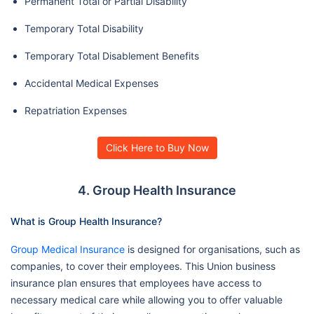
Permanent Total or Partial Disability
Temporary Total Disability
Temporary Total Disablement Benefits
Accidental Medical Expenses
Repatriation Expenses
Click Here to Buy Now
4. Group Health Insurance
What is Group Health Insurance?
Group Medical Insurance
is designed for organisations, such as
companies, to cover their employees. This Union business
insurance plan ensures that employees have access to
necessary medical care while allowing you to offer valuable