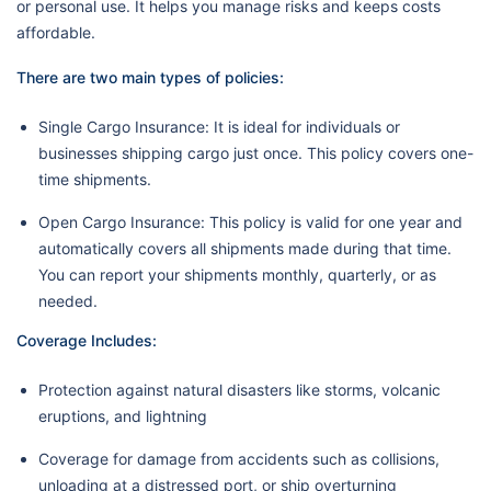
or personal use. It helps you manage risks and keeps costs
affordable.
There are two main types of policies:
Single Cargo Insurance: It is ideal for individuals or
businesses shipping cargo just once. This policy covers one-
time shipments.
Open Cargo Insurance: This policy is valid for one year and
automatically covers all shipments made during that time.
You can report your shipments monthly, quarterly, or as
needed.
Coverage Includes:
Protection against natural disasters like storms, volcanic
eruptions, and lightning
Coverage for damage from accidents such as collisions,
unloading at a distressed port, or ship overturning