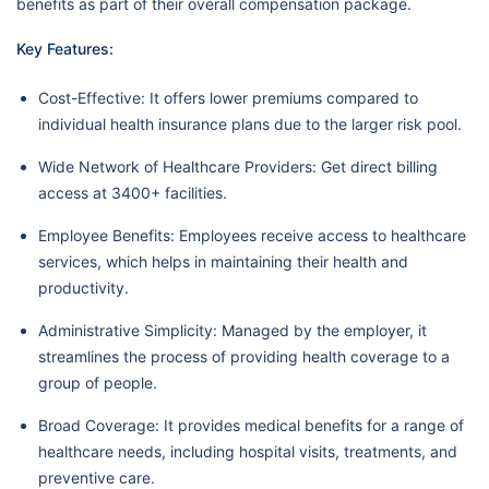
benefits as part of their overall compensation package.
Key Features:
Cost-Effective: It offers lower premiums compared to
individual health insurance plans due to the larger risk pool.
Wide Network of Healthcare Providers: Get direct billing
access at 3400+ facilities.
Employee Benefits: Employees receive access to healthcare
services, which helps in maintaining their health and
productivity.
Administrative Simplicity: Managed by the employer, it
streamlines the process of providing health coverage to a
group of people.
Broad Coverage: It provides medical benefits for a range of
healthcare needs, including hospital visits, treatments, and
preventive care.