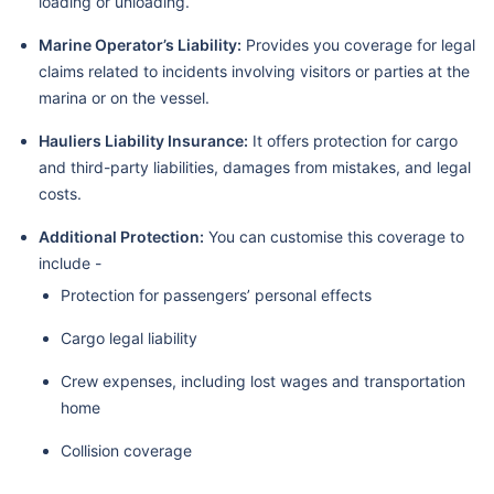
loading or unloading.
Marine Operator’s Liability:
Provides you coverage for legal
claims related to incidents involving visitors or parties at the
marina or on the vessel.
Hauliers Liability Insurance:
It offers protection for cargo
and third-party liabilities, damages from mistakes, and legal
costs.
Additional Protection:
You can customise this coverage to
include -
Protection for passengers’ personal effects
Cargo legal liability
Crew expenses, including lost wages and transportation
home
Collision coverage