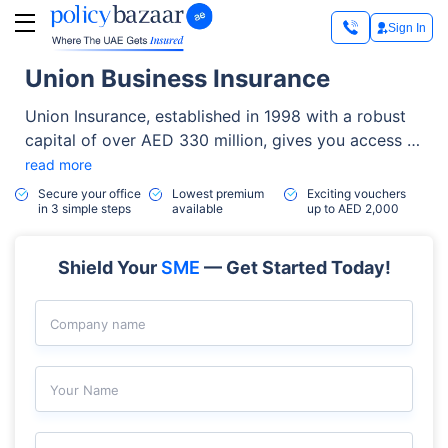
Sign In
Union Business Insurance
Union Insurance, established in 1998 with a robust
capital of over AED 330 million, gives you access to
a wide range of high-quality insurance solutions. It
read more
is a reputable brand in the sector, having its
Secure your office
Lowest premium
Exciting vouchers
in 3 simple steps
available
up to AED 2,000
headquarters in Dubai and is listed on the Abu
Dhabi Securities Exchange.
Shield Your
SME
— Get Started Today!
Company name
Your Name