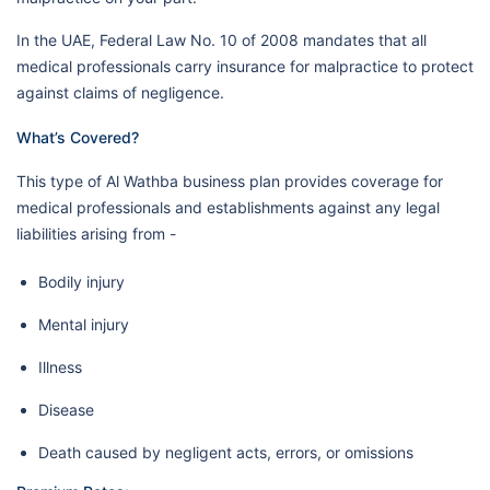
In the UAE, Federal Law No. 10 of 2008 mandates that all
medical professionals carry insurance for malpractice to protect
against claims of negligence.
What’s Covered?
This type of Al Wathba business plan provides coverage for
medical professionals and establishments against any legal
liabilities arising from -
Bodily injury
Mental injury
Illness
Disease
Death caused by negligent acts, errors, or omissions