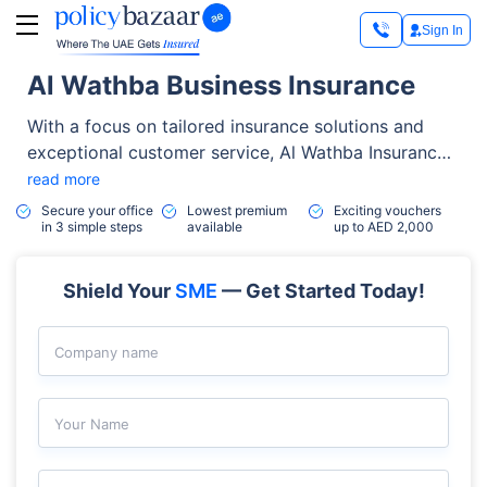
Sign In
Al Wathba Business Insurance
With a focus on tailored insurance solutions and
exceptional customer service, Al Wathba Insurance
stands out as a top choice in the insurance industry.
read more
The company has established strategic partnerships
Secure your office
Lowest premium
Exciting vouchers
in 3 simple steps
available
up to AED 2,000
with a range of businesses, giving you access to
special benefits with over 20 trusted partners,
including flights, credit cards, insurance, and more.
Shield Your
SME
— Get Started Today!
Company name
Your Name