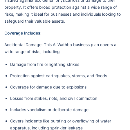
insured against accidental physical loss or damage to their
property. It offers broad protection against a wide range of
risks, making it ideal for businesses and individuals looking to
safeguard their valuable assets.
Coverage Includes:
Accidental Damage: This Al Wathba business plan covers a
wide range of risks, including -
Damage from fire or lightning strikes
Protection against earthquakes, storms, and floods
Coverage for damage due to explosions
Losses from strikes, riots, and civil commotion
Includes vandalism or deliberate damage
Covers incidents like bursting or overflowing of water
apparatus, including sprinkler leakage