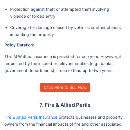
Protection against theft or attempted theft involving
violence or forced entry
Coverage for damage caused by vehicles or other objects
impacting the property
Policy Duration:
This Al Wathba insurance is provided for one year. However, if
requested by the insured or relevant entities (e.g., banks,
government departments), it can extend up to two years.
Click Here to Buy Now
7. Fire & Allied Perils
Fire & Allied Perils Insurance
protects businesses and property
owners from the financial impacts of fire and other associated