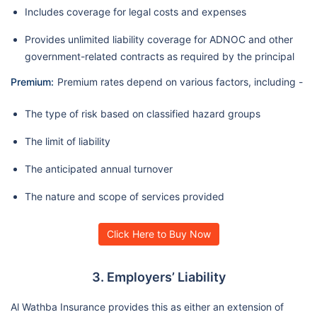
Includes coverage for legal costs and expenses
Provides unlimited liability coverage for ADNOC and other
government-related contracts as required by the principal
Premium:
Premium rates depend on various factors, including -
The type of risk based on classified hazard groups
The limit of liability
The anticipated annual turnover
The nature and scope of services provided
Click Here to Buy Now
3. Employers’ Liability
Al Wathba Insurance provides this as either an extension of