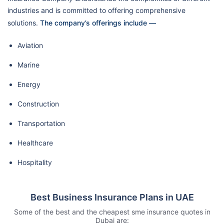
industries and is committed to offering comprehensive
solutions.
The company’s offerings include —
Aviation
Marine
Energy
Construction
Transportation
Healthcare
Hospitality
Best Business Insurance Plans in UAE
Some of the best and the cheapest sme insurance quotes in
Dubai are: