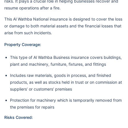
risks. It plays a crucial role in helping businesses recover and
resume operations after a fire.
This Al Wathba National insurance is designed to cover the loss
or damage to both material assets and the financial losses that
arise from such incidents.
Property Coverage:
This type of Al Wathba Business insurance covers buildings,
plant and machinery, furniture, fixtures, and fittings
Includes raw materials, goods in process, and finished
products, as well as stocks held in trust or on commission at
suppliers’ or customers’ premises
Protection for machinery which is temporarily removed from
the premises for repairs
Risks Covered: