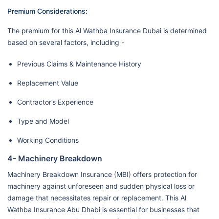
Premium Considerations:
The premium for this Al Wathba Insurance Dubai is determined
based on several factors, including -
Previous Claims & Maintenance History
Replacement Value
Contractor’s Experience
Type and Model
Working Conditions
4- Machinery Breakdown
Machinery Breakdown Insurance (MBI) offers protection for
machinery against unforeseen and sudden physical loss or
damage that necessitates repair or replacement. This Al
Wathba Insurance Abu Dhabi is essential for businesses that