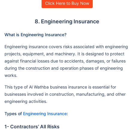
Click Here to Buy Now
8. Engineering Insurance
What is Engineering Insurance?
Engineering insurance covers risks associated with engineering
projects, equipment, and machinery. It is designed to protect
against financial losses due to accidents, damages, or failures
during the construction and operation phases of engineering
works.
This type of Al Wathba business insurance is essential for
businesses involved in construction, manufacturing, and other
engineering activities.
Types of
Engineering Insurance
:
1- Contractors’ All Risks