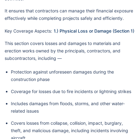
It ensures that contractors can manage their financial exposure
effectively while completing projects safely and efficiently.
Key Coverage Aspects:
1.) Physical Loss or Damage (Section 1)
This section covers losses and damages to materials and
erection works owned by the principals, contractors, and
subcontractors, including —
Protection against unforeseen damages during the
construction phase
Coverage for losses due to fire incidents or lightning strikes
Includes damages from floods, storms, and other water-
related issues
Covers losses from collapse, collision, impact, burglary,
theft, and malicious damage, including incidents involving
aircraft