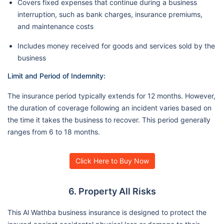
Covers fixed expenses that continue during a business
interruption, such as bank charges, insurance premiums,
and maintenance costs
Includes money received for goods and services sold by the
business
Limit and Period of Indemnity:
The insurance period typically extends for 12 months. However,
the duration of coverage following an incident varies based on
the time it takes the business to recover. This period generally
ranges from 6 to 18 months.
Click Here to Buy Now
6. Property All Risks
This Al Wathba business insurance is designed to protect the