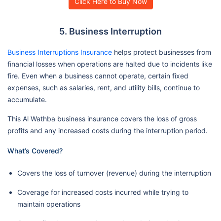
Click Here to Buy Now
5. Business Interruption
Business Interruptions Insurance
helps protect businesses from
financial losses when operations are halted due to incidents like
fire. Even when a business cannot operate, certain fixed
expenses, such as salaries, rent, and utility bills, continue to
accumulate.
This Al Wathba business insurance covers the loss of gross
profits and any increased costs during the interruption period.
What’s Covered?
Covers the loss of turnover (revenue) during the interruption
Coverage for increased costs incurred while trying to
maintain operations