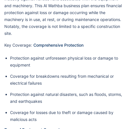
and machinery. This Al Wathba business plan ensures financial
protection against loss or damage occurring while the
machinery is in use, at rest, or during maintenance operations.
Notably, the coverage is not limited to a specific construction
site.
Key Coverage:
Comprehensive Protection
Protection against unforeseen physical loss or damage to
equipment
Coverage for breakdowns resulting from mechanical or
electrical failures
Protection against natural disasters, such as floods, storms,
and earthquakes
Coverage for losses due to theft or damage caused by
malicious acts