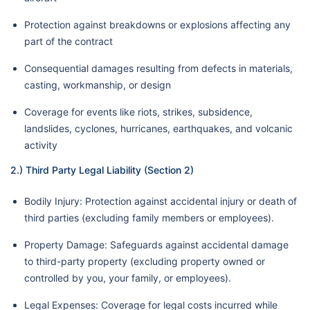
Protection against breakdowns or explosions affecting any
part of the contract
Consequential damages resulting from defects in materials,
casting, workmanship, or design
Coverage for events like riots, strikes, subsidence,
landslides, cyclones, hurricanes, earthquakes, and volcanic
activity
2.) Third Party Legal Liability (Section 2)
Bodily Injury: Protection against accidental injury or death of
third parties (excluding family members or employees).
Property Damage: Safeguards against accidental damage
to third-party property (excluding property owned or
controlled by you, your family, or employees).
Legal Expenses: Coverage for legal costs incurred while