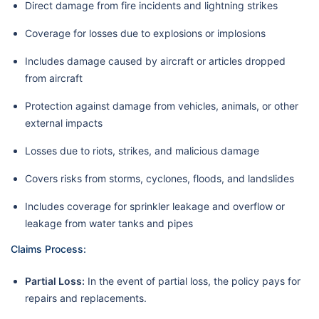
Direct damage from fire incidents and lightning strikes
Coverage for losses due to explosions or implosions
Includes damage caused by aircraft or articles dropped
from aircraft
Protection against damage from vehicles, animals, or other
external impacts
Losses due to riots, strikes, and malicious damage
Covers risks from storms, cyclones, floods, and landslides
Includes coverage for sprinkler leakage and overflow or
leakage from water tanks and pipes
Claims Process:
Partial Loss:
In the event of partial loss, the policy pays for
repairs and replacements.