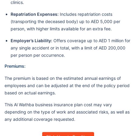
clinics.
Repatriation Expenses:
Includes repatriation costs
(transporting the deceased body) up to AED 5,000 per
person, with higher limits available for an extra fee.
Employer’s Liability:
Offers coverage up to AED 1 million for
any single accident or in total, with a limit of AED 200,000
per person per occurrence.
Premiums:
The premium is based on the estimated annual earnings of
employees and can be adjusted at the end of the policy period
based on actual earnings.
This Al Wathba business insurance plan cost may vary
depending on the type of work and associated risks, as well as
any additional coverage requested.