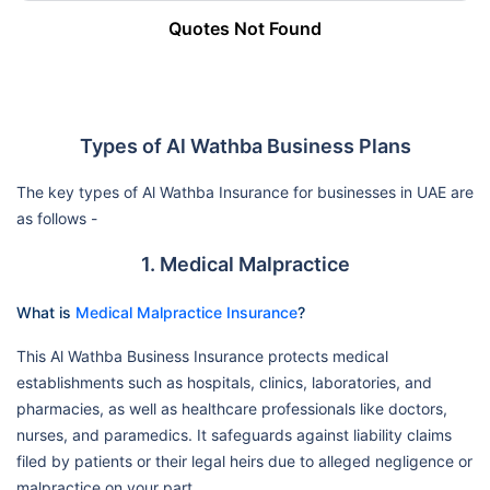
Quotes Not Found
Types of Al Wathba Business Plans
The key types of Al Wathba Insurance for businesses in UAE are
as follows -
1. Medical Malpractice
What is
Medical Malpractice Insurance
?
This Al Wathba Business Insurance protects medical
establishments such as hospitals, clinics, laboratories, and
pharmacies, as well as healthcare professionals like doctors,
nurses, and paramedics. It safeguards against liability claims
filed by patients or their legal heirs due to alleged negligence or
malpractice on your part.