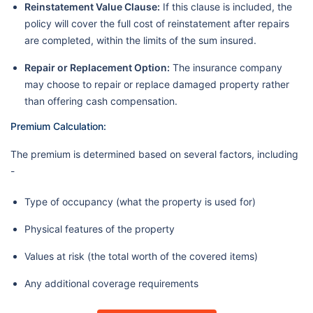
Reinstatement Value Clause:
If this clause is included, the
policy will cover the full cost of reinstatement after repairs
are completed, within the limits of the sum insured.
Repair or Replacement Option:
The insurance company
may choose to repair or replace damaged property rather
than offering cash compensation.
Premium Calculation:
The premium is determined based on several factors, including
-
Type of occupancy (what the property is used for)
Physical features of the property
Values at risk (the total worth of the covered items)
Any additional coverage requirements