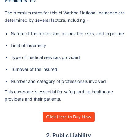
Premium Rates:
The premium rates for this Al Wathba National Insurance are
determined by several factors, including -
Nature of the profession, associated risks, and exposure
Limit of indemnity
Type of medical services provided
Turnover of the insured
Number and category of professionals involved
This coverage is essential for safeguarding healthcare
providers and their patients.
Click Here to Buy Now
2. Public Liability