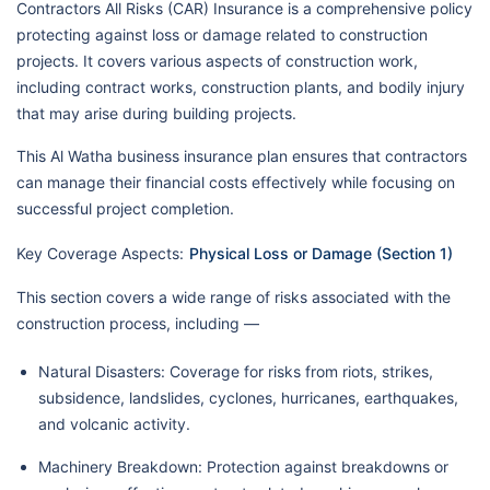
Contractors All Risks (CAR) Insurance is a comprehensive policy
protecting against loss or damage related to construction
projects. It covers various aspects of construction work,
including contract works, construction plants, and bodily injury
that may arise during building projects.
This Al Watha business insurance plan ensures that contractors
can manage their financial costs effectively while focusing on
successful project completion.
Key Coverage Aspects:
Physical Loss or Damage (Section 1)
This section covers a wide range of risks associated with the
construction process, including —
Natural Disasters: Coverage for risks from riots, strikes,
subsidence, landslides, cyclones, hurricanes, earthquakes,
and volcanic activity.
Machinery Breakdown: Protection against breakdowns or