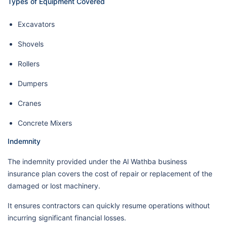
Types of Equipment Covered
Excavators
Shovels
Rollers
Dumpers
Cranes
Concrete Mixers
Indemnity
The indemnity provided under the Al Wathba business
insurance plan covers the cost of repair or replacement of the
damaged or lost machinery.
It ensures contractors can quickly resume operations without
incurring significant financial losses.