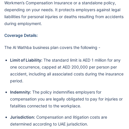
Workmen’s Compensation Insurance or a standalone policy,
depending on your needs. It protects employers against legal
liabilities for personal injuries or deaths resulting from accidents
during employment.
Coverage Details:
The Al Wathba business plan covers the following -
Limit of Liability:
The standard limit is AED 1 million for any
one occurrence, capped at AED 200,000 per person per
accident, including all associated costs during the insurance
period.
Indemnity:
The policy indemnifies employers for
compensation you are legally obligated to pay for injuries or
fatalities connected to the workplace.
Jurisdiction:
Compensation and litigation costs are
determined according to UAE jurisdiction.