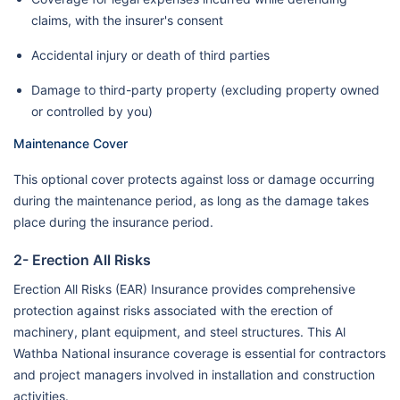
claims, with the insurer's consent
Accidental injury or death of third parties
Damage to third-party property (excluding property owned
or controlled by you)
Maintenance Cover
This optional cover protects against loss or damage occurring
during the maintenance period, as long as the damage takes
place during the insurance period.
2- Erection All Risks
Erection All Risks (EAR) Insurance provides comprehensive
protection against risks associated with the erection of
machinery, plant equipment, and steel structures. This Al
Wathba National insurance coverage is essential for contractors
and project managers involved in installation and construction
activities.