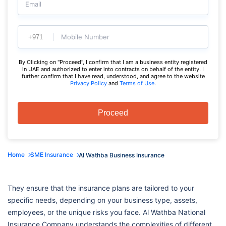
Email
Mobile Number
By Clicking on "Proceed", I confirm that I am a business entity registered
in UAE and authorized to enter into contracts on behalf of the entity. I
further confirm that I have read, understood, and agree to the website
Privacy Policy
and
Terms of Use
.
Proceed
Home
SME Insurance
Al Wathba Business Insurance
They ensure that the insurance plans are tailored to your
specific needs, depending on your business type, assets,
employees, or the unique risks you face. Al Wathba National
Insurance Company understands the complexities of different