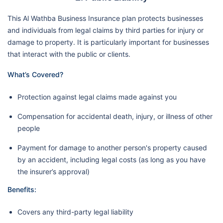
This Al Wathba Business Insurance plan protects businesses
and individuals from legal claims by third parties for injury or
damage to property. It is particularly important for businesses
that interact with the public or clients.
What’s Covered?
Protection against legal claims made against you
Compensation for accidental death, injury, or illness of other
people
Payment for damage to another person's property caused
by an accident, including legal costs (as long as you have
the insurer’s approval)
Benefits:
Covers any third-party legal liability