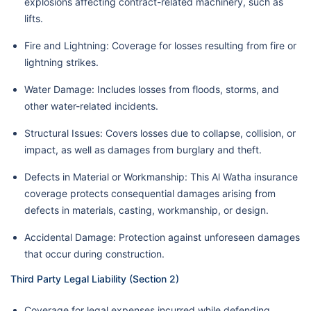
explosions affecting contract-related machinery, such as
lifts.
Fire and Lightning: Coverage for losses resulting from fire or
lightning strikes.
Water Damage: Includes losses from floods, storms, and
other water-related incidents.
Structural Issues: Covers losses due to collapse, collision, or
impact, as well as damages from burglary and theft.
Defects in Material or Workmanship: This Al Watha insurance
coverage protects consequential damages arising from
defects in materials, casting, workmanship, or design.
Accidental Damage: Protection against unforeseen damages
that occur during construction.
Third Party Legal Liability (Section 2)
Coverage for legal expenses incurred while defending