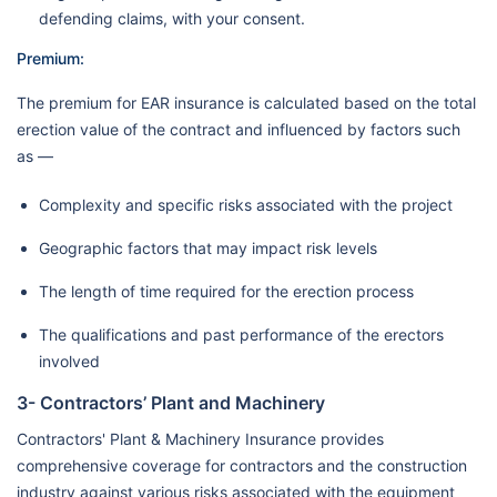
defending claims, with your consent.
Premium:
The premium for EAR insurance is calculated based on the total
erection value of the contract and influenced by factors such
as —
Complexity and specific risks associated with the project
Geographic factors that may impact risk levels
The length of time required for the erection process
The qualifications and past performance of the erectors
involved
3- Contractors’ Plant and Machinery
Contractors' Plant & Machinery Insurance provides
comprehensive coverage for contractors and the construction
industry against various risks associated with the equipment