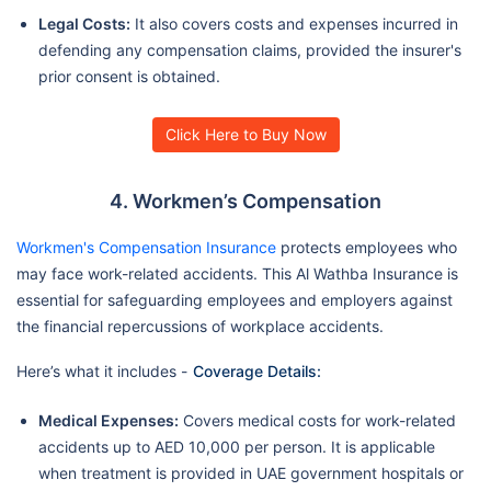
Legal Costs:
It also covers costs and expenses incurred in
defending any compensation claims, provided the insurer's
prior consent is obtained.
Click Here to Buy Now
4. Workmen’s Compensation
Workmen's Compensation Insurance
protects employees who
may face work-related accidents. This Al Wathba Insurance is
essential for safeguarding employees and employers against
the financial repercussions of workplace accidents.
Here’s what it includes -
Coverage Details:
Medical Expenses:
Covers medical costs for work-related
accidents up to AED 10,000 per person. It is applicable
when treatment is provided in UAE government hospitals or