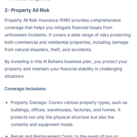
2- Property All Risk
Property All Risk Insurance (PAR) provides comprehensive
coverage that helps you mitigate financial losses from
unforeseen incidents. It covers a wide range of risks protecting
both commercial and residential properties, including damage
from natural disasters, theft, and accidents.
By investing in this Al Buhaira business plan, you protect your
property and maintain your financial stability in challenging
situations.
Coverage Inclusions:
Property Damage: Covers various property types, such as
buildings, offices, warehouses, factories, and homes. It
protects not only the physical structure but also the
contents and equipment inside.
Repair and Replacement Costs: In the event of loss or