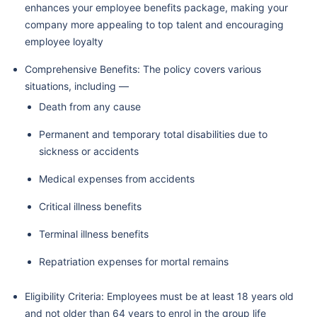
enhances your employee benefits package, making your
company more appealing to top talent and encouraging
employee loyalty
Comprehensive Benefits: The policy covers various
situations, including —
Death from any cause
Permanent and temporary total disabilities due to
sickness or accidents
Medical expenses from accidents
Critical illness benefits
Terminal illness benefits
Repatriation expenses for mortal remains
Eligibility Criteria: Employees must be at least 18 years old
and not older than 64 years to enrol in the group life