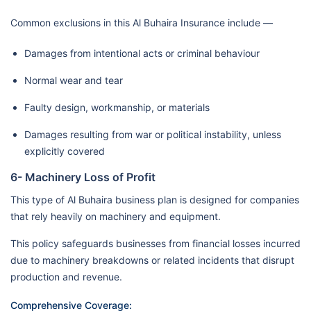
Common exclusions in this Al Buhaira Insurance include —
Damages from intentional acts or criminal behaviour
Normal wear and tear
Faulty design, workmanship, or materials
Damages resulting from war or political instability, unless
explicitly covered
6- Machinery Loss of Profit
This type of Al Buhaira business plan is designed for companies
that rely heavily on machinery and equipment.
This policy safeguards businesses from financial losses incurred
due to machinery breakdowns or related incidents that disrupt
production and revenue.
Comprehensive Coverage: