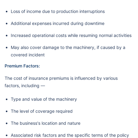
Loss of income due to production interruptions
Additional expenses incurred during downtime
Increased operational costs while resuming normal activities
May also cover damage to the machinery, if caused by a
covered incident
Premium Factors:
The cost of insurance premiums is influenced by various
factors, including —
Type and value of the machinery
The level of coverage required
The business's location and nature
Associated risk factors and the specific terms of the policy