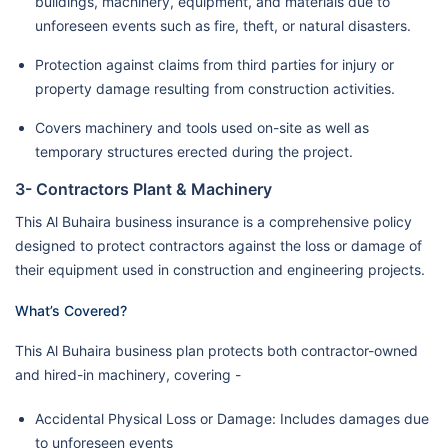
buildings, machinery, equipment, and materials due to
unforeseen events such as fire, theft, or natural disasters.
Protection against claims from third parties for injury or
property damage resulting from construction activities.
Covers machinery and tools used on-site as well as
temporary structures erected during the project.
3- Contractors Plant & Machinery
This Al Buhaira business insurance is a comprehensive policy
designed to protect contractors against the loss or damage of
their equipment used in construction and engineering projects.
What’s Covered?
This Al Buhaira business plan protects both contractor-owned
and hired-in machinery, covering -
Accidental Physical Loss or Damage: Includes damages due
to unforeseen events