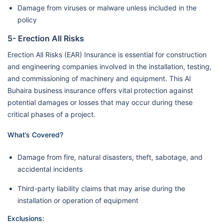
Damage from viruses or malware unless included in the
policy
5- Erection All Risks
Erection All Risks (EAR) Insurance is essential for construction
and engineering companies involved in the installation, testing,
and commissioning of machinery and equipment. This Al
Buhaira business insurance offers vital protection against
potential damages or losses that may occur during these
critical phases of a project.
What’s Covered?
Damage from fire, natural disasters, theft, sabotage, and
accidental incidents
Third-party liability claims that may arise during the
installation or operation of equipment
Exclusions: