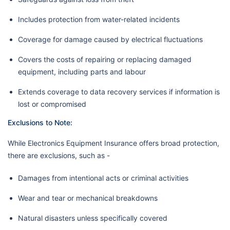
Includes protection from water-related incidents
Coverage for damage caused by electrical fluctuations
Covers the costs of repairing or replacing damaged
equipment, including parts and labour
Extends coverage to data recovery services if information is
lost or compromised
Exclusions to Note:
While Electronics Equipment Insurance offers broad protection,
there are exclusions, such as -
Damages from intentional acts or criminal activities
Wear and tear or mechanical breakdowns
Natural disasters unless specifically covered