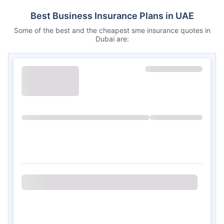
Best Business Insurance Plans in UAE
Some of the best and the cheapest sme insurance quotes in
Dubai are: