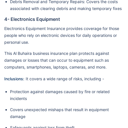
Debris Removal and Temporary Repairs: Covers the costs
associated with clearing debris and making temporary fixes
4- Electronics Equipment
Electronics Equipment Insurance provides coverage for those
people who rely on electronic devices for daily operations or
personal use.
This Al Buhaira business insurance plan protects against
damages or losses that can occur to equipment such as
computers, smartphones, laptops, cameras, and more.
Inclusions:
It covers a wide range of risks, including -
Protection against damages caused by fire or related
incidents
Covers unexpected mishaps that result in equipment
damage
Safeguards against loss from theft