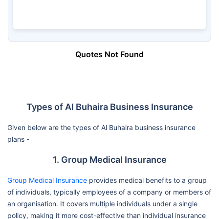
Quotes Not Found
Types of Al Buhaira Business Insurance
Given below are the types of Al Buhaira business insurance
plans -
1. Group Medical Insurance
Group Medical Insurance
provides medical benefits to a group
of individuals, typically employees of a company or members of
an organisation. It covers multiple individuals under a single
policy, making it more cost-effective than individual insurance