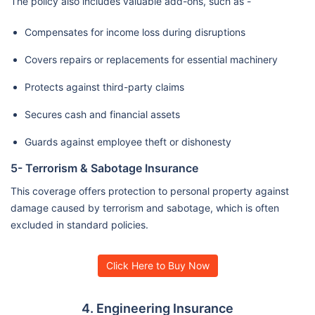
The policy also includes valuable add-ons, such as -
Compensates for income loss during disruptions
Covers repairs or replacements for essential machinery
Protects against third-party claims
Secures cash and financial assets
Guards against employee theft or dishonesty
5- Terrorism & Sabotage Insurance
This coverage offers protection to personal property against
damage caused by terrorism and sabotage, which is often
excluded in standard policies.
Click Here to Buy Now
4. Engineering Insurance