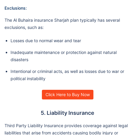
Exclusions:
The Al Buhaira insurance Sharjah plan typically has several
exclusions, such as:
Losses due to normal wear and tear
Inadequate maintenance or protection against natural
disasters
Intentional or criminal acts, as well as losses due to war or
political instability
Click Here to Buy Now
5. Liability Insurance
Third Party Liability Insurance provides coverage against legal
liabilities that arise from accidents causing bodily injury or