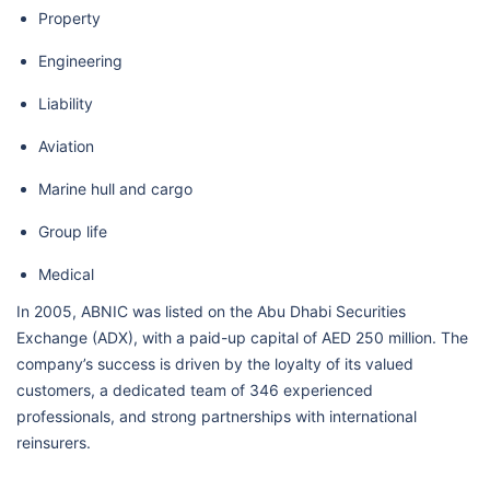
Property
Engineering
Liability
Aviation
Marine hull and cargo
Group life
Medical
In 2005, ABNIC was listed on the Abu Dhabi Securities
Exchange (ADX), with a paid-up capital of AED 250 million. The
company’s success is driven by the loyalty of its valued
customers, a dedicated team of 346 experienced
professionals, and strong partnerships with international
reinsurers.