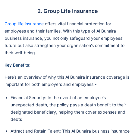
2. Group Life Insurance
Group life insurance
offers vital financial protection for
employees and their families. With this type of Al Buhaira
business insurance, you not only safeguard your employees'
future but also strengthen your organisation’s commitment to
their well-being.
Key Benefits:
Here’s an overview of why this Al Buhaira insurance coverage is
important for both employers and employees -
Financial Security: In the event of an employee's
unexpected death, the policy pays a death benefit to their
designated beneficiary, helping them cover expenses and
debts
Attract and Retain Talent: This Al Buhaira business insurance