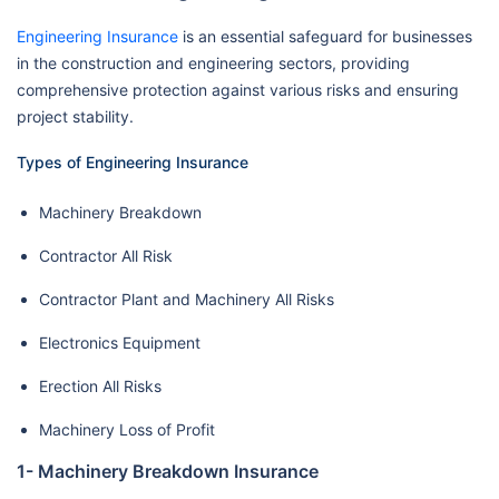
Engineering Insurance
is an essential safeguard for businesses
in the construction and engineering sectors, providing
comprehensive protection against various risks and ensuring
project stability.
Types of Engineering Insurance
Machinery Breakdown
Contractor All Risk
Contractor Plant and Machinery All Risks
Electronics Equipment
Erection All Risks
Machinery Loss of Profit
1- Machinery Breakdown Insurance