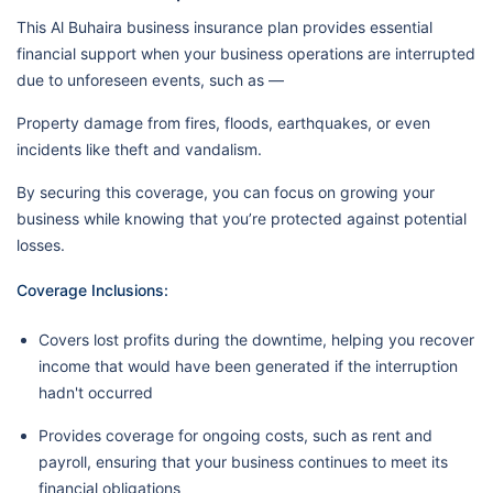
This Al Buhaira business insurance plan provides essential
financial support when your business operations are interrupted
due to unforeseen events, such as —
Property damage from fires, floods, earthquakes, or even
incidents like theft and vandalism.
By securing this coverage, you can focus on growing your
business while knowing that you’re protected against potential
losses.
Coverage Inclusions:
Covers lost profits during the downtime, helping you recover
income that would have been generated if the interruption
hadn't occurred
Provides coverage for ongoing costs, such as rent and
payroll, ensuring that your business continues to meet its
financial obligations