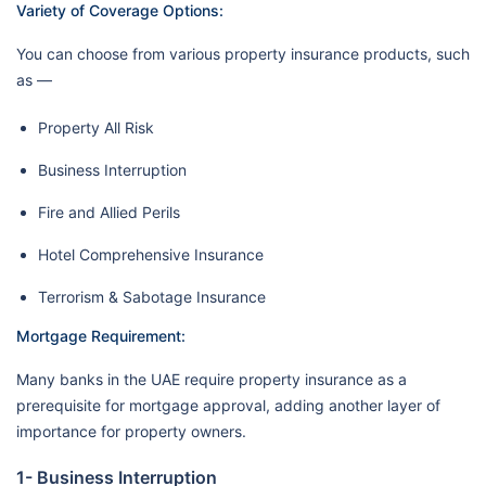
Variety of Coverage Options:
You can choose from various property insurance products, such
as —
Property All Risk
Business Interruption
Fire and Allied Perils
Hotel Comprehensive Insurance
Terrorism & Sabotage Insurance
Mortgage Requirement:
Many banks in the UAE require property insurance as a
prerequisite for mortgage approval, adding another layer of
importance for property owners.
1- Business Interruption