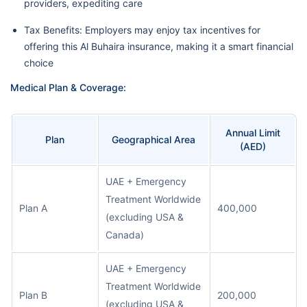
providers, expediting care
Tax Benefits: Employers may enjoy tax incentives for
offering this Al Buhaira insurance, making it a smart financial
choice
Medical Plan & Coverage:
Annual Limit
Plan
Geographical Area
(AED)
UAE + Emergency
Treatment Worldwide
Plan A
400,000
(excluding USA &
Canada)
UAE + Emergency
Treatment Worldwide
Plan B
200,000
(excluding USA &