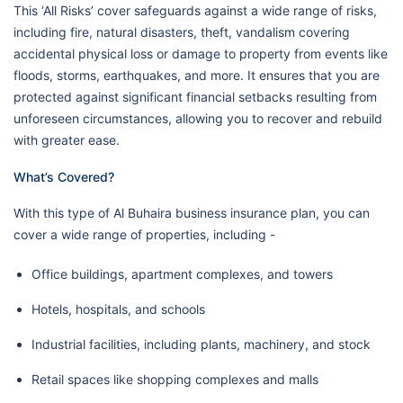
This ‘All Risks’ cover safeguards against a wide range of risks,
including fire, natural disasters, theft, vandalism covering
accidental physical loss or damage to property from events like
floods, storms, earthquakes, and more. It ensures that you are
protected against significant financial setbacks resulting from
unforeseen circumstances, allowing you to recover and rebuild
with greater ease.
What’s Covered?
With this type of Al Buhaira business insurance plan, you can
cover a wide range of properties, including -
Office buildings, apartment complexes, and towers
Hotels, hospitals, and schools
Industrial facilities, including plants, machinery, and stock
Retail spaces like shopping complexes and malls