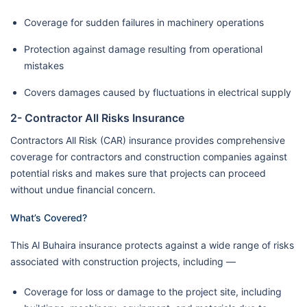
Coverage for sudden failures in machinery operations
Protection against damage resulting from operational
mistakes
Covers damages caused by fluctuations in electrical supply
2- Contractor All Risks Insurance
Contractors All Risk (CAR) insurance provides comprehensive
coverage for contractors and construction companies against
potential risks and makes sure that projects can proceed
without undue financial concern.
What’s Covered?
This Al Buhaira insurance protects against a wide range of risks
associated with construction projects, including —
Coverage for loss or damage to the project site, including