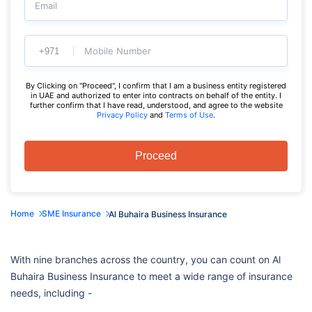
Email
Mobile Number
By Clicking on "Proceed", I confirm that I am a business entity registered
in UAE and authorized to enter into contracts on behalf of the entity. I
further confirm that I have read, understood, and agree to the website
Privacy Policy
and
Terms of Use
.
Proceed
Home
SME Insurance
Al Buhaira Business Insurance
With nine branches across the country, you can count on Al
Buhaira Business Insurance to meet a wide range of insurance
needs, including -