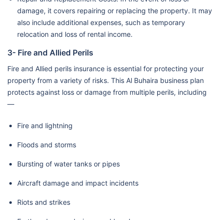
damage, it covers repairing or replacing the property. It may
also include additional expenses, such as temporary
relocation and loss of rental income.
3- Fire and Allied Perils
Fire and Allied perils insurance is essential for protecting your
property from a variety of risks. This Al Buhaira business plan
protects against loss or damage from multiple perils, including
—
Fire and lightning
Floods and storms
Bursting of water tanks or pipes
Aircraft damage and impact incidents
Riots and strikes