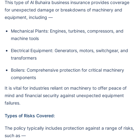
This type of Al Buhaira business insurance provides coverage
for unexpected damage or breakdowns of machinery and
equipment, including —
Mechanical Plants: Engines, turbines, compressors, and
machine tools
Electrical Equipment: Generators, motors, switchgear, and
transformers
Boilers: Comprehensive protection for critical machinery
components
It is vital for industries reliant on machinery to offer peace of
mind and financial security against unexpected equipment
failures.
Types of Risks Covered:
The policy typically includes protection against a range of risks,
such as —