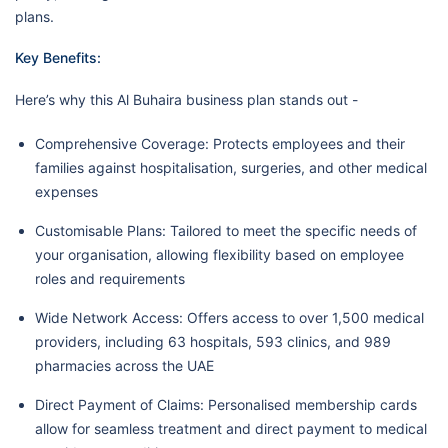
plans.
Key Benefits:
Here’s why this Al Buhaira business plan stands out -
Comprehensive Coverage: Protects employees and their
families against hospitalisation, surgeries, and other medical
expenses
Customisable Plans: Tailored to meet the specific needs of
your organisation, allowing flexibility based on employee
roles and requirements
Wide Network Access: Offers access to over 1,500 medical
providers, including 63 hospitals, 593 clinics, and 989
pharmacies across the UAE
Direct Payment of Claims: Personalised membership cards
allow for seamless treatment and direct payment to medical