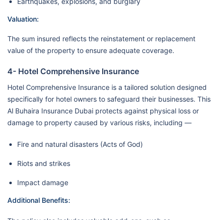
Earthquakes, explosions, and burglary
Valuation:
The sum insured reflects the reinstatement or replacement
value of the property to ensure adequate coverage.
4- Hotel Comprehensive Insurance
Hotel Comprehensive Insurance is a tailored solution designed
specifically for hotel owners to safeguard their businesses. This
Al Buhaira Insurance Dubai protects against physical loss or
damage to property caused by various risks, including —
Fire and natural disasters (Acts of God)
Riots and strikes
Impact damage
Additional Benefits: