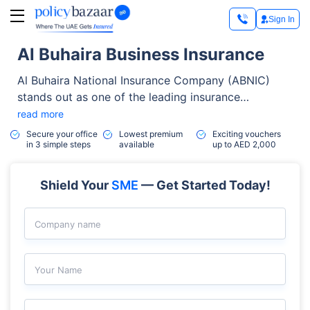
Sign In
Al Buhaira Business Insurance
Al Buhaira National Insurance Company (ABNIC)
stands out as one of the leading insurance
providers in the UAE. Established in May 1978,
read more
ABNIC has built a solid reputation for reliability,
Secure your office
Lowest premium
Exciting vouchers
in 3 simple steps
available
up to AED 2,000
quality, and exceptional customer service.
Shield Your
SME
— Get Started Today!
Company name
Your Name