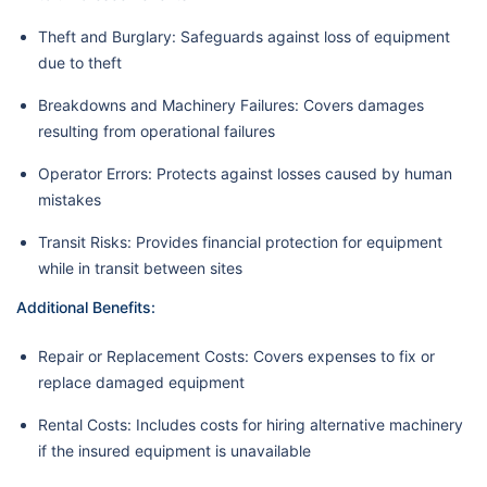
Theft and Burglary: Safeguards against loss of equipment
due to theft
Breakdowns and Machinery Failures: Covers damages
resulting from operational failures
Operator Errors: Protects against losses caused by human
mistakes
Transit Risks: Provides financial protection for equipment
while in transit between sites
Additional Benefits:
Repair or Replacement Costs: Covers expenses to fix or
replace damaged equipment
Rental Costs: Includes costs for hiring alternative machinery
if the insured equipment is unavailable