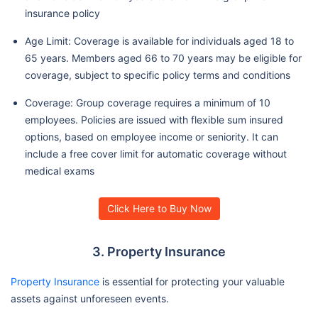
insurance policy
Age Limit: Coverage is available for individuals aged 18 to
65 years. Members aged 66 to 70 years may be eligible for
coverage, subject to specific policy terms and conditions
Coverage: Group coverage requires a minimum of 10
employees. Policies are issued with flexible sum insured
options, based on employee income or seniority. It can
include a free cover limit for automatic coverage without
medical exams
Click Here to Buy Now
3. Property Insurance
Property Insurance
is essential for protecting your valuable
assets against unforeseen events.