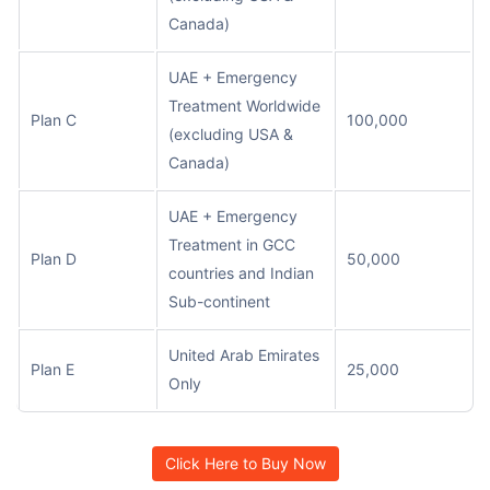
Canada)
UAE + Emergency
Treatment Worldwide
Plan C
100,000
(excluding USA &
Canada)
UAE + Emergency
Treatment in GCC
Plan D
50,000
countries and Indian
Sub-continent
United Arab Emirates
Plan E
25,000
Only
Click Here to Buy Now