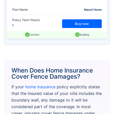
Plan Name
Manzil Home
Policy Term (Years)
Buy now
1
Content
Building
When Does Home Insurance
Cover Fence Damages?
If your
home insurance
policy explicitly states
that the insured value of your villa includes the
boundary wall, any damage to it will be
considered part of the coverage. In most
cases, insurers cover fence damages under