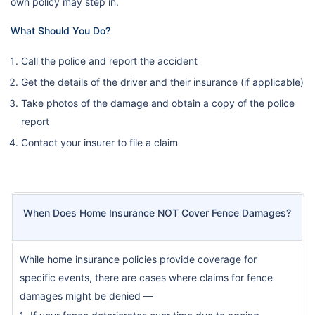
own policy may step in.
What Should You Do?
Call the police and report the accident
Get the details of the driver and their insurance (if applicable)
Take photos of the damage and obtain a copy of the police
report
Contact your insurer to file a claim
When Does Home Insurance NOT Cover Fence Damages?
While home insurance policies provide coverage for
specific events, there are cases where claims for fence
damages might be denied —