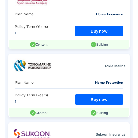
Plan Name
Home Insurance
Policy Term (Years)
Buy now
1
Content
Building
Tokio Marine
Plan Name
Home Protection
Policy Term (Years)
Buy now
1
Content
Building
Sukoon Insurance