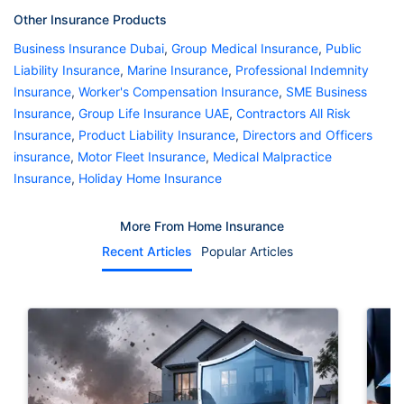
Other Insurance Products
Business Insurance Dubai
,
Group Medical Insurance
,
Public
Liability Insurance
,
Marine Insurance
,
Professional Indemnity
Insurance
,
Worker's Compensation Insurance
,
SME Business
Insurance
,
Group Life Insurance UAE
,
Contractors All Risk
Insurance
,
Product Liability Insurance
,
Directors and Officers
insurance
,
Motor Fleet Insurance
,
Medical Malpractice
Insurance
,
Holiday Home Insurance
More From Home Insurance
Recent Articles
Popular Articles