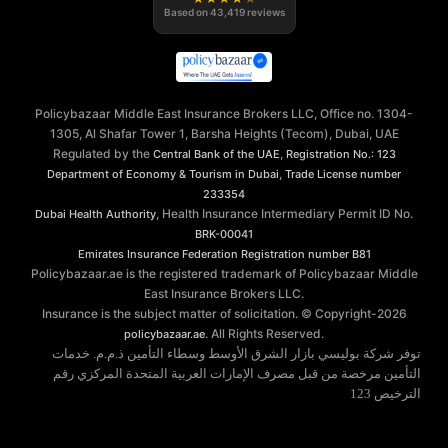
Based on
43,419
reviews
Policybazaar Middle East Insurance Brokers LLC, Office no. 1304-
1305, Al Shafar Tower 1, Barsha Heights (Tecom), Dubai, UAE
Regulated by the
,
Central Bank of the UAE
Registration No.: 123
,
Department of Economy & Tourism in Dubai
Trade License number
233354
, Health Insurance Intermediary Permit ID No.
Dubai Health Authority
BRK-00041
Emirates Insurance Federation
Registration number B81
Policybazaar.ae is the registered trademark of Policybazaar Middle
East Insurance Brokers LLC.
Insurance is the subject matter of solicitation. © Copyright-
2026
. All Rights Reserved.
policybazaar.ae
توفر شركة بوليسي بازار الشرق الأوسط وسطاء التأمين ذ.م.م. خدمات
التأمين مرخصة من قبل مصرف الإمارات العربية المتحدة المركزي رقم
الترخيص 123