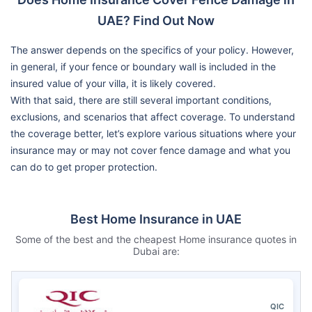
UAE? Find Out Now
The answer depends on the specifics of your policy. However,
in general, if your fence or boundary wall is included in the
insured value of your villa, it is likely covered.
With that said, there are still several important conditions,
exclusions, and scenarios that affect coverage. To understand
the coverage better, let’s explore various situations where your
insurance may or may not cover fence damage and what you
can do to get proper protection.
Best Home Insurance in UAE
Some of the best and the cheapest Home insurance quotes in
Dubai are:
QIC