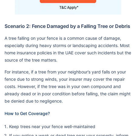
Scenario 2: Fence Damaged by a Falling Tree or Debris
A tree falling on your fence is a common cause of damage,
especially during heavy storms or landscaping accidents. Most
home insurance policies in the UAE cover such incidents but the
source of the tree matters.
For instance, if a tree from your neighbour’s yard falls on your
fence due to strong winds, your insurer may cover the repair
costs. However, if the tree was in your own compound and
already dead or in poor condition before falling, the claim might
be denied due to negligence.
How to Get Coverage?
Keep trees near your fence well-maintained
If you notice a weak or dead tree near your property, inform