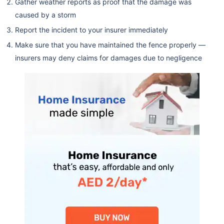
Gather weather reports as proof that the damage was
caused by a storm
Report the incident to your insurer immediately
Make sure that you have maintained the fence properly —
insurers may deny claims for damages due to negligence