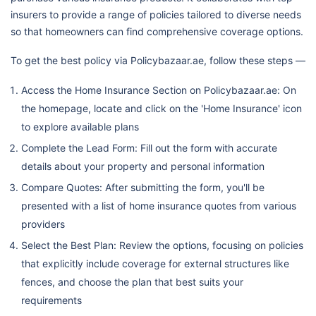
insurers to provide a range of policies tailored to diverse needs
so that homeowners can find comprehensive coverage options.
To get the best policy via Policybazaar.ae, follow these steps —
Access the Home Insurance Section on Policybazaar.ae: On
the homepage, locate and click on the 'Home Insurance' icon
to explore available plans
Complete the Lead Form: Fill out the form with accurate
details about your property and personal information
Compare Quotes: After submitting the form, you'll be
presented with a list of home insurance quotes from various
providers
Select the Best Plan: Review the options, focusing on policies
that explicitly include coverage for external structures like
fences, and choose the plan that best suits your
requirements