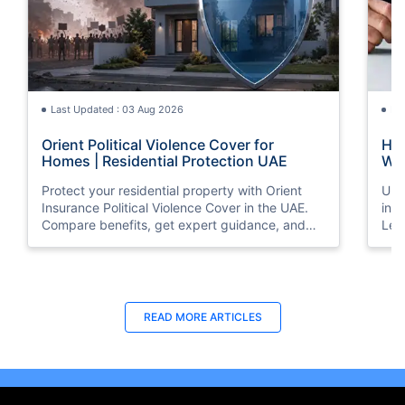
Last Updated : 03 Aug 2026
La
Orient Political Violence Cover for
Hom
Homes | Residential Protection UAE
Wha
Protect your residential property with Orient
Und
Insurance Political Violence Cover in the UAE.
ins
Compare benefits, get expert guidance, and
Lea
request a quote online today.
and
pro
Last Updated : 29 Apr 2026
La
READ MORE
ARTICLES
8 Best Home Insurance Companies in
Ten
Dubai, UAE - (2026 Guide)
Ins
Checkout the list of top 8 best home insurance
Loo
companies in Dubai, UAE with their products &
Ins