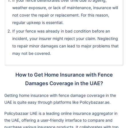
If your fence deteriorates over time due to ageing,
weather exposure, or lack of maintenance, insurance will
not cover the repair or replacement. For this reason,
regular upkeep is essential.
If your fence was already in bad condition before an
incident, your insurer might reject your claim. Neglecting
to repair minor damages can lead to major problems that
may not be covered.
How to Get Home Insurance with Fence
Damages Coverage in the UAE?
Getting home insurance with fence damage coverage in the
UAE is quite easy through platforms like Policybazaar.ae.
Policybazaar UAE is a leading online insurance aggregator in
the UAE, offering a user-friendly interface to compare and
purchase various insurance products. It collaborates with top