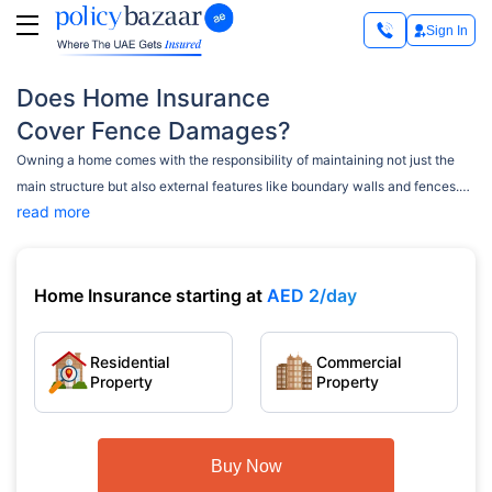
Sign In
Does Home Insurance
Cover Fence Damages?
Owning a home comes with the responsibility of maintaining not just the
main structure but also external features like boundary walls and fences.
read more
Many homeowners wonder whether their home insurance policy covers
damages to these structures.
Home Insurance starting at
AED 2/day
Residential
Commercial
Property
Property
Buy Now