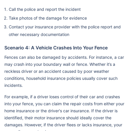
Call the police and report the incident
Take photos of the damage for evidence
Contact your insurance provider with the police report and
other necessary documentation
Scenario 4: A Vehicle Crashes Into Your Fence
Fences can also be damaged by accidents. For instance, a car
may crash into your boundary wall or fence. Whether it’s a
reckless driver or an accident caused by poor weather
conditions, household insurance policies usually cover such
incidents.
For example, if a driver loses control of their car and crashes
into your fence, you can claim the repair costs from either your
home insurance or the driver's car insurance. If the driver is
identified, their motor insurance should ideally cover the
damages. However, if the driver flees or lacks insurance, your