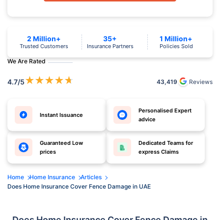
2 Million+
35+
1 Million+
Trusted Customers
Insurance Partners
Policies Sold
We Are Rated
★
★
★
★
★
4.7
/5
43,419
Reviews
Personalised Expert
Instant Issuance
advice
Guaranteed Low
Dedicated Teams for
prices
express Claims
Home
Home Insurance
Articles
Does Home Insurance Cover Fence Damage in UAE
Does Home Insurance Cover Fence Damage in