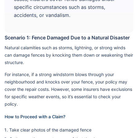
specific circumstances such as storms,
accidents, or vandalism.
Scenario 1: Fence Damaged Due to a Natural Disaster
Natural calamities such as storms, lightning, or strong winds
can damage fences by knocking them down or weakening their
structure.
For instance, if a strong windstorm blows through your
neighbourhood and knocks over your fence, your policy may
cover the repair costs. However, some insurers have exclusions
for specific weather events, so it’s essential to check your
policy.
How to Proceed with a Claim?
Take clear photos of the damaged fence