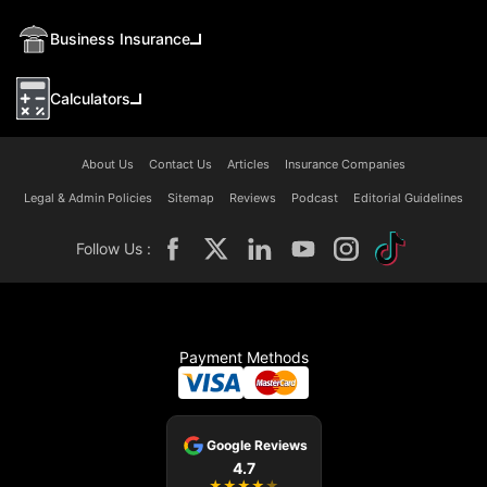
Business Insurance
Calculators
About Us
Contact Us
Articles
Insurance Companies
Legal & Admin Policies
Sitemap
Reviews
Podcast
Editorial Guidelines
Follow Us :
Payment Methods
Google Reviews
4.7
★
★
★
★
★