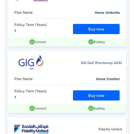
Plan Name
Home Umbrella
Policy Term (Years)
Buy now
1
Content
Building
GIG Gulf (Previously AXA)
Plan Name
Home Comfort
Policy Term (Years)
Buy now
1
Content
Building
Fidelity United