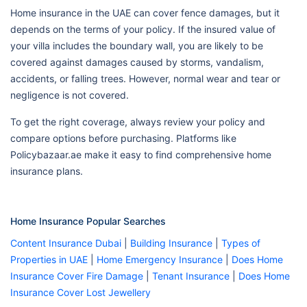
Home insurance in the UAE can cover fence damages, but it
depends on the terms of your policy. If the insured value of
your villa includes the boundary wall, you are likely to be
covered against damages caused by storms, vandalism,
accidents, or falling trees. However, normal wear and tear or
negligence is not covered.
To get the right coverage, always review your policy and
compare options before purchasing. Platforms like
Policybazaar.ae make it easy to find comprehensive home
insurance plans.
Home Insurance Popular Searches
Content Insurance Dubai
|
Building Insurance
|
Types of
Properties in UAE
|
Home Emergency Insurance
|
Does Home
Insurance Cover Fire Damage
|
Tenant Insurance
|
Does Home
Insurance Cover Lost Jewellery