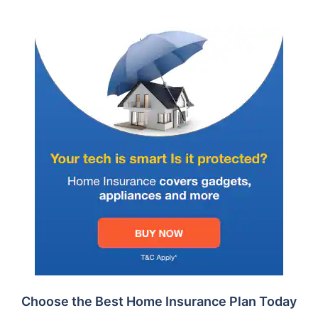
Choose the Best Home Insurance Plan Today