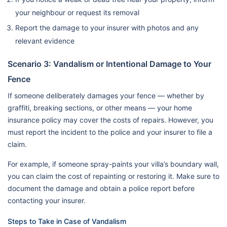
your neighbour or request its removal
Report the damage to your insurer with photos and any
relevant evidence
Scenario 3: Vandalism or Intentional Damage to Your
Fence
If someone deliberately damages your fence — whether by
graffiti, breaking sections, or other means — your home
insurance policy may cover the costs of repairs. However, you
must report the incident to the police and your insurer to file a
claim.
For example, if someone spray-paints your villa’s boundary wall,
you can claim the cost of repainting or restoring it. Make sure to
document the damage and obtain a police report before
contacting your insurer.
Steps to Take in Case of Vandalism