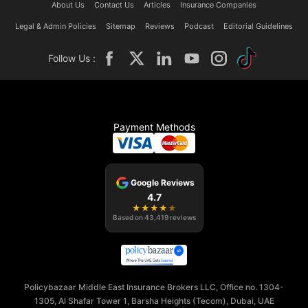
About Us
Contact Us
Articles
Insurance Companies
Legal & Admin Policies
Sitemap
Reviews
Podcast
Editorial Guidelines
Follow Us :
Payment Methods
Google Reviews
4.7
★
★
★
★
★
Based on
43,419
reviews
Policybazaar Middle East Insurance Brokers LLC, Office no. 1304-
1305, Al Shafar Tower 1, Barsha Heights (Tecom), Dubai, UAE