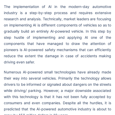
The implementation of AI in the modern-day automotive
industry is a step-by-step process and requires extensive
research and analysis. Technically, market leaders are focusing
on implementing AI is different components of vehicles so as to
gradually build an entirely AI-powered vehicle. In this step by
step hustle of implementing and applying AI one of the
components that have managed to draw the attention of
pioneers is AI-powered safety mechanisms that can efficiently
reduce the extent the damage in case of accidents making
driving even safer.
Numerous AI-powered small technologies have already made
their way into several vehicles. Primarily the technology allows
drivers to be informed or signaled about dangers on the streets
while driving/ parking. However, a major downside associated
with this technology is that it has not been fully accepted by
consumers and even companies. Despite all the hurdles, it is
predicted that the AI-powered automotive industry is about to