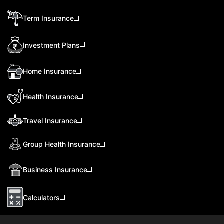
Term Insurance
Investment Plans
Home Insurance
Health Insurance
Travel Insurance
Group Health Insurance
Business Insurance
Calculators