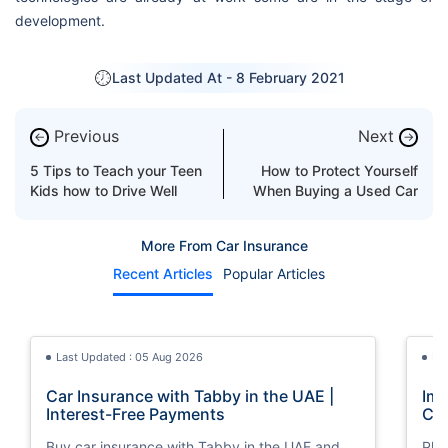
development.
Last Updated At -
8 February 2021
Previous
Next
←
→
5 Tips to Teach your Teen
How to Protect Yourself
Kids how to Drive Well
When Buying a Used Car
More From Car Insurance
Recent Articles
Popular Articles
Last Updated : 05 Aug 2026
La
Car Insurance with Tabby in the UAE |
Imp
Interest-Free Payments
Car
Buy car insurance with Tabby in the UAE and
Pla