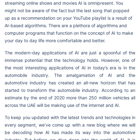
streaming online shows and movies AI is omnipresent. You
might not be aware of the fact but the last song that popped
up as a recommendation on your YouTube playlist is a result of
AI-based algorithms. There are a plethora of algorithms and
computer programs that function on the concept of AI to make
your day to day life more comfortable and better.
The modern-day applications of AI are just a spoonful of the
immense potential that the technology holds. However, one of
the most interesting applications of AI in today’s era is in the
automobile industry. The amalgamation of AI and the
automotive industry has created an all-new horizon that has
started to transform the automobile industry. According to an
estimate by the end of 2020 more than 250 million vehicles all
across the UAE will be making use of the internet and AI.
To keep you updated with the latest trends and technologies in
every segment, we’ve come up with a new blog where we will
be decoding how AI has made its way into the automotive
industry. But before we dive deep into the world of AI, it is