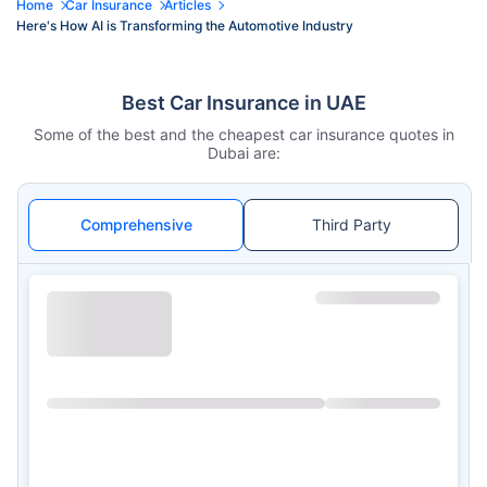
Home
Car Insurance
Articles
Here's How AI is Transforming the Automotive Industry
Best Car Insurance in UAE
Some of the best and the cheapest car insurance quotes in
Dubai are:
Comprehensive
Third Party