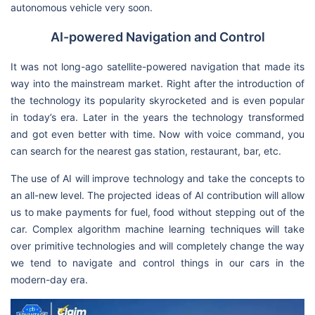
autonomous vehicle very soon.
AI-powered Navigation and Control
It was not long-ago satellite-powered navigation that made its
way into the mainstream market. Right after the introduction of
the technology its popularity skyrocketed and is even popular
in today’s era. Later in the years the technology transformed
and got even better with time. Now with voice command, you
can search for the nearest gas station, restaurant, bar, etc.
The use of AI will improve technology and take the concepts to
an all-new level. The projected ideas of AI contribution will allow
us to make payments for fuel, food without stepping out of the
car. Complex algorithm machine learning techniques will take
over primitive technologies and will completely change the way
we tend to navigate and control things in our cars in the
modern-day era.