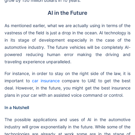
grow by 150 million dollars in 10 years.
AI in the Future
As mentioned earlier, what we are actually using in terms of the
vastness of the field is just a drop in the ocean. AI technology is
in its stage of development especially in the case of the
automotive industry. The future vehicles will be completely AI-
powered reducing human error making the driving and
traveling experience unparalleled.
For instance, in order to stay on the right side of the law, it is
important to
car insurance
compare to UAE to get the best
deal. However, in the future, you might get the best insurance
plans in your car with an assisted voice command or control.
In a Nutshell
The possible applications and uses of AI in the automotive
industry will grow exponentially in the future. While some of the
technologies are already at work some are in the stage of