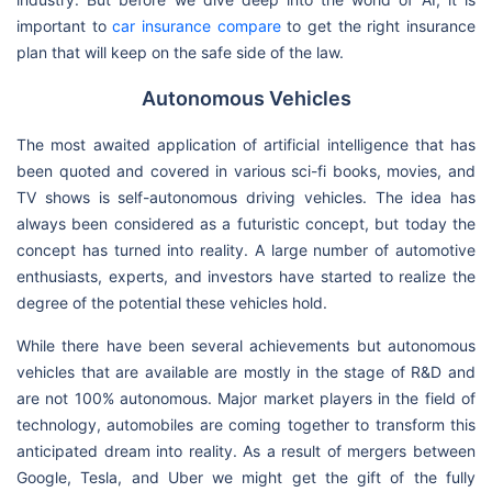
important to
car insurance compare
to get the right insurance
plan that will keep on the safe side of the law.
Autonomous Vehicles
The most awaited application of artificial intelligence that has
been quoted and covered in various sci-fi books, movies, and
TV shows is self-autonomous driving vehicles. The idea has
always been considered as a futuristic concept, but today the
concept has turned into reality. A large number of automotive
enthusiasts, experts, and investors have started to realize the
degree of the potential these vehicles hold.
While there have been several achievements but autonomous
vehicles that are available are mostly in the stage of R&D and
are not 100% autonomous. Major market players in the field of
technology, automobiles are coming together to transform this
anticipated dream into reality. As a result of mergers between
Google, Tesla, and Uber we might get the gift of the fully