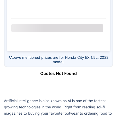
*Above mentioned prices are for Honda City EX 1.5L, 2022
model.
Quotes Not Found
Artificial intelligence is also known as AI is one of the fastest-
growing technologies in the world. Right from reading sci-fi
magazines to buying your favorite footwear to ordering food to