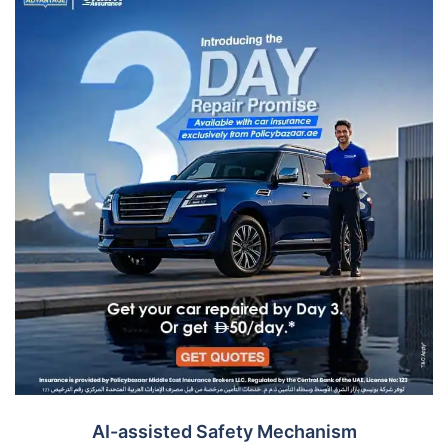
AI-assisted Safety Mechanism