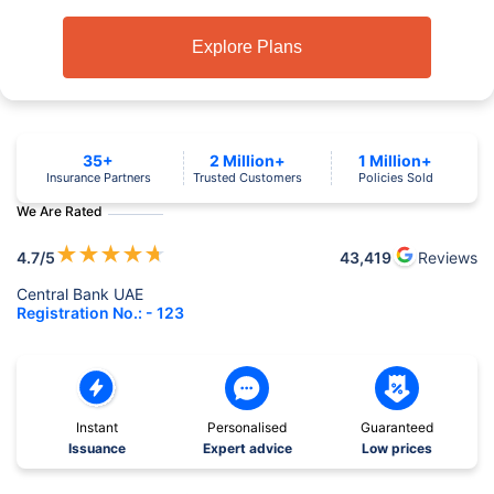
Explore Plans
35+
2 Million+
1 Million+
Insurance Partners
Trusted Customers
Policies Sold
We Are Rated
★
★
★
★
★
4.7
/5
43,419
Reviews
Central Bank UAE
Registration No.: - 123
Instant
Personalised
Guaranteed
Issuance
Expert advice
Low prices