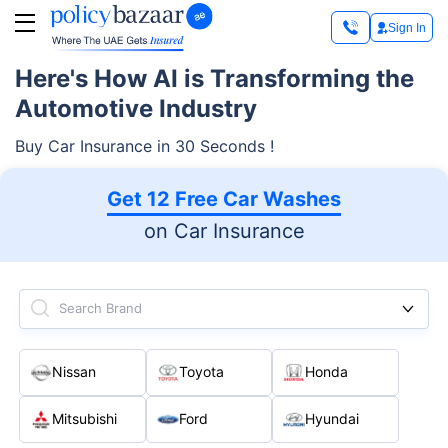
Sign In
Here's How AI is Transforming the
Automotive Industry
Buy Car Insurance in 30 Seconds !
Get 12 Free Car Washes
on Car Insurance
Search Brand
Nissan
Toyota
Honda
Mitsubishi
Ford
Hyundai