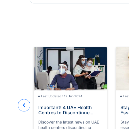
Last Updated : 12 Jun 2024
Las
Important! 4 UAE Health
Sta
Centres to Discontinue
Ess
Medical Fitness Tests for
Ser
Discover the latest news on UAE
Stay
Visa Residency
health centers discontinuing
esse