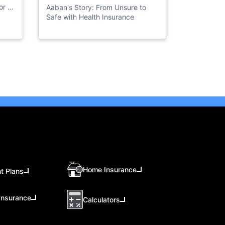
Insurance
r all
Aaban's Story: From Unsure to
Safe with Health Insurance
Home Insurance
t Plans
Insurance
Calculators