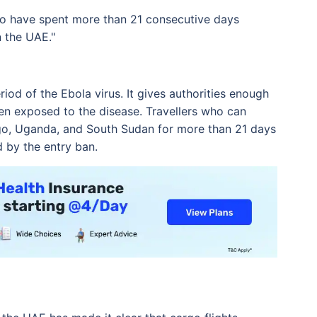
who have spent more than 21 consecutive days
n the UAE."
iod of the Ebola virus. It gives authorities enough
n exposed to the disease. Travellers who can
go, Uganda, and South Sudan for more than 21 days
d by the entry ban.