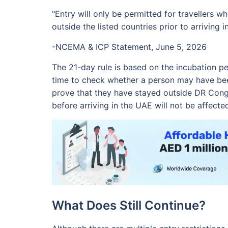
"Entry will only be permitted for travellers 
outside the listed countries prior to arriving i
-NCEMA & ICP Statement, June 5, 2026
The 21-day rule is based on the incubation per
time to check whether a person may have bee
prove that they have stayed outside DR Con
before arriving in the UAE will not be affecte
What Does Still Continue?