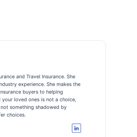
urance and Travel Insurance. She
industry experience. She makes the
 insurance buyers to helping
d your loved ones is not a choice,
ful, not something shadowed by
er choices.