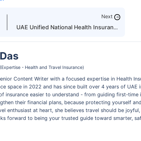
Next
→
UAE Unified National Health Insurance
System: What to Know
 Das
(Expertise - Health and Travel Insurance)
enior Content Writer with a focused expertise in Health Ins
nce space in 2022 and has since built over 4 years of UAE 
of insurance easier to understand - from guiding first-time
gthen their financial plans, because protecting yourself an
travel enthusiast at heart, she believes travel should be joy
ks forward to being your trusted guide toward smarter, saf