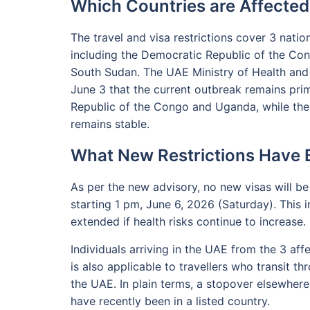
Which Countries are Affected
The travel and visa restrictions cover 3 nati
including the Democratic Republic of the Con
South Sudan. The UAE Ministry of Health and
June 3 that the current outbreak remains pri
Republic of the Congo and Uganda, while the o
remains stable.
What New Restrictions Have
As per the new advisory, no new visas will be
starting 1 pm, June 6, 2026 (Saturday). This 
extended if health risks continue to increase.
Individuals arriving in the UAE from the 3 affe
is also applicable to travellers who transit 
the UAE. In plain terms, a stopover elsewhere
have recently been in a listed country.