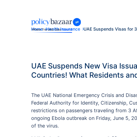
Home
Health Insurance
UAE Suspends Visas for 3
UAE Suspends New Visa Issuan
Countries! What Residents an
The UAE National Emergency Crisis and Dis
Federal Authority for Identity, Citizenship, 
restrictions on passengers traveling from 3 A
ongoing Ebola outbreak on Friday, June 5, 202
of the virus.