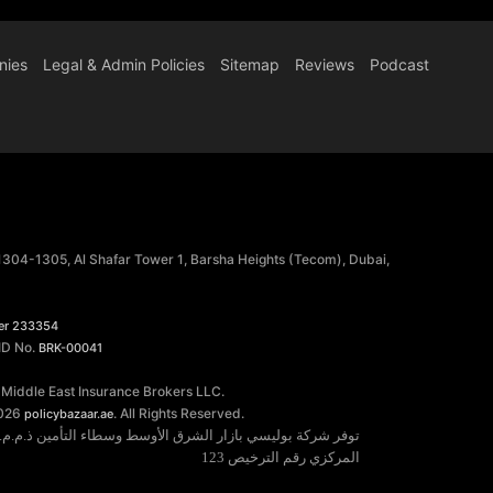
nies
Legal & Admin Policies
Sitemap
Reviews
Podcast
 1304-1305, Al Shafar Tower 1, Barsha Heights (Tecom), Dubai,
er 233354
 ID No.
BRK-00041
 Middle East Insurance Brokers LLC.
026
. All Rights Reserved.
policybazaar.ae
خدمات التأمين مرخصة من قبل مصرف الإمارات العربية المتحدة
المركزي رقم الترخيص 123