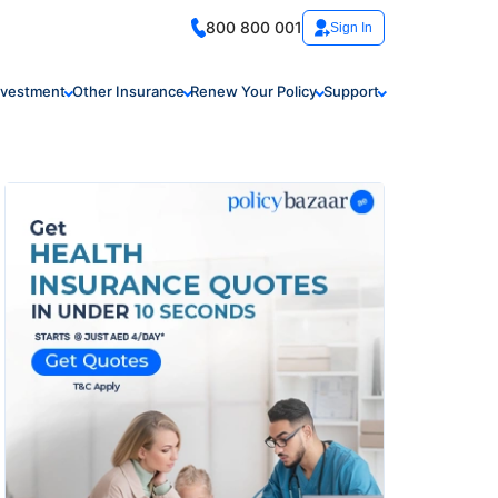
800 800 001
Sign In
nvestment
Other Insurance
Renew Your Policy
Support