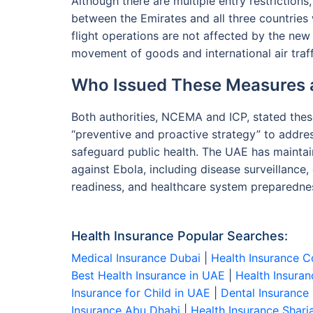
Although there are multiple entry restrictions
between the Emirates and all three countries w
flight operations are not affected by the new
movement of goods and international air traf
Who Issued These Measures
Both authorities, NCEMA and ICP, stated the
“preventive and proactive strategy” to addre
safeguard public health. The UAE has maint
against Ebola, including disease surveillance,
readiness, and healthcare system preparedne
Health Insurance Popular Searches:
Medical Insurance Dubai
|
Health Insurance C
Best Health Insurance in UAE
|
Health Insuran
Insurance for Child in UAE
|
Dental Insurance
Insurance Abu Dhabi
|
Health Insurance Sharj