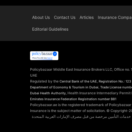
About Us
Contact Us
Articles
Insurance Compa
Editorial Guidelines
Policybazaar Middle East Insurance Brokers LLC, Office no.
UAE
Regulated by the
,
Central Bank of the UAE
Registration No.: 123
,
Department of Economy & Tourism in Dubai
Trade License numb
, Health Insurance Intermediary Permit
Dubai Health Authority
Emirates Insurance Federation
Registration number B81
Policybazaar.ae is the registered trademark of Policybazaar
Insurance is the subject matter of solicitation. © Copyright-
2
توفر شركة بوليسي بازار الشرق الأوسط وسطاء التأمين ذ.م.م. 