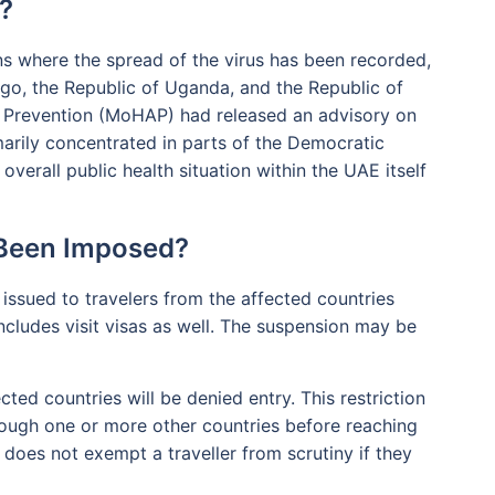
?
ons where the spread of the virus has been recorded,
go, the Republic of Uganda, and the Republic of
 Prevention (MoHAP) had released an advisory on
marily concentrated in parts of the Democratic
verall public health situation within the UAE itself
 Been Imposed?
 issued to travelers from the affected countries
includes visit visas as well. The suspension may be
cted countries will be denied entry. This restriction
through one or more other countries before reaching
 does not exempt a traveller from scrutiny if they