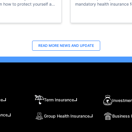
n how to protect yourself and
mandatory health insurance fo
ss vital resources in times of
private sector employees.
ding.
READ MORE
NEWS AND UPDATE
ce
Term Insurance
Investmen
ance
Group Health Insurance
Business 