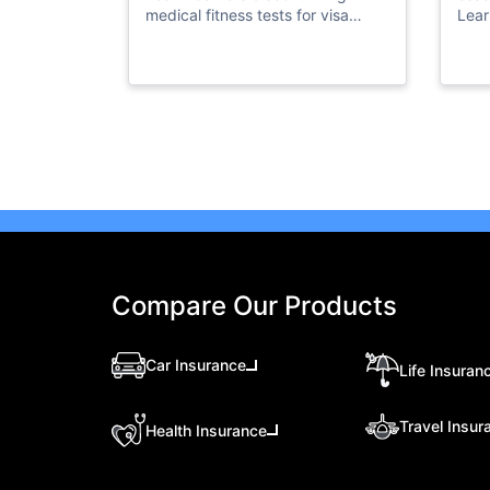
medical fitness tests for visa
Lear
residency. Stay informed and visit
acce
our website for more information.
floo
Compare Our Products
Car Insurance
Life Insuran
Travel Insur
Health Insurance