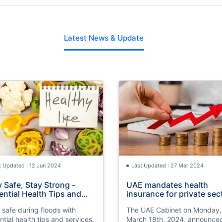
Latest News & Update
t Updated : 12 Jun 2024
Last Updated : 27 Mar 2024
y Safe, Stay Strong -
UAE mandates health
ential Health Tips and
insurance for private sec
vices in Flood Times
by 2025
 safe during floods with
The UAE Cabinet on Monday,
ntial health tips and services.
March 18th, 2024, announce