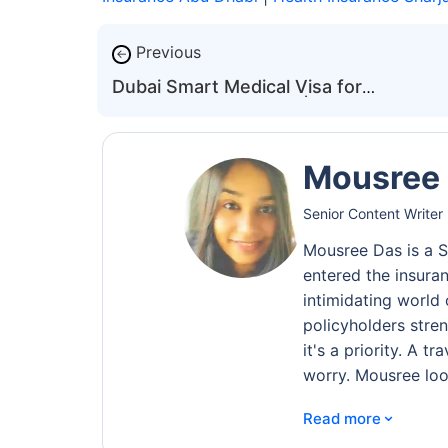
Previous
←
Dubai Smart Medical Visa for
International Patients | DHA
Mousree
Senior Content Writer 
Mousree Das is a S
entered the insura
intimidating world 
policyholders stren
it's a priority. A 
worry. Mousree loo
⌄
Read more