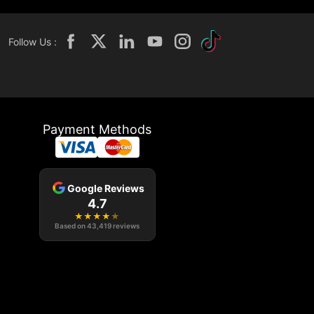
Follow Us :
Payment Methods
Google Reviews
4.7
★
★
★
★
★
Based on
43,419
reviews