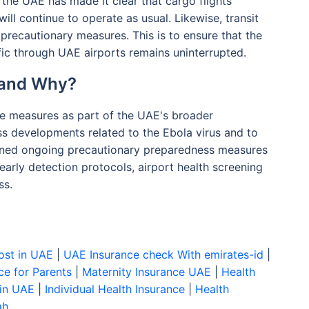
, the UAE has made it clear that cargo flights
ill continue to operate as usual. Likewise, transit
 precautionary measures. This is to ensure that the
fic through UAE airports remains uninterrupted.
 and Why?
se measures as part of the UAE's broader
ss developments related to the Ebola virus and to
ained ongoing precautionary preparedness measures
 early detection protocols, airport health screening
ss.
ost in UAE
|
UAE Insurance check With emirates-id
|
ce for Parents
|
Maternity Insurance UAE
|
Health
 in UAE
|
Individual Health Insurance
|
Health
ah