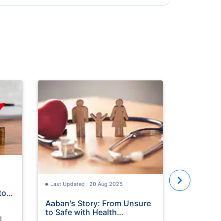
Last Updat
Maximize
with Ram
Doctors ha
health bene
the holy m
Last Updated : 20 Aug 2025
tor
Aaban's Story: From Unsure
to Safe with Health
d