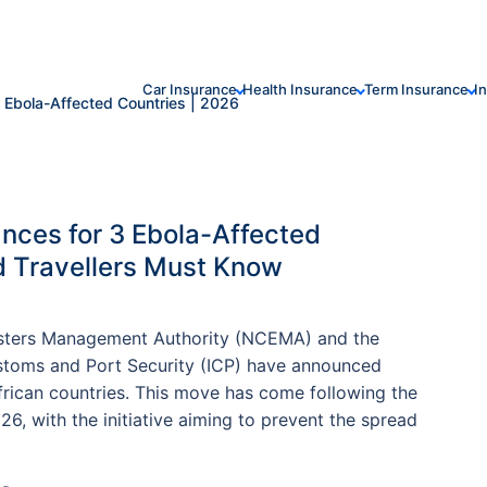
Car Insurance
Health Insurance
Term Insurance
I
 Ebola-Affected Countries | 2026
ces for 3 Ebola-Affected
d Travellers Must Know
asters Management Authority (NCEMA) and the
Customs and Port Security (ICP) have announced
frican countries. This move has come following the
6, with the initiative aiming to prevent the spread