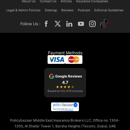
About Us
Contact Us
Articles
Insurance Companies
Legal & Admin Policies
Sitemap
Reviews
Podcast
Editorial Guidelines
Follow Us :
Payment Methods
Google Reviews
4.7
★
★
★
★
★
Based on
43,419
reviews
Policybazaar Middle East Insurance Brokers LLC, Office no. 1304-
1305, Al Shafar Tower 1, Barsha Heights (Tecom), Dubai, UAE