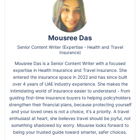
Mousree Das
Senior Content Writer (Expertise - Health and Travel
Insurance)
Mousree Das is a Senior Content Writer with a focused
expertise in Health Insurance and Travel Insurance. She
entered the insurance space in 2022 and has since built
over 4 years of UAE industry experience. She makes the
intimidating world of insurance easier to understand - from
guiding first-time insurance buyers to helping policyholders
strengthen their financial plans, because protecting yourself
and your loved ones is not a choice, it's a priority. A travel
enthusiast at heart, she believes travel should be joyful, not
something shadowed by worry. Mousree looks forward to
being your trusted guide toward smarter, safer choices.