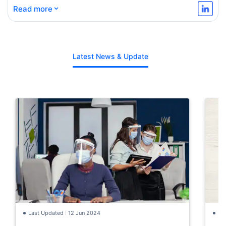
⌄
Read more
Latest News & Update
Last Updated : 12 Jun 2024
La