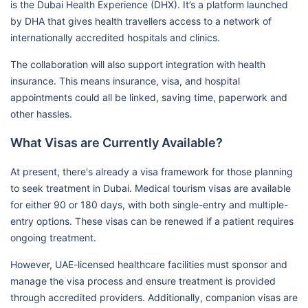
is the Dubai Health Experience (DHX). It’s a platform launched
by DHA that gives health travellers access to a network of
internationally accredited hospitals and clinics.
The collaboration will also support integration with health
insurance. This means insurance, visa, and hospital
appointments could all be linked, saving time, paperwork and
other hassles.
What Visas are Currently Available?
At present, there's already a visa framework for those planning
to seek treatment in Dubai. Medical tourism visas are available
for either 90 or 180 days, with both single-entry and multiple-
entry options. These visas can be renewed if a patient requires
ongoing treatment.
However, UAE-licensed healthcare facilities must sponsor and
manage the visa process and ensure treatment is provided
through accredited providers. Additionally, companion visas are