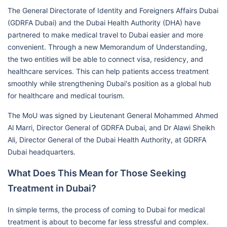
The General Directorate of Identity and Foreigners Affairs Dubai
(GDRFA Dubai) and the Dubai Health Authority (DHA) have
partnered to make medical travel to Dubai easier and more
convenient. Through a new Memorandum of Understanding,
the two entities will be able to connect visa, residency, and
healthcare services. This can help patients access treatment
smoothly while strengthening Dubai's position as a global hub
for healthcare and medical tourism.
The MoU was signed by Lieutenant General Mohammed Ahmed
Al Marri, Director General of GDRFA Dubai, and Dr Alawi Sheikh
Ali, Director General of the Dubai Health Authority, at GDRFA
Dubai headquarters.
What Does This Mean for Those Seeking
Treatment in Dubai?
In simple terms, the process of coming to Dubai for medical
treatment is about to become far less stressful and complex.