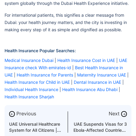
system globally through the Dubai Health Experience initiative.
For international patients, this signifies a clear message from
Dubai: your health journey matters, and the city is investing in
making every step of it as simple and dignified as possible.
Health Insurance Popular Searches:
Medical Insurance Dubai
|
Health Insurance Cost in UAE
|
UAE
Insurance check With emirates-id
|
Best Health Insurance in
UAE
|
Health Insurance for Parents
|
Maternity Insurance UAE
|
Health Insurance for Child in UAE
|
Dental Insurance in UAE
|
Individual Health Insurance
|
Health Insurance Abu Dhabi
|
Health Insurance Sharjah
Previous
Next
←
→
UAE Universal Healthcare
UAE Suspends Visas for 3
System for All Citizens |
Ebola-Affected Countries |