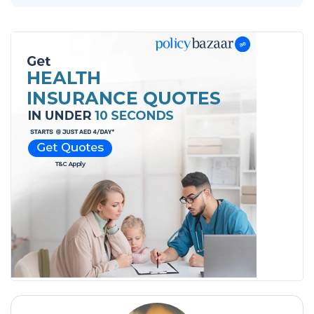
2026
2026