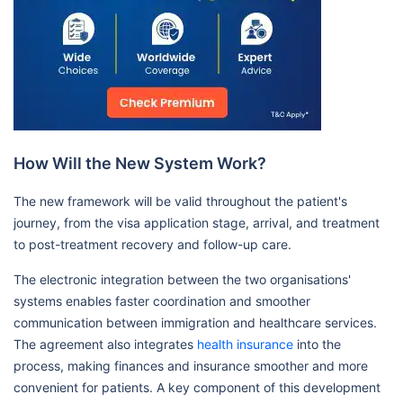
How Will the New System Work?
The new framework will be valid throughout the patient's
journey, from the visa application stage, arrival, and treatment
to post-treatment recovery and follow-up care.
The electronic integration between the two organisations'
systems enables faster coordination and smoother
communication between immigration and healthcare services.
The agreement also integrates
health insurance
into the
process, making finances and insurance smoother and more
convenient for patients. A key component of this development