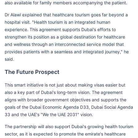
also available for family members accompanying the patient.
Dr Alawi explained that healthcare tourism goes far beyond a
hospital visit. "Health tourism is an integrated human
experience. This agreement supports Dubai's efforts to
strengthen its position as a global destination for healthcare
and wellness through an interconnected service model that
provides patients with a seamless and integrated journey," he
said.
The Future Prospect
This smart initiative is not just about making visas easier but
also a key part of Dubai's long-term vision. The agreement
aligns with broader government objectives and supports the
goals of the Dubai Economic Agenda D33, Dubai Social Agenda
33 and the UAE's "We the UAE 2031" vision.
The partnership will also support Dubai's growing health tourism
sector, as it is expected to promote the emirate's healthcare