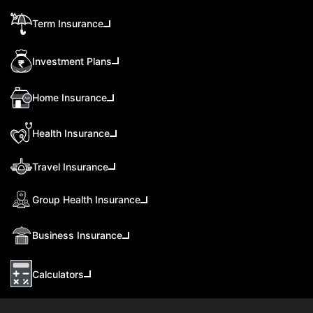
Term Insurance
Investment Plans
Home Insurance
Health Insurance
Travel Insurance
Group Health Insurance
Business Insurance
Calculators