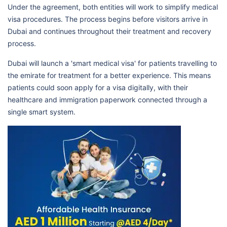
Under the agreement, both entities will work to simplify medical
visa procedures. The process begins before visitors arrive in
Dubai and continues throughout their treatment and recovery
process.
Dubai will launch a 'smart medical visa' for patients travelling to
the emirate for treatment for a better experience. This means
patients could soon apply for a visa digitally, with their
healthcare and immigration paperwork connected through a
single smart system.