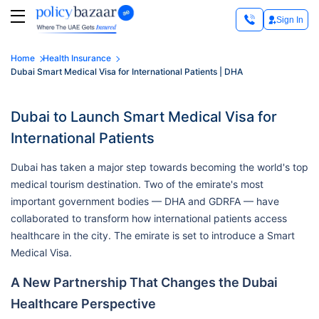
Sign In
Home
Health Insurance
Dubai Smart Medical Visa for International Patients | DHA
Dubai to Launch Smart Medical Visa for
International Patients
Dubai has taken a major step towards becoming the world's top
medical tourism destination. Two of the emirate's most
important government bodies — DHA and GDRFA — have
collaborated to transform how international patients access
healthcare in the city. The emirate is set to introduce a Smart
Medical Visa.
A New Partnership That Changes the Dubai
Healthcare Perspective