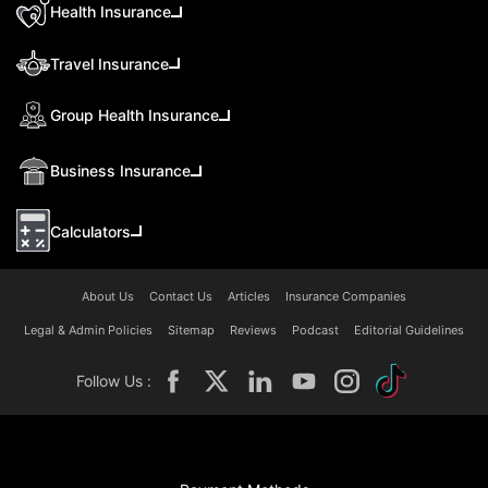
Health Insurance
Travel Insurance
Group Health Insurance
Business Insurance
Calculators
About Us
Contact Us
Articles
Insurance Companies
Legal & Admin Policies
Sitemap
Reviews
Podcast
Editorial Guidelines
Follow Us :