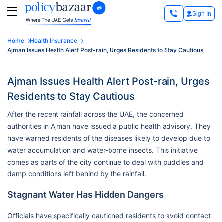
Sign In
Home
Health Insurance
Ajman Issues Health Alert Post-rain, Urges Residents to Stay Cautious
Ajman Issues Health Alert Post-rain, Urges
Residents to Stay Cautious
After the recent rainfall across the UAE, the concerned
authorities in Ajman have issued a public health advisory. They
have warned residents of the diseases likely to develop due to
water accumulation and water-borne insects. This initiative
comes as parts of the city continue to deal with puddles and
damp conditions left behind by the rainfall.
Stagnant Water Has Hidden Dangers
Officials have specifically cautioned residents to avoid contact