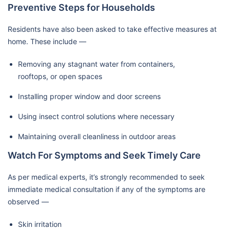
Preventive Steps for Households
Residents have also been asked to take effective measures at
home. These include —
Removing any stagnant water from containers,
rooftops, or open spaces
Installing proper window and door screens
Using insect control solutions where necessary
Maintaining overall cleanliness in outdoor areas
Watch For Symptoms and Seek Timely Care
As per medical experts, it’s strongly recommended to seek
immediate medical consultation if any of the symptoms are
observed —
Skin irritation