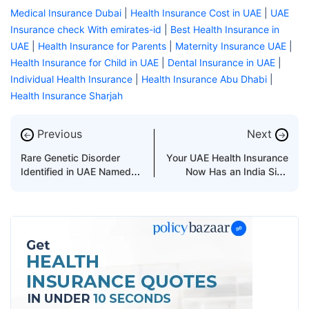
Medical Insurance Dubai
|
Health Insurance Cost in UAE
|
UAE
Insurance check With emirates-id
|
Best Health Insurance in
UAE
|
Health Insurance for Parents
|
Maternity Insurance UAE
|
Health Insurance for Child in UAE
|
Dental Insurance in UAE
|
Individual Health Insurance
|
Health Insurance Abu Dhabi
|
Health Insurance Sharjah
Previous
Next
←
→
Rare Genetic Disorder
Your UAE Health Insurance
Identified in UAE Named
Now Has an India Side
After Its Discoverer
Too!