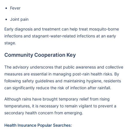
Fever
Joint pain
Early diagnosis and treatment can help treat mosquito-borne
infections and stagnant-water-related infections at an early
stage.
Community Cooperation Key
The advisory underscores that public awareness and collective
measures are essential in managing post-rain health risks. By
following safety guidelines and maintaining hygiene, residents
can significantly reduce the risk of infection after rainfall.
Although rains have brought temporary relief from rising
temperatures, it is necessary to remain vigilant to prevent a
secondary health concern from emerging.
Health Insurance Popular Searches: