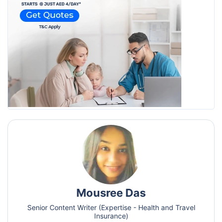
Mousree Das
Senior Content Writer (Expertise - Health and Travel
Insurance)