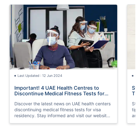
Last Updated : 12 Jun 2024
La
Important! 4 UAE Health Centres to
Sta
Discontinue Medical Fitness Tests for
Tip
Visa Residency
Discover the latest news on UAE health centers
Stay
discontinuing medical fitness tests for visa
tip
residency. Stay informed and visit our website
and 
for more information.