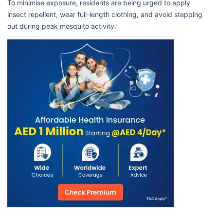
To minimise exposure, residents are being urged to apply
insect repellent, wear full-length clothing, and avoid stepping
out during peak mosquito activity.