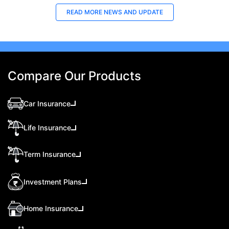
READ MORE
NEWS AND UPDATE
Compare Our Products
Car Insurance
Life Insurance
Term Insurance
Investment Plans
Home Insurance