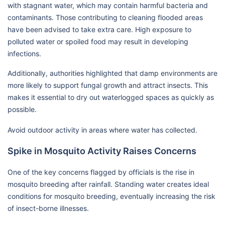
with stagnant water, which may contain harmful bacteria and
contaminants. Those contributing to cleaning flooded areas
have been advised to take extra care. High exposure to
polluted water or spoiled food may result in developing
infections.
Additionally, authorities highlighted that damp environments are
more likely to support fungal growth and attract insects. This
makes it essential to dry out waterlogged spaces as quickly as
possible.
Avoid outdoor activity in areas where water has collected.
Spike in Mosquito Activity Raises Concerns
One of the key concerns flagged by officials is the rise in
mosquito breeding after rainfall. Standing water creates ideal
conditions for mosquito breeding, eventually increasing the risk
of insect-borne illnesses.