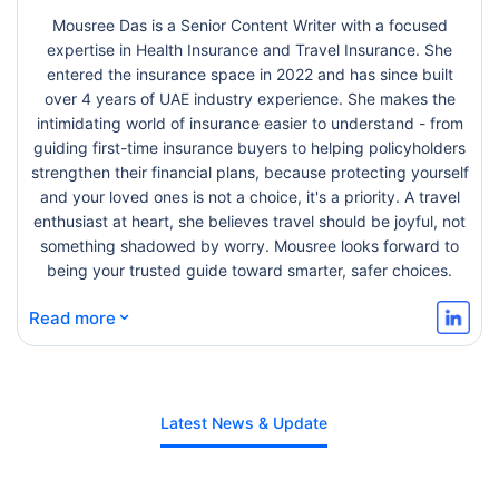
Mousree Das is a Senior Content Writer with a focused
expertise in Health Insurance and Travel Insurance. She
entered the insurance space in 2022 and has since built
over 4 years of UAE industry experience. She makes the
intimidating world of insurance easier to understand - from
guiding first-time insurance buyers to helping policyholders
strengthen their financial plans, because protecting yourself
and your loved ones is not a choice, it's a priority. A travel
enthusiast at heart, she believes travel should be joyful, not
something shadowed by worry. Mousree looks forward to
being your trusted guide toward smarter, safer choices.
⌄
Read more
Latest News & Update