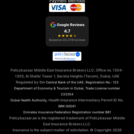
Payment Methods
Google Reviews
4.7
★
★
★
★
★
Based on
43,419
reviews
Policybazaar Middle East Insurance Brokers LLC, Office no. 1304-
1305, Al Shafar Tower 1, Barsha Heights (Tecom), Dubai, UAE
Regulated by the
,
Central Bank of the UAE
Registration No.: 123
,
Department of Economy & Tourism in Dubai
Trade License number
233354
, Health Insurance Intermediary Permit ID No.
Dubai Health Authority
BRK-00041
Emirates Insurance Federation
Registration number B81
Policybazaar.ae is the registered trademark of Policybazaar Middle
East Insurance Brokers LLC.
Insurance is the subject matter of solicitation. © Copyright-
2026