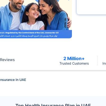
2 Million+
Reviews
Trusted Customers
In
Insurance In UAE
Top Health Insurance Plan in UAE