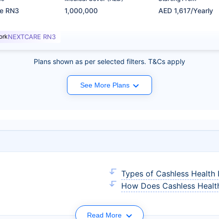
re RN3
1,000,000
AED 1,617/Yearly
ork
NEXTCARE RN3
Plans shown as per selected filters. T&Cs apply
See More Plans
Types of Cashless Health 
How Does Cashless Health
Read More