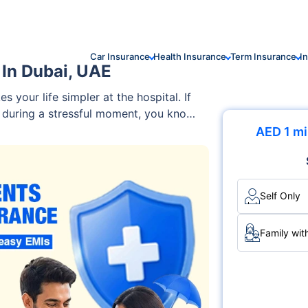
Car Insurance
Health Insurance
Term Insurance
I
 In Dubai, UAE
 your life simpler at the hospital. If
s during a stressful moment, you know
dles payments directly. With cashless
AED 1 mi
 running to the ATM or arranging
d or Emirates ID, get treated at a
ayments upfront.
Self Only
Family wit