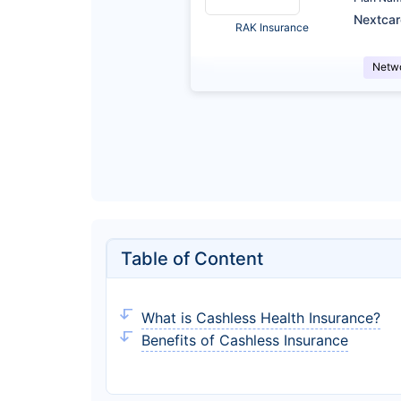
Nextca
RAK Insurance
Netw
Table of Content
What is Cashless Health Insurance?
Benefits of Cashless Insurance