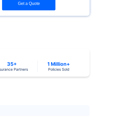
Get a Quote
35+
1 Million+
surance Partners
Policies Sold