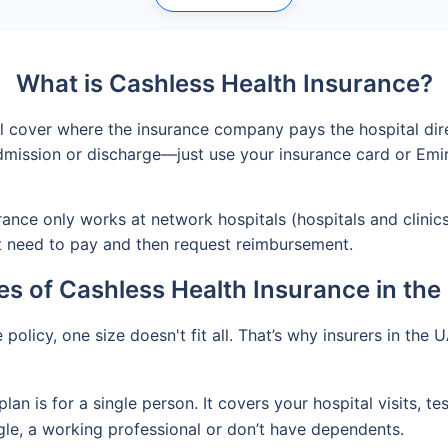
What is Cashless Health Insurance?
al cover where the insurance company pays the hospital dire
ission or discharge—just use your insurance card or Emirat
ance only works at network hospitals (hospitals and clinics 
st need to pay and then request reimbursement.
s of Cashless Health Insurance in th
olicy, one size doesn't fit all. That’s why insurers in the U
plan is for a single person. It covers your hospital visits, 
ngle, a working professional or don’t have dependents.