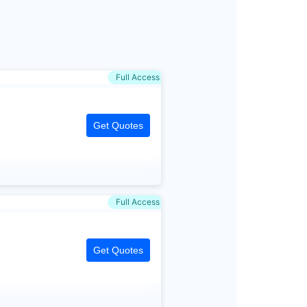
Full Access
Get Quotes
Full Access
Get Quotes