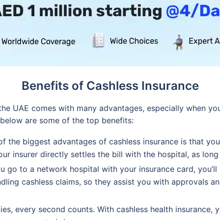
Benefits of Cashless Insurance
n the UAE comes with many advantages, especially when yo
 below are some of the top benefits:
f the biggest advantages of cashless insurance is that you
r insurer directly settles the bill with the hospital, as long
 go to a network hospital with your insurance card, you’ll
dling cashless claims, so they assist you with approvals 
es, every second counts. With cashless health insurance, 