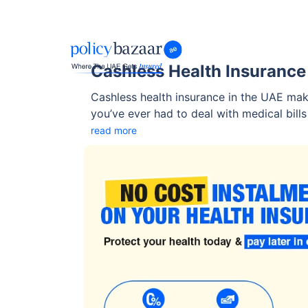
Cashless Health Insurance
Cashless health insurance in the UAE makes
you’ve ever had to deal with medical bill
how helpful it is when your insurance han
read more
insurance, you don’t have to worry about
payment. You just show your insurance car
network hospital and walk out with no p