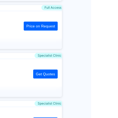
Full Access
Price on Request
Specialist Clinic
Get Quotes
Specialist Clinic