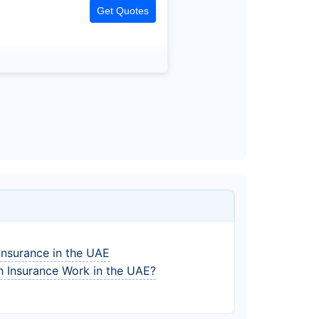
Get Quotes
Insurance in the UAE
 Insurance Work in the UAE?