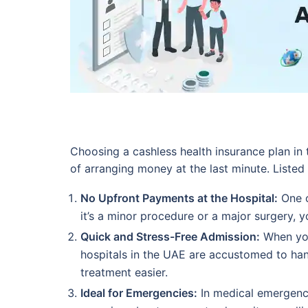
Choosing a cashless health insurance plan i
of arranging money at the last minute. Listed
No Upfront Payments at the Hospital:
One o
it’s a minor procedure or a major surgery, you
Quick and Stress-Free Admission:
When you
hospitals in the UAE are accustomed to han
treatment easier.
Ideal for Emergencies:
In medical emergenci