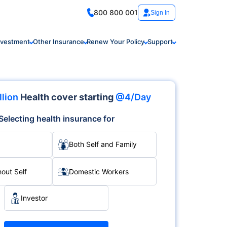
800 800 001
Sign In
nvestment
Other Insurance
Renew Your Policy
Support
llion
Health cover starting
@4/Day
Selecting health insurance for
Both Self and Family
hout Self
Domestic Workers
Investor