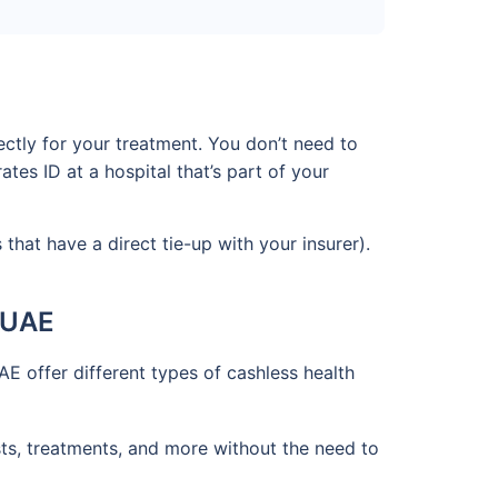
ctly for your treatment. You don’t need to
es ID at a hospital that’s part of your
that have a direct tie-up with your insurer).
e UAE
AE offer different types of cashless health
tests, treatments, and more without the need to