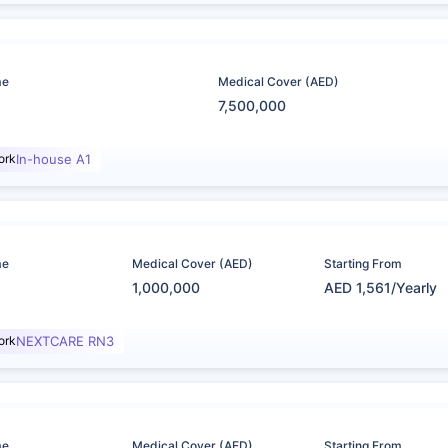
me
Medical Cover (AED)
7,500,000
ork
In-house A1
me
Medical Cover (AED)
Starting From
1,000,000
AED 1,561/Yearly
ork
NEXTCARE RN3
me
Medical Cover (AED)
Starting From