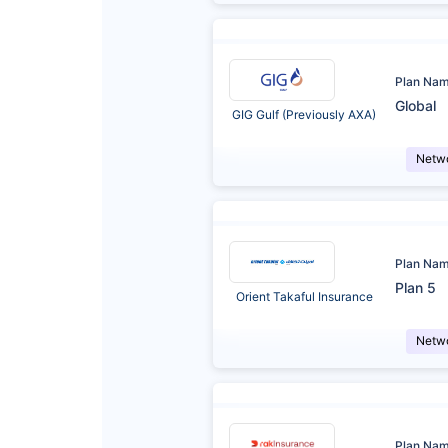
Plan Na
Global
GIG Gulf (Previously AXA)
Netw
Plan Na
Plan 5
Orient Takaful Insurance
Netw
Plan Na