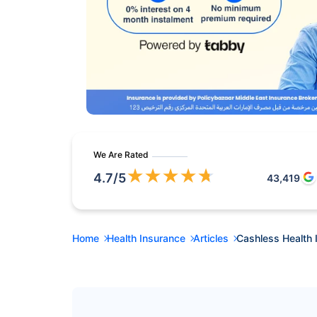
We Are Rated
★
★
★
★
★
4.7
/5
43,419
Home
Health Insurance
Articles
Cashless Health 