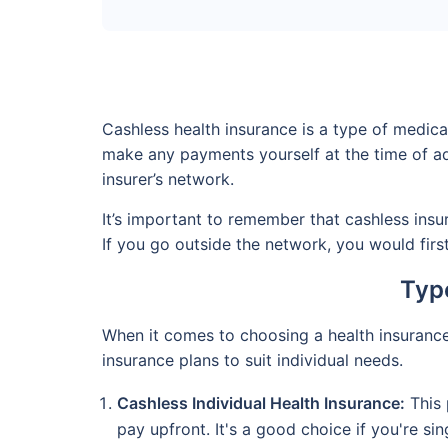
Cashless health insurance is a type of medic
make any payments yourself at the time of adm
insurer’s network.
It’s important to remember that cashless insur
If you go outside the network, you would fir
Type
When it comes to choosing a health insurance p
insurance plans to suit individual needs.
Cashless Individual Health Insurance:
This 
pay upfront. It's a good choice if you're si