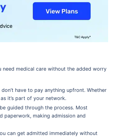
u need medical care without the added worry
 don’t have to pay anything upfront. Whether
 as it’s part of your network.
 be guided through the process. Most
and paperwork, making admission and
you can get admitted immediately without