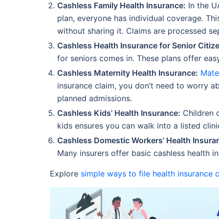
Cashless Family Health Insurance:
In the U
plan, everyone has individual coverage. Thi
without sharing it. Claims are processed sep
Cashless Health Insurance for Senior Citiz
for seniors comes in. These plans offer eas
Cashless Maternity Health Insurance:
Mate
insurance claim, you don’t need to worry abo
planned admissions.
Cashless Kids’ Health Insurance:
Children o
kids ensures you can walk into a listed cli
Cashless Domestic Workers’ Health Insura
Many insurers offer basic cashless health i
Explore
simple ways to file health insurance 