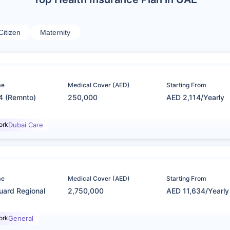
Citizen
Maternity
me
Medical Cover (AED)
Starting From
4 (Remnto)
250,000
AED 2,114/Yearly
ork
Dubai Care
me
Medical Cover (AED)
Starting From
uard Regional
2,750,000
AED 11,634/Yearly
ork
General