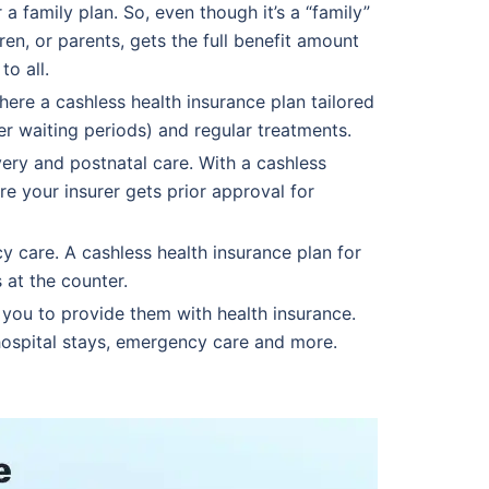
 family plan. So, even though it’s a “family”
en, or parents, gets the full benefit amount
to all.
ere a cashless health insurance plan tailored
er waiting periods) and regular treatments.
ery and postnatal care. With a cashless
re your insurer gets prior approval for
y care. A cashless health insurance plan for
 at the counter.
you to provide them with health insurance.
 hospital stays, emergency care and more.