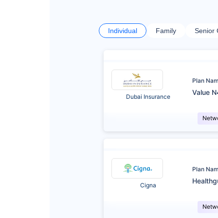
Individual
Family
Senior 
Plan Na
Value N
Dubai Insurance
Netw
Plan Na
Healthg
Cigna
Netw