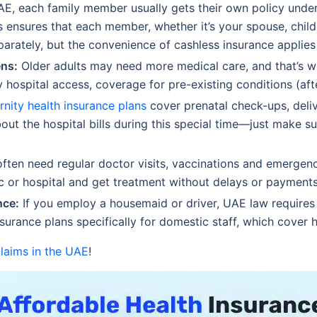
AE, each family member usually gets their own policy under a
s ensures that each member, whether it’s your spouse, childr
arately, but the convenience of cashless insurance applies 
ens:
Older adults may need more medical care, and that’s wh
y hospital access, coverage for pre-existing conditions (aft
rnity health insurance plans
cover prenatal check-ups, deliv
ut the hospital bills during this special time—just make su
ften need regular doctor visits, vaccinations and emergenc
nic or hospital and get treatment without delays or payments
nce:
If you employ a housemaid or driver, UAE law requires 
nsurance plans specifically for domestic staff, which cover
claims in the UAE
!