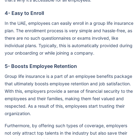
4- Easy to Enroll
In the UAE, employees can easily enroll in a group life insurance
plan. The enrollment process is very simple and hassle-free, as
there are no such questionnaires or exams involved, like
individual plans. Typically, this is automatically provided during
your onboarding or while joining a company.
5- Boosts Employee Retention
Group life insurance is a part of an employee benefits package
that ultimately boosts employee retention and job satisfaction.
With this, employers provide a sense of financial security to the
employees and their families, making them feel valued and
respected. As a result of this, employees start trusting their
organization.
Furthermore, by offering such types of coverage, employers
not only attract top talents in the industry but also save their