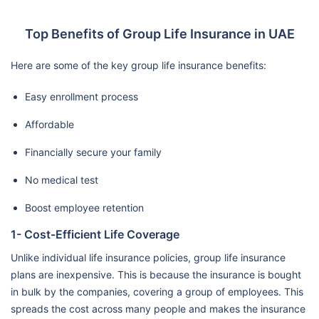
Top Benefits of Group Life Insurance in UAE
Here are some of the key group life insurance benefits:
Easy enrollment process
Affordable
Financially secure your family
No medical test
Boost employee retention
1- Cost-Efficient Life Coverage
Unlike individual life insurance policies, group life insurance
plans are inexpensive. This is because the insurance is bought
in bulk by the companies, covering a group of employees. This
spreads the cost across many people and makes the insurance