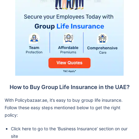
How to Buy Group Life Insurance in the UAE?
With Policybazaar.ae, it’s easy to buy group life insurance.
Follow these easy steps mentioned below to get the right
policy:
Click here to go to the ‘Business Insurance’ section on our
site