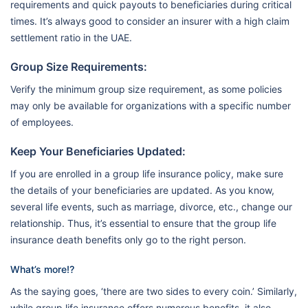
requirements and quick payouts to beneficiaries during critical
times. It’s always good to consider an insurer with a high claim
settlement ratio in the UAE.
Group Size Requirements:
Verify the minimum group size requirement, as some policies
may only be available for organizations with a specific number
of employees.
Keep Your Beneficiaries Updated:
If you are enrolled in a group life insurance policy, make sure
the details of your beneficiaries are updated. As you know,
several life events, such as marriage, divorce, etc., change our
relationship. Thus, it’s essential to ensure that the group life
insurance death benefits only go to the right person.
What’s more⁉️
As the saying goes, ‘there are two sides to every coin.’ Similarly,
while group life insurance offers numerous benefits, it also