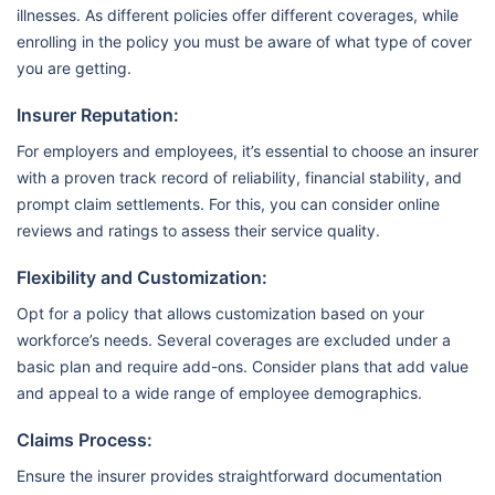
illnesses. As different policies offer different coverages, while
enrolling in the policy you must be aware of what type of cover
you are getting.
Insurer Reputation:
For employers and employees, it’s essential to choose an insurer
with a proven track record of reliability, financial stability, and
prompt claim settlements. For this, you can consider online
reviews and ratings to assess their service quality.
Flexibility and Customization:
Opt for a policy that allows customization based on your
workforce’s needs. Several coverages are excluded under a
basic plan and require add-ons. Consider plans that add value
and appeal to a wide range of employee demographics.
Claims Process:
Ensure the insurer provides straightforward documentation