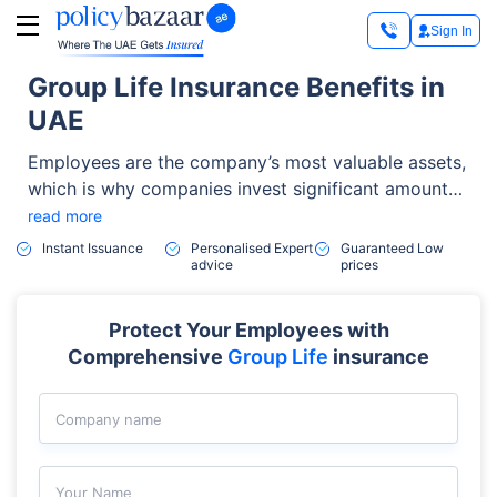
Sign In
Group Life Insurance Benefits in
UAE
Employees are the company’s most valuable assets,
which is why companies invest significant amounts
of resources in supporting them. One of the most
read more
effective tools in this regard is group life insurance
Instant Issuance
Personalised Expert
Guaranteed Low
advice
prices
which companies use to attract and retain top
talents in their organization.
Protect Your Employees with
Comprehensive
Group Life
insurance
Company name
Your Name