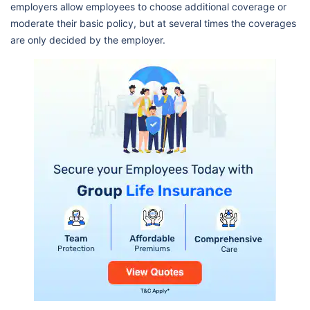
employers allow employees to choose additional coverage or
moderate their basic policy, but at several times the coverages
are only decided by the employer.