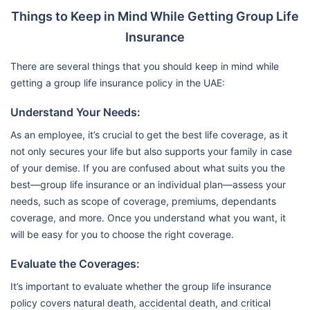
Things to Keep in Mind While Getting Group Life
Insurance
There are several things that you should keep in mind while
getting a group life insurance policy in the UAE:
Understand Your Needs:
As an employee, it’s crucial to get the best life coverage, as it
not only secures your life but also supports your family in case
of your demise. If you are confused about what suits you the
best—group life insurance or an individual plan—assess your
needs, such as scope of coverage, premiums, dependants
coverage, and more. Once you understand what you want, it
will be easy for you to choose the right coverage.
Evaluate the Coverages:
It’s important to evaluate whether the group life insurance
policy covers natural death, accidental death, and critical