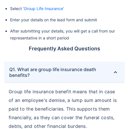
Select ‘
Group Life Insurance
’
Enter your details on the lead form and submit
After submitting your details, you will get a call from our
representative in a short period
Frequently Asked Questions
Q1. What are group life insurance death
benefits?
Group life insurance benefit means that in case
of an employee's demise, a lump sum amount is
paid to the beneficiaries. This supports them
financially, as they can cover the funeral costs,
debts, and other financial burdens.