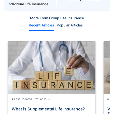
Individual Life Insurance
More From Group Life Insurance
Recent Articles
Popular Articles
Last Updated : 22 Jan 2026
La
What is Supplemental Life Insurance?
Vol
Typ