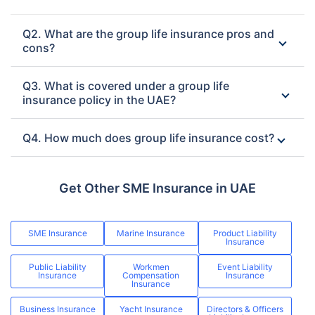
Q2. What are the group life insurance pros and
cons?
Q3. What is covered under a group life
insurance policy in the UAE?
Q4. How much does group life insurance cost?
Get Other SME Insurance in UAE
SME Insurance
Marine Insurance
Product Liability
Insurance
Public Liability
Workmen
Event Liability
Insurance
Compensation
Insurance
Insurance
Business Insurance
Yacht Insurance
Directors & Officers