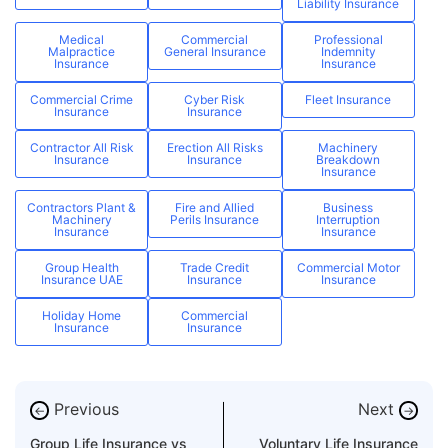
Liability Insurance
Medical
Commercial
Professional
Malpractice
General Insurance
Indemnity
Insurance
Insurance
Commercial Crime
Cyber Risk
Fleet Insurance
Insurance
Insurance
Contractor All Risk
Erection All Risks
Machinery
Insurance
Insurance
Breakdown
Insurance
Contractors Plant &
Fire and Allied
Business
Machinery
Perils Insurance
Interruption
Insurance
Insurance
Group Health
Trade Credit
Commercial Motor
Insurance UAE
Insurance
Insurance
Holiday Home
Commercial
Insurance
Insurance
Previous
Next
←
→
Group Life Insurance vs
Voluntary Life Insurance