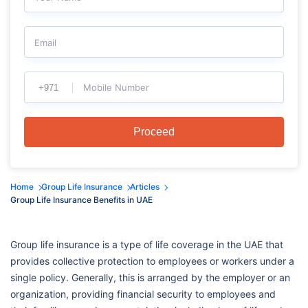
Email
Mobile Number
Proceed
Home
Group Life Insurance
Articles
Group Life Insurance Benefits in UAE
Group life insurance is a type of life coverage in the UAE that
provides collective protection to employees or workers under a
single policy. Generally, this is arranged by the employer or an
organization, providing financial security to employees and