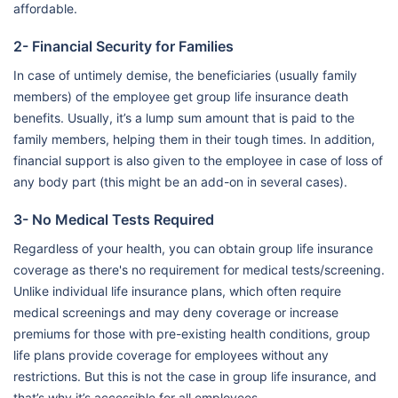
affordable.
2- Financial Security for Families
In case of untimely demise, the beneficiaries (usually family
members) of the employee get group life insurance death
benefits. Usually, it’s a lump sum amount that is paid to the
family members, helping them in their tough times. In addition,
financial support is also given to the employee in case of loss of
any body part (this might be an add-on in several cases).
3- No Medical Tests Required
Regardless of your health, you can obtain group life insurance
coverage as there's no requirement for medical tests/screening.
Unlike individual life insurance plans, which often require
medical screenings and may deny coverage or increase
premiums for those with pre-existing health conditions, group
life plans provide coverage for employees without any
restrictions. But this is not the case in group life insurance, and
that’s why it’s accessible for all employees.