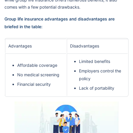
comes with a few potential drawbacks.
Group life insurance advantages and disadvantages are
briefed in the table:
Advantages
Disadvantages
Limited benefits
Affordable coverage
Employers control the
No medical screening
policy
Financial security
Lack of portability