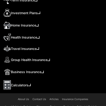
Term Insurance
Investment Plans
Home Insurance
Health Insurance
Travel Insurance
Group Health Insurance
Business Insurance
Calculators
About Us
Contact Us
Articles
Insurance Companies