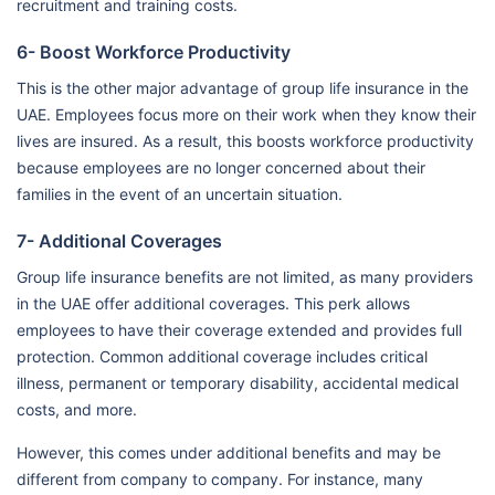
recruitment and training costs.
6- Boost Workforce Productivity
This is the other major advantage of group life insurance in the
UAE. Employees focus more on their work when they know their
lives are insured. As a result, this boosts workforce productivity
because employees are no longer concerned about their
families in the event of an uncertain situation.
7- Additional Coverages
Group life insurance benefits are not limited, as many providers
in the UAE offer additional coverages. This perk allows
employees to have their coverage extended and provides full
protection. Common additional coverage includes critical
illness, permanent or temporary disability, accidental medical
costs, and more.
However, this comes under additional benefits and may be
different from company to company. For instance, many