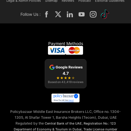
Legal & Admin Policies
Sitemap
Reviews
Podcast
Editorial Guidelines
Follow Us :
Payment Methods
Google Reviews
4.7
★
★
★
★
★
Based on
43,419
reviews
Policybazaar Middle East Insurance Brokers LLC, Office no. 1304-
1305, Al Shafar Tower 1, Barsha Heights (Tecom), Dubai, UAE
Regulated by the
,
Central Bank of the UAE
Registration No.: 123
,
Department of Economy & Tourism in Dubai
Trade License number