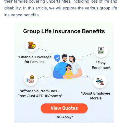
their families covering uncertainties, including loss of life and
disability. In this article, we will explore the various group life
insurance benefits.