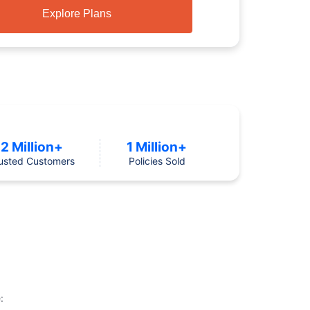
Explore Plans
2 Million+
1 Million+
usted Customers
Policies Sold
: