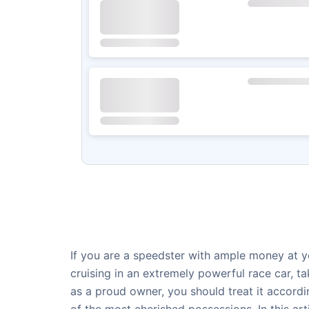
If you are a speedster with ample money at yo
cruising in an extremely powerful race car, 
as a proud owner, you should treat it accordi
of the most cherished possessions. In this ar