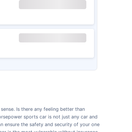
ense. Is there any feeling better than
rsepower sports car is not just any car and
an ensure the safety and security of your one
car is the most vulnerable without insurance.