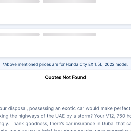
*Above mentioned prices are for Honda City EX 1.5L, 2022 model.
Quotes Not Found
ur disposal, possessing an exotic car would make perfect s
taking the highways of the UAE by a storm? Your V12, 750 ho
ngly. Thank goodness, there’s car insurance in Dubai that c
ticle, we give you a brief low-down on why your expensive 