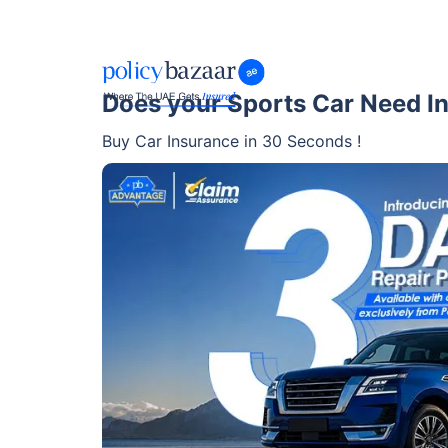
Does your Sports Car Need I
Buy Car Insurance in 30 Seconds !