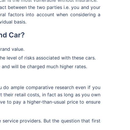
ract between the two parties i.e. you and your
ral factors into account when considering a
idual basis.
nd Car?
brand value.
he level of risks associated with these cars.
ce and will be charged much higher rates.
you do ample comparative research even if you
 their retail costs, in fact as long as you own
ve to pay a higher-than-usual price to ensure
service providers. But the question that first