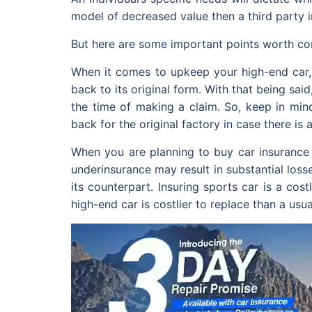
model of decreased value then a third party 
But here are some important points worth con
When it comes to upkeep your high-end car, e
back to its original form. With that being sa
the time of making a claim. So, keep in mind
back for the original factory in case there is 
When you are planning to buy car insurance o
underinsurance may result in substantial losse
its counterpart. Insuring sports car is a co
high-end car is costlier to replace than a usua