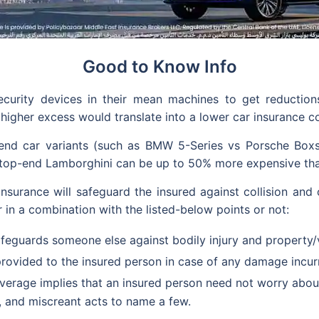
Good to Know Info
security devices in their mean machines to get reducti
 higher excess would translate into a lower car insurance co
d car variants (such as BMW 5-Series vs Porsche Boxster
a top-end Lamborghini can be up to 50% more expensive tha
nsurance will safeguard the insured against collision and o
r in a combination with the listed-below points or not:
feguards someone else against bodily injury and property/
rovided to the insured person in case of any damage incurr
verage implies that an insured person need not worry about
, and miscreant acts to name a few.