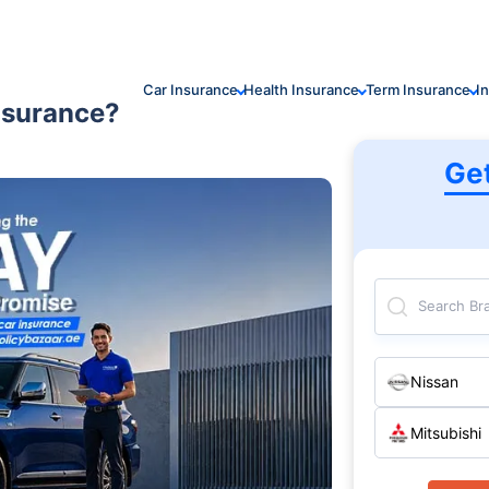
Car Insurance
Health Insurance
Term Insurance
I
nsurance?
Ge
Search Br
Nissan
Mitsubishi