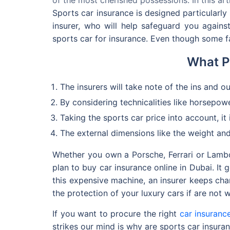
Sports car insurance is designed particularly
insurer, who will help safeguard you again
sports car for insurance. Even though some fa
What P
The insurers will take note of the ins and ou
By considering technicalities like horsepowe
Taking the sports car price into account, it
The external dimensions like the weight and
Whether you own a Porsche, Ferrari or Lambor
plan to buy car insurance online in Dubai. It 
this expensive machine, an insurer keeps cha
the protection of your luxury cars if are not 
If you want to procure the right
car insuranc
strikes our mind is why are sports car insur