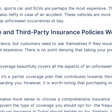
, sports car and SUVs are perhaps the most expensive. Th
also hefty in case of an accident. These vehicles are more of
eep unforeseen occurrences at bay.
and Third-Party Insurance Policies Wo
ference, but customers need to ask themselves if they wou
e expensive. There is no point denying that taking your p
 coverage beautifully covers all the aspects of an unforesee
 it’s a partial coverage plan that contributes towards th
arding you. However, it is worth noting that purchasing in
 makes more sense to choose a comprehensive insurance co
govern the type of coverage you should opt for- the freq
ich car insurance in Dubai should he/she go for. Similarly,