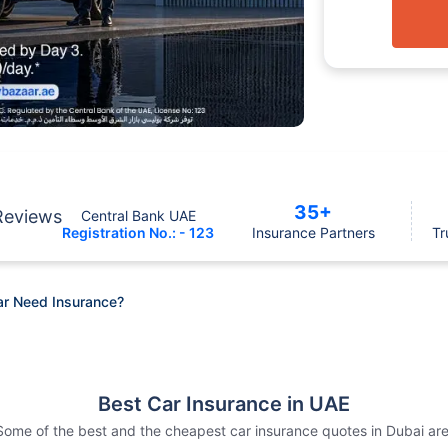
35+
Reviews
Central Bank UAE
Registration No.: - 123
Insurance Partners
Tr
ar Need Insurance?
Best Car Insurance in UAE
Some of the best and the cheapest car insurance quotes in Dubai are