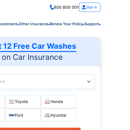
800 800 001
Sign In
nvestment
Other Insurance
Renew Your Policy
Support
t 12 Free Car Washes
on Car Insurance
and
Toyota
Honda
Ford
Hyundai