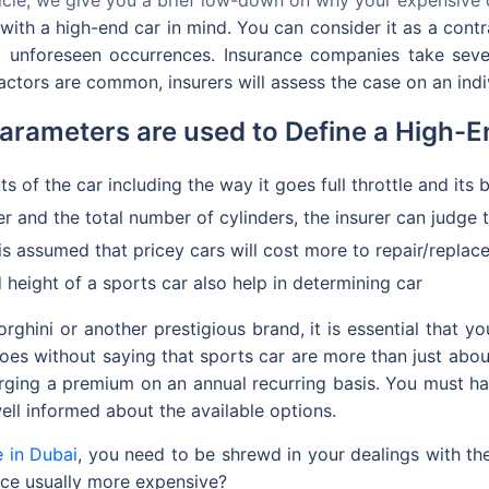
 with a high-end car in mind. You can consider it as a cont
st unforeseen occurrences. Insurance companies take seve
ctors are common, insurers will assess the case on an indiv
arameters are used to Define a High-E
ts of the car including the way it goes full throttle and its 
r and the total number of cylinders, the insurer can judge t
 is assumed that pricey cars will cost more to repair/repla
 height of a sports car also help in determining car
ghini or another prestigious brand, it is essential that 
goes without saying that sports car are more than just about
rging a premium on an annual recurring basis. You must ha
well informed about the available options.
e in Dubai
, you need to be shrewd in your dealings with the 
ance usually more expensive?