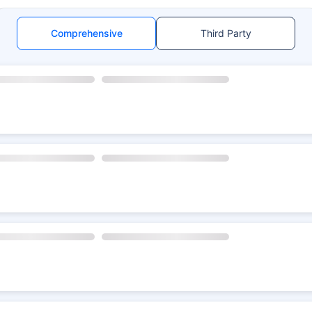
Comprehensive
Third Party