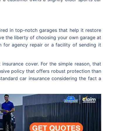
red in top-notch garages that help it restore
ive the liberty of choosing your own garage at
for agency repair or a facility of sending it
 insurance cover. For the simple reason, that
nsive policy that offers robust protection than
standard car insurance considering the fact a