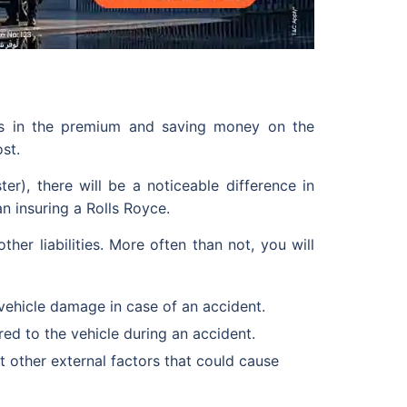
ons in the premium and saving money on the
st.
), there will be a noticeable difference in
n insuring a Rolls Royce.
ther liabilities. More often than not, you will
vehicle damage in case of an accident.
ed to the vehicle during an accident.
 other external factors that could cause