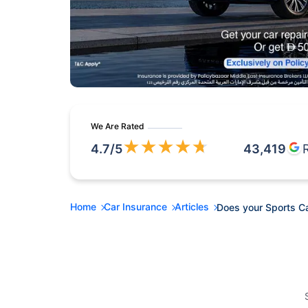
We Are Rated
★
★
★
★
★
4.7
/5
43,419
Home
Car Insurance
Articles
Does your Sports C