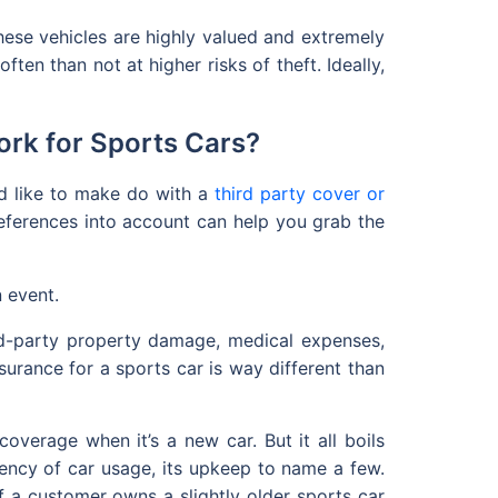
ese vehicles are highly valued and extremely
ten than not at higher risks of theft. Ideally,
rk for Sports Cars?
ld like to make do with a
third party cover or
references into account can help you grab the
n event.
ird-party property damage, medical expenses,
surance for a sports car is way different than
verage when it’s a new car. But it all boils
uency of car usage, its upkeep to name a few.
 if a customer owns a slightly older sports car