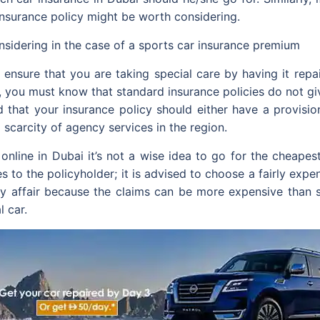
insurance policy might be worth considering.
sidering in the case of a sports car insurance premium
nsure that you are taking special care by having it repai
id, you must know that standard insurance policies do not g
 that your insurance policy should either have a provision 
a scarcity of agency services in the region.
nline in Dubai it’s not a wise idea to go for the cheapest
s to the policyholder; it is advised to choose a fairly expe
stly affair because the claims can be more expensive than 
l car.