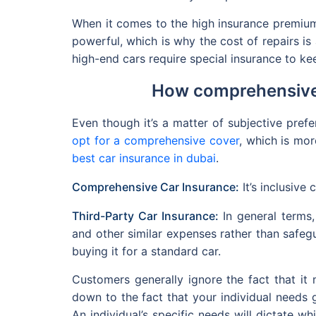
When it comes to the high insurance premium
powerful, which is why the cost of repairs is 
high-end cars require special insurance to k
How comprehensive 
Even though it’s a matter of subjective pre
opt for a comprehensive cover
, which is mor
best car insurance in dubai
.
Comprehensive Car Insurance:
It’s inclusive
Third-Party Car Insurance:
In general terms,
and other similar expenses rather than safegu
buying it for a standard car.
Customers generally ignore the fact that it
down to the fact that your individual needs 
An individual’s specific needs will dictate wh