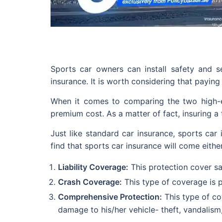
Sports car owners can install safety and 
insurance. It is worth considering that paying
When it comes to comparing the two high-en
premium cost. As a matter of fact, insuring 
Just like standard car insurance, sports car i
find that sports car insurance will come eithe
Liability Coverage:
This protection cover sa
Crash Coverage:
This type of coverage is p
Comprehensive Protection:
This type of co
damage to his/her vehicle- theft, vandalism