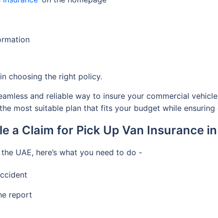
formation
n choosing the right policy.
eamless and reliable way to insure your commercial vehicle.
 the most suitable plan that fits your budget while ensurin
le a Claim for Pick Up Van Insurance i
 the UAE, here’s what you need to do -
accident
he report