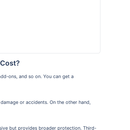
 Cost?
add-ons, and so on. You can get a
f damage or accidents. On the other hand,
ive but provides broader protection. Third-