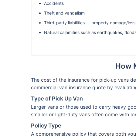
Accidents
Theft and vandalism
Third-party liabilities — property damage/loss,
Natural calamities such as earthquakes, flood
How M
The cost of the insurance for pick-up vans d
commercial van insurance quote by evaluatin
Type of Pick Up Van
Larger vans or those used to carry heavy good
smaller or light-duty vans often come with l
Policy Type
A comprehensive policy that covers both your