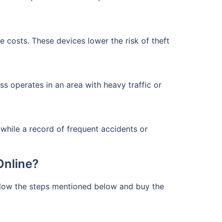
e costs. These devices lower the risk of theft
s operates in an area with heavy traffic or
 while a record of frequent accidents or
Online?
ollow the steps mentioned below and buy the