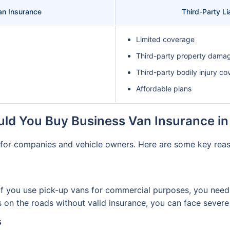
n Insurance
Third-Party Li
Limited coverage
Third-party property dama
Third-party bodily injury co
Affordable plans
ld You Buy Business Van Insurance in
s for companies and vehicle owners. Here are some key reas
if you use pick-up vans for commercial purposes, you need 
 is on the roads without valid insurance, you can face seve
s