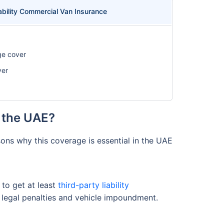
ability Commercial Van Insurance
ge cover
ver
 the UAE?
ons why this coverage is essential in the UAE
to get at least
third-party liability
re legal penalties and vehicle impoundment.