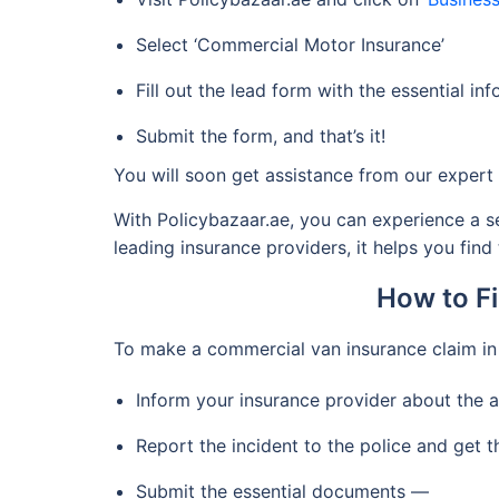
Select ‘Commercial Motor Insurance’
Fill out the lead form with the essential in
Submit the form, and that’s it!
You will soon get assistance from our expert i
With Policybazaar.ae, you can experience a s
leading insurance providers, it helps you find
How to Fi
To make a commercial van insurance claim in
Inform your insurance provider about the 
Report the incident to the police and get t
Submit the essential documents —