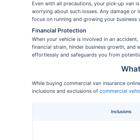
Even with all precautions, your pick-up van 
worrying about such losses. Any damage or lo
focus on running and growing your business wi
Financial Protection
When your vehicle is involved in an accident, 
financial strain, hinder business growth, and
effortlessly and safeguards you from potentia
What
While buying commercial van insurance online o
inclusions and exclusions of
commercial vehic
Inclusions