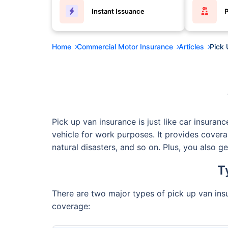
Instant Issuance
P
Home
Commercial Motor Insurance
Articles
Pick 
Pick up van insurance is just like car insuran
vehicle for work purposes. It provides covera
natural disasters, and so on. Plus, you also g
T
There are two major types of pick up van insu
coverage: