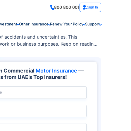
800 800 001
Sign In
nvestment
Other Insurance
Renew Your Policy
Support
f accidents and uncertainties. This
 work or business purposes. Keep on reading
on Commercial
Motor Insurance
—
s from UAE’s Top Insurers!
e