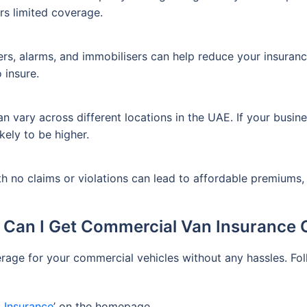
ers limited coverage.
kers, alarms, and immobilisers can help reduce your insuranc
 insure.
vary across different locations in the UAE. If your busines
ikely to be higher.
ith no claims or violations can lead to affordable premiums,
Can I Get Commercial Van Insurance 
erage for your commercial vehicles without any hassles. F
 Insurance
’ on the homepage