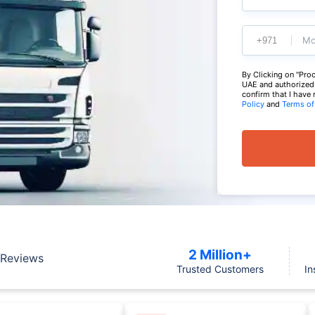
Mo
By Clicking on "Proc
UAE and authorized t
confirm that I have
Policy
and
Terms of
2 Million+
Reviews
Trusted Customers
In