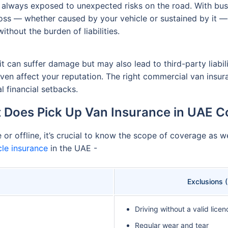
is always exposed to unexpected risks on the road. With bus
ss — whether caused by your vehicle or sustained by it — i
thout the burden of liabilities.
it can suffer damage but may also lead to third-party liabili
 even affect your reputation. The right commercial van insu
l financial setbacks.
 Does Pick Up Van Insurance in UAE C
r offline, it’s crucial to know the scope of coverage as wel
le insurance
in the UAE -
Exclusions 
Driving without a valid licen
Regular wear and tear