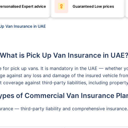
ersonalised Expert advice
Guaranteed Low prices
Up Van Insurance in UAE
What is Pick Up Van Insurance in UAE
ce for pick up vans. It is mandatory in the UAE — whether yo
ge against any loss and damage of the insured vehicle from
et coverage against third-party liabilities, including prop
ypes of Commercial Van Insurance Pla
rance — third-party liability and comprehensive insurance.