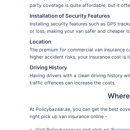
party coverage is quite affordable, but it off
Installation of Security Features
Installing security features such as GPS trac
or loss, making your van safer and cheaper to
Location
The premium for commercial van insurance can 
higher accident risks, your insurance cost is l
Driving History
Having drivers with a clean driving history w
traffic offences can increase the costs.
Where 
At Policybazaar.ae, you can get the best cov
right pick up van insurance online -
Visit Policybazaar.ae and click on ‘
Business