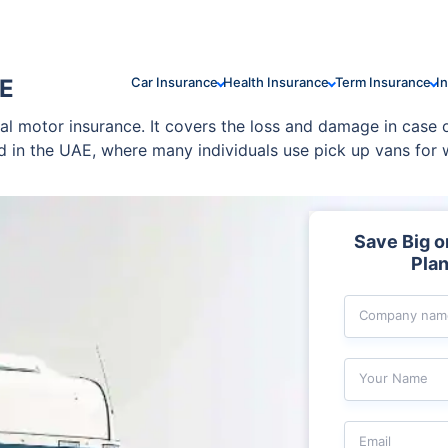
AE
Car Insurance
Health Insurance
Term Insurance
I
al motor insurance. It covers the loss and damage in case o
ed in the UAE, where many individuals use pick up vans for
rage and make an informed decision.
Save Big 
Plan
Company nam
Your Name
Email