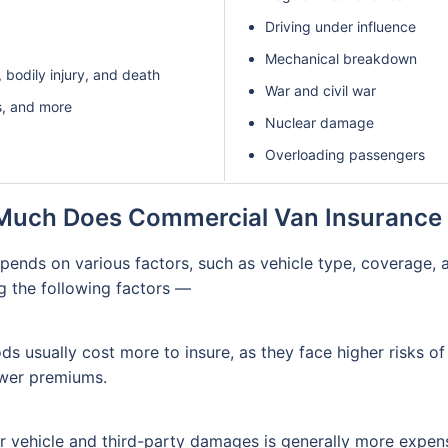
Driving under influence
Mechanical breakdown
 bodily injury, and death
War and civil war
s, and more
Nuclear damage
Overloading passengers
uch Does Commercial Van Insurance
epends on various factors, such as vehicle type, coverage, 
g the following factors —
s usually cost more to insure, as they face higher risks o
ower premiums.
 vehicle and third-party damages is generally more expens