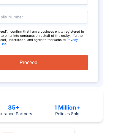
bile Number
eed", I confirm that I am a business entity registered in
o enter into contracts on behalf of the entity. I further
 read, understood, and agree to the website
Privacy
 Use
.
Proceed
35+
1 Million+
surance Partners
Policies Sold