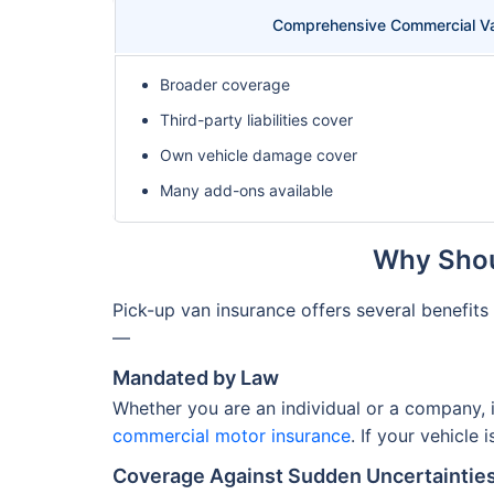
Comprehensive Commercial Va
Broader coverage
Third-party liabilities cover
Own vehicle damage cover
Many add-ons available
Why Shou
Pick-up van insurance offers several benefit
—
Mandated by Law
Whether you are an individual or a company, 
commercial motor insurance
. If your vehicle
Coverage Against Sudden Uncertaintie