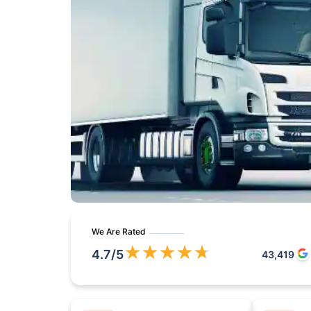
We Are Rated
★
★
★
★
★
4.7
/5
43,419