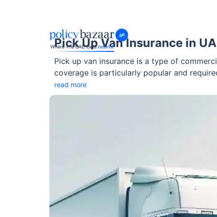
Pick Up Van Insurance in U
Pick up van insurance is a type of commerci
coverage is particularly popular and requir
to understand the key aspects of this cove
read more