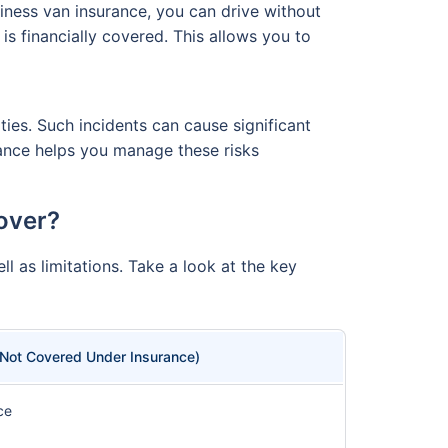
iness van insurance, you can drive without
s financially covered. This allows you to
ties. Such incidents can cause significant
rance helps you manage these risks
over?
l as limitations. Take a look at the key
(Not Covered Under Insurance)
ce