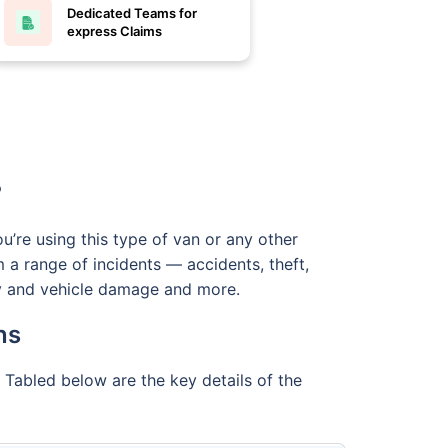
Dedicated Teams for
express Claims
?
u’re using this type of van or any other
 a range of incidents — accidents, theft,
erty and vehicle damage and more.
ns
 Tabled below are the key details of the