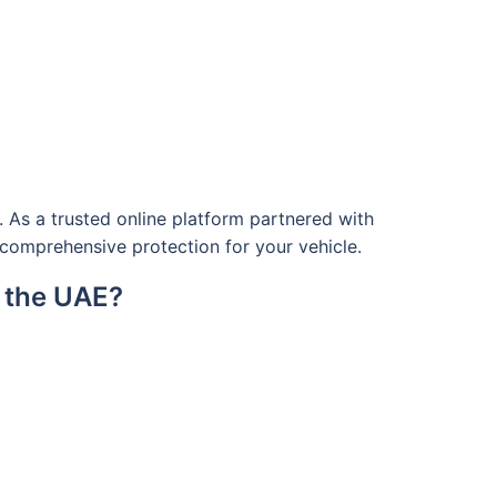
 As a trusted online platform partnered with
g comprehensive protection for your vehicle.
n the UAE?