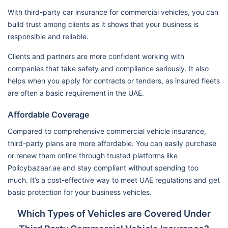
With third-party car insurance for commercial vehicles, you can
build trust among clients as it shows that your business is
responsible and reliable.
Clients and partners are more confident working with
companies that take safety and compliance seriously. It also
helps when you apply for contracts or tenders, as insured fleets
are often a basic requirement in the UAE.
Affordable Coverage
Compared to comprehensive commercial vehicle insurance,
third-party plans are more affordable. You can easily purchase
or renew them online through trusted platforms like
Policybazaar.ae and stay compliant without spending too
much. It’s a cost-effective way to meet UAE regulations and get
basic protection for your business vehicles.
Which Types of Vehicles are Covered Under