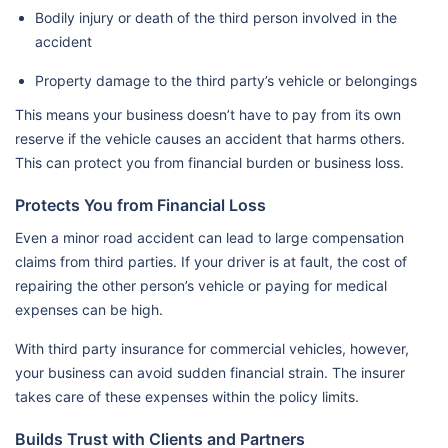
Bodily injury or death of the third person involved in the
accident
Property damage to the third party’s vehicle or belongings
This means your business doesn’t have to pay from its own
reserve if the vehicle causes an accident that harms others.
This can protect you from financial burden or business loss.
Protects You from Financial Loss
Even a minor road accident can lead to large compensation
claims from third parties. If your driver is at fault, the cost of
repairing the other person’s vehicle or paying for medical
expenses can be high.
With third party insurance for commercial vehicles, however,
your business can avoid sudden financial strain. The insurer
takes care of these expenses within the policy limits.
Builds Trust with Clients and Partners