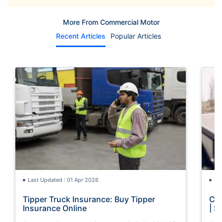
More From Commercial Motor
Recent Articles
Popular Articles
Last Updated : 01 Apr 2026
La
Tipper Truck Insurance: Buy Tipper
Com
Insurance Online
| S