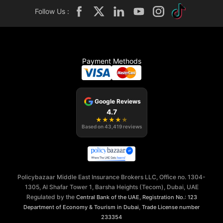
Follow Us :
Payment Methods
Google Reviews
4.7
★
★
★
★
★
Based on
43,419
reviews
Policybazaar Middle East Insurance Brokers LLC, Office no. 1304-
1305, Al Shafar Tower 1, Barsha Heights (Tecom), Dubai, UAE
Regulated by the
,
Central Bank of the UAE
Registration No.: 123
,
Department of Economy & Tourism in Dubai
Trade License number
233354