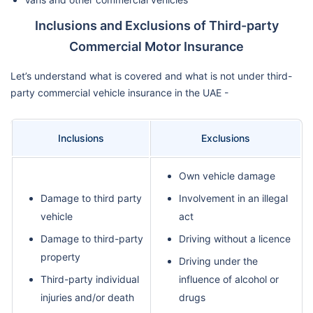
Inclusions and Exclusions of Third-party
Commercial Motor Insurance
Let’s understand what is covered and what is not under third-
party commercial vehicle insurance in the UAE -
Inclusions
Exclusions
Own vehicle damage
Damage to third party
Involvement in an illegal
vehicle
act
Damage to third-party
Driving without a licence
property
Driving under the
Third-party individual
influence of alcohol or
injuries and/or death
drugs