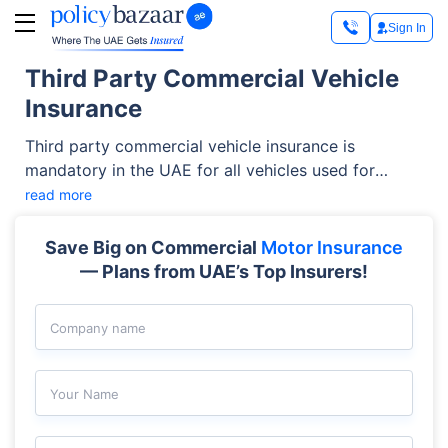
Sign In
Third Party Commercial Vehicle
Insurance
Third party commercial vehicle insurance is
mandatory in the UAE for all vehicles used for
business purposes. It protects your business from
read more
financial liabilities if your vehicle causes damage or
injury to others. This guide will help you understand
Save Big on Commercial
Motor Insurance
the typical coverage, exclusions, types of vehicles
— Plans from UAE’s Top Insurers!
covered, and the claim process to help you stay
compliant and protected.
Company name
Your Name