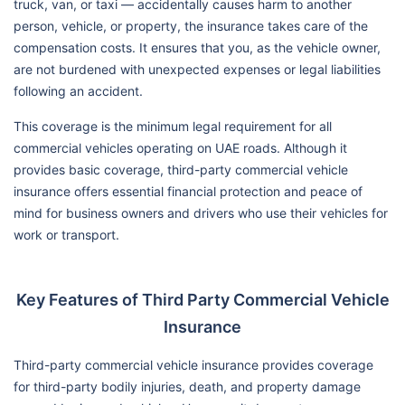
truck, van, or taxi — accidentally causes harm to another
person, vehicle, or property, the insurance takes care of the
compensation costs. It ensures that you, as the vehicle owner,
are not burdened with unexpected expenses or legal liabilities
following an accident.
This coverage is the minimum legal requirement for all
commercial vehicles operating on UAE roads. Although it
provides basic coverage, third-party commercial vehicle
insurance offers essential financial protection and peace of
mind for business owners and drivers who use their vehicles for
work or transport.
Key Features of Third Party Commercial Vehicle
Insurance
Third-party commercial vehicle insurance provides coverage
for third-party bodily injuries, death, and property damage