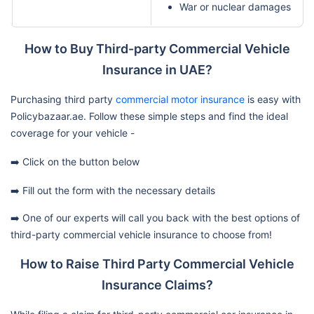
War or nuclear damages
How to Buy Third-party Commercial Vehicle
Insurance in UAE?
Purchasing third party
commercial motor insurance
is easy with
Policybazaar.ae. Follow these simple steps and find the ideal
coverage for your vehicle -
➡️ Click on the button below
➡️ Fill out the form with the necessary details
➡️ One of our experts will call you back with the best options of
third-party commercial vehicle insurance to choose from!
How to Raise Third Party Commercial Vehicle
Insurance Claims?