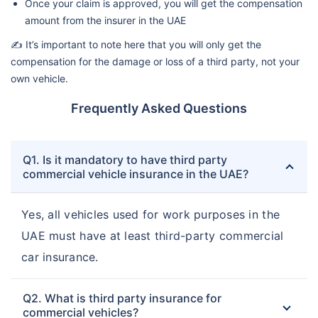
Once your claim is approved, you will get the compensation
amount from the insurer in the UAE
✍️ It’s important to note here that you will only get the
compensation for the damage or loss of a third party, not your
own vehicle.
Frequently Asked Questions
Q1. Is it mandatory to have third party
commercial vehicle insurance in the UAE?
Yes, all vehicles used for work purposes in the
UAE must have at least third-party commercial
car insurance.
Q2. What is third party insurance for
commercial vehicles?