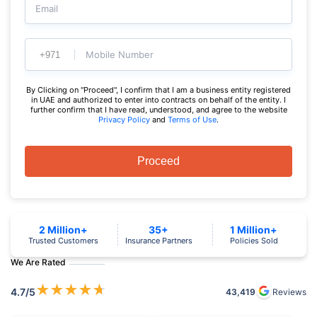
Email
Mobile Number
By Clicking on "Proceed", I confirm that I am a business entity registered
in UAE and authorized to enter into contracts on behalf of the entity. I
further confirm that I have read, understood, and agree to the website
Privacy Policy
and
Terms of Use
.
Proceed
2 Million+
35+
1 Million+
Trusted Customers
Insurance Partners
Policies Sold
We Are Rated
★
★
★
★
★
4.7
/5
43,419
Reviews