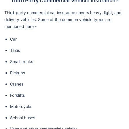
Third Party Commercial Vehicle Insurance?
Third-party commercial car insurance covers heavy, light, and
delivery vehicles. Some of the common vehicle types are
mentioned here -
Car
Taxis
Small trucks
Pickups
Cranes
Forklifts
Motorcycle
School buses
Vans and other commercial vehicles