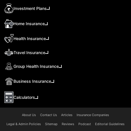
Investment Plans
Home Insurance
Health Insurance
Travel Insurance
Group Health Insurance
Business Insurance
Calculators
About Us
Contact Us
Articles
Insurance Companies
Legal & Admin Policies
Sitemap
Reviews
Podcast
Editorial Guidelines