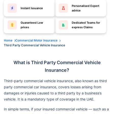
Personalised Expert
Instant Issuance
advice
Guaranteed Low
Dedicated Teams for
prices
express Claims
Home
Commercial Motor Insurance
Third Party Commercial Vehicle Insurance
What is Third Party Commercial Vehicle
Insurance?
Third-party commercial vehicle insurance, also known as third
party commercial car insurance, covers losses arising from
damages or injuries caused to a third party by a business’s
vehicle. It is a mandatory type of coverage in the UAE.
In simple terms, if your insured commercial vehicle — such as a