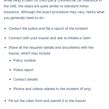
While filing a claim for third-party commercial car insurance in
the UAE, the steps are quite similar to standard motor
insurance. Although the exact procedure may vary, here’s what
you generally need to do -
Contact the police and file a report of the incident
Connect with your insurer and ask to initiate a claim
Share all the required details and documents with the
insurer, which may include
Policy number
Police report
Contact details
Photos and videos related to the incident (if any)
Fill out the claim form and submit it to the insurer