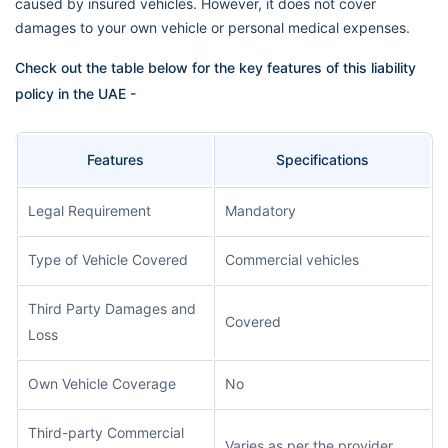
caused by insured vehicles. However, it does not cover
damages to your own vehicle or personal medical expenses.
Check out the table below for the key features of this liability
policy in the UAE -
Features
Specifications
Legal Requirement
Mandatory
Type of Vehicle Covered
Commercial vehicles
Third Party Damages and
Covered
Loss
Own Vehicle Coverage
No
Third-party Commercial
Varies as per the provider