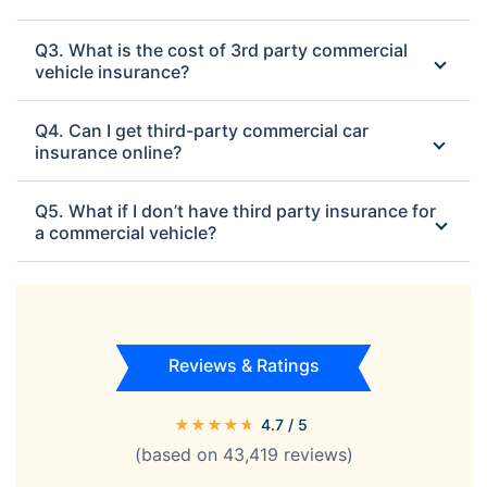
Q3. What is the cost of 3rd party commercial
vehicle insurance?
Q4. Can I get third-party commercial car
insurance online?
Q5. What if I don’t have third party insurance for
a commercial vehicle?
Reviews & Ratings
★
★
★
★
★
4.7
/ 5
(based on
43,419
reviews)