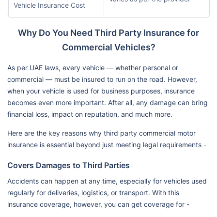
Vehicle Insurance Cost
Why Do You Need Third Party Insurance for
Commercial Vehicles?
As per UAE laws, every vehicle — whether personal or
commercial — must be insured to run on the road. However,
when your vehicle is used for business purposes, insurance
becomes even more important. After all, any damage can bring
financial loss, impact on reputation, and much more.
Here are the key reasons why third party commercial motor
insurance is essential beyond just meeting legal requirements -
Covers Damages to Third Parties
Accidents can happen at any time, especially for vehicles used
regularly for deliveries, logistics, or transport. With this
insurance coverage, however, you can get coverage for -