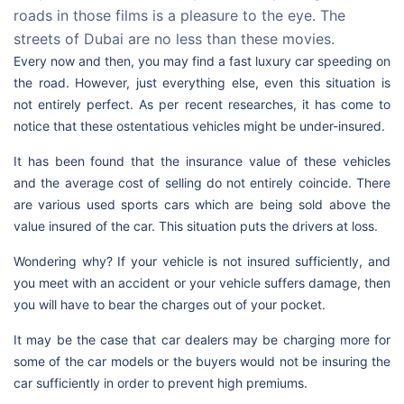
roads in those films is a pleasure to the eye. The
streets of Dubai are no less than these movies.
Every now and then, you may find a fast luxury car speeding on
the road. However, just everything else, even this situation is
not entirely perfect. As per recent researches, it has come to
notice that these ostentatious vehicles might be under-insured.
It has been found that the insurance value of these vehicles
and the average cost of selling do not entirely coincide. There
are various used sports cars which are being sold above the
value insured of the car. This situation puts the drivers at loss.
Wondering why? If your vehicle is not insured sufficiently, and
you meet with an accident or your vehicle suffers damage, then
you will have to bear the charges out of your pocket.
It may be the case that car dealers may be charging more for
some of the car models or the buyers would not be insuring the
car sufficiently in order to prevent high premiums.