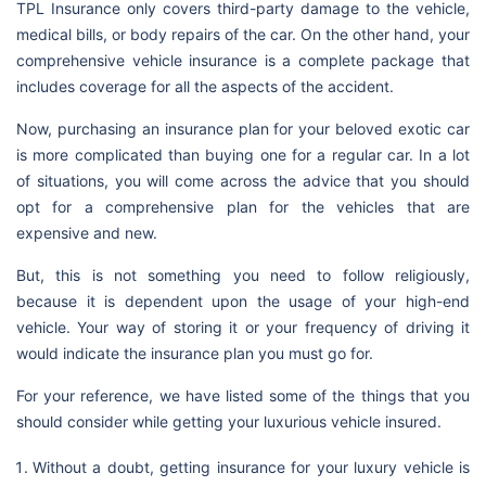
TPL Insurance only covers third-party damage to the vehicle,
medical bills, or body repairs of the car. On the other hand, your
comprehensive vehicle insurance is a complete package that
includes coverage for all the aspects of the accident.
Now, purchasing an insurance plan for your beloved exotic car
is more complicated than buying one for a regular car. In a lot
of situations, you will come across the advice that you should
opt for a comprehensive plan for the vehicles that are
expensive and new.
But, this is not something you need to follow religiously,
because it is dependent upon the usage of your high-end
vehicle. Your way of storing it or your frequency of driving it
would indicate the insurance plan you must go for.
For your reference, we have listed some of the things that you
should consider while getting your luxurious vehicle insured.
Without a doubt, getting insurance for your luxury vehicle is