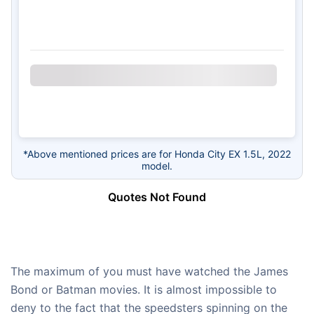
*Above mentioned prices are for Honda City EX 1.5L, 2022
model.
Quotes Not Found
The maximum of you must have watched the James
Bond or Batman movies. It is almost impossible to
deny to the fact that the speedsters spinning on the