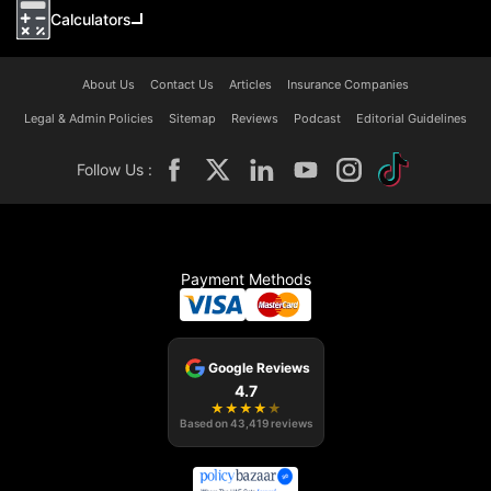
Calculators
About Us
Contact Us
Articles
Insurance Companies
Legal & Admin Policies
Sitemap
Reviews
Podcast
Editorial Guidelines
Follow Us :
Payment Methods
Google Reviews
4.7
★
★
★
★
★
Based on
43,419
reviews