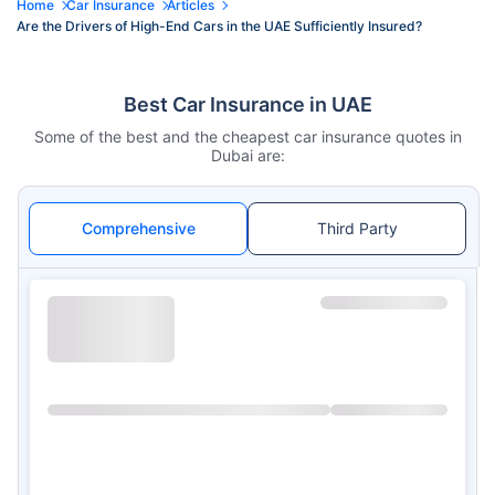
Home
Car Insurance
Articles
Are the Drivers of High-End Cars in the UAE Sufficiently Insured?
Best Car Insurance in UAE
Some of the best and the cheapest car insurance quotes in
Dubai are:
Comprehensive
Third Party