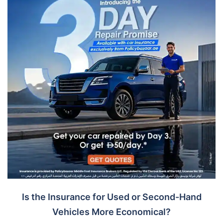
Is the Insurance for Used or Second-Hand
Vehicles More Economical?