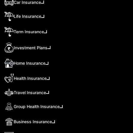
Car Insurance
Life Insurance
Term Insurance
Investment Plans
Home Insurance
Health Insurance
Travel Insurance
Group Health Insurance
Business Insurance