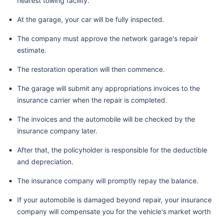
nearest towing facility.
At the garage, your car will be fully inspected.
The company must approve the network garage's repair
estimate.
The restoration operation will then commence.
The garage will submit any appropriations invoices to the
insurance carrier when the repair is completed.
The invoices and the automobile will be checked by the
insurance company later.
After that, the policyholder is responsible for the deductible
and depreciation.
The insurance company will promptly repay the balance.
If your automobile is damaged beyond repair, your insurance
company will compensate you for the vehicle's market worth