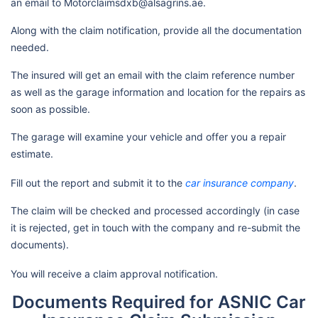
an email to Motorclaimsdxb@alsagrins.ae.
Along with the claim notification, provide all the documentation
needed.
The insured will get an email with the claim reference number
as well as the garage information and location for the repairs as
soon as possible.
The garage will examine your vehicle and offer you a repair
estimate.
Fill out the report and submit it to the
car insurance company
.
The claim will be checked and processed accordingly (in case
it is rejected, get in touch with the company and re-submit the
documents).
You will receive a claim approval notification.
Documents Required for ASNIC Car