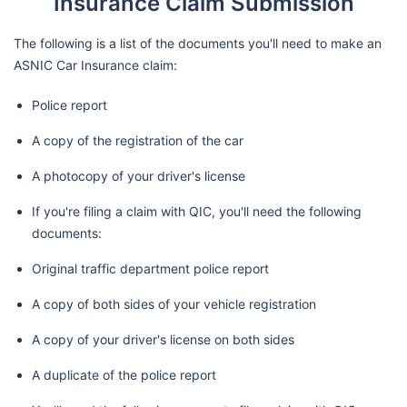
Insurance Claim Submission
The following is a list of the documents you'll need to make an
ASNIC Car Insurance claim:
Police report
A copy of the registration of the car
A photocopy of your driver's license
If you're filing a claim with QIC, you'll need the following
documents:
Original traffic department police report
A copy of both sides of your vehicle registration
A copy of your driver's license on both sides
A duplicate of the police report