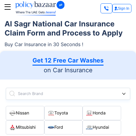
Sign In
Al Sagr National Car Insurance
Claim Form and Process to Apply
Buy Car Insurance in 30 Seconds !
Get 12 Free Car Washes
on Car Insurance
Search Brand
Nissan
Toyota
Honda
Mitsubishi
Ford
Hyundai