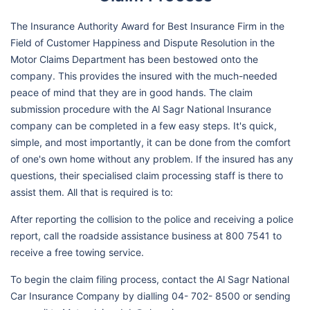
The Insurance Authority Award for Best Insurance Firm in the
Field of Customer Happiness and Dispute Resolution in the
Motor Claims Department has been bestowed onto the
company. This provides the insured with the much-needed
peace of mind that they are in good hands. The claim
submission procedure with the Al Sagr National Insurance
company can be completed in a few easy steps. It's quick,
simple, and most importantly, it can be done from the comfort
of one's own home without any problem. If the insured has any
questions, their specialised claim processing staff is there to
assist them. All that is required is to:
After reporting the collision to the police and receiving a police
report, call the roadside assistance business at 800 7541 to
receive a free towing service.
To begin the claim filing process, contact the Al Sagr National
Car Insurance Company by dialling 04- 702- 8500 or sending