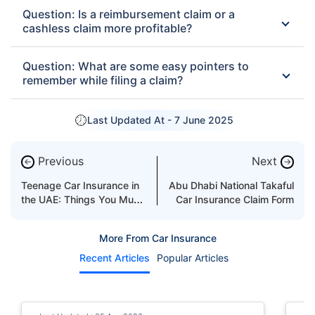
Question: Is a reimbursement claim or a
cashless claim more profitable?
Question: What are some easy pointers to
remember while filing a claim?
Last Updated At -
7 June 2025
Previous
Next
←
→
Teenage Car Insurance in
Abu Dhabi National Takaful
the UAE: Things You Must
Car Insurance Claim Form
Know
More From Car Insurance
Recent Articles
Popular Articles