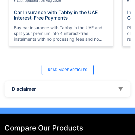
Last Updated : 05 Aug 2026
La
Car Insurance with Tabby in the UAE |
Imp
Interest-Free Payments
Car
Buy car insurance with Tabby in the UAE and
Pla
split your premium into 4 interest-free
cla
instalments with no processing fees and no
regu
minimum premium requirement.
ins
Last Updated : 04 Jun 2026
La
READ MORE
ARTICLES
How to Check Car Insurance Status
10 
Online in UAE - 2026
Dub
Disclaimer
▼
Check Car Insurance Status Online - Checking
Che
your vehicle insurance status online in UAE with
com
these methods RTA Website , EVG , MoI
serv
,Policybazaar.ae & more.
cho
Compare Our Products