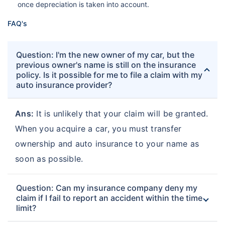
once depreciation is taken into account.
FAQ's
Question: I'm the new owner of my car, but the
previous owner's name is still on the insurance
policy. Is it possible for me to file a claim with my
auto insurance provider?
Ans:
It is unlikely that your claim will be granted.
When you acquire a car, you must transfer
ownership and auto insurance to your name as
soon as possible.
Question: Can my insurance company deny my
claim if I fail to report an accident within the time
limit?