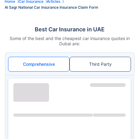
Home
Car Insurance
Articles
Al Sagr National Car Insurance Insurance Claim Form
Best Car Insurance in UAE
Some of the best and the cheapest car insurance quotes in
Dubai are:
Comprehensive
Third Party