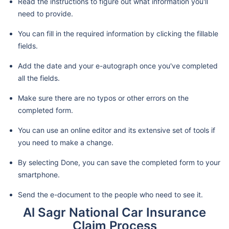
Read the instructions to figure out what information you'll
need to provide.
You can fill in the required information by clicking the fillable
fields.
Add the date and your e-autograph once you've completed
all the fields.
Make sure there are no typos or other errors on the
completed form.
You can use an online editor and its extensive set of tools if
you need to make a change.
By selecting Done, you can save the completed form to your
smartphone.
Send the e-document to the people who need to see it.
Al Sagr National Car Insurance
Claim Process