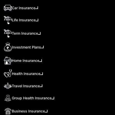
Car Insurance
Life Insurance
Term Insurance
Investment Plans
Home Insurance
Health Insurance
Travel Insurance
Group Health Insurance
Business Insurance