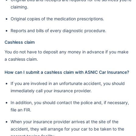
claiming.
Original copies of the medication prescriptions.
Reports and bills of every diagnostic procedure.
Cashless claim
You do not have to deposit any money in advance if you make
a cashless claim.
How can I submit a cashless claim with ASNIC Car Insurance?
If you are involved in an unfortunate accident, you should
immediately call your insurance provider.
In addition, you should contact the police and, if necessary,
file an FIR.
When your insurance provider arrives at the site of the
accident, they will arrange for your car to be taken to the