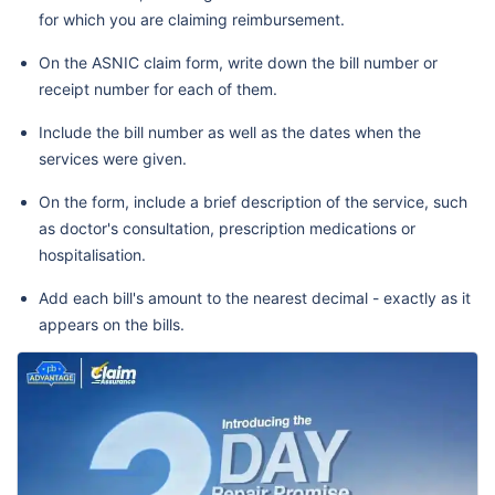
for which you are claiming reimbursement.
On the ASNIC claim form, write down the bill number or
receipt number for each of them.
Include the bill number as well as the dates when the
services were given.
On the form, include a brief description of the service, such
as doctor's consultation, prescription medications or
hospitalisation.
Add each bill's amount to the nearest decimal - exactly as it
appears on the bills.