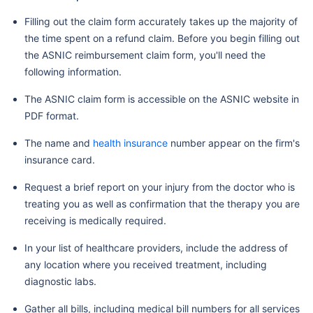
Filling out the claim form accurately takes up the majority of
the time spent on a refund claim. Before you begin filling out
the ASNIC reimbursement claim form, you'll need the
following information.
The ASNIC claim form is accessible on the ASNIC website in
PDF format.
The name and
health insurance
number appear on the firm's
insurance card.
Request a brief report on your injury from the doctor who is
treating you as well as confirmation that the therapy you are
receiving is medically required.
In your list of healthcare providers, include the address of
any location where you received treatment, including
diagnostic labs.
Gather all bills, including medical bill numbers for all services