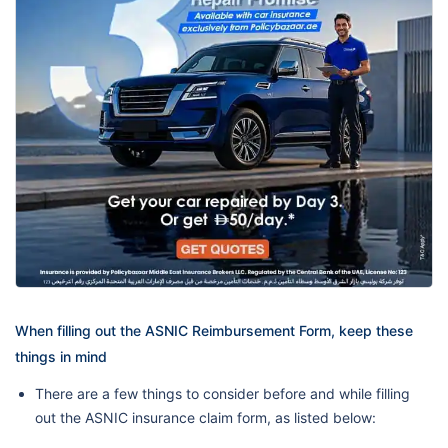
When filling out the ASNIC Reimbursement Form, keep these
things in mind
There are a few things to consider before and while filling
out the ASNIC insurance claim form, as listed below: