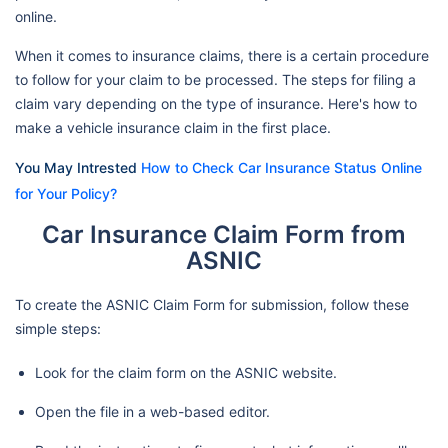
online.
When it comes to insurance claims, there is a certain procedure
to follow for your claim to be processed. The steps for filing a
claim vary depending on the type of insurance. Here's how to
make a vehicle insurance claim in the first place.
You May Intrested
How to Check Car Insurance Status Online
for Your Policy?
Car Insurance Claim Form from
ASNIC
To create the ASNIC Claim Form for submission, follow these
simple steps:
Look for the claim form on the ASNIC website.
Open the file in a web-based editor.