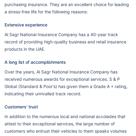
purchasing insurance. They are an excellent choice for leading
a stress-free life for the following reasons:
Extensive experience
Al Sagr National Insurance Company has a 40-year track
record of providing high-quality business and retail insurance
products in the UAE.
A long list of accomplishments
Over the years, Al Sagr National Insurance Company has
received numerous awards for exceptional services. S & P
Global (Standard & Poor's) has given them a Grade A + rating,
indicating their unrivalled track record.
Customers' trust
In addition to the numerous local and national accolades that
attest to their exceptional services, the large number of
customers who entrust their vehicles to them speaks volumes