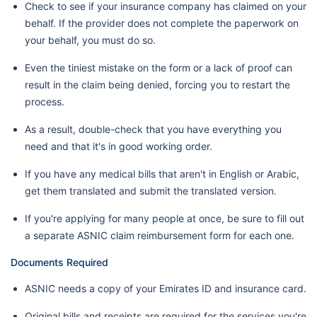
Check to see if your insurance company has claimed on your
behalf. If the provider does not complete the paperwork on
your behalf, you must do so.
Even the tiniest mistake on the form or a lack of proof can
result in the claim being denied, forcing you to restart the
process.
As a result, double-check that you have everything you
need and that it's in good working order.
If you have any medical bills that aren't in English or Arabic,
get them translated and submit the translated version.
If you're applying for many people at once, be sure to fill out
a separate ASNIC claim reimbursement form for each one.
Documents Required
ASNIC needs a copy of your Emirates ID and insurance card.
Original bills and receipts are required for the services you're