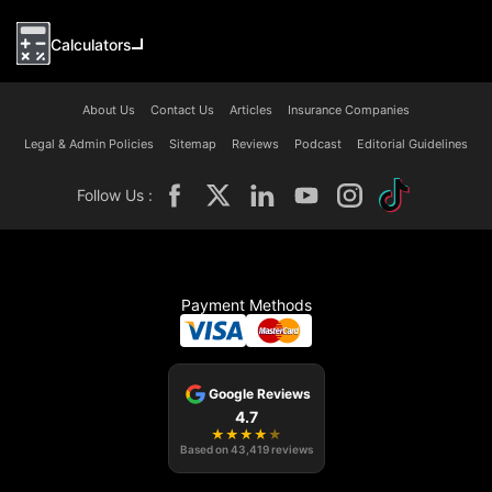
Calculators
About Us
Contact Us
Articles
Insurance Companies
Legal & Admin Policies
Sitemap
Reviews
Podcast
Editorial Guidelines
Follow Us :
Payment Methods
Google Reviews
4.7
★
★
★
★
★
Based on
43,419
reviews