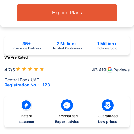
Explore Plans
35+
2 Million+
1 Million+
Insurance Partners
Trusted Customers
Policies Sold
We Are Rated
★
★
★
★
★
4.7
/5
43,419
Reviews
Central Bank UAE
Registration No.: - 123
Instant
Personalised
Guaranteed
Issuance
Expert advice
Low prices