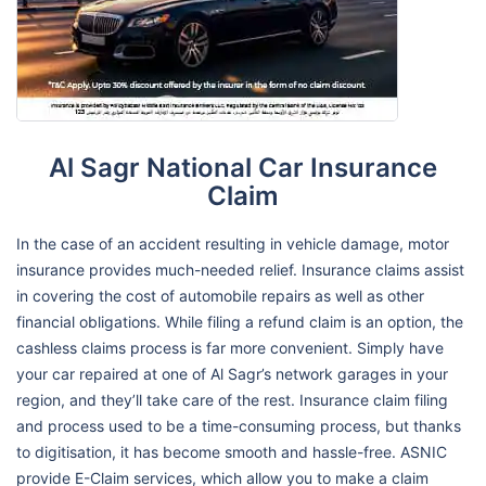
Al Sagr National Car Insurance
Claim
In the case of an accident resulting in vehicle damage, motor
insurance provides much-needed relief. Insurance claims assist
in covering the cost of automobile repairs as well as other
financial obligations. While filing a refund claim is an option, the
cashless claims process is far more convenient. Simply have
your car repaired at one of Al Sagr’s network garages in your
region, and they’ll take care of the rest. Insurance claim filing
and process used to be a time-consuming process, but thanks
to digitisation, it has become smooth and hassle-free. ASNIC
provide E-Claim services, which allow you to make a claim