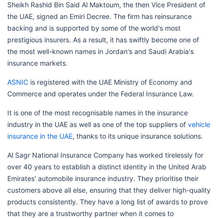
Sheikh Rashid Bin Said Al Maktoum, the then Vice President of
the UAE, signed an Emiri Decree. The firm has reinsurance
backing and is supported by some of the world's most
prestigious insurers. As a result, it has swiftly become one of
the most well-known names in Jordan's and Saudi Arabia's
insurance markets.
ASNIC
is registered with the UAE Ministry of Economy and
Commerce and operates under the Federal Insurance Law.
It is one of the most recognisable names in the insurance
industry in the UAE as well as one of the top suppliers of
vehicle
insurance in the UAE
, thanks to its unique insurance solutions.
Al Sagr National Insurance Company has worked tirelessly for
over 40 years to establish a distinct identity in the United Arab
Emirates' automobile insurance industry. They prioritise their
customers above all else, ensuring that they deliver high-quality
products consistently. They have a long list of awards to prove
that they are a trustworthy partner when it comes to