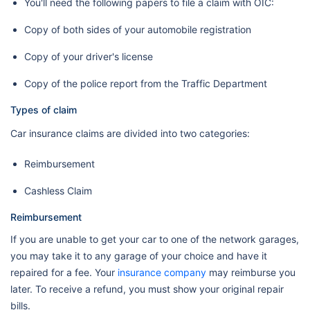
You'll need the following papers to file a claim with OIC:
Copy of both sides of your automobile registration
Copy of your driver's license
Copy of the police report from the Traffic Department
Types of claim
Car insurance claims are divided into two categories:
Reimbursement
Cashless Claim
Reimbursement
If you are unable to get your car to one of the network garages,
you may take it to any garage of your choice and have it
repaired for a fee. Your
insurance company
may reimburse you
later. To receive a refund, you must show your original repair
bills.