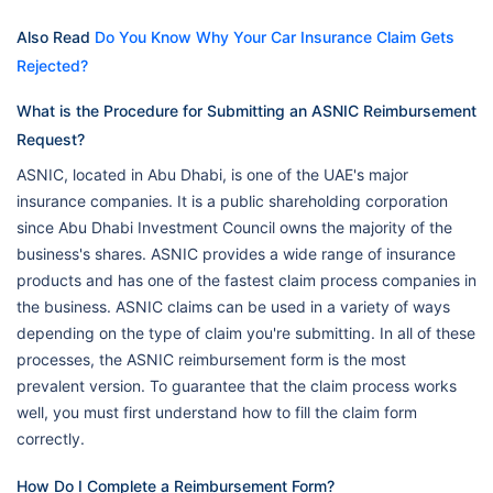
Also Read
Do You Know Why Your Car Insurance Claim Gets
Rejected?
What is the Procedure for Submitting an ASNIC Reimbursement
Request?
ASNIC, located in Abu Dhabi, is one of the UAE's major
insurance companies. It is a public shareholding corporation
since Abu Dhabi Investment Council owns the majority of the
business's shares. ASNIC provides a wide range of insurance
products and has one of the fastest claim process companies in
the business. ASNIC claims can be used in a variety of ways
depending on the type of claim you're submitting. In all of these
processes, the ASNIC reimbursement form is the most
prevalent version. To guarantee that the claim process works
well, you must first understand how to fill the claim form
correctly.
How Do I Complete a Reimbursement Form?