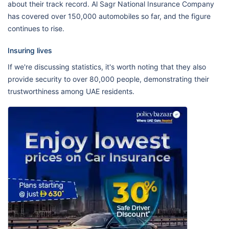
about their track record. Al Sagr National Insurance Company
has covered over 150,000 automobiles so far, and the figure
continues to rise.
Insuring lives
If we're discussing statistics, it's worth noting that they also
provide security to over 80,000 people, demonstrating their
trustworthiness among UAE residents.