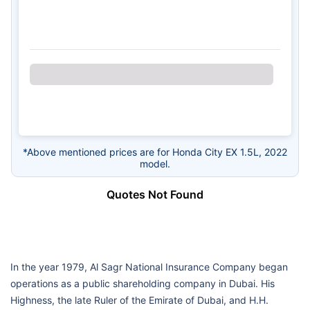
*Above mentioned prices are for Honda City EX 1.5L, 2022
model.
Quotes Not Found
In the year 1979, Al Sagr National Insurance Company began
operations as a public shareholding company in Dubai. His
Highness, the late Ruler of the Emirate of Dubai, and H.H.