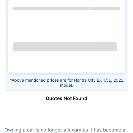
*Above mentioned prices are for Honda City EX 1.5L, 2022
model.
Quotes Not Found
Owning a car is no longer a luxury as it has become a