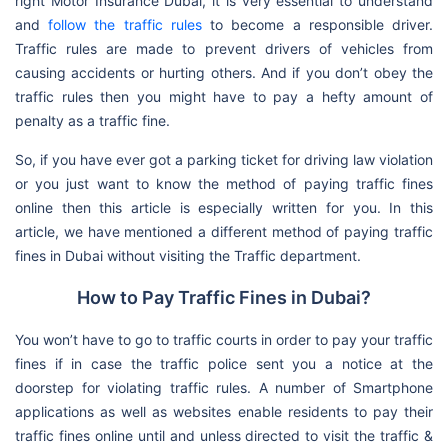
right Motor Insurance Dubai, it is very essential to understand
and
follow the traffic rules
to become a responsible driver.
Traffic rules are made to prevent drivers of vehicles from
causing accidents or hurting others. And if you don’t obey the
traffic rules then you might have to pay a hefty amount of
penalty as a traffic fine.
So, if you have ever got a parking ticket for driving law violation
or you just want to know the method of paying traffic fines
online then this article is especially written for you. In this
article, we have mentioned a different method of paying traffic
fines in Dubai without visiting the Traffic department.
How to Pay Traffic Fines in Dubai?
You won’t have to go to traffic courts in order to pay your traffic
fines if in case the traffic police sent you a notice at the
doorstep for violating traffic rules. A number of Smartphone
applications as well as websites enable residents to pay their
traffic fines online until and unless directed to visit the traffic &