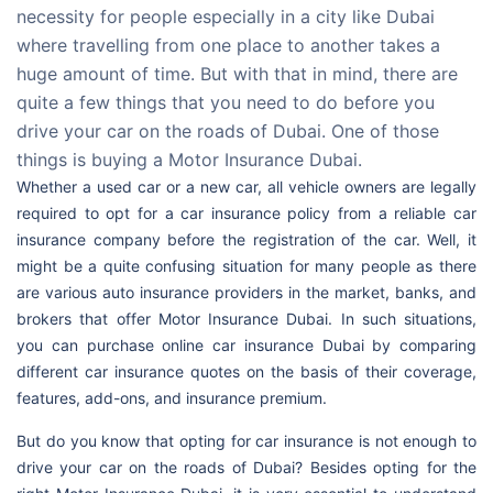
necessity for people especially in a city like Dubai
where travelling from one place to another takes a
huge amount of time. But with that in mind, there are
quite a few things that you need to do before you
drive your car on the roads of Dubai. One of those
things is buying a Motor Insurance Dubai.
Whether a used car or a new car, all vehicle owners are legally
required to opt for a car insurance policy from a reliable car
insurance company before the registration of the car. Well, it
might be a quite confusing situation for many people as there
are various auto insurance providers in the market, banks, and
brokers that offer Motor Insurance Dubai. In such situations,
you can purchase online car insurance Dubai by comparing
different car insurance quotes on the basis of their coverage,
features, add-ons, and insurance premium.
But do you know that opting for car insurance is not enough to
drive your car on the roads of Dubai? Besides opting for the