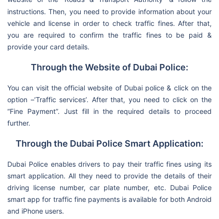
instructions. Then, you need to provide information about your
vehicle and license in order to check traffic fines. After that,
you are required to confirm the traffic fines to be paid &
provide your card details.
Through the Website of Dubai Police:
You can visit the official website of Dubai police & click on the
option –‘Traffic services’. After that, you need to click on the
“Fine Payment”. Just fill in the required details to proceed
further.
Through the Dubai Police Smart Application:
Dubai Police enables drivers to pay their traffic fines using its
smart application. All they need to provide the details of their
driving license number, car plate number, etc. Dubai Police
smart app for traffic fine payments is available for both Android
and iPhone users.