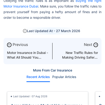
Obeying the traffic rules is as important as
buying the right
Motor Insurance Dubai
. Make sure, you follow the traffic rules to
prevent yourself from paying a hefty amount of fines and in
order to become a responsible driver.
Last Updated At -
27 March 2026
Previous
Next
←
→
Motor Insurance in Dubai -
New Traffic Rules for
What All Should You
Making Driving Safer in
Know?
Dubai
More From Car Insurance
Recent Articles
Popular Articles
Last Updated : 07 Aug 2026
La