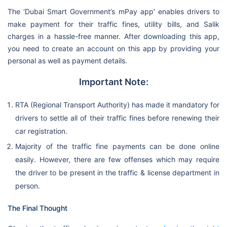
The ‘Dubai Smart Government’s mPay app
’
enables drivers to
make payment for their traffic fines, utility bills, and Salik
charges in a hassle-free manner. After downloading this app,
you need to create an account on this app by providing your
personal as well as payment details.
Important Note:
RTA (Regional Transport Authority) has made it mandatory for
drivers to settle all of their traffic fines before renewing their
car registration.
Majority of the traffic fine payments can be done online
easily. However, there are few offenses which may require
the driver to be present in the traffic & license department in
person.
The Final Thought