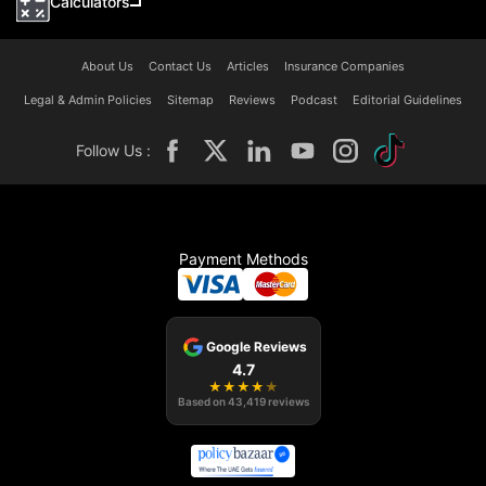
Calculators
About Us
Contact Us
Articles
Insurance Companies
Legal & Admin Policies
Sitemap
Reviews
Podcast
Editorial Guidelines
Follow Us :
Payment Methods
Google Reviews
4.7
★
★
★
★
★
Based on
43,419
reviews