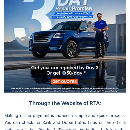
Through the Website of RTA:
Making online payment is indeed a simple and quick process.
You can check for Salik and Dubai traffic fines on the official
website of the ‘Roads & Transport Authority
’
& follow the