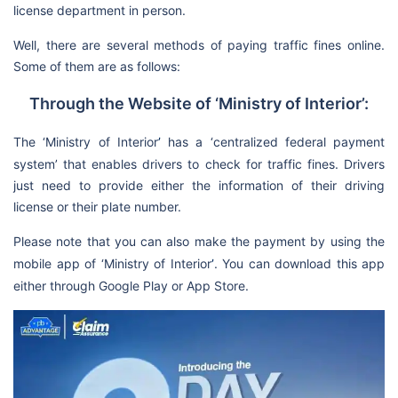
license department in person.
Well, there are several methods of paying traffic fines online.
Some of them are as follows:
Through the Website of ‘Ministry of Interior’:
The ‘Ministry of Interior
’
has a ‘centralized federal payment
system’ that enables drivers to check for traffic fines. Drivers
just need to provide either the information of their driving
license or their plate number.
Please note that you can also make the payment by using the
mobile app of ‘Ministry of Interior
’
. You can download this app
either through Google Play or App Store.