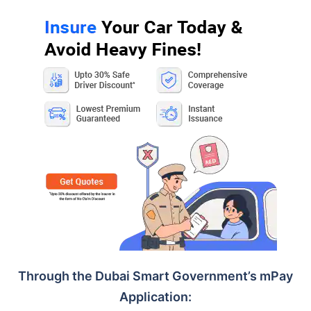
Through the Dubai Smart Government’s mPay
Application: