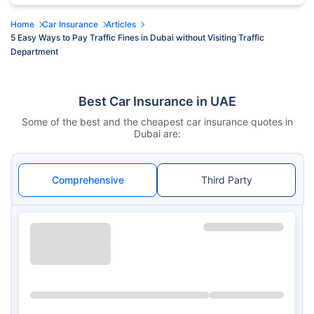
Home
Car Insurance
Articles
5 Easy Ways to Pay Traffic Fines in Dubai without Visiting Traffic
Department
Best Car Insurance in UAE
Some of the best and the cheapest car insurance quotes in
Dubai are:
Comprehensive
Third Party