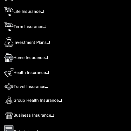
Life Insurance
Term Insurance
Investment Plans
Home Insurance
Health Insurance
Travel Insurance
Group Health Insurance
Business Insurance