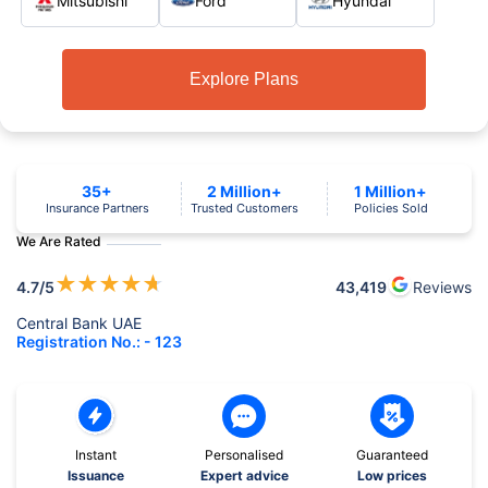
Mitsubishi
Ford
Hyundai
Explore Plans
35+
2 Million+
1 Million+
Insurance Partners
Trusted Customers
Policies Sold
We Are Rated
★
★
★
★
★
4.7
/5
43,419
Reviews
Central Bank UAE
Registration No.: - 123
Instant
Personalised
Guaranteed
Issuance
Expert advice
Low prices