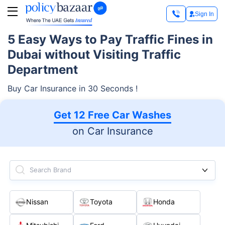
Sign In
5 Easy Ways to Pay Traffic Fines in
Dubai without Visiting Traffic
Department
Buy Car Insurance in 30 Seconds !
Get 12 Free Car Washes
on Car Insurance
Search Brand
Nissan
Toyota
Honda