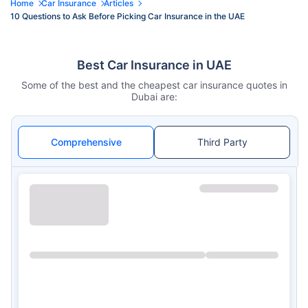
Home
Car Insurance
Articles
10 Questions to Ask Before Picking Car Insurance in the UAE
Best Car Insurance in UAE
Some of the best and the cheapest car insurance quotes in
Dubai are:
Comprehensive
Third Party