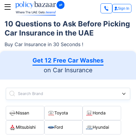
Sign In
10 Questions to Ask Before Picking
Car Insurance in the UAE
Buy Car Insurance in 30 Seconds !
Get 12 Free Car Washes
on Car Insurance
Search Brand
Nissan
Toyota
Honda
Mitsubishi
Ford
Hyundai