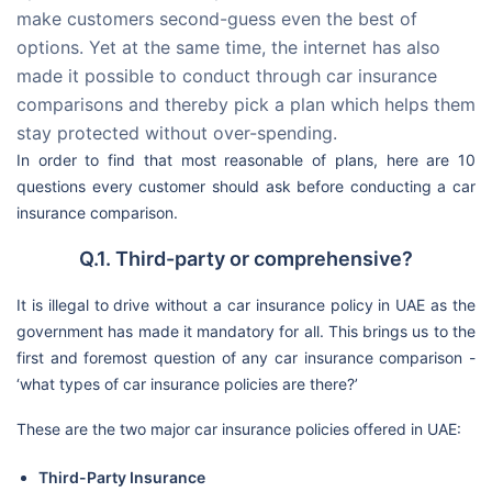
make customers second-guess even the best of
options. Yet at the same time, the internet has also
made it possible to conduct through car insurance
comparisons and thereby pick a plan which helps them
stay protected without over-spending.
In order to find that most reasonable of plans, here are 10
questions every customer should ask before conducting a car
insurance comparison.
Q.1. Third-party or comprehensive?
It is illegal to drive without a car insurance policy in UAE as the
government has made it mandatory for all. This brings us to the
first and foremost question of any car insurance comparison -
‘what types of car insurance policies are there?’
These are the two major car insurance policies offered in UAE:
Third-Party Insurance