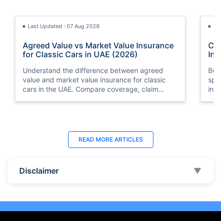
Last Updated : 07 Aug 2026
La
Agreed Value vs Market Value Insurance
Car
for Classic Cars in UAE (2026)
Int
Understand the difference between agreed
Buy
value and market value insurance for classic
spli
cars in the UAE. Compare coverage, claim
ins
settlements, premiums, and valuation methods.
min
Last Updated : 04 Jun 2026
La
READ MORE
ARTICLES
How to Check Car Insurance Status
10 
Online in UAE - 2026
Dub
Disclaimer
▼
Check Car Insurance Status Online - Checking
Che
your vehicle insurance status online in UAE with
com
these methods RTA Website , EVG , MoI
serv
,Policybazaar.ae & more.
cho