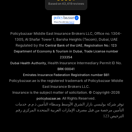
Based on
43,419
reviews
Policybazaar Middle East Insurance Brokers LLC, Office no. 1304-
1305, Al Shafar Tower 1, Barsha Heights (Tecom), Dubai, UAE
Regulated by the
,
Central Bank of the UAE
Registration No.: 123
,
Department of Economy & Tourism in Dubai
Trade License number
233354
, Health Insurance Intermediary Permit ID No.
Dubai Health Authority
BRK-00041
Emirates Insurance Federation
Registration number B81
Policybazaar.ae is the registered trademark of Policybazaar Middle
East Insurance Brokers LLC.
Insurance is the subject matter of solicitation. © Copyright-
2026
. All Rights Reserved.
policybazaar.ae
توفر شركة بوليسي بازار الشرق الأوسط وسطاء التأمين ذ.م.م. خدمات
التأمين مرخصة من قبل مصرف الإمارات العربية المتحدة المركزي رقم
الترخيص 123