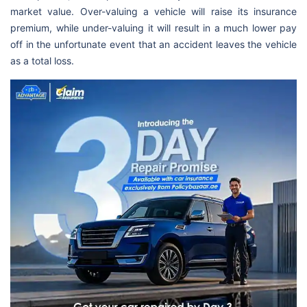
market value. Over-valuing a vehicle will raise its insurance
premium, while under-valuing it will result in a much lower pay
off in the unfortunate event that an accident leaves the vehicle
as a total loss.