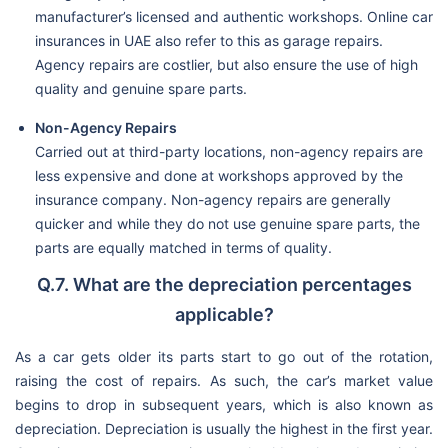
manufacturer’s licensed and authentic workshops. Online car
insurances in UAE also refer to this as garage repairs.
Agency repairs are costlier, but also ensure the use of high
quality and genuine spare parts.
Non-Agency Repairs
Carried out at third-party locations, non-agency repairs are
less expensive and done at workshops approved by the
insurance company. Non-agency repairs are generally
quicker and while they do not use genuine spare parts, the
parts are equally matched in terms of quality.
Q.7. What are the depreciation percentages
applicable?
As a car gets older its parts start to go out of the rotation,
raising the cost of repairs. As such, the car’s market value
begins to drop in subsequent years, which is also known as
depreciation. Depreciation is usually the highest in the first year.