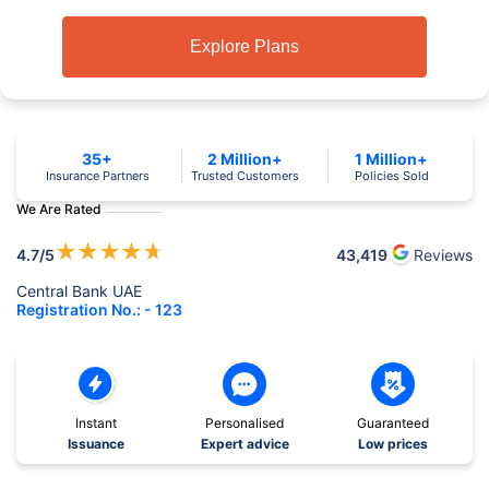
Explore Plans
35+
2 Million+
1 Million+
Insurance Partners
Trusted Customers
Policies Sold
We Are Rated
★
★
★
★
★
4.7
/5
43,419
Reviews
Central Bank UAE
Registration No.: - 123
Instant
Personalised
Guaranteed
Issuance
Expert advice
Low prices