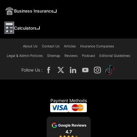
Business Insurance
Calculators
About Us
Contact Us
Articles
Insurance Companies
Legal & Admin Policies
Sitemap
Reviews
Podcast
Editorial Guidelines
Follow Us :
Payment Methods
Google Reviews
4.7
★
★
★
★
★