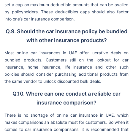
set a cap on maximum deductible amounts that can be availed
by policyholders. These deductibles caps should also factor
into one’s car insurance comparison.
Q.9. Should the car insurance policy be bundled
with other insurance products?
Most online car insurances in UAE offer lucrative deals on
bundled products. Customers still on the lookout for car
insurance, home insurance, life insurance and other such
policies should consider purchasing additional products from
the same vendor to unlock discounted bulk deals.
Q.10. Where can one conduct a reliable car
insurance comparison?
There is no shortage of online car insurance in UAE, which
makes comparisons an absolute must for customers. So when it
comes to car insurance comparisons, it is recommended that