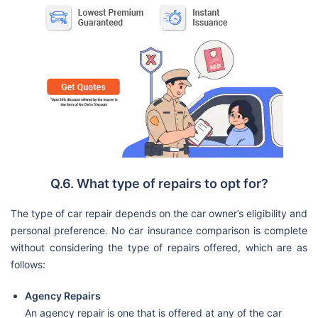
Q.6. What type of repairs to opt for?
The type of car repair depends on the car owner’s eligibility and
personal preference. No car insurance comparison is complete
without considering the type of repairs offered, which are as
follows:
Agency Repairs
An agency repair is one that is offered at any of the car