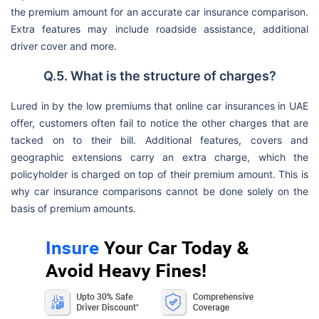
the premium amount for an accurate car insurance comparison.
Extra features may include roadside assistance, additional
driver cover and more.
Q.5. What is the structure of charges?
Lured in by the low premiums that online car insurances in UAE
offer, customers often fail to notice the other charges that are
tacked on to their bill. Additional features, covers and
geographic extensions carry an extra charge, which the
policyholder is charged on top of their premium amount. This is
why car insurance comparisons cannot be done solely on the
basis of premium amounts.