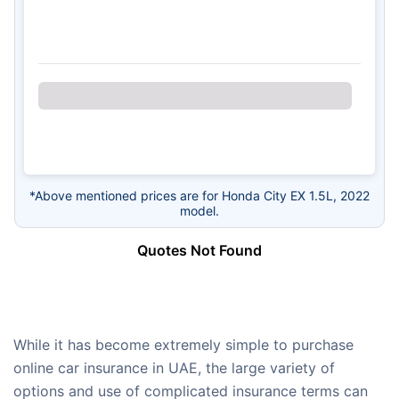
*Above mentioned prices are for Honda City EX 1.5L, 2022
model.
Quotes Not Found
While it has become extremely simple to purchase
online car insurance in UAE, the large variety of
options and use of complicated insurance terms can