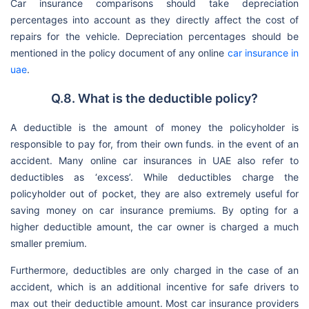
Car insurance comparisons should take depreciation
percentages into account as they directly affect the cost of
repairs for the vehicle. Depreciation percentages should be
mentioned in the policy document of any online
car insurance in
uae
.
Q.8. What is the deductible policy?
A deductible is the amount of money the policyholder is
responsible to pay for, from their own funds. in the event of an
accident. Many online car insurances in UAE also refer to
deductibles as ‘excess’. While deductibles charge the
policyholder out of pocket, they are also extremely useful for
saving money on car insurance premiums. By opting for a
higher deductible amount, the car owner is charged a much
smaller premium.
Furthermore, deductibles are only charged in the case of an
accident, which is an additional incentive for safe drivers to
max out their deductible amount. Most car insurance providers