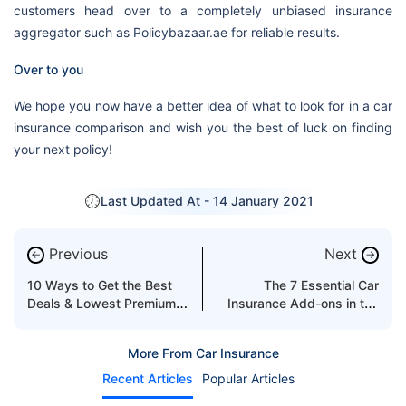
customers head over to a completely unbiased insurance
aggregator such as Policybazaar.ae for reliable results.
Over to you
We hope you now have a better idea of what to look for in a car
insurance comparison and wish you the best of luck on finding
your next policy!
Last Updated At -
14 January 2021
Previous
Next
←
→
10 Ways to Get the Best
The 7 Essential Car
Deals & Lowest Premiums
Insurance Add-ons in the
on Your Car Insurance in
UAE
Dubai
More From Car Insurance
Recent Articles
Popular Articles