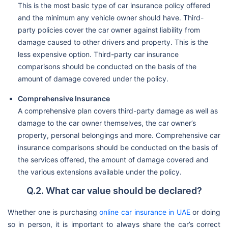
This is the most basic type of car insurance policy offered
and the minimum any vehicle owner should have. Third-
party policies cover the car owner against liability from
damage caused to other drivers and property. This is the
less expensive option. Third-party car insurance
comparisons should be conducted on the basis of the
amount of damage covered under the policy.
Comprehensive Insurance
A comprehensive plan covers third-party damage as well as
damage to the car owner themselves, the car owner’s
property, personal belongings and more. Comprehensive car
insurance comparisons should be conducted on the basis of
the services offered, the amount of damage covered and
the various extensions available under the policy.
Q.2. What car value should be declared?
Whether one is purchasing
online car insurance in UAE
or doing
so in person, it is important to always share the car’s correct