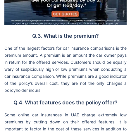
Q.3. What is the premium?
One of the largest factors for car insurance comparisons is the
premium amount. A premium is an amount the car owner pays
in return for the offered services. Customers should be equally
wary of suspiciously high or low premiums when conducting a
car insurance comparison. While premiums are a good indicator
of the policy’s overall cost, they are not the only charges a
policyholder incurs.
Q.4. What features does the policy offer?
Some online car insurances in UAE charge extremely low
premiums by cutting down on their offered features. It is
important to factor in the cost of these services in addition to