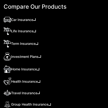
Compare Our Products
Car Insurance
Life Insurance
Term Insurance
Investment Plans
Home Insurance
Health Insurance
Travel Insurance
Group Health Insurance