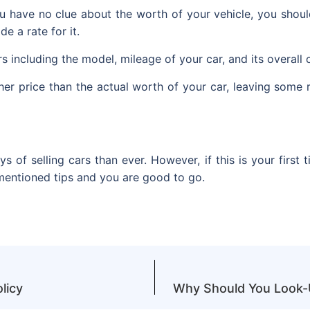
u have no clue about the worth of your vehicle, you should 
e a rate for it.
rs including the model, mileage of your car, and its overall 
igher price than the actual worth of your car, leaving som
of selling cars than ever. However, if this is your first ti
-mentioned tips and you are good to go.
licy
Why Should You Look-