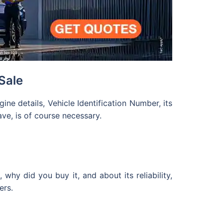
Sale
ne details, Vehicle Identification Number, its
ve, is of course necessary.
hy did you buy it, and about its reliability,
ers.