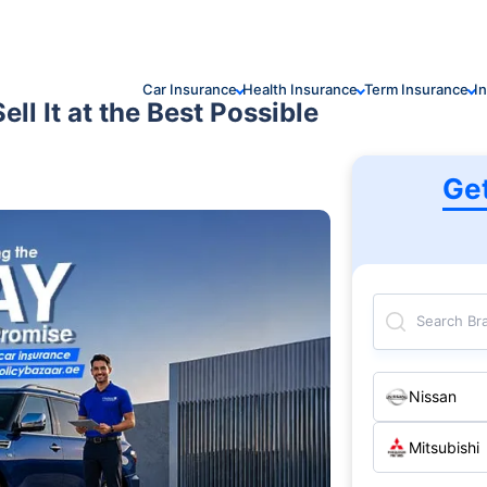
Car Insurance
Health Insurance
Term Insurance
I
ll It at the Best Possible
Ge
Search Br
Nissan
Mitsubishi