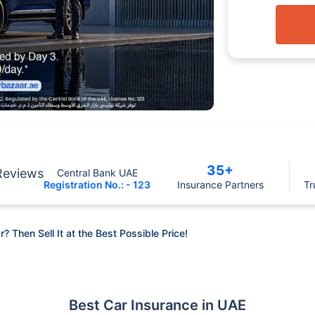
35+
Reviews
Central Bank UAE
Registration No.: - 123
Insurance Partners
Tr
r? Then Sell It at the Best Possible Price!
Best Car Insurance in UAE