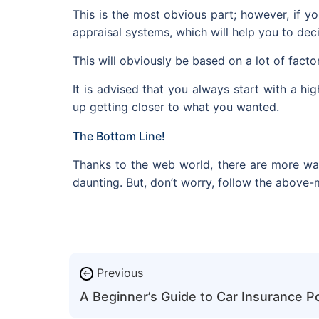
This is the most obvious part; however, if yo
appraisal systems, which will help you to decid
This will obviously be based on a lot of facto
It is advised that you always start with a h
up getting closer to what you wanted.
The Bottom Line!
Thanks to the web world, there are more ways 
daunting. But, don’t worry, follow the above
Previous
←
A Beginner’s Guide to Car Insurance Po