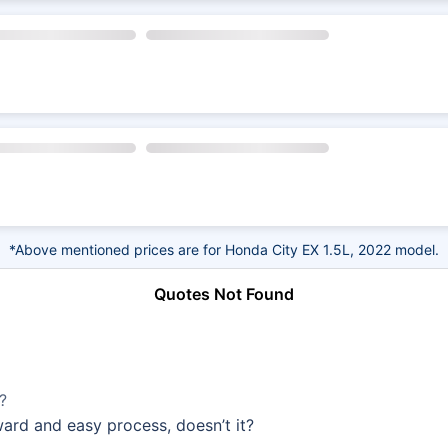
*Above mentioned prices are for Honda City EX 1.5L, 2022 model.
Quotes Not Found
?
rward and easy process, doesn’t it?