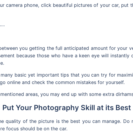
your camera phone, click beautiful pictures of your car, pu
….
between you getting the full anticipated amount for your v
sement because those who have a keen eye will instantly d
e.
e many basic yet important tips that you can try for maxim
 go online and check the common mistakes for yourself.
w-mentioned areas, you may end up with some extra dirhams
Put Your Photography Skill at its Best
the quality of the picture is the best you can manage. Do
re focus should be on the car.