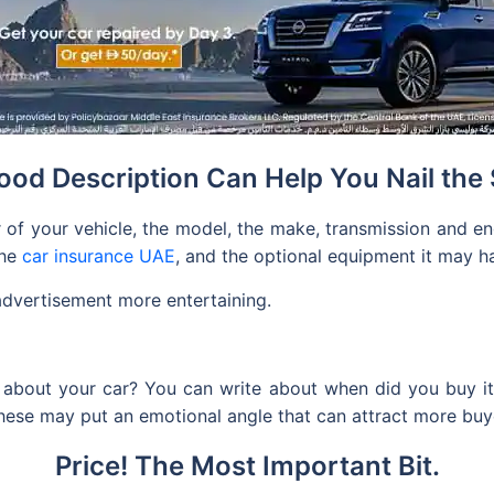
ood Description Can Help You Nail the 
 of your vehicle, the model, the make, transmission and engi
the
car insurance UAE
, and the optional equipment it may ha
advertisement more entertaining.
about your car? You can write about when did you buy it, w
 these may put an emotional angle that can attract more buy
Price! The Most Important Bit.