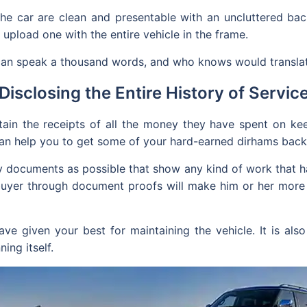
the car are clean and presentable with an uncluttered bac
 upload one with the entire vehicle in the frame.
t can speak a thousand words, and who knows would transla
Disclosing the Entire History of Servic
in the receipts of all the money they have spent on keepi
can help you to get some of your hard-earned dirhams back 
any documents as possible that show any kind of work that 
 buyer through document proofs will make him or her mor
ve given your best for maintaining the vehicle. It is als
ing itself.