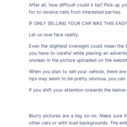
After all, how difficult could it be? Pick up 
for to receive calls from interested parties.
IF ONLY SELLING YOUR CAR WAS THIS EASY
Let us now face reality.
Even the slightest oversight could mean the 
you have to careful while placing an adverti
unclean in the picture uploaded on the websit
When you plan to sell your vehicle, there ar
tips may seem to be pretty obvious, you can
If you shift your attention towards the belo
Blurry pictures are a big no-no. Make sure 
other cars or with loud backgrounds. The enti