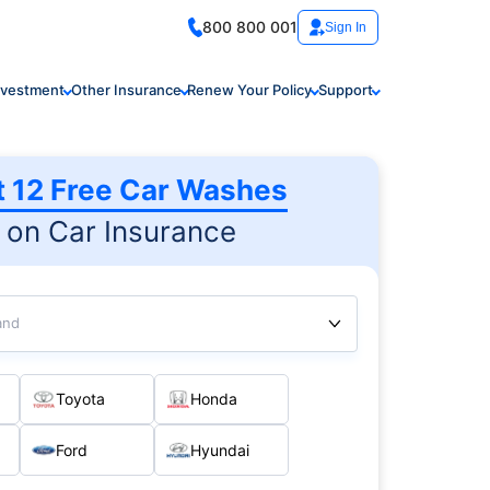
800 800 001
Sign In
nvestment
Other Insurance
Renew Your Policy
Support
t 12 Free Car Washes
on Car Insurance
and
Toyota
Honda
Ford
Hyundai