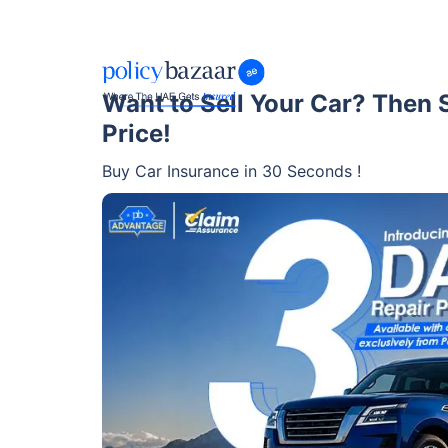
Want to Sell Your Car? Then Se
Price!
Buy Car Insurance in 30 Seconds !