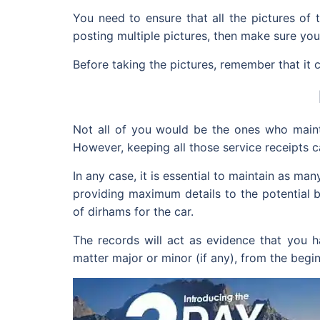
You need to ensure that all the pictures of 
posting multiple pictures, then make sure you
Before taking the pictures, remember that i
Not all of you would be the ones who mainta
However, keeping all those service receipts 
In any case, it is essential to maintain as m
providing maximum details to the potential
of dirhams for the car.
The records will act as evidence that you ha
matter major or minor (if any), from the beginn