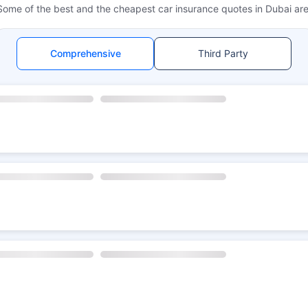
Some of the best and the cheapest car insurance quotes in Dubai are
Comprehensive
Third Party