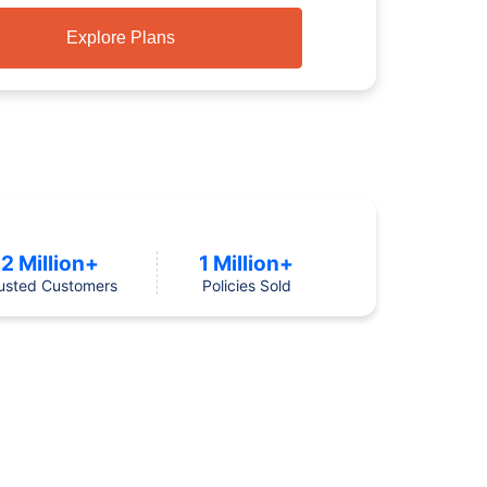
Explore Plans
2 Million+
1 Million+
usted Customers
Policies Sold