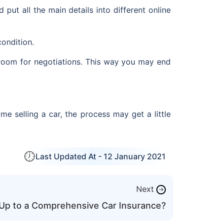
put all the main details into different online
condition.
e room for negotiations. This way you may end
me selling a car, the process may get a little
Last Updated At -
12 January 2021
Next
→
Up to a Comprehensive Car Insurance?