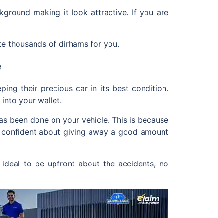
kground making it look attractive. If you are
te thousands of dirhams for you.
e
ng their precious car in its best condition.
into your wallet.
has been done on your vehicle. This is because
e confident about giving away a good amount
o ideal to be upfront about the accidents, no