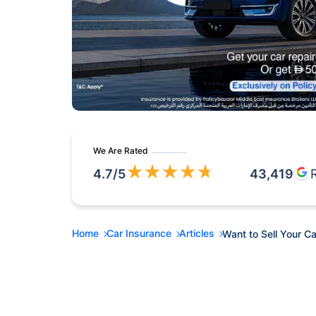
We Are Rated
★
★
★
★
★
4.7
/5
43,419
Home
Car Insurance
Articles
Want to Sell Your Ca