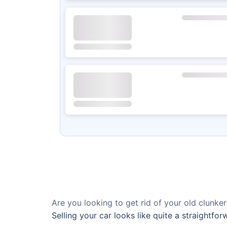
Are you looking to get rid of your old clunker
Selling your car looks like quite a straightfo