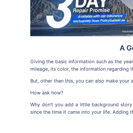
A G
Giving the basic information such as the year
mileage, its color, the information regarding 
But, other than this, you can also make your 
How ask how?
Why don’t you add a little background story 
since the time it came into your life. Adding