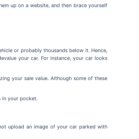
t them up on a website, and then brace yourself
ehicle or probably thousands below it. Hence,
evalue your car. For instance, your car looks
izing your sale value. Although some of these
 in your pocket.
 not upload an image of your car parked with