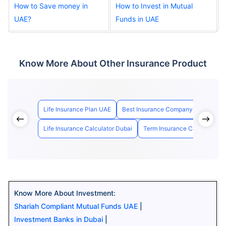
How to Save money in
How to Invest in Mutual
UAE?
Funds in UAE
Know More About Other Insurance Product
Life Insurance Plan UAE
Best Insurance Company in UAE
Life Insurance Calculator Dubai
Term Insurance Calculator U
Know More About Investment:
Shariah Compliant Mutual Funds UAE
|
Investment Banks in Dubai
|