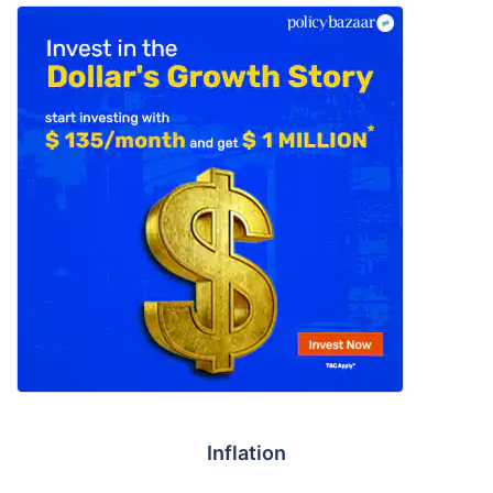
Inflation