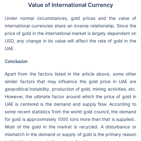
Value of International Currency
Under normal circumstances, gold prices and the value of
international currencies share an inverse relationship. Since the
price of gold in the international market is largely dependent on
USD, any change in its value will affect the rate of gold in the
UAE.
Conclusion
Apart from the factors listed in the article above, some other
similar factors that may influence the gold price in UAE are
geopolitical instability, production of gold, mining activities, etc.
However, the ultimate factor around which the price of gold in
UAE is centered is the demand and supply flow. According to
some recent statistics from the world gold council, the demand
for gold is approximately 1000 tons more than that is supplied..
Most of the gold in the market is recycled. A disturbance or
mismatch in the demand or supply of gold is the primary reason