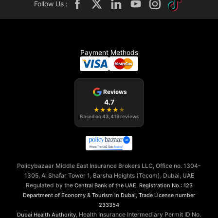
Follow Us :
Payment Methods
Reviews
4.7
★
★
★
★
★
Based on
43,419
reviews
Policybazaar Middle East Insurance Brokers LLC, Office no. 1304-
1305, Al Shafar Tower 1, Barsha Heights (Tecom), Dubai, UAE
Regulated by the
,
Central Bank of the UAE
Registration No.: 123
,
Department of Economy & Tourism in Dubai
Trade License number
233354
, Health Insurance Intermediary Permit ID No.
Dubai Health Authority