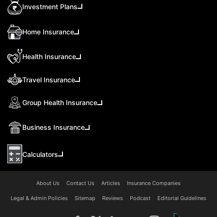
Investment Plans
Home Insurance
Health Insurance
Travel Insurance
Group Health Insurance
Business Insurance
Calculators
About Us
Contact Us
Articles
Insurance Companies
Legal & Admin Policies
Sitemap
Reviews
Podcast
Editorial Guidelines