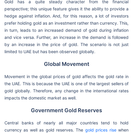
Gold has a quite steady character from the financial
perspective; this unique feature gives it the ability to provide a
hedge against inflation. And, for this reason, a lot of investors
prefer holding gold as an investment rather than currency. This,
in turn, leads to an increased demand of gold during inflation
and vice versa. Further, an increase in the demand is followed
by an increase in the price of gold. The scenario is not just
limited to UAE but has been observed globally.
Global Movement
Movement in the global prices of gold affects the gold rate in
the UAE. This is because the UAE is one of the largest sellers of
gold globally. Therefore, any change in the international rates
impacts the domestic market as well.
Government Gold Reserves
Central banks of nearly all major countries tend to hold
currency as well as gold reserves. The
gold prices rise
when