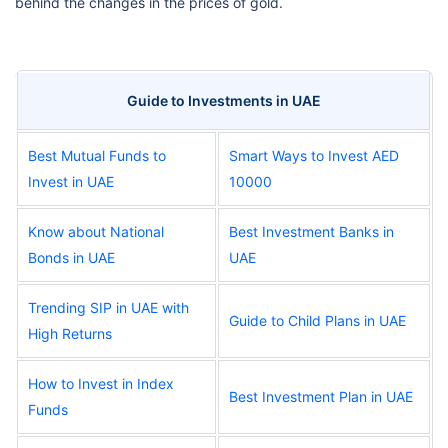
behind the changes in the prices of gold.
Guide to Investments in UAE
Best Mutual Funds to
Smart Ways to Invest AED
Invest in UAE
10000
Know about National
Best Investment Banks in
Bonds in UAE
UAE
Trending SIP in UAE with
Guide to Child Plans in UAE
High Returns
How to Invest in Index
Best Investment Plan in UAE
Funds