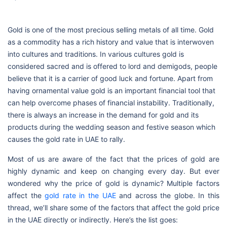
Gold is one of the most precious selling metals of all time. Gold
as a commodity has a rich history and value that is interwoven
into cultures and traditions. In various cultures gold is
considered sacred and is offered to lord and demigods, people
believe that it is a carrier of good luck and fortune. Apart from
having ornamental value gold is an important financial tool that
can help overcome phases of financial instability. Traditionally,
there is always an increase in the demand for gold and its
products during the wedding season and festive season which
causes the gold rate in UAE to rally.
Most of us are aware of the fact that the prices of gold are
highly dynamic and keep on changing every day. But ever
wondered why the price of gold is dynamic? Multiple factors
affect the
gold rate in the UAE
and across the globe. In this
thread, we’ll share some of the factors that affect the gold price
in the UAE directly or indirectly. Here’s the list goes: