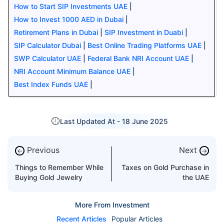
How to Start SIP Investments UAE
|
How to Invest 1000 AED in Dubai
|
Retirement Plans in Dubai
|
SIP Investment in Duabi
|
SIP Calculator Dubai
|
Best Online Trading Platforms UAE
|
SWP Calculator UAE
|
Federal Bank NRI Account UAE
|
NRI Account Minimum Balance UAE
|
Best Index Funds UAE
|
Last Updated At -
18 June 2025
Previous
Next
←
→
Things to Remember While
Taxes on Gold Purchase in
Buying Gold Jewelry
the UAE
More From Investment
Recent Articles
Popular Articles