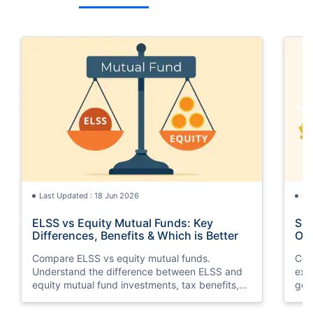
Last Updated : 18 Jun 2026
La
ELSS vs Equity Mutual Funds: Key
SGB
Differences, Benefits & Which is Better
Opt
Compare ELSS vs equity mutual funds.
Com
Understand the difference between ELSS and
exp
equity mutual fund investments, tax benefits,
gol
lock-in periods, liquidity, returns, and which
taxa
option suits your financial goals better.
suit