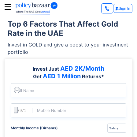
Sign In
Top 6 Factors That Affect Gold
Rate in the UAE
Invest in GOLD and give a boost to your investment
portfolio
AED 2K/Month
Invest Just
AED 1 Million
Get
Returns*
Full Name
Mobile Number
Monthly Income (Dirhams)