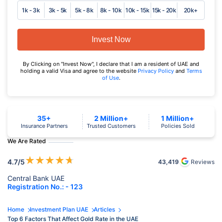
1k - 3k
3k - 5k
5k - 8k
8k - 10k
10k - 15k
15k - 20k
20k+
Invest Now
By Clicking on "Invest Now", I declare that I am a resident of UAE and
holding a valid Visa and agree to the website
Privacy Policy
and
Terms
of Use
.
35+
2 Million+
1 Million+
Insurance Partners
Trusted Customers
Policies Sold
We Are Rated
★
★
★
★
★
4.7
/5
43,419
Reviews
Central Bank UAE
Registration No.: - 123
Home
Investment Plan UAE
Articles
Top 6 Factors That Affect Gold Rate in the UAE