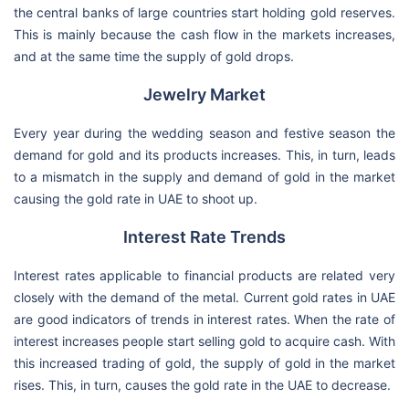
the central banks of large countries start holding gold reserves.
This is mainly because the cash flow in the markets increases,
and at the same time the supply of gold drops.
Jewelry Market
Every year during the wedding season and festive season the
demand for gold and its products increases. This, in turn, leads
to a mismatch in the supply and demand of gold in the market
causing the gold rate in UAE to shoot up.
Interest Rate Trends
Interest rates applicable to financial products are related very
closely with the demand of the metal. Current gold rates in UAE
are good indicators of trends in interest rates. When the rate of
interest increases people start selling gold to acquire cash. With
this increased trading of gold, the supply of gold in the market
rises. This, in turn, causes the gold rate in the UAE to decrease.