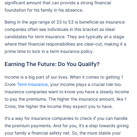
significant amount that can provide a strong financial
foundation for his family in his absence.
Being in the age range of 33 to 53 is beneficial as insurance
companies often see individuals in this bracket as ideal
candidates for term insurance. They are typically at a stage
where their financial responsibilities are clear-cut, making it a
prime time to lock in a term insurance policy.
Earning The Future: Do You Qualify?
Income is a big part of our lives. When it comes to getting 1
Crore
Term Insurance
, your income plays a crucial role too.
Insurance companies want to know you have a steady income
to pay the premiums. The higher the insurance amount, like 1
Crore, the higher the income they expect you to have.
It’s a way for insurance companies to check if you can handle
the premium payments. And for you, it’s a step towards giving
your family a financial safety net. So, the more stable your