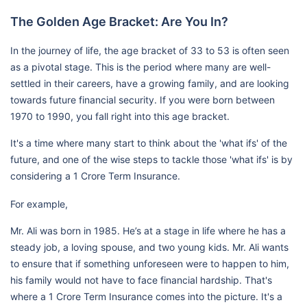
The Golden Age Bracket: Are You In?
In the journey of life, the age bracket of 33 to 53 is often seen
as a pivotal stage. This is the period where many are well-
settled in their careers, have a growing family, and are looking
towards future financial security. If you were born between
1970 to 1990, you fall right into this age bracket.
It's a time where many start to think about the 'what ifs' of the
future, and one of the wise steps to tackle those 'what ifs' is by
considering a 1 Crore Term Insurance.
For example,
Mr. Ali was born in 1985. He’s at a stage in life where he has a
steady job, a loving spouse, and two young kids. Mr. Ali wants
to ensure that if something unforeseen were to happen to him,
his family would not have to face financial hardship. That's
where a 1 Crore Term Insurance comes into the picture. It's a