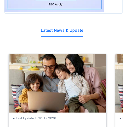
Latest News & Update
Last Updated : 20 Jul 2026
La