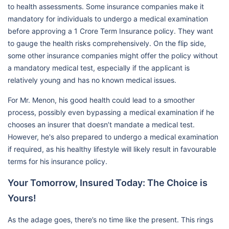
to health assessments. Some insurance companies make it
mandatory for individuals to undergo a medical examination
before approving a 1 Crore Term Insurance policy. They want
to gauge the health risks comprehensively. On the flip side,
some other insurance companies might offer the policy without
a mandatory medical test, especially if the applicant is
relatively young and has no known medical issues.
For Mr. Menon, his good health could lead to a smoother
process, possibly even bypassing a medical examination if he
chooses an insurer that doesn’t mandate a medical test.
However, he's also prepared to undergo a medical examination
if required, as his healthy lifestyle will likely result in favourable
terms for his insurance policy.
Your Tomorrow, Insured Today: The Choice is
Yours!
As the adage goes, there’s no time like the present. This rings