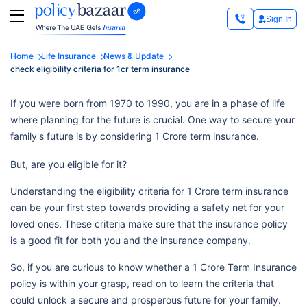
Sign In
Home
Life Insurance
News & Update
check eligibility criteria for 1cr term insurance
If you were born from 1970 to 1990, you are in a phase of life
where planning for the future is crucial. One way to secure your
family's future is by considering 1 Crore term insurance.
But, are you eligible for it?
Understanding the eligibility criteria for 1 Crore term insurance
can be your first step towards providing a safety net for your
loved ones. These criteria make sure that the insurance policy
is a good fit for both you and the insurance company.
So, if you are curious to know whether a 1 Crore Term Insurance
policy is within your grasp, read on to learn the criteria that
could unlock a secure and prosperous future for your family.