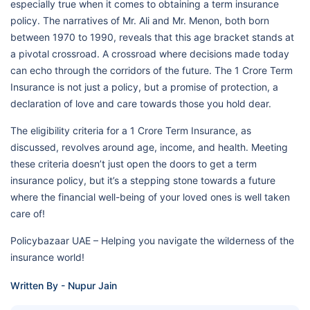
especially true when it comes to obtaining a term insurance
policy. The narratives of Mr. Ali and Mr. Menon, both born
between 1970 to 1990, reveals that this age bracket stands at
a pivotal crossroad. A crossroad where decisions made today
can echo through the corridors of the future. The 1 Crore Term
Insurance is not just a policy, but a promise of protection, a
declaration of love and care towards those you hold dear.
The eligibility criteria for a 1 Crore Term Insurance, as
discussed, revolves around age, income, and health. Meeting
these criteria doesn’t just open the doors to get a term
insurance policy, but it’s a stepping stone towards a future
where the financial well-being of your loved ones is well taken
care of!
Policybazaar UAE – Helping you navigate the wilderness of the
insurance world!
Written By - Nupur Jain