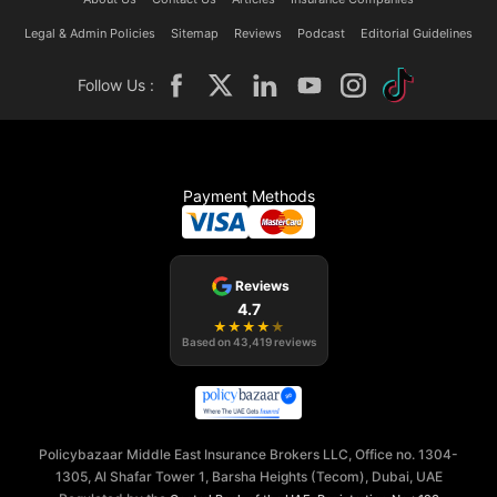
Legal & Admin Policies
Sitemap
Reviews
Podcast
Editorial Guidelines
Follow Us :
Payment Methods
Reviews
4.7
★
★
★
★
★
Based on
43,419
reviews
Policybazaar Middle East Insurance Brokers LLC, Office no. 1304-
1305, Al Shafar Tower 1, Barsha Heights (Tecom), Dubai, UAE