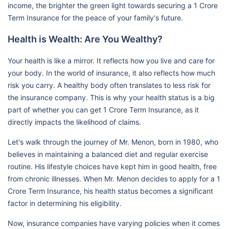
income, the brighter the green light towards securing a 1 Crore
Term Insurance for the peace of your family's future.
Health is Wealth: Are You Wealthy?
Your health is like a mirror. It reflects how you live and care for
your body. In the world of insurance, it also reflects how much
risk you carry. A healthy body often translates to less risk for
the insurance company. This is why your health status is a big
part of whether you can get 1 Crore Term Insurance, as it
directly impacts the likelihood of claims.
Let's walk through the journey of Mr. Menon, born in 1980, who
believes in maintaining a balanced diet and regular exercise
routine. His lifestyle choices have kept him in good health, free
from chronic illnesses. When Mr. Menon decides to apply for a 1
Crore Term Insurance, his health status becomes a significant
factor in determining his eligibility.
Now, insurance companies have varying policies when it comes