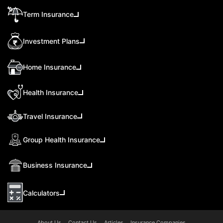
Term Insurance
Investment Plans
Home Insurance
Health Insurance
Travel Insurance
Group Health Insurance
Business Insurance
Calculators
About Us
Contact Us
Articles
Insurance Companies