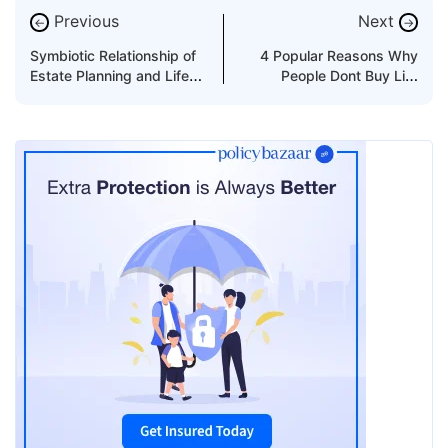
Previous
Next
←
→
Symbiotic Relationship of
4 Popular Reasons Why
Estate Planning and Life
People Dont Buy Life
Insurance
Insurance