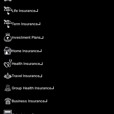
Life Insurance
Term Insurance
Investment Plans
Home Insurance
Health Insurance
Travel Insurance
Group Health Insurance
Business Insurance