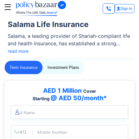
Sign In
Salama Life Insurance
Salama, a leading provider of Shariah-compliant life
and health insurance, has established a strong
presence in the UAE, offering trusted solutions for
read more
individuals, families, and businesses. Known for its
customer-centred approach and innovative
Term Insurance
Investment Plans
offerings, Salama provides life insurance plans
tailored to meet both protection and savings goals.
AED 1 Million
Cover
@ AED 50/month*
Starting
Full Name
Mobile Number