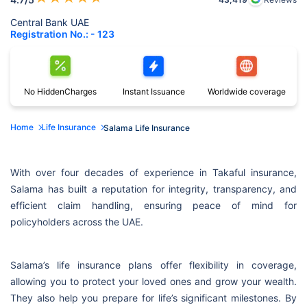
Central Bank UAE
Registration No.: - 123
No Hidden
Charges
Instant
Issuance
Worldwide
coverage
Home
Life Insurance
Salama Life Insurance
With over four decades of experience in Takaful insurance,
Salama has built a reputation for integrity, transparency, and
efficient claim handling, ensuring peace of mind for
policyholders across the UAE.
Salama’s life insurance plans offer flexibility in coverage,
allowing you to protect your loved ones and grow your wealth.
They also help you prepare for life’s significant milestones. By