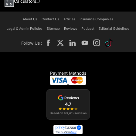
Calculators
About Us
Contact Us
Articles
Insurance Companies
Legal & Admin Policies
Sitemap
Reviews
Podcast
Editorial Guidelines
Follow Us :
Payment Methods
Reviews
4.7
★
★
★
★
★
Based on
43,419
reviews