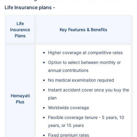
Life Insurance plans -
Life
Insurance
Key Features & Benefits
Plans
Higher coverage at competitive rates
Option to select between monthly or
annual contributions
No medical examination required
Instant accident cover once you buy the
Hemayati
plan
Plus
Worldwide coverage
Flexible coverage tenure - 5 years, 10
years, or 15 years
Fixed premium rates