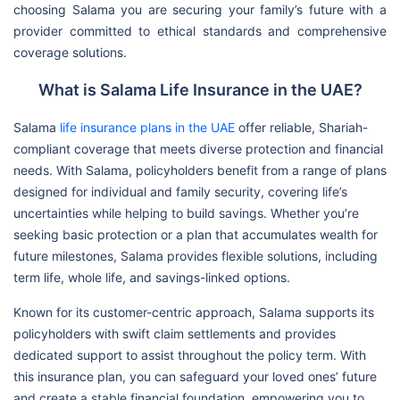
choosing Salama you are securing your family’s future with a
provider committed to ethical standards and comprehensive
coverage solutions.
What is Salama Life Insurance in the UAE?
Salama
life insurance plans in the UAE
offer reliable, Shariah-
compliant coverage that meets diverse protection and financial
needs. With Salama, policyholders benefit from a range of plans
designed for individual and family security, covering life’s
uncertainties while helping to build savings. Whether you’re
seeking basic protection or a plan that accumulates wealth for
future milestones, Salama provides flexible solutions, including
term life, whole life, and savings-linked options.
Known for its customer-centric approach, Salama supports its
policyholders with swift claim settlements and provides
dedicated support to assist throughout the policy term. With
this insurance plan, you can safeguard your loved ones’ future
and create a stable financial foundation, empowering you to