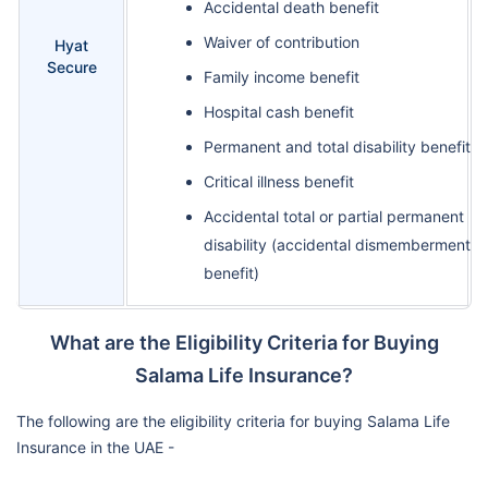
Accidental death benefit
Waiver of contribution
Hyat
Secure
Family income benefit
Hospital cash benefit
Permanent and total disability benefit
Critical illness benefit
Accidental total or partial permanent
disability (accidental dismemberment
benefit)
What are the Eligibility Criteria for Buying
Salama Life Insurance?
The following are the eligibility criteria for buying Salama Life
Insurance in the UAE -