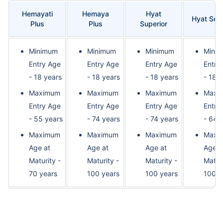
Hemayati
Hemaya
Hyat
Hyat Sec
Plus
Plus
Superior
Minimum
Minimum
Minimum
Mini
Entry Age
Entry Age
Entry Age
Entry
- 18 years
- 18 years
- 18 years
- 18 
Maximum
Maximum
Maximum
Maxi
Entry Age
Entry Age
Entry Age
Entry
- 55 years
- 74 years
- 74 years
- 64 
Maximum
Maximum
Maximum
Maxi
Age at
Age at
Age at
Age a
Maturity -
Maturity -
Maturity -
Maturi
70 years
100 years
100 years
100 y