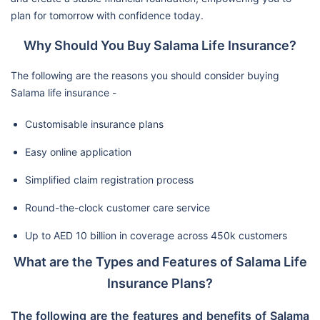
plan for tomorrow with confidence today.
Why Should You Buy Salama Life Insurance?
The following are the reasons you should consider buying
Salama life insurance -
Customisable insurance plans
Easy online application
Simplified claim registration process
Round-the-clock customer care service
Up to AED 10 billion in coverage across 450k customers
What are the Types and Features of Salama Life
Insurance Plans?
The following are the features and benefits of Salama