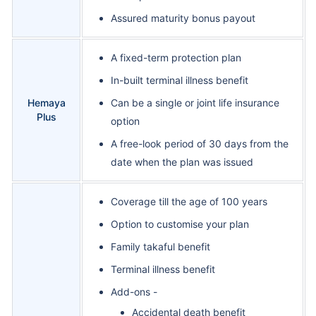
Assured maturity bonus payout
A fixed-term protection plan
In-built terminal illness benefit
Hemaya
Can be a single or joint life insurance
Plus
option
A free-look period of 30 days from the
date when the plan was issued
Coverage till the age of 100 years
Option to customise your plan
Family takaful benefit
Terminal illness benefit
Add-ons -
Accidental death benefit