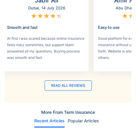
Jabir Ali
Amir M
Dubai, 14 July 2026
Abu Dhabi,
★
★
★
★
★
★
★
Smooth and fast
Easy to use
At first I was scared because online insurance
Good platform for expa
feels risky sometimes, but support team
insurance without un
answered all my questions. Buying process
forth. Website is also
was smooth and fast.
others.
READ ALL REVIEWS
More From Term Insurance
Recent Articles
Popular Articles