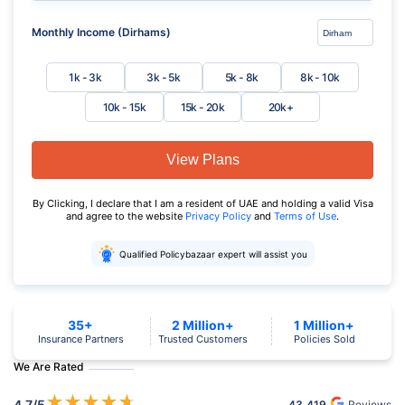
Monthly Income (Dirhams)
1k - 3k
3k - 5k
5k - 8k
8k - 10k
10k - 15k
15k - 20k
20k+
View Plans
By Clicking, I declare that I am a resident of UAE and holding a valid Visa
and agree to the website
Privacy Policy
and
Terms of Use
.
Qualified Policybazaar expert will assist you
35+
2 Million+
1 Million+
Insurance Partners
Trusted Customers
Policies Sold
We Are Rated
★
★
★
★
★
4.7
/5
43,419
Reviews