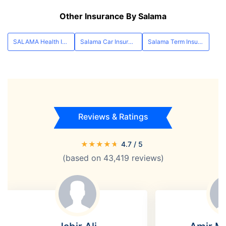
Other Insurance By Salama
SALAMA Health Insurance
Salama Car Insurance
Salama Term Insurance
Reviews & Ratings
★
★
★
★
★
4.7
/ 5
(based on
43,419
reviews)