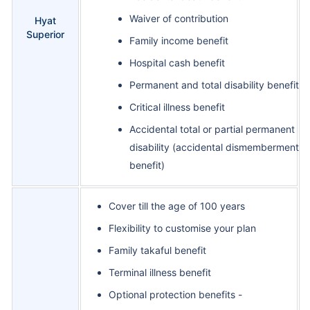
Waiver of contribution
Hyat
Superior
Family income benefit
Hospital cash benefit
Permanent and total disability benefit
Critical illness benefit
Accidental total or partial permanent
disability (accidental dismemberment
benefit)
Cover till the age of 100 years
Flexibility to customise your plan
Family takaful benefit
Terminal illness benefit
Optional protection benefits -