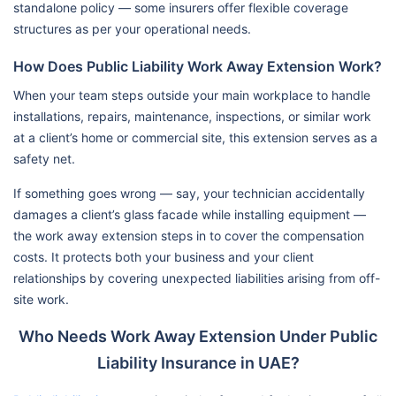
standalone policy — some insurers offer flexible coverage
structures as per your operational needs.
How Does Public Liability Work Away Extension Work?
When your team steps outside your main workplace to handle
installations, repairs, maintenance, inspections, or similar work
at a client’s home or commercial site, this extension serves as a
safety net.
If something goes wrong — say, your technician accidentally
damages a client’s glass facade while installing equipment —
the work away extension steps in to cover the compensation
costs. It protects both your business and your client
relationships by covering unexpected liabilities arising from off-
site work.
Who Needs Work Away Extension Under Public
Liability Insurance in UAE?