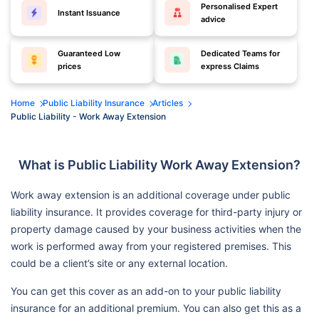
Personalised Expert
Instant Issuance
advice
Guaranteed Low
Dedicated Teams for
prices
express Claims
Home
Public Liability Insurance
Articles
Public Liability - Work Away Extension
What is Public Liability Work Away Extension?
Work away extension is an additional coverage under public
liability insurance. It provides coverage for third-party injury or
property damage caused by your business activities when the
work is performed away from your registered premises. This
could be a client’s site or any external location.
You can get this cover as an add-on to your public liability
insurance for an additional premium. You can also get this as a