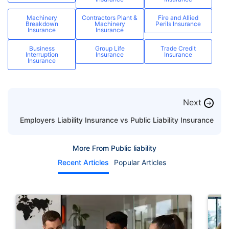
Machinery
Contractors Plant &
Fire and Allied
Breakdown
Machinery
Perils Insurance
Insurance
Insurance
Business
Group Life
Trade Credit
Interruption
Insurance
Insurance
Insurance
Next
→
Employers Liability Insurance vs Public Liability Insurance
More From Public liability
Recent Articles
Popular Articles