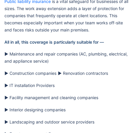
Public liability insurance
is a vital safeguard for businesses of all
sizes. The work away extension adds a layer of protection for
companies that frequently operate at client locations. This
becomes especially important when your team works off-site
and faces risks outside your main premises.
All in all, this coverage is particularly suitable for —
▶️ Maintenance and repair companies (AC, plumbing, electrical,
and appliance service)
▶️ Construction companies
▶️ Renovation contractors
▶️ IT installation Providers
▶️ Facility management and cleaning companies
▶️ Interior designing companies
▶️ Landscaping and outdoor service providers