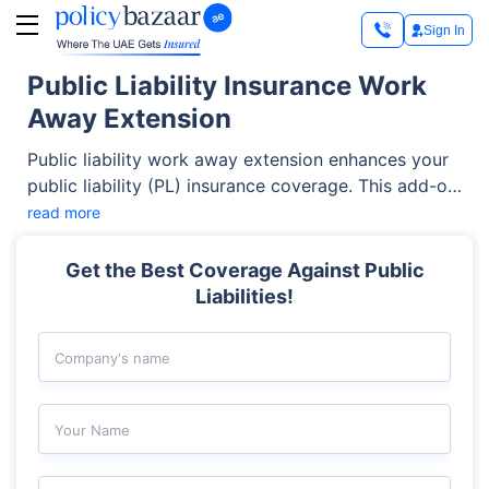
Sign In
Public Liability Insurance Work
Away Extension
Public liability work away extension enhances your
public liability (PL) insurance coverage. This add-on
covers accidental third-party damage caused by
read more
your employees while performing tasks outside
your primary business premises. This extension is
Get the Best Coverage Against Public
crucial for UAE businesses that operate at client
Liabilities!
locations and require broader liability protection.
Company's name
Your Name