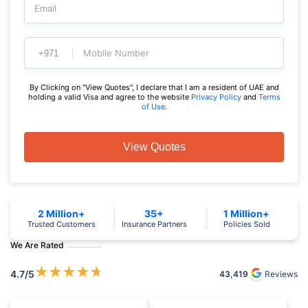
Email
Mobile Number
By Clicking on "View Quotes", I declare that I am a resident of UAE and
holding a valid Visa and agree to the website
Privacy Policy
and
Terms
of Use
.
View Quotes
2 Million+
35+
1 Million+
Trusted Customers
Insurance Partners
Policies Sold
We Are Rated
★
★
★
★
★
4.7
/5
43,419
Reviews