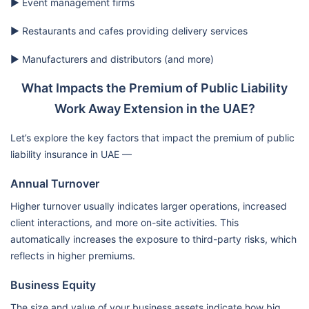
▶️ Event management firms
▶️ Restaurants and cafes providing delivery services
▶️ Manufacturers and distributors (and more)
What Impacts the Premium of Public Liability
Work Away Extension in the UAE?
Let’s explore the key factors that impact the premium of public
liability insurance in UAE —
Annual Turnover
Higher turnover usually indicates larger operations, increased
client interactions, and more on-site activities. This
automatically increases the exposure to third-party risks, which
reflects in higher premiums.
Business Equity
The size and value of your business assets indicate how big