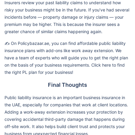
Insurers review your past liability claims to understand how
risky your business might be in the future. If you’ve had several
incidents before — property damage or injury claims — your
premium may be higher. This is because the insurer sees a
greater chance of similar claims happening again.
✍️ On Policybazaar.ae, you can find affordable public liability
insurance plans with add-ons like work away extension. We
have a team of experts who will guide you to get the right plan
on the basis of your business requirements. Click here to find
the right PL plan for your business!
Final Thoughts
Public liability insurance is an important business insurance in
the UAE, especially for companies that work at client locations.
Adding a work-away extension increases your protection by
covering accidental third-party damage that happens during
off-site work. It also helps build client trust and protects your
business from unexpected financial losses.