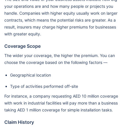
your operations are and how many people or projects you
handle. Companies with higher equity usually work on larger
contracts, which means the potential risks are greater. As a
result, insurers may charge higher premiums for businesses
with greater equity.
Coverage Scope
The wider your coverage, the higher the premium. You can
choose the coverage based on the following factors —
Geographical location
Type of activities performed off-site
For instance, a company requesting AED 10 million coverage
with work in industrial facilities will pay more than a business
taking AED 1 million coverage for simple installation tasks.
Claim History