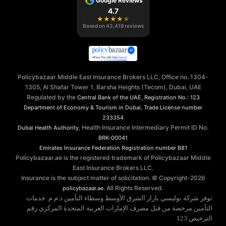
Google Reviews
4.7
★
★
★
★
★
Based on
43,419
reviews
Policybazaar Middle East Insurance Brokers LLC, Office no. 1304-
1305, Al Shafar Tower 1, Barsha Heights (Tecom), Dubai, UAE
Regulated by the
,
Central Bank of the UAE
Registration No.: 123
,
Department of Economy & Tourism in Dubai
Trade License number
233354
, Health Insurance Intermediary Permit ID No.
Dubai Health Authority
BRK-00041
Emirates Insurance Federation
Registration number B81
Policybazaar.ae is the registered trademark of Policybazaar Middle
East Insurance Brokers LLC.
Insurance is the subject matter of solicitation. © Copyright-
2026
. All Rights Reserved.
policybazaar.ae
توفر شركة بوليسي بازار الشرق الأوسط وسطاء التأمين ذ.م.م. خدمات
التأمين مرخصة من قبل مصرف الإمارات العربية المتحدة المركزي رقم
الترخيص 123