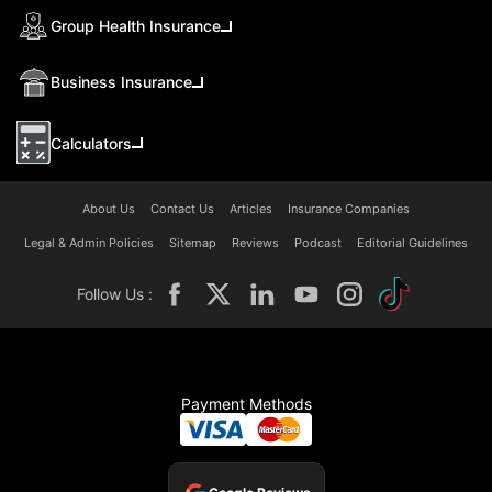
Group Health Insurance
Business Insurance
Calculators
About Us
Contact Us
Articles
Insurance Companies
Legal & Admin Policies
Sitemap
Reviews
Podcast
Editorial Guidelines
Follow Us :
Payment Methods