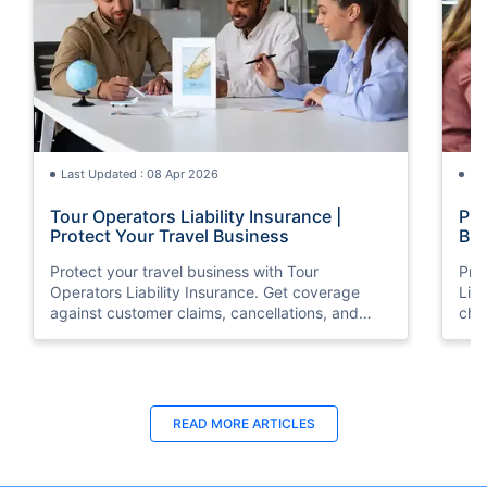
Last Updated : 08 Apr 2026
La
Tour Operators Liability Insurance |
Pub
Protect Your Travel Business
Bus
Protect your travel business with Tour
Pro
Operators Liability Insurance. Get coverage
Liab
against customer claims, cancellations, and
che
unexpected risks. Compare plans and secure
affo
your operations today.
Last Updated : 31 Jul 2026
La
READ MORE
ARTICLES
Difference Between Public Liability
Dif
Insurance and Professional Indemnity
Ins