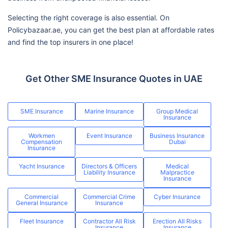
Selecting the right coverage is also essential. On
Policybazaar.ae, you can get the best plan at affordable rates
and find the top insurers in one place!
Get Other SME Insurance Quotes in UAE
SME Insurance
Marine Insurance
Group Medical
Insurance
Workmen
Event Insurance
Business Insurance
Compensation
Dubai
Insurance
Yacht Insurance
Directors & Officers
Medical
Liability Insurance
Malpractice
Insurance
Commercial
Commercial Crime
Cyber Insurance
General Insurance
Insurance
Fleet Insurance
Contractor All Risk
Erection All Risks
Insurance
Insurance