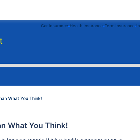
Car Insurance
Health Insurance
Term Insurance
I
t
than What You Think!
han What You Think!
 is because people think a health insurance cover is