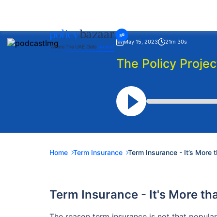
May 15, 2023
21m 30s
The Policy Projec
Home
Term Insurance
Term Insurance - It’s More 
Term Insurance - It's More t
The reason term insurance is not that popular