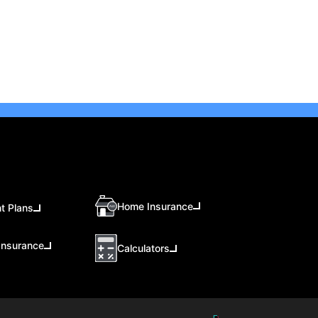
Home Insurance
t Plans
Insurance
Calculators