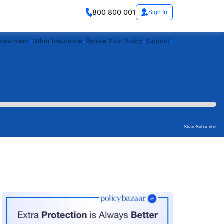
800 800 001
Sign In
nvestment
Other Insurance
Renew Your Policy
Support
Share
Subscribe