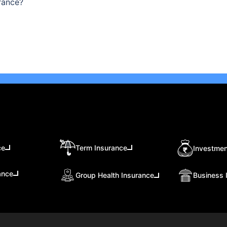
rance?
ce
Term Insurance
Investmen
ance
Group Health Insurance
Business 