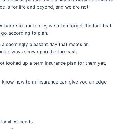
ce is for life and beyond, and we are not
 future to our family, we often forget the fact that
t go according to plan.
n a seemingly pleasant day that meets an
’t always show up in the forecast.
not looked up a term insurance plan for them yet,
 to know how term insurance can give you an edge
 families’ needs