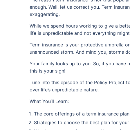
enough. Well, let us correct you. Term insuran
exaggerating.
While we spend hours working to give a better
life is unpredictable and not everything migh
Term insurance is your protective umbrella o
unannounced storm. And mind you, storms don
Your family looks up to you. So, if you have 
this is your sign!
Tune into this episode of the Policy Project
over life’s unpredictable nature.
What You’ll Learn:
The core offerings of a term insurance plan
Strategies to choose the best plan for your