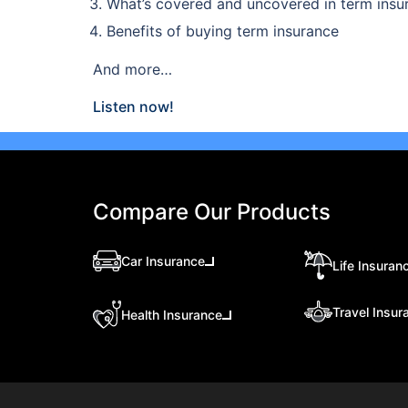
What’s covered and uncovered in term insu
Benefits of buying term insurance
And more…
Listen now!
Compare Our Products
Car Insurance
Life Insuran
Travel Insur
Health Insurance