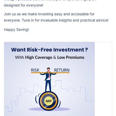
designed for everyone!
Join us as we make investing easy and accessible for
everyone. Tune in for invaluable insights and practical advice!
Happy Saving!