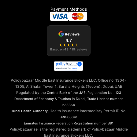
Payment Methods
Reviews
4.7
★
★
★
★
★
Based on
43,419
reviews
Policybazaar Middle East Insurance Brokers LLC, Office no. 1304-
1305, Al Shafar Tower 1, Barsha Heights (Tecom), Dubai, UAE
Regulated by the
,
Central Bank of the UAE
Registration No.: 123
,
Department of Economy & Tourism in Dubai
Trade License number
233354
, Health Insurance Intermediary Permit ID No.
Dubai Health Authority
BRK-00041
Emirates Insurance Federation
Registration number B81
Policybazaar.ae is the registered trademark of Policybazaar Middle
East Insurance Brokers LLC.