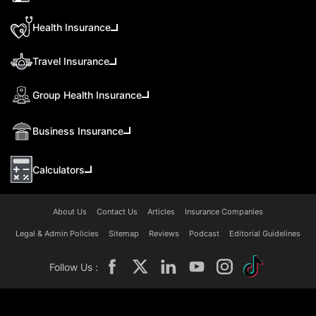
Health Insurance
Travel Insurance
Group Health Insurance
Business Insurance
Calculators
About Us
Contact Us
Articles
Insurance Companies
Legal & Admin Policies
Sitemap
Reviews
Podcast
Editorial Guidelines
Follow Us :