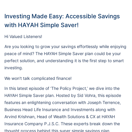
Investing Made Easy: Accessible Savings
with HAYAH Simple Saver!
Hi Valued Listeners!
Are you looking to grow your savings effortlessly while enjoying
peace of mind? The HAYAH Simple Saver plan could be your
perfect solution, and understanding it is the first step to smart
investing.
We won't talk complicated finance!
In this latest episode of ‘The Policy Project,’ we dive into the
HAYAH Simple Saver plan. Hosted by Sid Vohra, this episode
features an enlightening conversation with Joseph Terrence,
Business Head Life Insurance and Investments along with
Arvind Krishnan, Head of Wealth Solutions & CX at HAYAH
Insurance Company P.J.S.C. These experts break down the
thought process behind this super simple savings plan