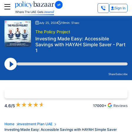
Sign In
July 25, 2024
19min: 51sec
The Policy Project
Investing Made Easy: Accessible
Savings with HAYAH Simple Saver - Part
1
Share
Subscribe
★
★
★
★
★
4.6
/5
17000+
Reviews
Home
Investment Plan UAE
Investing Made Easy: Accessible Savings with HAYAH Simple Saver