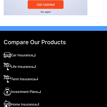
Compare Our Products
Car Insurance
Life Insurance
Term Insurance
Investment Plans
Home Insurance